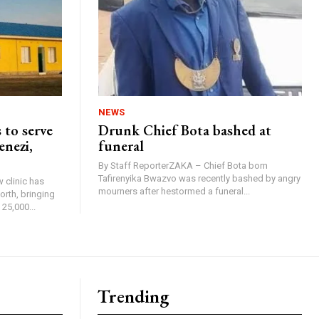
NEWS
 to serve
Drunk Chief Bota bashed at
enezi,
funeral
By Staff ReporterZAKA – Chief Bota born
Tafirenyika Bwazvo was recently bashed by angry
 clinic has
mourners after hestormed a funeral...
rth, bringing
25,000...
Trending