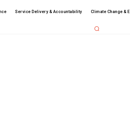
nce
Service Delivery & Accountability
Climate Change & 