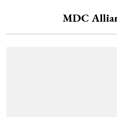
MDC Allian