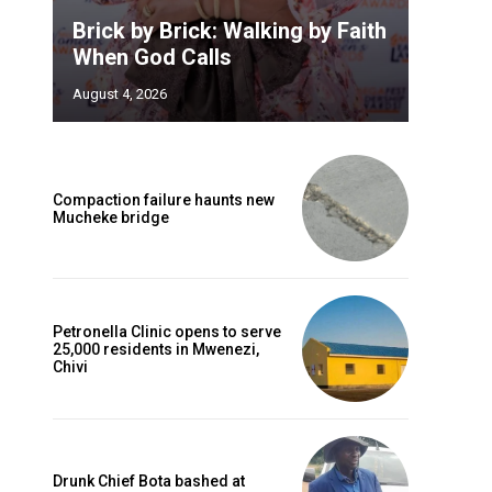
Brick by Brick: Walking by Faith
When God Calls
August 4, 2026
Compaction failure haunts new
Mucheke bridge
Petronella Clinic opens to serve
25,000 residents in Mwenezi,
Chivi
Drunk Chief Bota bashed at