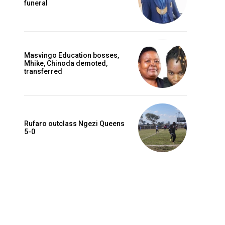
funeral
Masvingo Education bosses,
Mhike, Chinoda demoted,
transferred
Rufaro outclass Ngezi Queens
5-0