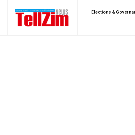
Elections & Governa