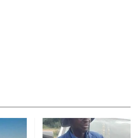
Website: