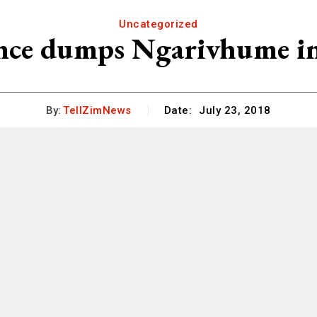
Uncategorized
ce dumps Ngarivhume in 
By:
TellZimNews
Date:
July 23, 2018