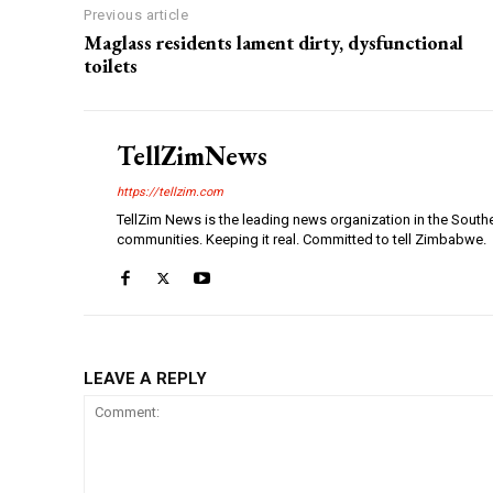
Previous article
Maglass residents lament dirty, dysfunctional
toilets
TellZimNews
https://tellzim.com
TellZim News is the leading news organization in the South
communities. Keeping it real. Committed to tell Zimbabwe.
LEAVE A REPLY