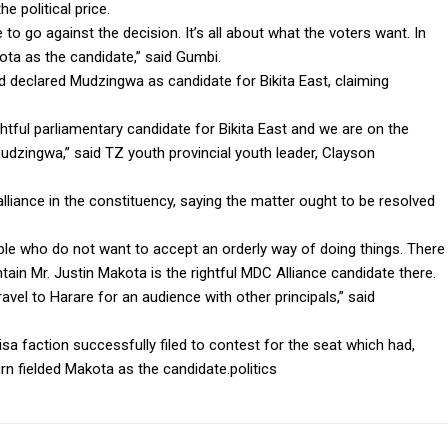
e political price.
to go against the decision. It’s all about what the voters want. In
ta as the candidate,” said Gumbi.
d declared Mudzingwa as candidate for Bikita East, claiming
ightful parliamentary candidate for Bikita East and we are on the
dzingwa,” said TZ youth provincial youth leader, Clayson
lliance in the constituency, saying the matter ought to be resolved
le who do not want to accept an orderly way of doing things. There
ain Mr. Justin Makota is the rightful MDC Alliance candidate there.
ravel to Harare for an audience with other principals,” said
faction successfully filed to contest for the seat which had,
rn fielded Makota as the candidate.politics