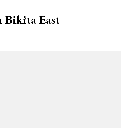
Bikita East