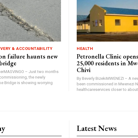
IVERY & ACCOUNTABILITY
HEALTH
n failure haunts new
Petronella Clinic opens
bridge
25,000 residents in Mw
Chivi
rterMASVINGO – Just two months
d commissioning, the newly
By Beverly BizekiMWENEZI – A new
 Bridge is showing worrying
been commissioned in Mwenezi No
healthcareservices closer to about 
ny
Latest News