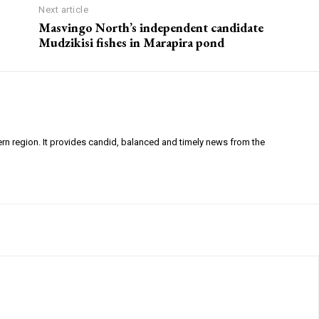
Next article
Masvingo North’s independent candidate
Mudzikisi fishes in Marapira pond
ern region. It provides candid, balanced and timely news from the