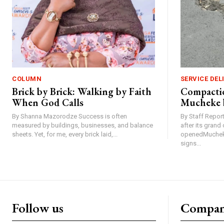
COLUMN
SERVICE DEL
Brick by Brick: Walking by Faith
Compactio
When God Calls
Mucheke 
By Shanna Mazorodze Success is often
By Staff Repo
measured by buildings, businesses, and balance
after its gran
sheets. Yet, for me, every brick laid,...
openedMucheke
signs...
Follow us
Compa