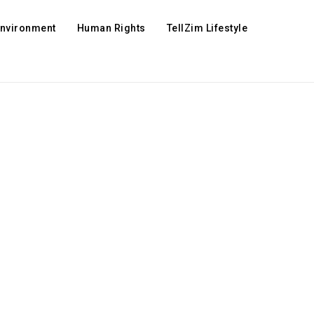
Environment
Human Rights
TellZim Lifestyle