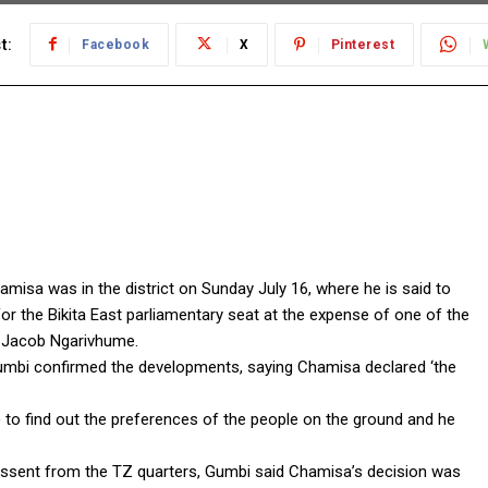
t:
Facebook
X
Pinterest
misa was in the district on Sunday July 16, where he is said to
 the Bikita East parliamentary seat at the expense of one of the
, Jacob Ngarivhume.
umbi confirmed the developments, saying Chamisa declared ‘the
) to find out the preferences of the people on the ground and he
dissent from the TZ quarters, Gumbi said Chamisa’s decision was