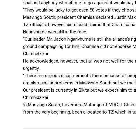
final and anybody who chose to go against it would pay th
“They would be lucky to get even 50 votes if they choose 
Masvingo South, president Chamisa declared Justin Mako
TZ officials, however, dismissed claims that Chamisa ha
Ngarivhume was still in the race.
“Our leader, Mr. Jacob Ngarivhume is still the alliance’s r
ground campaigning for him. Chamisa did not endorse Mu
Chimbidzikai.
He acknowledged, however, that all was not well for the a
urgently.
“There are serious disagreements there because of peop
are also similar problems in Masvingo South but we maint
Our president is currently in Bikita but we expect him to t
Chimbidzikai.
In Masvingo South, Lovemore Matongo of MDC-T Chamisa 
from the very beginning, been allocated to TZ which in tu