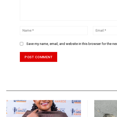
Comment:
Name:*
Save my name, email, and website in this browser for the ne
Alternative: