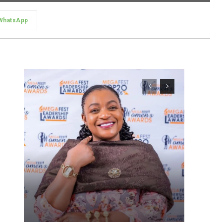
WhatsApp