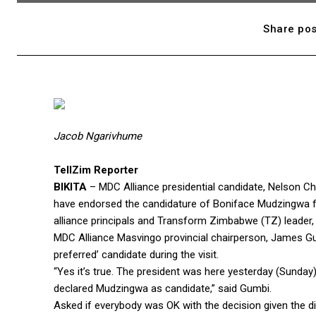
Share pos
Jacob Ngarivhume
TellZim Reporter
BIKITA
– MDC Alliance presidential candidate, Nelson Cha
have endorsed the candidature of Boniface Mudzingwa for
alliance principals and Transform Zimbabwe (TZ) leader
MDC Alliance Masvingo provincial chairperson, James G
preferred’ candidate during the visit.
“Yes it’s true. The president was here yesterday (Sunday
declared Mudzingwa as candidate,” said Gumbi.
Asked if everybody was OK with the decision given the 