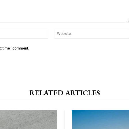
Email:*
xt time I comment.
RELATED ARTICLES