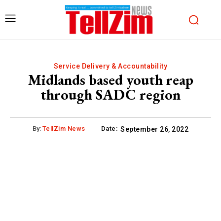
Service Delivery & Accountability
Midlands based youth reap
through SADC region
By:
TellZim News
Date:
September 26, 2022