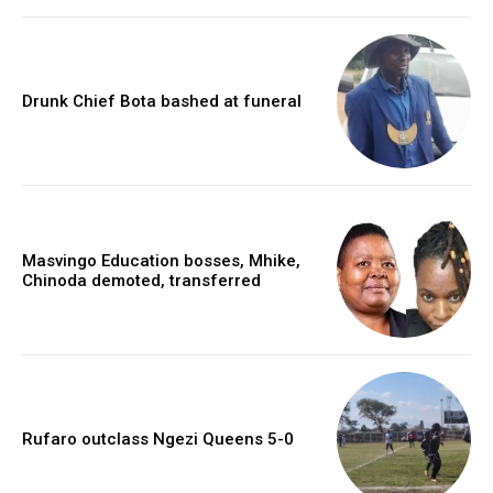
Drunk Chief Bota bashed at funeral
Masvingo Education bosses, Mhike,
Chinoda demoted, transferred
Rufaro outclass Ngezi Queens 5-0