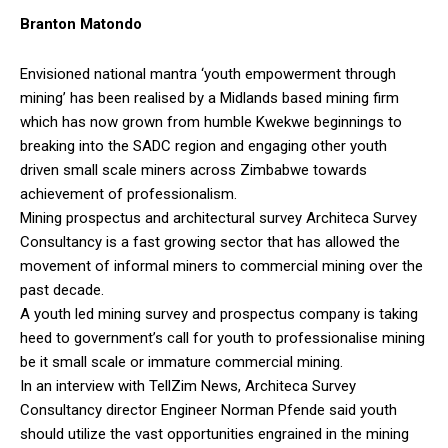
Branton Matondo
Envisioned national mantra ‘youth empowerment through
mining’ has been realised by a Midlands based mining firm
which has now grown from humble Kwekwe beginnings to
breaking into the SADC region and engaging other youth
driven small scale miners across Zimbabwe towards
achievement of professionalism.
Mining prospectus and architectural survey Architeca Survey
Consultancy is a fast growing sector that has allowed the
movement of informal miners to commercial mining over the
past decade.
A youth led mining survey and prospectus company is taking
heed to government’s call for youth to professionalise mining
be it small scale or immature commercial mining.
In an interview with TellZim News, Architeca Survey
Consultancy director Engineer Norman Pfende said youth
should utilize the vast opportunities engrained in the mining