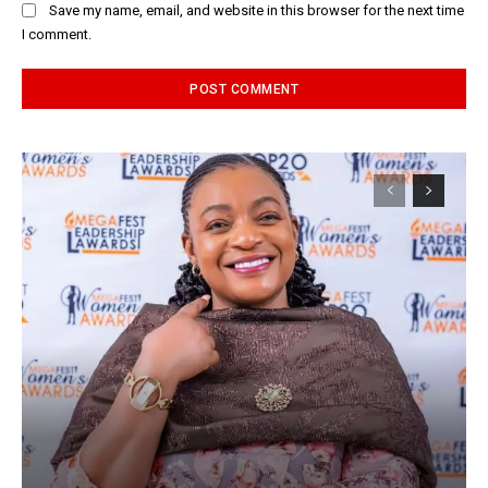
Save my name, email, and website in this browser for the next time
I comment.
Alternative: