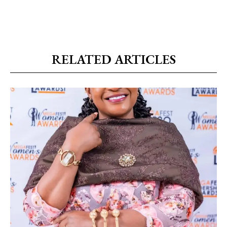
RELATED ARTICLES