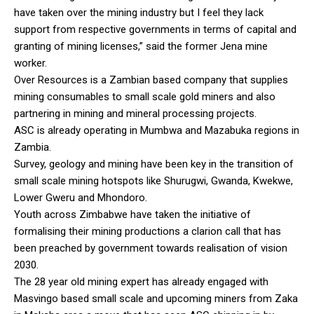
have taken over the mining industry but I feel they lack
support from respective governments in terms of capital and
granting of mining licenses,” said the former Jena mine
worker.
Over Resources is a Zambian based company that supplies
mining consumables to small scale gold miners and also
partnering in mining and mineral processing projects.
ASC is already operating in Mumbwa and Mazabuka regions in
Zambia.
Survey, geology and mining have been key in the transition of
small scale mining hotspots like Shurugwi, Gwanda, Kwekwe,
Lower Gweru and Mhondoro.
Youth across Zimbabwe have taken the initiative of
formalising their mining productions a clarion call that has
been preached by government towards realisation of vision
2030.
The 28 year old mining expert has already engaged with
Masvingo based small scale and upcoming miners from Zaka