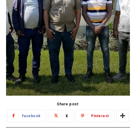
Share post:
Facebook
X
Pinterest