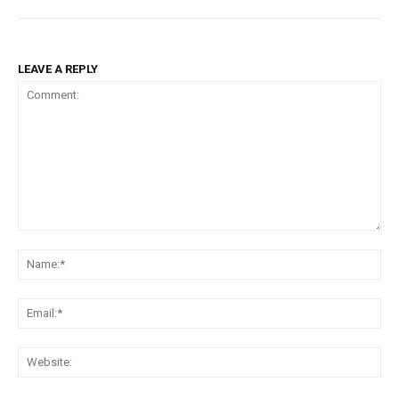
LEAVE A REPLY
Comment:
Na
Ema
Web