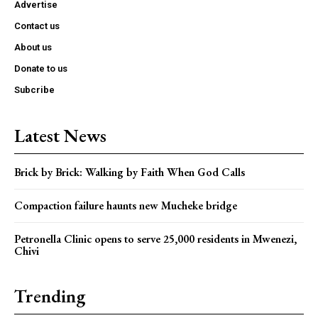
Advertise
Contact us
About us
Donate to us
Subcribe
Latest News
Brick by Brick: Walking by Faith When God Calls
Compaction failure haunts new Mucheke bridge
Petronella Clinic opens to serve 25,000 residents in Mwenezi,
Chivi
Trending