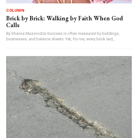
COLUMN
Brick by Brick: Walking by Faith When God
Calls
By Shanna Mazorodze Success is often measured by buildings,
businesses, and balance sheets. Yet, for me, every brick laid,...