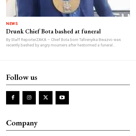
NEWS
Drunk Chief Bota bashed at funeral
By Staff ReporterZAKA – Chief Bota born Tafirenyika Bwazvo was
recently bashed by angry mourners after hestormed a funeral...
Follow us
Company