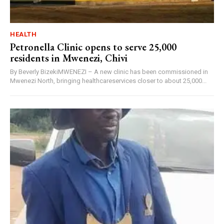
HEALTH
Petronella Clinic opens to serve 25,000
residents in Mwenezi, Chivi
By Beverly BizekiMWENEZI – A new clinic has been commissioned in
Mwenezi North, bringing healthcareservices closer to about 25,000...