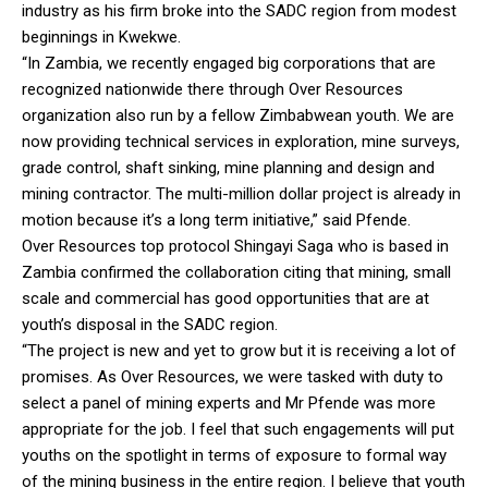
industry as his firm broke into the SADC region from modest
beginnings in Kwekwe.
“In Zambia, we recently engaged big corporations that are
recognized nationwide there through Over Resources
organization also run by a fellow Zimbabwean youth. We are
now providing technical services in exploration, mine surveys,
grade control, shaft sinking, mine planning and design and
mining contractor. The multi-million dollar project is already in
motion because it’s a long term initiative,” said Pfende.
Over Resources top protocol Shingayi Saga who is based in
Zambia confirmed the collaboration citing that mining, small
scale and commercial has good opportunities that are at
youth’s disposal in the SADC region.
“The project is new and yet to grow but it is receiving a lot of
promises. As Over Resources, we were tasked with duty to
select a panel of mining experts and Mr Pfende was more
appropriate for the job. I feel that such engagements will put
youths on the spotlight in terms of exposure to formal way
of the mining business in the entire region. I believe that youth