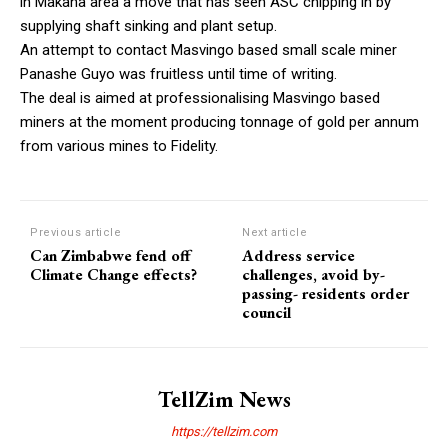
in Makaha area a move that has seen ASC chipping in by
supplying shaft sinking and plant setup.
An attempt to contact Masvingo based small scale miner
Panashe Guyo was fruitless until time of writing.
The deal is aimed at professionalising Masvingo based
miners at the moment producing tonnage of gold per annum
from various mines to Fidelity.
Previous article
Next article
Can Zimbabwe fend off
Address service
Climate Change effects?
challenges, avoid by-
passing- residents order
council
TellZim News
https://tellzim.com