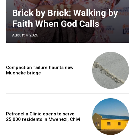
Brick by Brick: Walking by
Faith When God Calls
August 4, 2026
Compaction failure haunts new
Mucheke bridge
Petronella Clinic opens to serve
25,000 residents in Mwenezi, Chivi