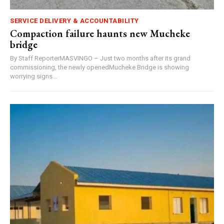
SERVICE DELIVERY & ACCOUNTABILITY
Compaction failure haunts new Mucheke
bridge
By Staff ReporterMASVINGO – Just two months after its grand
commissioning, the newly openedMucheke Bridge is showing
worrying signs...