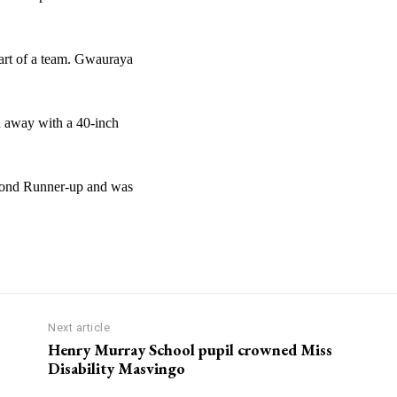
art of a team. Gwauraya
 away with a 40-inch
econd Runner-up and was
Next article
Henry Murray School pupil crowned Miss
Disability Masvingo