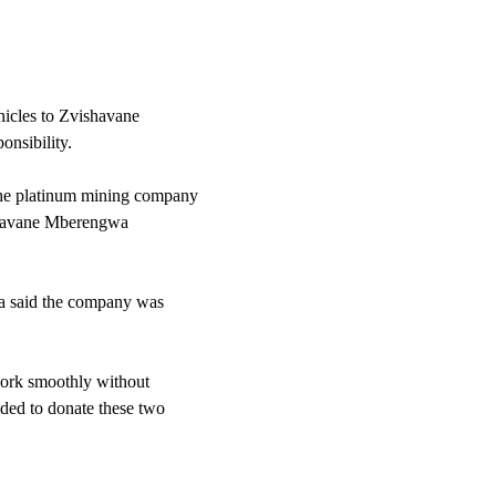
icles to Zvishavane
onsibility.
the platinum mining company
ishavane Mberengwa
a said the company was
 work smoothly without
ided to donate these two