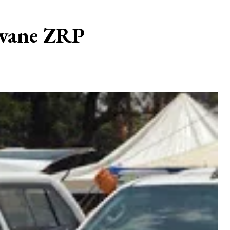
avane ZRP