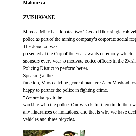
Makunzva
ZVISHAVANE
–
Mimosa Mine has donated two Toyota Hilux single cab veh
police as part of the mining company’s corporate social resp
The donation was
presented at the Cop of the Year awards ceremony which 
sponsors every year to motivate police officers in the Zv
Policing District to perform better.
Speaking at the
function, Mimosa Mine general manager Alex Mushonhiw
happy to partner the police in fighting crime.
“We are happy to be
working with the police. Our wish is for them to do their
any hindrances or limitations, and that is why we have dec
vehicles and three bicycles.