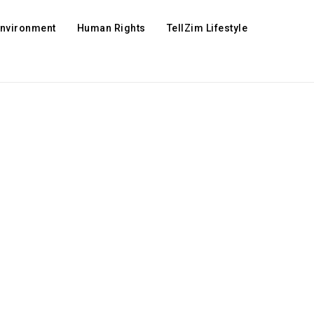
Environment
Human Rights
TellZim Lifestyle