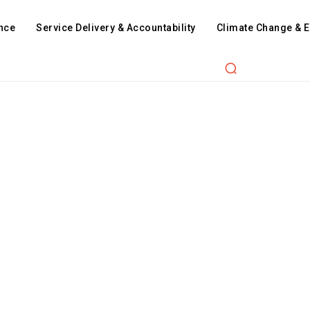
nce
Service Delivery & Accountability
Climate Change & 