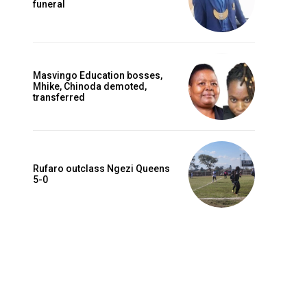
funeral
Masvingo Education bosses,
Mhike, Chinoda demoted,
transferred
Rufaro outclass Ngezi Queens
5-0