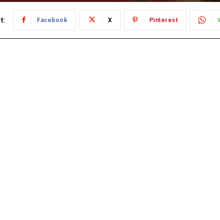
t:
Facebook
X
Pinterest