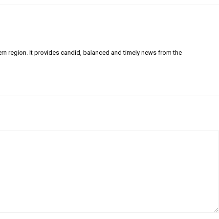
ern region. It provides candid, balanced and timely news from the