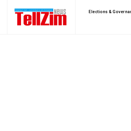
Elections & Governa