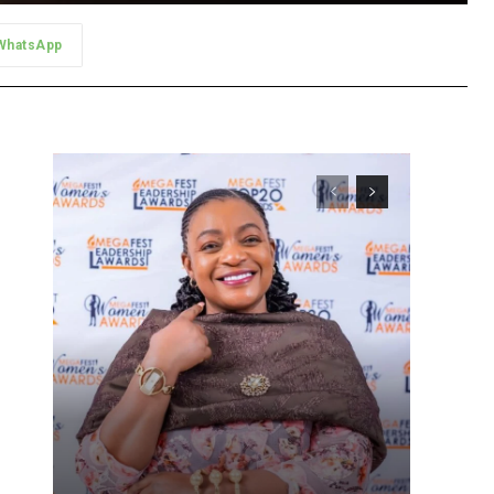
WhatsApp