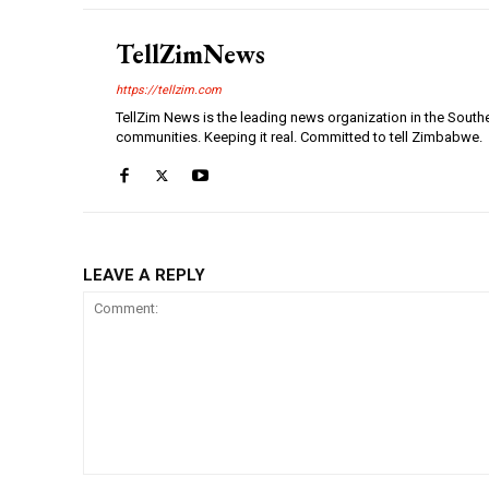
TellZimNews
https://tellzim.com
TellZim News is the leading news organization in the South
communities. Keeping it real. Committed to tell Zimbabwe.
LEAVE A REPLY
Comment: