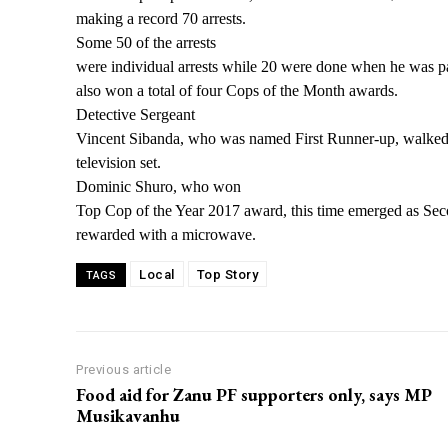
making a
record 70 arrests.
Some 50 of the arrests
were individual arrests while 20 were done when he was p
also won a total of four Cops of the Month awards.
Detective Sergeant
Vincent Sibanda, who was named First Runner-up, walked
television set.
Dominic Shuro, who won
Top Cop of the Year 2017 award, this time emerged as S
rewarded with a microwave.
Local
Top Story
TAGS
Previous article
Food aid for Zanu PF supporters only, says MP
Musikavanhu