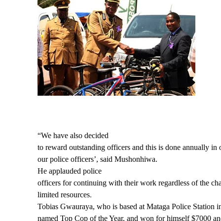
“We have also decided
to reward outstanding officers and this is done annually in 
our police officers’, said Mushonhiwa.
He applauded police
officers for continuing with their work regardless of the ch
limited resources
.
Tobias Gwauraya, who is based at Mataga Police Station
named Top Cop of the Year, and won for himself $7000 and