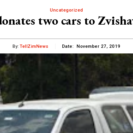
Uncategorized
onates two cars to Zvish
By:
TellZimNews
Date:
November 27, 2019