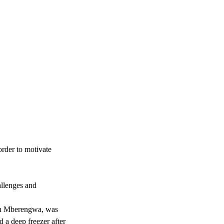
order to motivate
allenges and
 in Mberengwa, was
 a deep freezer after