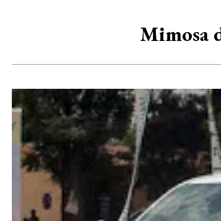
Mimosa d