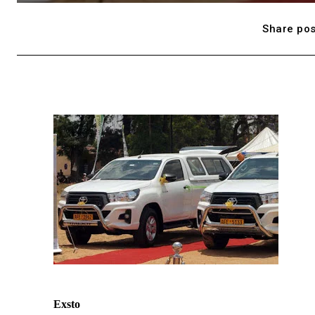
Share pos
Exsto