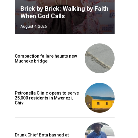
Brick by Brick: Walking by Faith
When God Calls
August 4, 2026
Compaction failure haunts new
Mucheke bridge
Petronella Clinic opens to serve
25,000 residents in Mwenezi,
Chivi
Drunk Chief Bota bashed at