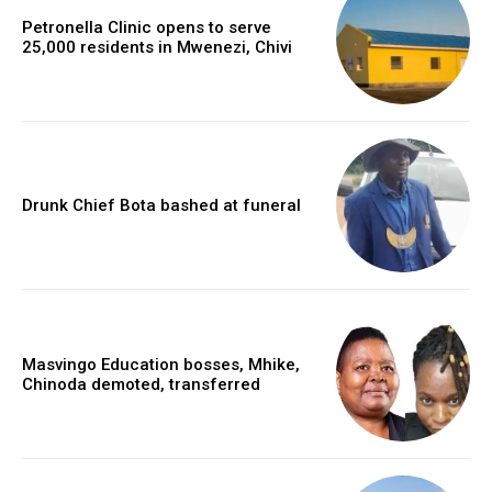
Petronella Clinic opens to serve
25,000 residents in Mwenezi, Chivi
Drunk Chief Bota bashed at funeral
Masvingo Education bosses, Mhike,
Chinoda demoted, transferred