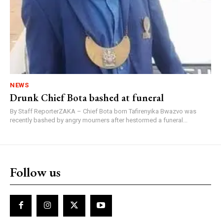
NEWS
Drunk Chief Bota bashed at funeral
By Staff ReporterZAKA – Chief Bota born Tafirenyika Bwazvo was
recently bashed by angry mourners after hestormed a funeral...
Follow us