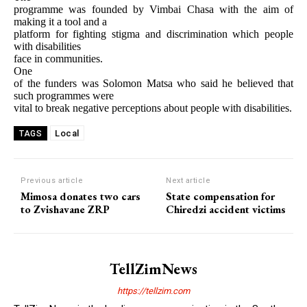
programme was founded by Vimbai Chasa with the aim of
making it a tool and a
platform for fighting stigma and discrimination which people
with disabilities
face in communities.
One
of the funders was Solomon Matsa who said he believed that
such programmes were
vital to break negative perceptions about people with disabilities.
Local
TAGS
Previous article
Next article
Mimosa donates two cars
State compensation for
to Zvishavane ZRP
Chiredzi accident victims
TellZimNews
https://tellzim.com