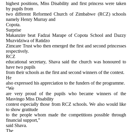
highest positions, Miss Disability and first princess were taken
by pupils from
two different Reformed Church of Zimbabwe (RCZ) schools
namely Henry Murray and
Copota.
Surprise
Makanzire beat Fadzai Marape of Copota School and Dazzy
Muzvidziwa of Ratidzo
Zimcare Trust who then emerged the first and second princesses
respectively.
RCZ
educational secretary, Shava said the church was honoured to
have two pupils
from their schools as the first and second winners of the contest.
He
also expressed his appreciation to the funders of the programme.
“We
are very proud of the pupils who became winners of the
Masvingo Miss Disability
contest especially those from RCZ schools. We also would like
to show gratitude
to the people whom made the competitions possible through
financial support,”
said Shava.
The