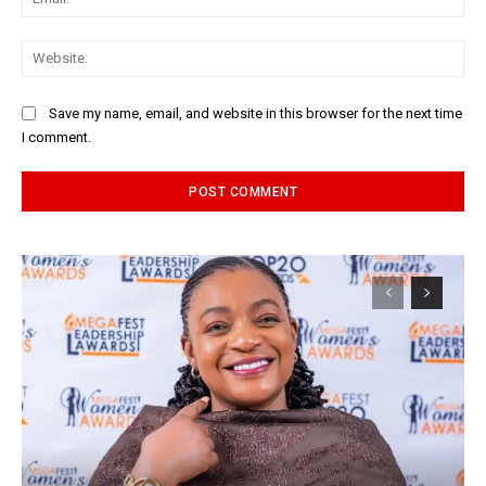
Web
Save my name, email, and website in this browser for the next time
I comment.
Alternative: