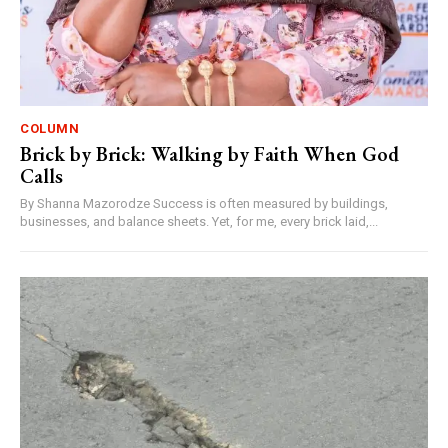
COLUMN
Brick by Brick: Walking by Faith When God
Calls
By Shanna Mazorodze Success is often measured by buildings,
businesses, and balance sheets. Yet, for me, every brick laid,...