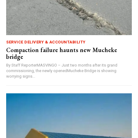
SERVICE DELIVERY & ACCOUNTABILITY
Compaction failure haunts new Mucheke
bridge
By Staff ReporterMASVINGO – Just two months after its grand
commissioning, the newly openedMucheke Bridge is showing
worrying signs...