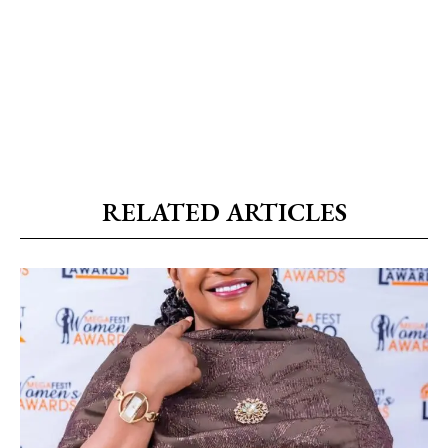
RELATED ARTICLES