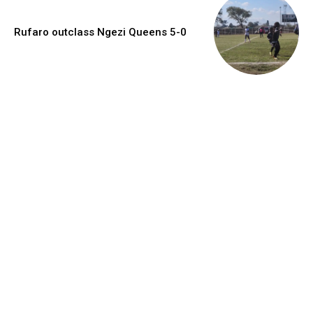
Rufaro outclass Ngezi Queens 5-0