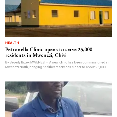
HEALTH
Petronella Clinic opens to serve 25,000
residents in Mwenezi, Chivi
By Beverly BizekiMWENEZI – A new clinic has been commissioned in
Mwenezi North, bringing healthcareservices closer to about 25,000...