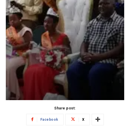
Share post:
Facebook
X