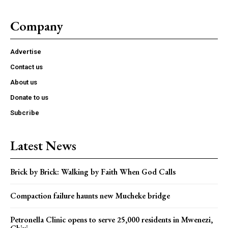
Company
Advertise
Contact us
About us
Donate to us
Subcribe
Latest News
Brick by Brick: Walking by Faith When God Calls
Compaction failure haunts new Mucheke bridge
Petronella Clinic opens to serve 25,000 residents in Mwenezi,