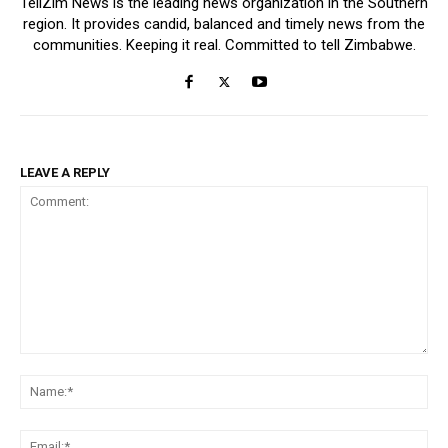
TellZim News is the leading news organization in the Southern
region. It provides candid, balanced and timely news from the
communities. Keeping it real. Committed to tell Zimbabwe.
LEAVE A REPLY
Comment:
Na
Ema