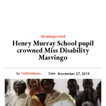
Uncategorized
Henry Murray School pupil
crowned Miss Disability
Masvingo
By:
TellZimNews
Date:
November 27, 2019