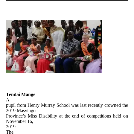
Tendai Mange
A
pupil from Henry Murray School was last recently crowned the
2019 Masvingo
Province’s Miss Disability at the end of competitions held on
November 16,
2019.
The