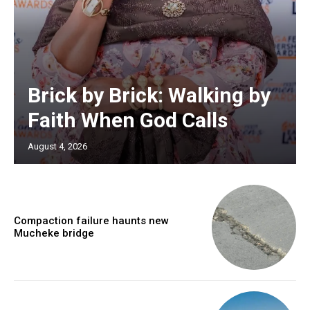
Brick by Brick: Walking by
Faith When God Calls
August 4, 2026
Compaction failure haunts new
Mucheke bridge