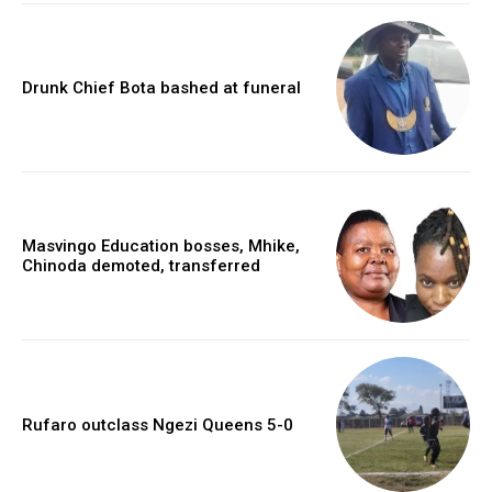
Drunk Chief Bota bashed at funeral
Masvingo Education bosses, Mhike,
Chinoda demoted, transferred
Rufaro outclass Ngezi Queens 5-0