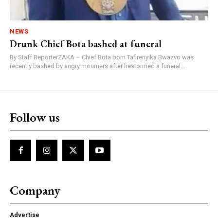
NEWS
Drunk Chief Bota bashed at funeral
By Staff ReporterZAKA – Chief Bota born Tafirenyika Bwazvo was
recently bashed by angry mourners after hestormed a funeral...
Follow us
Company
Advertise