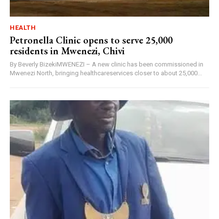
HEALTH
Petronella Clinic opens to serve 25,000
residents in Mwenezi, Chivi
By Beverly BizekiMWENEZI – A new clinic has been commissioned in
Mwenezi North, bringing healthcareservices closer to about 25,000...