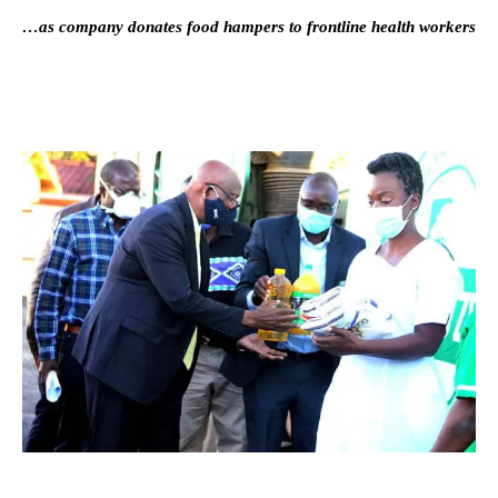
…as company donates food hampers to frontline health workers