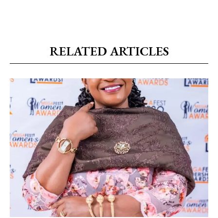
RELATED ARTICLES