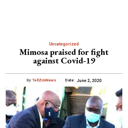
Uncategorized
Mimosa praised for fight
against Covid-19
By:
TellZimNews
Date:
June 2, 2020