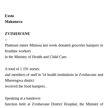
Exsto
Makunzva
ZVISHAVANE
–
Platinum miner Mimosa last week donated groceries hampers to
frontline workers
in the Ministry of Health and Child Care.
A total of 1 191 nurses
and members of staff in 54 health institutions in Zvishavane and
Mberengwa district
received the food hampers.
Speaking at a handover
function held at Zvishavane District Hospital, the Minister of