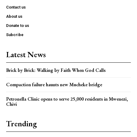
Contact us
About us
Donate to us
Subcribe
Latest News
Brick by Brick: Walking by Faith When God Calls
Compaction failure haunts new Mucheke bridge
Petronella Clinic opens to serve 25,000 residents in Mwenezi,
Chivi
Trending