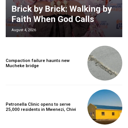
Brick by Brick: Walking by
Faith When God Calls
August 4, 2026
Compaction failure haunts new
Mucheke bridge
Petronella Clinic opens to serve
25,000 residents in Mwenezi, Chivi