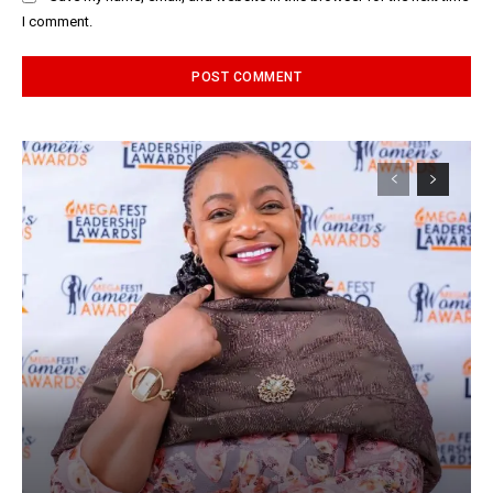
I comment.
Alternative: