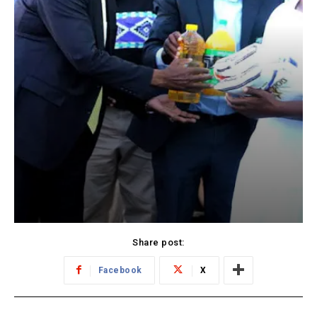
Share post:
Facebook
X