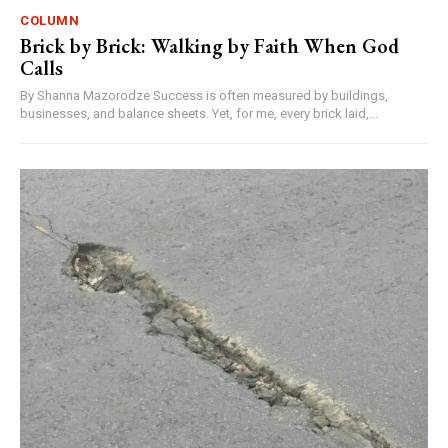
COLUMN
Brick by Brick: Walking by Faith When God
Calls
By Shanna Mazorodze Success is often measured by buildings,
businesses, and balance sheets. Yet, for me, every brick laid,...