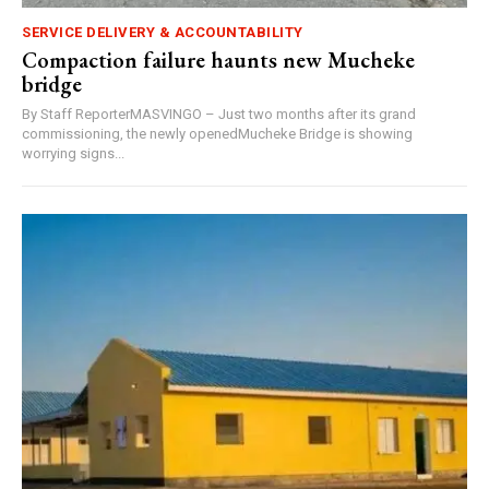
SERVICE DELIVERY & ACCOUNTABILITY
Compaction failure haunts new Mucheke
bridge
By Staff ReporterMASVINGO – Just two months after its grand
commissioning, the newly openedMucheke Bridge is showing
worrying signs...