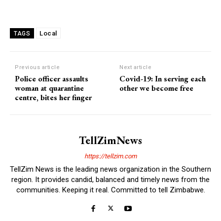
Local
TAGS
Previous article
Next article
Police officer assaults
Covid-19: In serving each
woman at quarantine
other we become free
centre, bites her finger
TellZimNews
https://tellzim.com
TellZim News is the leading news organization in the Southern
region. It provides candid, balanced and timely news from the
communities. Keeping it real. Committed to tell Zimbabwe.