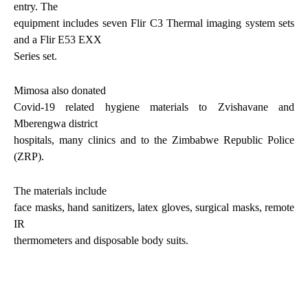
entry. The
equipment includes seven Flir C3 Thermal imaging system sets
and a Flir E53 EXX
Series set.
Mimosa also donated
Covid-19 related hygiene materials to Zvishavane and
Mberengwa district
hospitals, many clinics and to the Zimbabwe Republic Police
(ZRP).
The materials include
face masks, hand sanitizers, latex gloves, surgical masks, remote
IR
thermometers and disposable body suits.