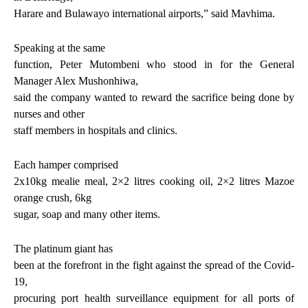
Harare and Bulawayo international airports,” said Mavhima.
Speaking at the same
function, Peter Mutombeni who stood in for the General
Manager Alex Mushonhiwa,
said the company wanted to reward the sacrifice being done by
nurses and other
staff members in hospitals and clinics.
Each hamper comprised
2x10kg mealie meal, 2×2 litres cooking oil, 2×2 litres Mazoe
orange crush, 6kg
sugar, soap and many other items.
The platinum giant has
been at the forefront in the fight against the spread of the Covid-
19,
procuring port health surveillance equipment for all ports of