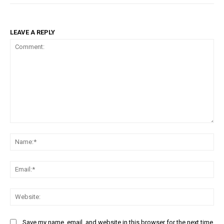
LEAVE A REPLY
Comment:
Na
Ema
Web
Save my name, email, and website in this browser for the next time