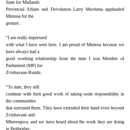
State for Midlands
Provincial Affairs and Devolution Larry Mavhima applauded
Mimosa for the
gesture.
“I am really impressed
with what I have seen here. I am proud of Mimosa because we
have always had a
good working relationship from the time I was Member of
Parliament (MP) for
Zvishavane-Runde.
“To date, they still
continue with their good work of taking some responsibility in
the communities
that surround them. They have extended their hand even beyond
Zvishavane and
Mberengwa, and we have heard about the work they are doing
in Beitbridge,