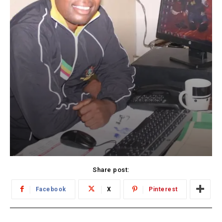
Share post:
Facebook
X
Pinterest