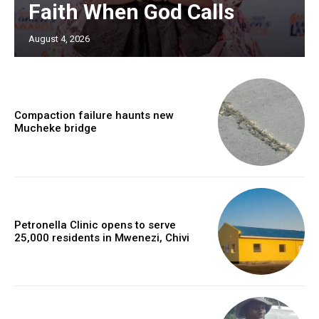
Faith When God Calls
August 4, 2026
Compaction failure haunts new
Mucheke bridge
Petronella Clinic opens to serve
25,000 residents in Mwenezi, Chivi