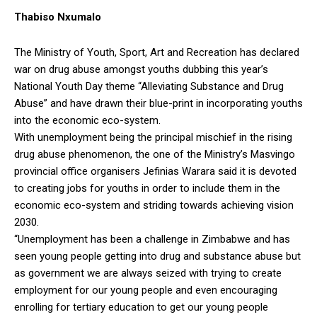
Thabiso Nxumalo
The Ministry of Youth, Sport, Art and Recreation has declared
war on drug abuse amongst youths dubbing this year’s
National Youth Day theme “Alleviating Substance and Drug
Abuse” and have drawn their blue-print in incorporating youths
into the economic eco-system.
With unemployment being the principal mischief in the rising
drug abuse phenomenon, the one of the Ministry’s Masvingo
provincial office organisers Jefinias Warara said it is devoted
to creating jobs for youths in order to include them in the
economic eco-system and striding towards achieving vision
2030.
“Unemployment has been a challenge in Zimbabwe and has
seen young people getting into drug and substance abuse but
as government we are always seized with trying to create
employment for our young people and even encouraging
enrolling for tertiary education to get our young people