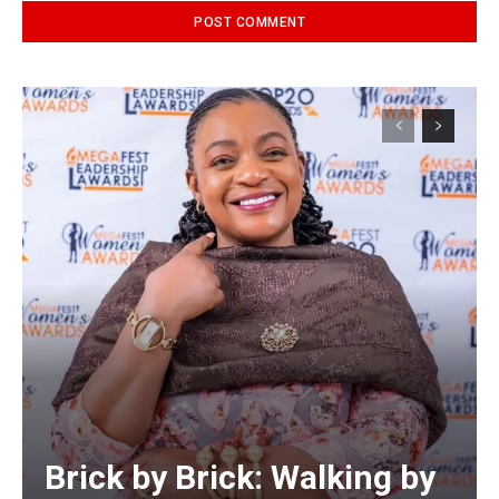
Alternative:
Brick by Brick: Walking by