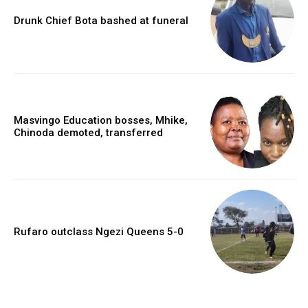
Drunk Chief Bota bashed at funeral
Masvingo Education bosses, Mhike,
Chinoda demoted, transferred
Rufaro outclass Ngezi Queens 5-0