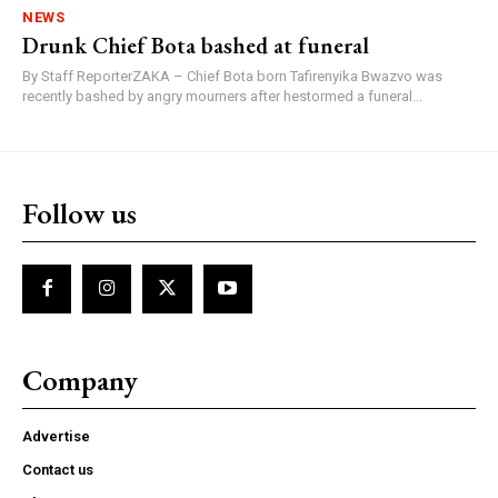
NEWS
Drunk Chief Bota bashed at funeral
By Staff ReporterZAKA – Chief Bota born Tafirenyika Bwazvo was
recently bashed by angry mourners after hestormed a funeral...
Follow us
Company
Advertise
Contact us