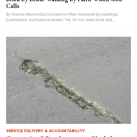
Calls
By Shanna Mazorodze Success is often measured by buildings,
businesses, and balance sheets. Yet, for me, every brick laid,...
SERVICE DELIVERY & ACCOUNTABILITY