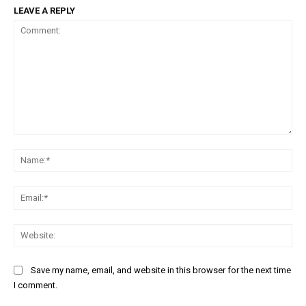
LEAVE A REPLY
Comment:
Na
Ema
Web
Save my name, email, and website in this browser for the next time
I comment.