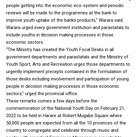
people getting into the economic eco-system and periodic
reviews will be made to the programmes at the bank to
improve youth uptake of the banks products,” Warara said.
Warara urged every government institution and parastatals to
include youths in decision making processes in those
economic sectors.
“The Ministry has created the Youth Focal Desks in all
government departments and parastatals and the Ministry of
Youth Sport, Arts and Recreation urges those departments to
urgently implement precepts contained in the formulation of
those desks including involvement and participation of young
people in decision making processes in those economic
sectors,” urged the provincial office.
These remarks comes a few days before the
commemoration of the National Youth Day on February 21,
2022 to be held in Harare at Robert Mugabe Square where
50,000 people are expected from all the 10 provinces of the
country to congregate and celebrate through music and