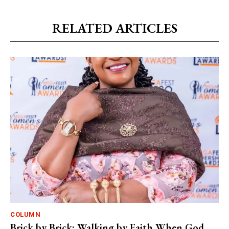
RELATED ARTICLES
COLUMN
Brick by Brick: Walking by Faith When God