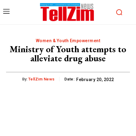
Women & Youth Empowerment
Ministry of Youth attempts to
alleviate drug abuse
By:
TellZim News
Date:
February 20, 2022