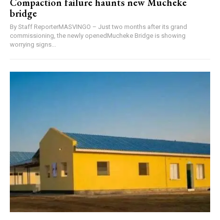
Compaction failure haunts new Mucheke
bridge
By Staff ReporterMASVINGO – Just two months after its grand
commissioning, the newly openedMucheke Bridge is showing
worrying signs...