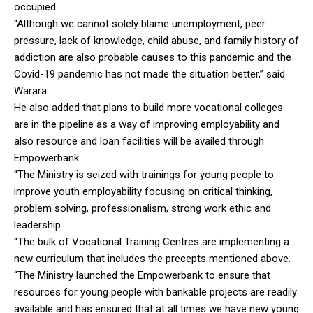
occupied.
“Although we cannot solely blame unemployment, peer
pressure, lack of knowledge, child abuse, and family history of
addiction are also probable causes to this pandemic and the
Covid-19 pandemic has not made the situation better,” said
Warara.
He also added that plans to build more vocational colleges
are in the pipeline as a way of improving employability and
also resource and loan facilities will be availed through
Empowerbank.
“The Ministry is seized with trainings for young people to
improve youth employability focusing on critical thinking,
problem solving, professionalism, strong work ethic and
leadership.
“The bulk of Vocational Training Centres are implementing a
new curriculum that includes the precepts mentioned above.
“The Ministry launched the Empowerbank to ensure that
resources for young people with bankable projects are readily
available and has ensured that at all times we have new young