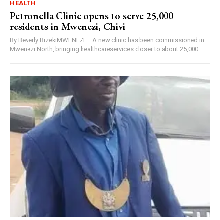
HEALTH
Petronella Clinic opens to serve 25,000
residents in Mwenezi, Chivi
By Beverly BizekiMWENEZI – A new clinic has been commissioned in
Mwenezi North, bringing healthcareservices closer to about 25,000...