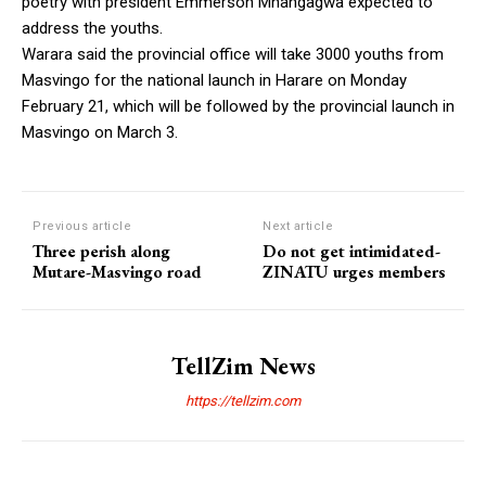
poetry with president Emmerson Mnangagwa expected to
address the youths.
Warara said the provincial office will take 3000 youths from
Masvingo for the national launch in Harare on Monday
February 21, which will be followed by the provincial launch in
Masvingo on March 3.
Previous article
Next article
Three perish along
Do not get intimidated-
Mutare-Masvingo road
ZINATU urges members
TellZim News
https://tellzim.com