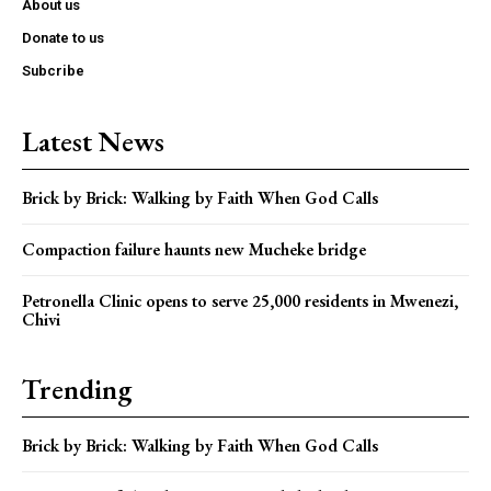
About us
Donate to us
Subcribe
Latest News
Brick by Brick: Walking by Faith When God Calls
Compaction failure haunts new Mucheke bridge
Petronella Clinic opens to serve 25,000 residents in Mwenezi,
Chivi
Trending
Brick by Brick: Walking by Faith When God Calls