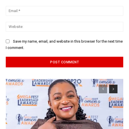
Ema
Web
Save my name, email, and website in this browser for the next time
I comment.
Alternative: