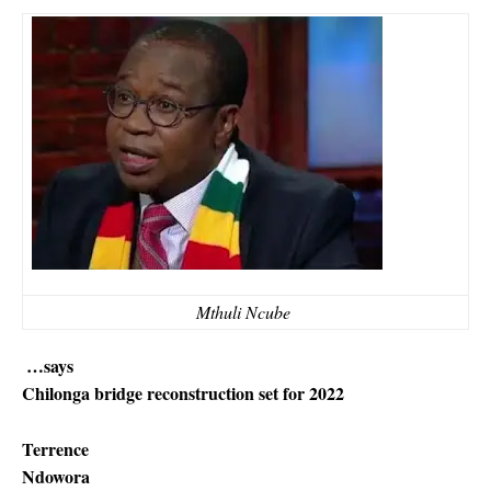
Mthuli Ncube
…says
Chilonga bridge reconstruction set for 2022
Terrence
Ndowora