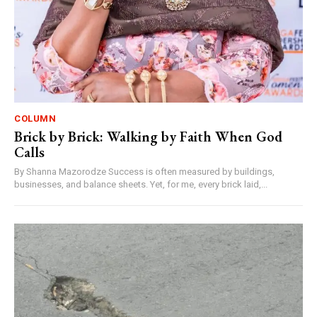
COLUMN
Brick by Brick: Walking by Faith When God
Calls
By Shanna Mazorodze Success is often measured by buildings,
businesses, and balance sheets. Yet, for me, every brick laid,...