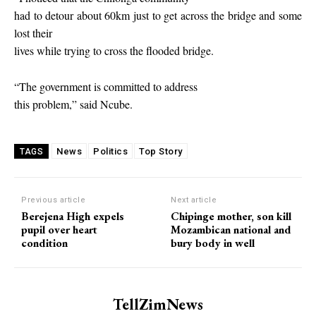
had to detour about 60km just to get across the bridge and some
lost their
lives while trying to cross the flooded bridge.
“The government is committed to address
this problem,” said Ncube.
News
Politics
Top Story
TAGS
Previous article
Next article
Berejena High expels
Chipinge mother, son kill
pupil over heart
Mozambican national and
condition
bury body in well
TellZimNews