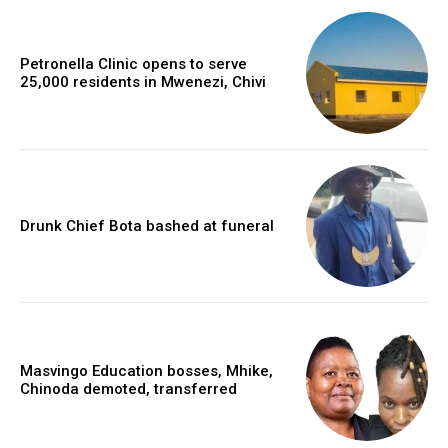
Petronella Clinic opens to serve
25,000 residents in Mwenezi, Chivi
Drunk Chief Bota bashed at funeral
Masvingo Education bosses, Mhike,
Chinoda demoted, transferred