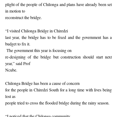
plight of the people of Chilonga and plans have already been set
in motion to
reconstruct the bridge.
“I visited Chilonga Bridge in Chiredzi
last year, the bridge has to be fixed and the government has a
budget to fix it.
The government this year is focusing on
re-designing of the bridge but construction should start next
year,” said Prof
Ncube.
Chilonga Bridge has been a cause of concern
for the people in Chiredzi South for a long time with lives being
lost as
people tried to cross the flooded bridge during the rainy season.
“I noticed that the Chilonga community