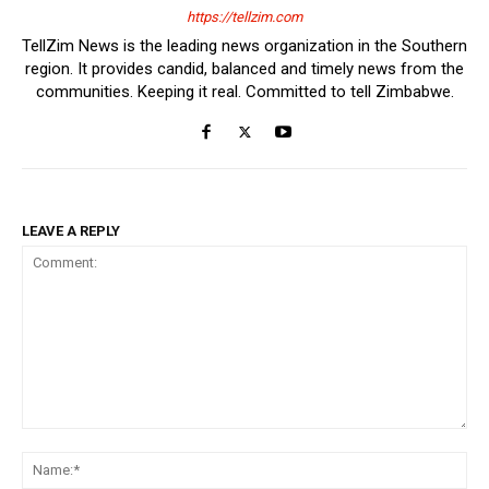
https://tellzim.com
TellZim News is the leading news organization in the Southern
region. It provides candid, balanced and timely news from the
communities. Keeping it real. Committed to tell Zimbabwe.
LEAVE A REPLY
Comment:
Na