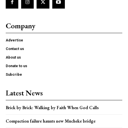
Company
Advertise
Contact us
About us
Donate to us
Subcribe
Latest News
Brick by Brick: Walking by Faith When God Calls
Compaction failure haunts new Mucheke bridge