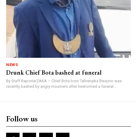
NEWS
Drunk Chief Bota bashed at funeral
By Staff ReporterZAKA – Chief Bota born Tafirenyika Bwazvo was
recently bashed by angry mourners after hestormed a funeral...
Follow us