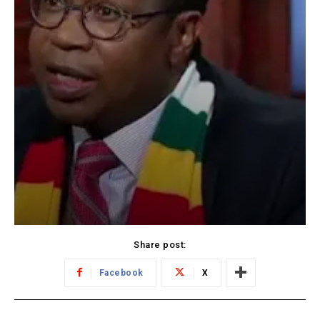
Share post:
Facebook
X