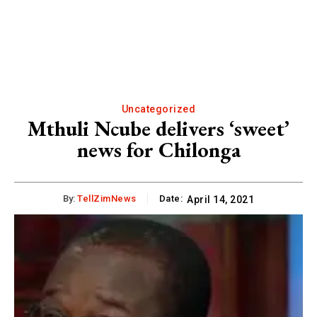
Uncategorized
Mthuli Ncube delivers ‘sweet’
news for Chilonga
By:
TellZimNews
Date:
April 14, 2021