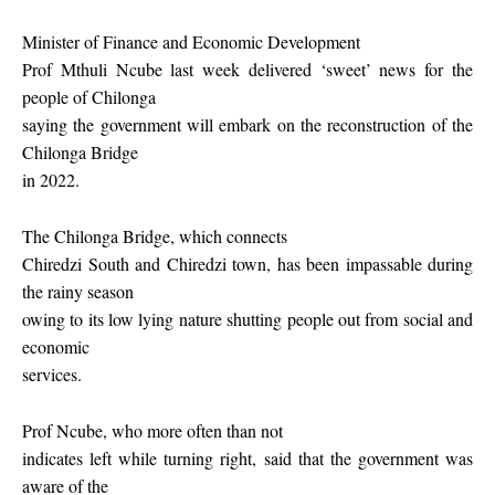
Minister of Finance and Economic Development
Prof Mthuli Ncube last week delivered ‘sweet’ news for the
people of Chilonga
saying the government will embark on the reconstruction of the
Chilonga Bridge
in 2022.
The Chilonga Bridge, which connects
Chiredzi South and Chiredzi town, has been impassable during
the rainy season
owing to its low lying nature shutting people out from social and
economic
services.
Prof Ncube, who more often than not
indicates left while turning right, said that the government was
aware of the