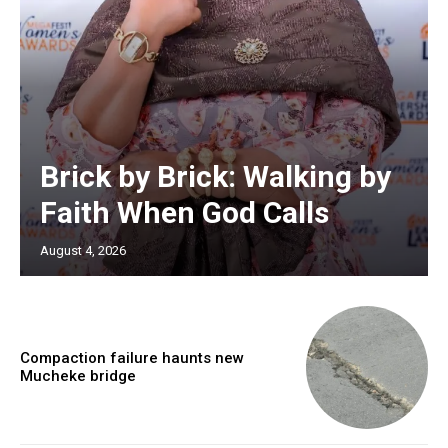
Brick by Brick: Walking by
Faith When God Calls
August 4, 2026
Compaction failure haunts new
Mucheke bridge