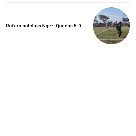
Rufaro outclass Ngezi Queens 5-0