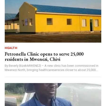
HEALTH
Petronella Clinic opens to serve 25,000
residents in Mwenezi, Chivi
By Beverly BizekiMWENEZI – A new clinic has been commissioned in
Mwenezi North, bringing healthcareservices closer to about 25,000...