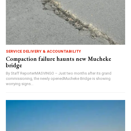
SERVICE DELIVERY & ACCOUNTABILITY
Compaction failure haunts new Mucheke
bridge
By Staff ReporterMASVINGO – Just two months after its grand
commissioning, the newly openedMucheke Bridge is showing
worrying signs...