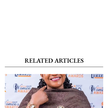
RELATED ARTICLES