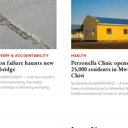
IVERY & ACCOUNTABILITY
HEALTH
n failure haunts new
Petronella Clinic opens
bridge
25,000 residents in Mw
Chivi
rterMASVINGO – Just two months
d commissioning, the newly
By Beverly BizekiMWENEZI – A new
 Bridge is showing worrying
been commissioned in Mwenezi No
healthcareservices closer to about 