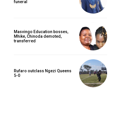
funeral
Masvingo Education bosses,
Mhike, Chinoda demoted,
transferred
Rufaro outclass Ngezi Queens
5-0