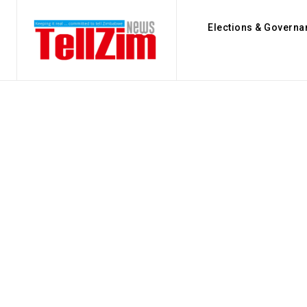
Elections & Governa