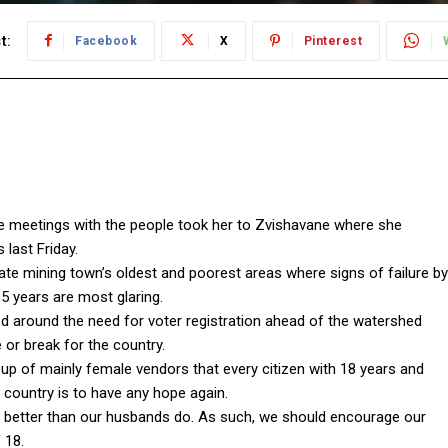
t:
Facebook
X
Pinterest
 meetings with the people took her to Zvishavane where she
 last Friday.
late mining town’s oldest and poorest areas where signs of failure by
5 years are most glaring.
 around the need for voter registration ahead of the watershed
or break for the country.
up of mainly female vendors that every citizen with 18 years and
 country is to have any hope again.
 better than our husbands do. As such, we should encourage our
 18.