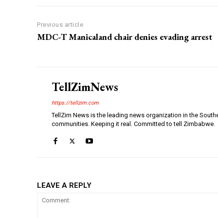
Previous article
MDC-T Manicaland chair denies evading arrest
TellZimNews
https://tellzim.com
TellZim News is the leading news organization in the South
communities. Keeping it real. Committed to tell Zimbabwe.
LEAVE A REPLY