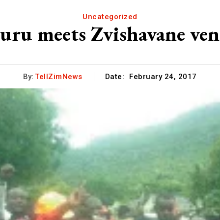
Uncategorized
uru meets Zvishavane ven
By:
TellZimNews
Date:
February 24, 2017