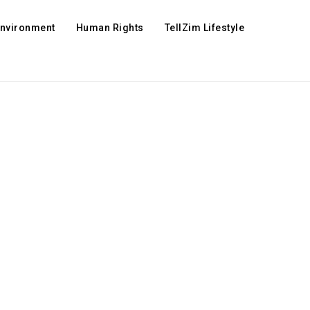
Environment
Human Rights
TellZim Lifestyle