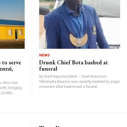
NEWS
 to serve
Drunk Chief Bota bashed at
enezi,
funeral
By Staff ReporterZAKA – Chief Bota born
Tafirenyika Bwazvo was recently bashed by angry
 clinic has
mourners after hestormed a funeral...
rth, bringing
25,000...