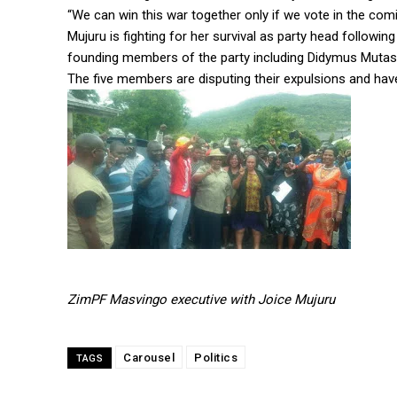
“We can win this war together only if we vote in the comin
Mujuru is fighting for her survival as party head followi
founding members of the party including Didymus Muta
The five members are disputing their expulsions and have
ZimPF Masvingo executive with Joice Mujuru
Carousel
Politics
TAGS