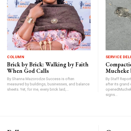
COLUMN
SERVICE DEL
Brick by Brick: Walking by Faith
Compactio
When God Calls
Mucheke 
By Shanna Mazorodze Success is often
By Staff Repo
measured by buildings, businesses, and balance
after its gran
sheets. Yet, for me, every brick laid,...
openedMucheke
signs...