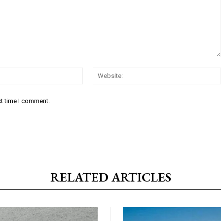
Email:*
xt time I comment.
RELATED ARTICLES