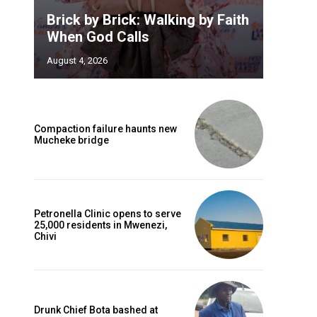
Brick by Brick: Walking by Faith
When God Calls
August 4, 2026
Compaction failure haunts new
Mucheke bridge
Petronella Clinic opens to serve
25,000 residents in Mwenezi,
Chivi
Drunk Chief Bota bashed at