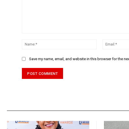
Comment:
Name:*
Save my name, email, and website in this browser for the ne
Alternative: