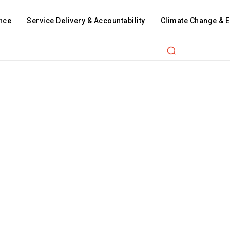
nce
Service Delivery & Accountability
Climate Change & 