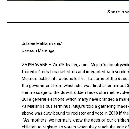
Share pos
Jubilee Mahlamvana/
Davison Marenga
ZVISHAVANE – ZimPF leader, Joice Mujuru’s countrywide
toured informal market stalls and interacted with vendors
Mujuru’s public interactions led her to some of the deso
the government from which she was fired after almost 3
Her message to the downtrodden faces she met revolved
2018 general elections which many have branded a make 
At Makarios bus terminus, Mujuru told a gathering made-
above was duty-bound to register and vote in 2018 if the
“As mothers, we normally know the ages of our children
children to register as voters when they reach the age of