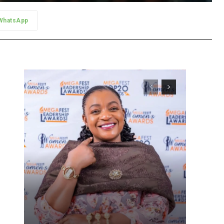
WhatsApp