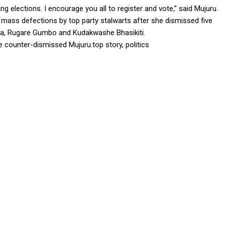
g elections. I encourage you all to register and vote,” said Mujuru.
ng mass defections by top party stalwarts after she dismissed five
sa, Rugare Gumbo and Kudakwashe Bhasikiti.
 counter-dismissed Mujuru.top story, politics