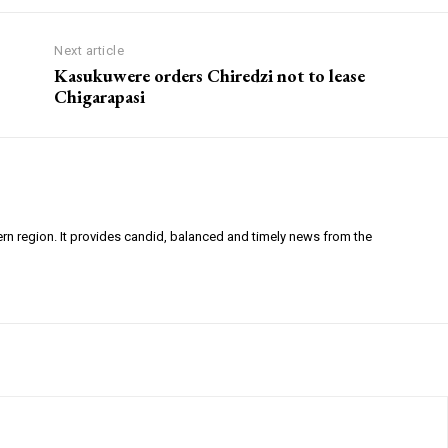
Next article
Kasukuwere orders Chiredzi not to lease
Chigarapasi
ern region. It provides candid, balanced and timely news from the