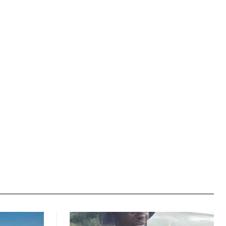
Website: