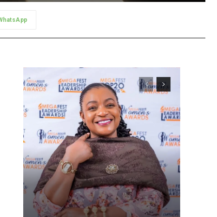
WhatsApp