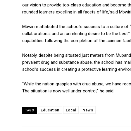
our vision to provide top-class education and become the
rounded learners excelling in all facets of life,”said Mbwiri
Mbwirire attributed the school’s success to a culture of 
collaborations, and an unrelenting desire to be the best.
capabilities following the completion of the science facili
Notably, despite being situated just meters from Mupand
prevalent drug and substance abuse, the school has maint
school’s success in creating a protective learning envir
“While the nation grapples with drug abuse, we have reco
The situation is now well under control,” he said.
Education
Local
News
TAGS