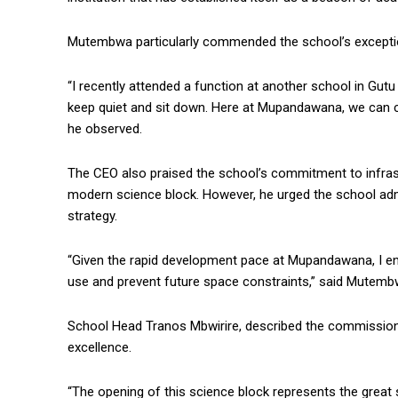
Mutembwa particularly commended the school’s exceptiona
“I recently attended a function at another school in Gut
keep quiet and sit down. Here at Mupandawana, we can cle
he observed.
The CEO also praised the school’s commitment to infras
modern science block. However, he urged the school admi
strategy.
“Given the rapid development pace at Mupandawana, I en
use and prevent future space constraints,” said Mutemb
School Head Tranos Mbwirire, described the commissionin
excellence.
“The opening of this science block represents the great 