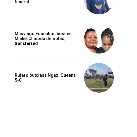
funeral
Masvingo Education bosses,
Mhike, Chinoda demoted,
transferred
Rufaro outclass Ngezi Queens
5-0