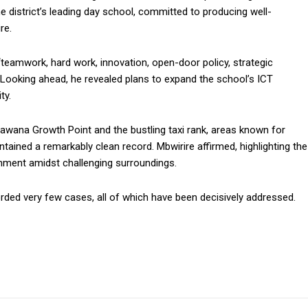
 district’s leading day school, committed to producing well-
re.
“teamwork, hard work, innovation, open-door policy, strategic
” Looking ahead, he revealed plans to expand the school’s ICT
ty.
awana Growth Point and the bustling taxi rank, areas known for
ained a remarkably clean record. Mbwirire affirmed, highlighting the
onment amidst challenging surroundings.
rded very few cases, all of which have been decisively addressed.