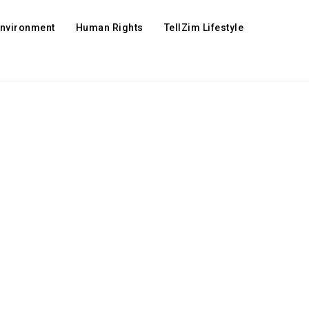
Environment
Human Rights
TellZim Lifestyle