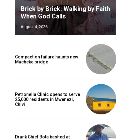
Brick by Brick: Walking by Faith
When God Calls
August 4, 2026
Compaction failure haunts new
Mucheke bridge
Petronella Clinic opens to serve
25,000 residents in Mwenezi,
Chivi
Drunk Chief Bota bashed at