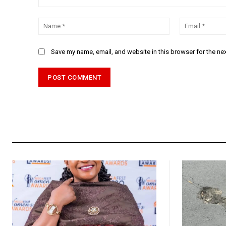
Comment:
Name:*
Save my name, email, and website in this browser for the ne
Alternative: