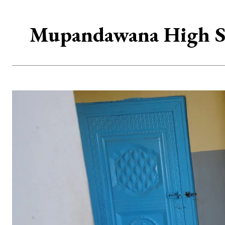
Mupandawana High Sch