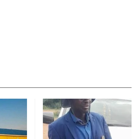
Website: