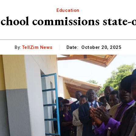
Education
ool commissions state-of-
By:
TellZim News
Date:
October 20, 2025