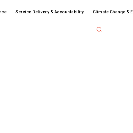
nce
Service Delivery & Accountability
Climate Change & 