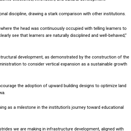
l discipline, drawing a stark comparison with other institutions.
u where the head was continuously occupied with telling learners to
arly see that learners are naturally disciplined and well-behaved,”
tructural development, as demonstrated by the construction of the
nistration to consider vertical expansion as a sustainable growth
courage the adoption of upward building designs to optimize land
wa.
g as a milestone in the institution’s journey toward educational
strides we are making in infrastructure development, aligned with