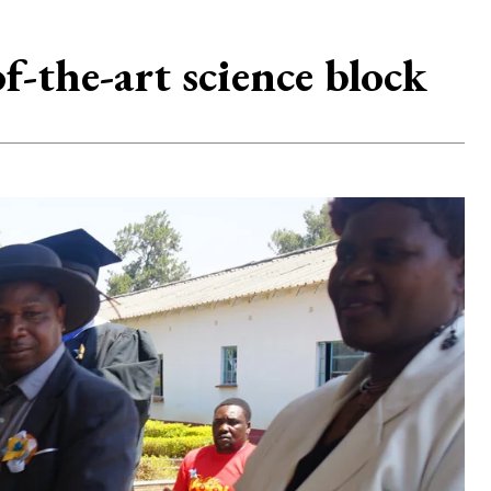
the-art science block