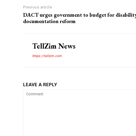
Previous article
DACT urges government to budget for disabilit
documentation reform
TellZim News
https://tellzim.com
LEAVE A REPLY