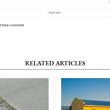
Email:*
xt time I comment.
RELATED ARTICLES