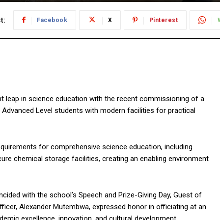
t:
Facebook
X
Pinterest
 leap in science education with the recent commissioning of a
 Advanced Level students with modern facilities for practical
requirements for comprehensive science education, including
cure chemical storage facilities, creating an enabling environment
ncided with the school’s Speech and Prize-Giving Day, Guest of
fficer, Alexander Mutembwa, expressed honor in officiating at an
ademic excellence, innovation, and cultural development.