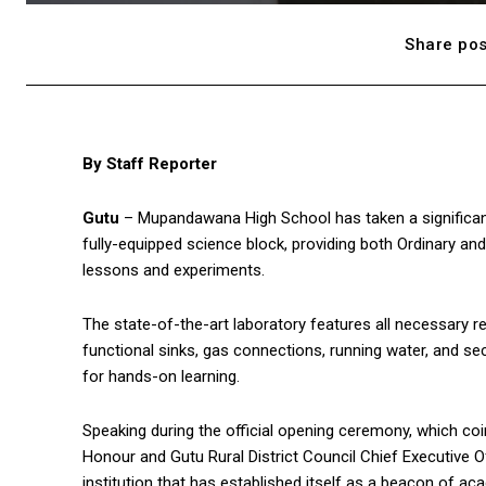
Share pos
By Staff Reporter
Gutu
– Mupandawana High School has taken a significant
fully-equipped science block, providing both Ordinary and
lessons and experiments.
The state-of-the-art laboratory features all necessary 
functional sinks, gas connections, running water, and se
for hands-on learning.
Speaking during the official opening ceremony, which coi
Honour and Gutu Rural District Council Chief Executive O
institution that has established itself as a beacon of ac