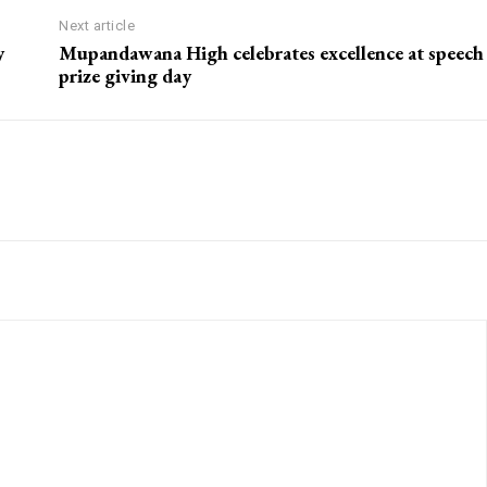
Next article
y
Mupandawana High celebrates excellence at speech
prize giving day