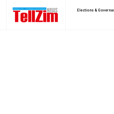
Elections & Governa