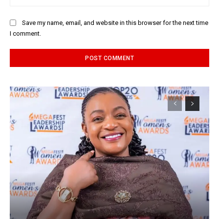
Save my name, email, and website in this browser for the next time
I comment.
Alternative: