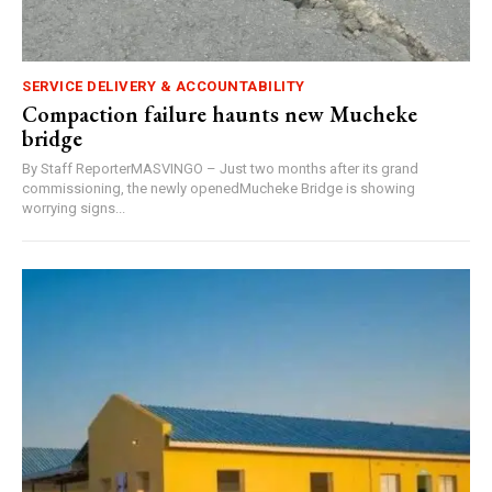
SERVICE DELIVERY & ACCOUNTABILITY
Compaction failure haunts new Mucheke
bridge
By Staff ReporterMASVINGO – Just two months after its grand
commissioning, the newly openedMucheke Bridge is showing
worrying signs...