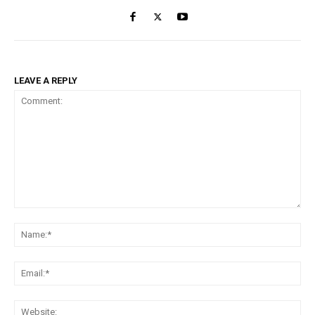
LEAVE A REPLY
Comment:
Na
Ema
Web