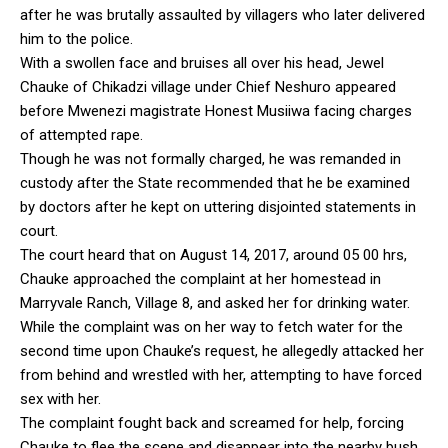
after he was brutally assaulted by villagers who later delivered
him to the police.
With a swollen face and bruises all over his head, Jewel
Chauke of Chikadzi village under Chief Neshuro appeared
before Mwenezi magistrate Honest Musiiwa facing charges
of attempted rape.
Though he was not formally charged, he was remanded in
custody after the State recommended that he be examined
by doctors after he kept on uttering disjointed statements in
court.
The court heard that on August 14, 2017, around 05 00 hrs,
Chauke approached the complaint at her homestead in
Marryvale Ranch, Village 8, and asked her for drinking water.
While the complaint was on her way to fetch water for the
second time upon Chauke’s request, he allegedly attacked her
from behind and wrestled with her, attempting to have forced
sex with her.
The complaint fought back and screamed for help, forcing
Chauke to flee the scene and disappear into the nearby bush.