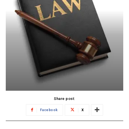
Share post:
Facebook
X