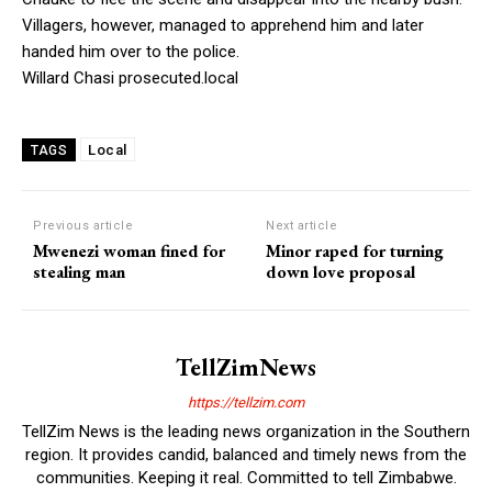
Villagers, however, managed to apprehend him and later
handed him over to the police.
Willard Chasi prosecuted.local
Local
TAGS
Previous article
Next article
Mwenezi woman fined for
Minor raped for turning
stealing man
down love proposal
TellZimNews
https://tellzim.com
TellZim News is the leading news organization in the Southern
region. It provides candid, balanced and timely news from the
communities. Keeping it real. Committed to tell Zimbabwe.