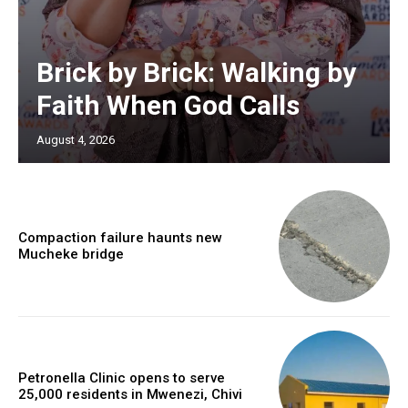
Brick by Brick: Walking by
Faith When God Calls
August 4, 2026
Compaction failure haunts new
Mucheke bridge
Petronella Clinic opens to serve
25,000 residents in Mwenezi, Chivi