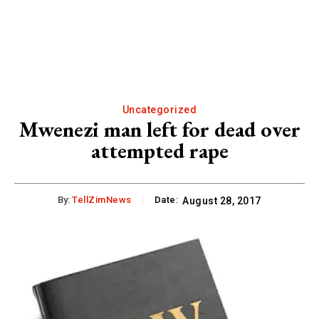
Uncategorized
Mwenezi man left for dead over
attempted rape
By:
TellZimNews
Date:
August 28, 2017