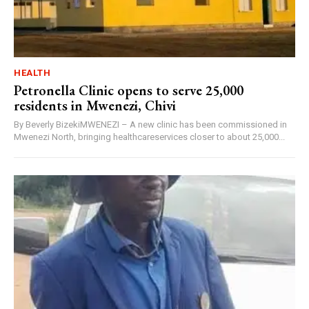
HEALTH
Petronella Clinic opens to serve 25,000
residents in Mwenezi, Chivi
By Beverly BizekiMWENEZI – A new clinic has been commissioned in
Mwenezi North, bringing healthcareservices closer to about 25,000...