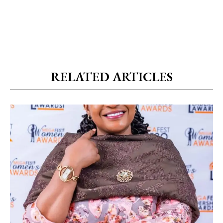
RELATED ARTICLES