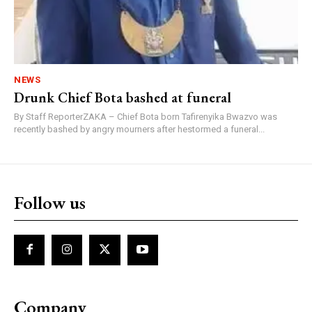
NEWS
Drunk Chief Bota bashed at funeral
By Staff ReporterZAKA – Chief Bota born Tafirenyika Bwazvo was
recently bashed by angry mourners after hestormed a funeral...
Follow us
Company