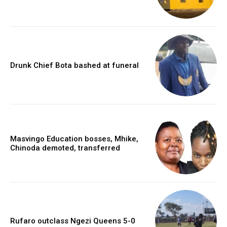
Drunk Chief Bota bashed at funeral
Masvingo Education bosses, Mhike,
Chinoda demoted, transferred
Rufaro outclass Ngezi Queens 5-0