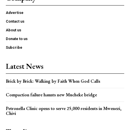
Advertise
Contact us
About us
Donate to us
Subcribe
Latest News
Brick by Brick: Walking by Faith When God Calls
Compaction failure haunts new Mucheke bridge
Petronella Clinic opens to serve 25,000 residents in Mwenezi,
Chivi