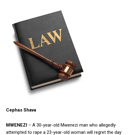
Cephas Shava
MWENEZI
– A 30-year-old Mwenezi man who allegedly
attempted to rape a 23-year-old woman will regret the day