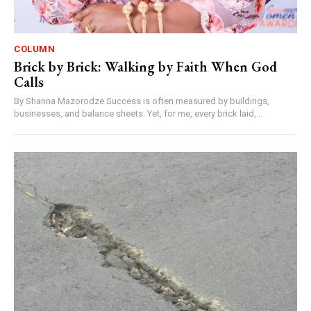
COLUMN
Brick by Brick: Walking by Faith When God
Calls
By Shanna Mazorodze Success is often measured by buildings,
businesses, and balance sheets. Yet, for me, every brick laid,...