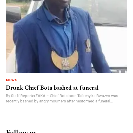
NEWS
Drunk Chief Bota bashed at funeral
By Staff ReporterZAKA – Chief Bota born Tafirenyika Bwazvo was
recently bashed by angry mourners after hestormed a funeral...
Follow us