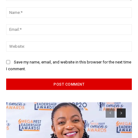
Comment:
Na
Ema
Web
Save my name, email, and website in this browser for the next time
I comment.
Alternative: