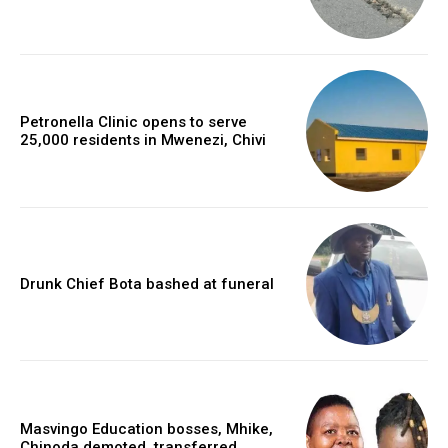
Petronella Clinic opens to serve
25,000 residents in Mwenezi, Chivi
Drunk Chief Bota bashed at funeral
Masvingo Education bosses, Mhike,
Chinoda demoted, transferred