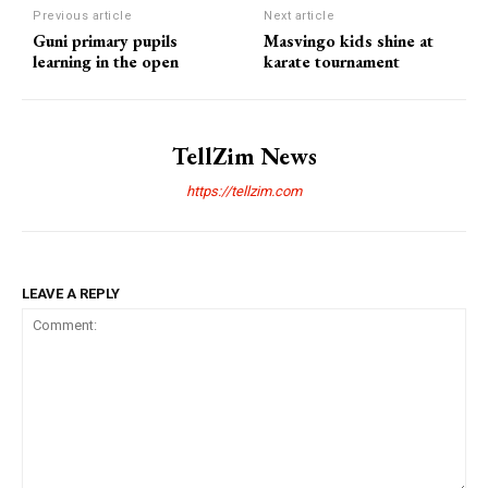
Previous article
Next article
Guni primary pupils
Masvingo kids shine at
learning in the open
karate tournament
TellZim News
https://tellzim.com
LEAVE A REPLY