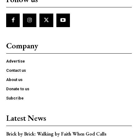
Company
Advertise
Contact us
About us
Donate to us
Subcribe
Latest News
Brick by Brick: Walking by Faith When God Calls