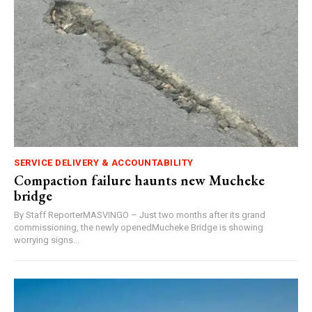
SERVICE DELIVERY & ACCOUNTABILITY
Compaction failure haunts new Mucheke
bridge
By Staff ReporterMASVINGO – Just two months after its grand
commissioning, the newly openedMucheke Bridge is showing
worrying signs...