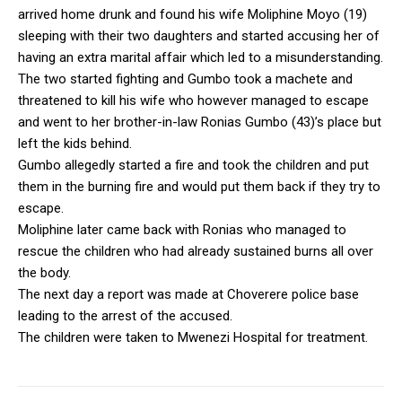
arrived home drunk and found his wife Moliphine Moyo (19)
sleeping with their two daughters and started accusing her of
having an extra marital affair which led to a misunderstanding.
The two started fighting and Gumbo took a machete and
threatened to kill his wife who however managed to escape
and went to her brother-in-law Ronias Gumbo (43)’s place but
left the kids behind.
Gumbo allegedly started a fire and took the children and put
them in the burning fire and would put them back if they try to
escape.
Moliphine later came back with Ronias who managed to
rescue the children who had already sustained burns all over
the body.
The next day a report was made at Choverere police base
leading to the arrest of the accused.
The children were taken to Mwenezi Hospital for treatment.