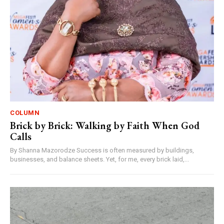
COLUMN
Brick by Brick: Walking by Faith When God
Calls
By Shanna Mazorodze Success is often measured by buildings,
businesses, and balance sheets. Yet, for me, every brick laid,...