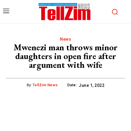
News
Mwenezi man throws minor
daughters in open fire after
argument with wife
By:
TellZim News
Date:
June 1, 2022