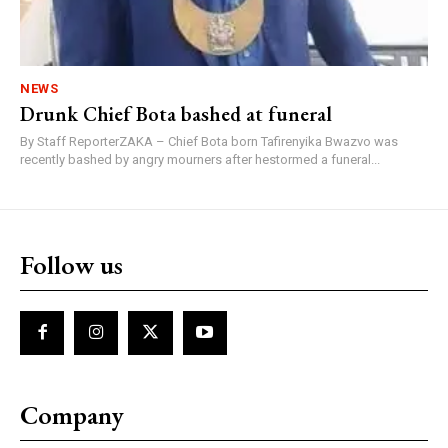
NEWS
Drunk Chief Bota bashed at funeral
By Staff ReporterZAKA – Chief Bota born Tafirenyika Bwazvo was
recently bashed by angry mourners after hestormed a funeral...
Follow us
Company