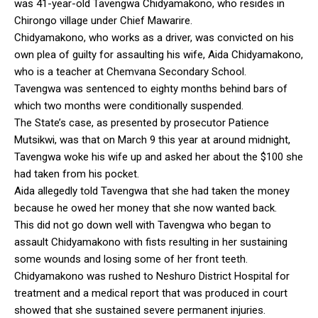
was 41-year-old Tavengwa Chidyamakono, who resides in
Chirongo village under Chief Mawarire.
Chidyamakono, who works as a driver, was convicted on his
own plea of guilty for assaulting his wife, Aida Chidyamakono,
who is a teacher at Chemvana Secondary School.
Tavengwa was sentenced to eighty months behind bars of
which two months were conditionally suspended.
The State’s case, as presented by prosecutor Patience
Mutsikwi, was that on March 9 this year at around midnight,
Tavengwa woke his wife up and asked her about the $100 she
had taken from his pocket.
Aida allegedly told Tavengwa that she had taken the money
because he owed her money that she now wanted back.
This did not go down well with Tavengwa who began to
assault Chidyamakono with fists resulting in her sustaining
some wounds and losing some of her front teeth.
Chidyamakono was rushed to Neshuro District Hospital for
treatment and a medical report that was produced in court
showed that she sustained severe permanent injuries.