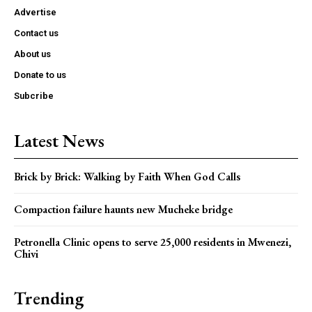
Advertise
Contact us
About us
Donate to us
Subcribe
Latest News
Brick by Brick: Walking by Faith When God Calls
Compaction failure haunts new Mucheke bridge
Petronella Clinic opens to serve 25,000 residents in Mwenezi,
Chivi
Trending