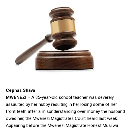
Cephas Shava
MWENEZI
– A 35-year-old school teacher was severely
assaulted by her hubby resulting in her losing some of her
front teeth after a misunderstanding over money the husband
owed her, the Mwenezi Magistrates Court heard last week.
Appearing before the Mwenezi Magistrate Honest Musiiwa