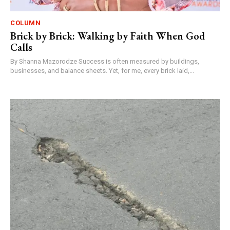
COLUMN
Brick by Brick: Walking by Faith When God
Calls
By Shanna Mazorodze Success is often measured by buildings,
businesses, and balance sheets. Yet, for me, every brick laid,...