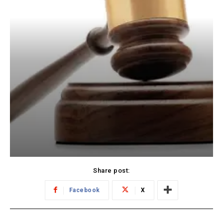
Share post:
Facebook
X