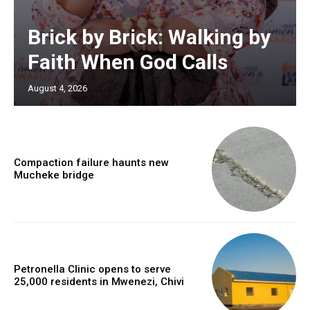
Brick by Brick: Walking by
Faith When God Calls
August 4, 2026
Compaction failure haunts new
Mucheke bridge
Petronella Clinic opens to serve
25,000 residents in Mwenezi, Chivi