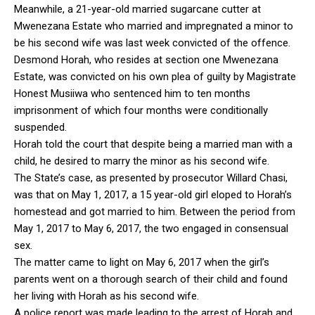
Meanwhile, a 21-year-old married sugarcane cutter at
Mwenezana Estate who married and impregnated a minor to
be his second wife was last week convicted of the offence.
Desmond Horah, who resides at section one Mwenezana
Estate, was convicted on his own plea of guilty by Magistrate
Honest Musiiwa who sentenced him to ten months
imprisonment of which four months were conditionally
suspended.
Horah told the court that despite being a married man with a
child, he desired to marry the minor as his second wife.
The State’s case, as presented by prosecutor Willard Chasi,
was that on May 1, 2017, a 15 year-old girl eloped to Horah’s
homestead and got married to him. Between the period from
May 1, 2017 to May 6, 2017, the two engaged in consensual
sex.
The matter came to light on May 6, 2017 when the girl’s
parents went on a thorough search of their child and found
her living with Horah as his second wife.
A police report was made leading to the arrest of Horah and