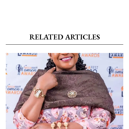
RELATED ARTICLES