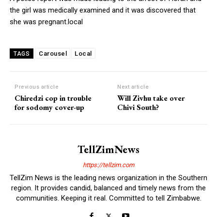
the girl was medically examined and it was discovered that
she was pregnant.local
Carousel
Local
TAGS
Previous article
Next article
Chiredzi cop in trouble
Will Zivhu take over
for sodomy cover-up
Chivi South?
TellZimNews
https://tellzim.com
TellZim News is the leading news organization in the Southern
region. It provides candid, balanced and timely news from the
communities. Keeping it real. Committed to tell Zimbabwe.