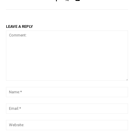
LEAVE A REPLY
Comment:
Na
Ema
Web