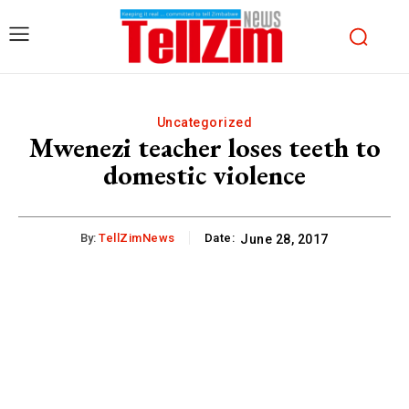
Uncategorized
Mwenezi teacher loses teeth to
domestic violence
By:
TellZimNews
Date:
June 28, 2017