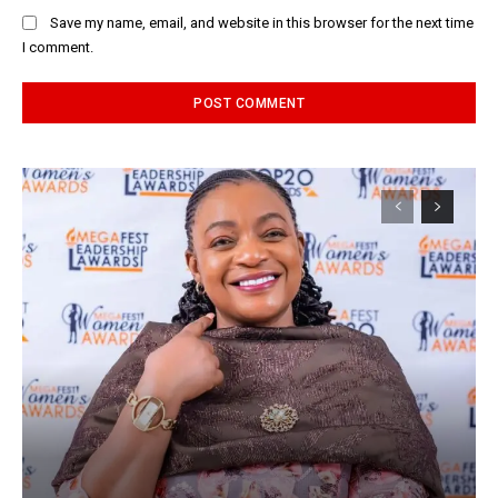
Save my name, email, and website in this browser for the next time
I comment.
Alternative: