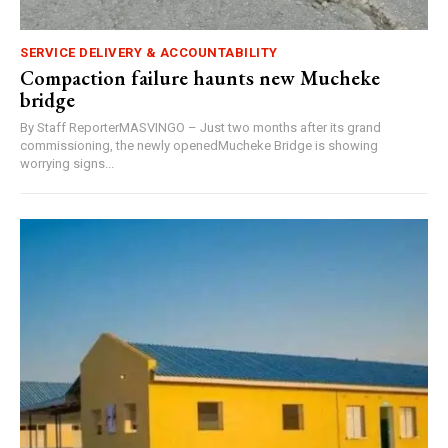
SERVICE DELIVERY & ACCOUNTABILITY
Compaction failure haunts new Mucheke
bridge
By Staff ReporterMASVINGO – Just two months after its grand
commissioning, the newly openedMucheke Bridge is showing
worrying signs...