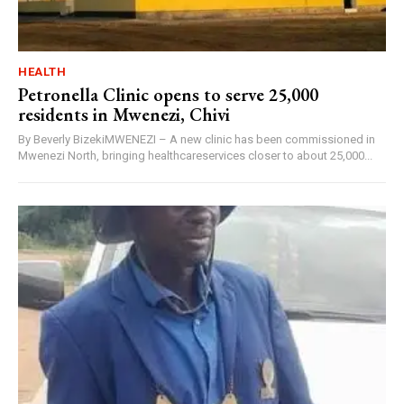
HEALTH
Petronella Clinic opens to serve 25,000
residents in Mwenezi, Chivi
By Beverly BizekiMWENEZI – A new clinic has been commissioned in
Mwenezi North, bringing healthcareservices closer to about 25,000...