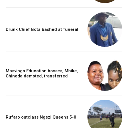
Drunk Chief Bota bashed at funeral
Masvingo Education bosses, Mhike,
Chinoda demoted, transferred
Rufaro outclass Ngezi Queens 5-0