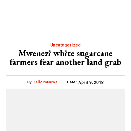
Uncategorized
Mwenezi white sugarcane
farmers fear another land grab
By:
TellZimNews
Date:
April 9, 2018