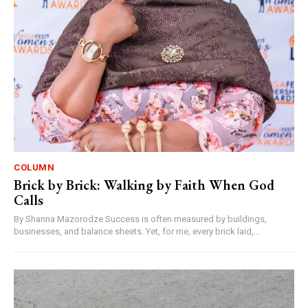
COLUMN
Brick by Brick: Walking by Faith When God
Calls
By Shanna Mazorodze Success is often measured by buildings,
businesses, and balance sheets. Yet, for me, every brick laid,...