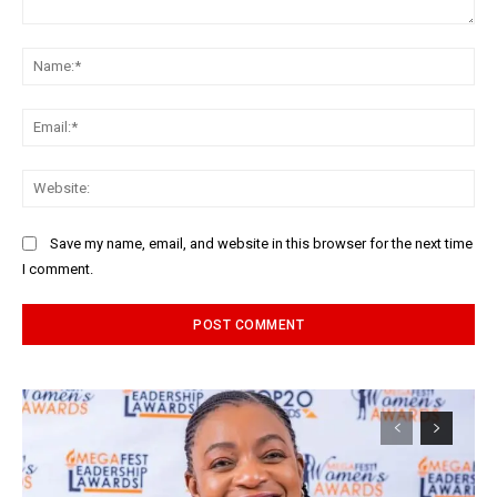
Comment:
Na
Ema
Web
Save my name, email, and website in this browser for the next time
I comment.
Alternative: