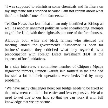
“I was supposed to administer some chemicals and fertilisers on
my sugarcane but I stopped because I am not certain about what
the future holds,” one of the farmers said.
TellZim News also learnt that a man only identified as Bishop as
well as another unnamed politician were spearheading attempts
to grab the land, with their sights also on one of the farm houses.
Although both white and black farmers who attended the
meeting lauded the government’s ‘Zimbabwe is open for
business’ mantra, they criticised what they regarded as a
preoccupation with Foreign Direct Investment (FDI) at the
expense of local initiatives.
In a side interview, a committee member of Chipuwa-Mpapa
sugarcane farmers, Francis Garirai said farmers in the area had
invested a lot but their operations were bedevilled by many
problems.
“We have many challenges here; our bridge needs to be fixed so
that movement can be a lot easier and less expensive. We also
need to get title to our land so that we can work it with full
knowledge that we are secure.