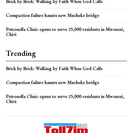
Brick by Brick: Walking by Faith When God Calls
Compaction failure haunts new Mucheke bridge
Petronella Clinic opens to serve 25,000 residents in Mwenezi,
Chivi
Trending
Brick by Brick: Walking by Faith When God Calls
Compaction failure haunts new Mucheke bridge
Petronella Clinic opens to serve 25,000 residents in Mwenezi,
Chivi