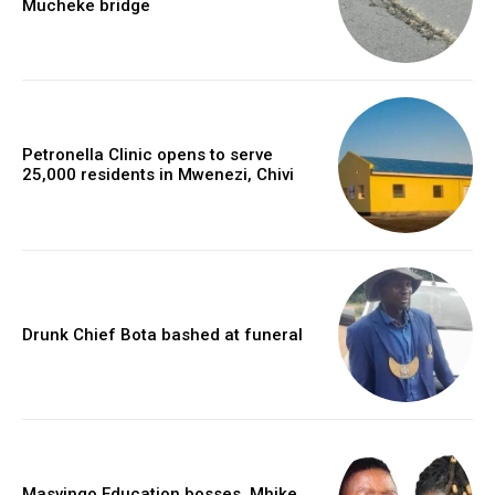
Mucheke bridge
Petronella Clinic opens to serve
25,000 residents in Mwenezi, Chivi
Drunk Chief Bota bashed at funeral
Masvingo Education bosses, Mhike,