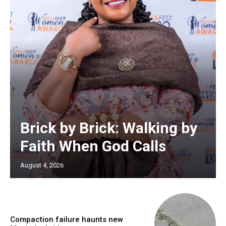
Brick by Brick: Walking by
Faith When God Calls
August 4, 2026
Compaction failure haunts new