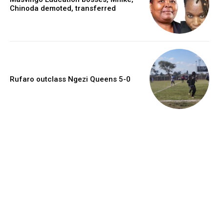
Chinoda demoted, transferred
Rufaro outclass Ngezi Queens 5-0