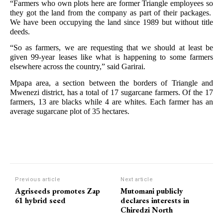
“Farmers who own plots here are former Triangle employees so
they got the land from the company as part of their packages.
We have been occupying the land since 1989 but without title
deeds.
“So as farmers, we are requesting that we should at least be
given 99-year leases like what is happening to some farmers
elsewhere across the country,” said Garirai.
Mpapa area, a section between the borders of Triangle and
Mwenezi district, has a total of 17 sugarcane farmers. Of the 17
farmers, 13 are blacks while 4 are whites. Each farmer has an
average sugarcane plot of 35 hectares.
Previous article
Next article
Agriseeds promotes Zap
Mutomani publicly
61 hybrid seed
declares interests in
Chiredzi North