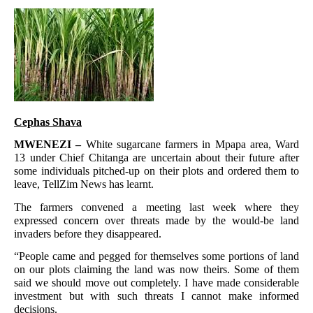
Cephas Shava
MWENEZI –
White sugarcane farmers in Mpapa area, Ward
13 under Chief Chitanga are uncertain about their future after
some individuals pitched-up on their plots and ordered them to
leave, TellZim News has learnt.
The farmers convened a meeting last week where they
expressed concern over threats made by the would-be land
invaders before they disappeared.
“People came and pegged for themselves some portions of land
on our plots claiming the land was now theirs. Some of them
said we should move out completely. I have made considerable
investment but with such threats I cannot make informed
decisions.