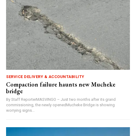
SERVICE DELIVERY & ACCOUNTABILITY
Compaction failure haunts new Mucheke
bridge
By Staff ReporterMASVINGO – Just two months after its grand
commissioning, the newly openedMucheke Bridge is showing
worrying signs...