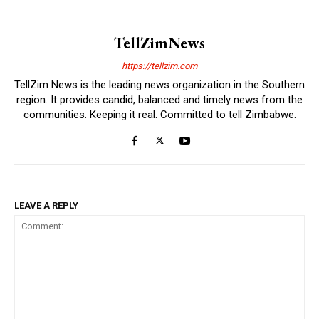
TellZimNews
https://tellzim.com
TellZim News is the leading news organization in the Southern
region. It provides candid, balanced and timely news from the
communities. Keeping it real. Committed to tell Zimbabwe.
LEAVE A REPLY