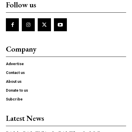
Follow us
Company
Advertise
Contact us
About us
Donate to us
Subcribe
Latest News