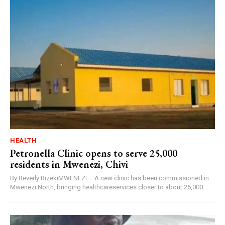
HEALTH
Petronella Clinic opens to serve 25,000
residents in Mwenezi, Chivi
By Beverly BizekiMWENEZI – A new clinic has been commissioned in
Mwenezi North, bringing healthcareservices closer to about 25,000...