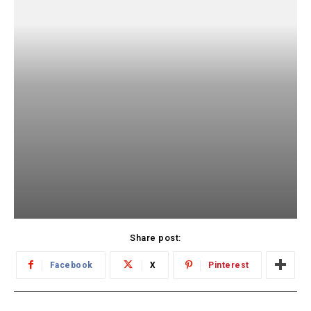
Share post:
Facebook
X
Pinterest