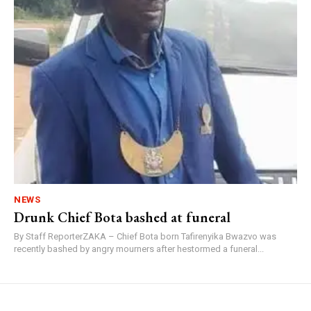
NEWS
Drunk Chief Bota bashed at funeral
By Staff ReporterZAKA – Chief Bota born Tafirenyika Bwazvo was
recently bashed by angry mourners after hestormed a funeral...