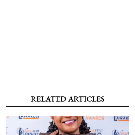
RELATED ARTICLES