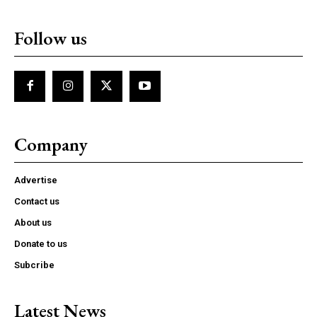
Follow us
Company
Advertise
Contact us
About us
Donate to us
Subcribe
Latest News