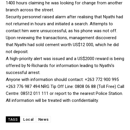
1400 hours claiming he was looking for change from another
branch across the street.
Security personnel raised alarm after realising that Nyathi had
not returned in hours and initiated a search. Attempts to
contact him were unsuccessful, as his phone was not off.
Upon reviewing the transactions, management discovered
that Nyathi had sold cement worth US$12 000, which he did
not deposit.
A high-priority alert was issued and a US$2000 reward is being
offered by N-Richards for information leading to Nyathi’s
successful arrest.
Anyone with information should contact: ‪+263 772 900 995‬
‪+263 776 987 494‬ NRG Tip Off Line: 0808 06 88 (Toll Free) Call
Centre: 08512 011 111 or report to the nearest Police Station.
All information will be treated with confidentiality.
Local
News
TAGS