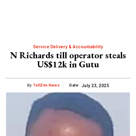
Service Delivery & Accountability
N Richards till operator steals
US$12k in Gutu
By:
TellZim News
Date:
July 23, 2025