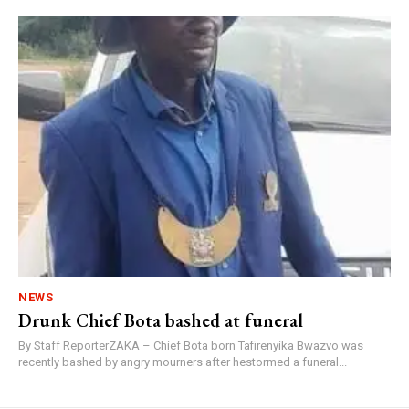
NEWS
Drunk Chief Bota bashed at funeral
By Staff ReporterZAKA – Chief Bota born Tafirenyika Bwazvo was
recently bashed by angry mourners after hestormed a funeral...