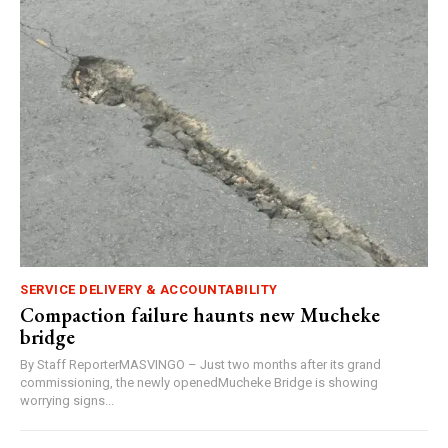
SERVICE DELIVERY & ACCOUNTABILITY
Compaction failure haunts new Mucheke
bridge
By Staff ReporterMASVINGO – Just two months after its grand
commissioning, the newly openedMucheke Bridge is showing
worrying signs...