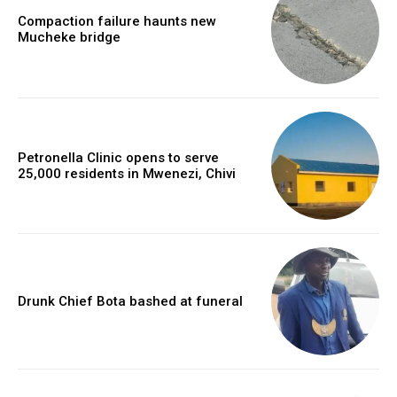
Compaction failure haunts new
Mucheke bridge
Petronella Clinic opens to serve
25,000 residents in Mwenezi, Chivi
Drunk Chief Bota bashed at funeral