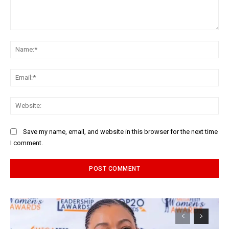
Comment:
Na
Ema
Web
Save my name, email, and website in this browser for the next time
I comment.
Alternative: