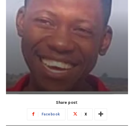
Share post:
Facebook
X