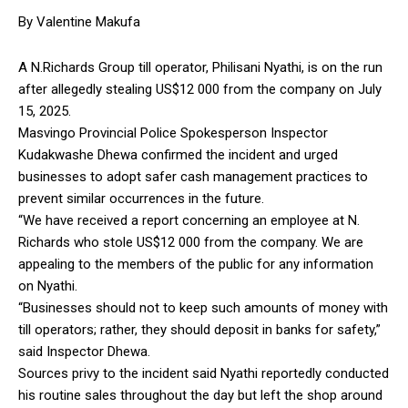
By Valentine Makufa
A N.Richards Group till operator, Philisani Nyathi, is on the run
after allegedly stealing US$12 000 from the company on July
15, 2025.
Masvingo Provincial Police Spokesperson Inspector
Kudakwashe Dhewa confirmed the incident and urged
businesses to adopt safer cash management practices to
prevent similar occurrences in the future.
“We have received a report concerning an employee at N.
Richards who stole US$12 000 from the company. We are
appealing to the members of the public for any information
on Nyathi.
“Businesses should not to keep such amounts of money with
till operators; rather, they should deposit in banks for safety,”
said Inspector Dhewa.
Sources privy to the incident said Nyathi reportedly conducted
his routine sales throughout the day but left the shop around