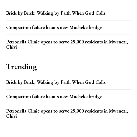
Brick by Brick: Walking by Faith When God Calls
Compaction failure haunts new Mucheke bridge
Petronella Clinic opens to serve 25,000 residents in Mwenezi,
Chivi
Trending
Brick by Brick: Walking by Faith When God Calls
Compaction failure haunts new Mucheke bridge
Petronella Clinic opens to serve 25,000 residents in Mwenezi,
Chivi