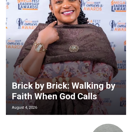
Brick by Brick: Walking by
Faith When God Calls
August 4, 2026