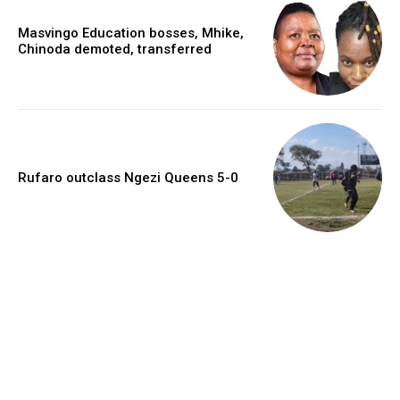
Masvingo Education bosses, Mhike,
Chinoda demoted, transferred
Rufaro outclass Ngezi Queens 5-0