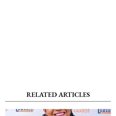
RELATED ARTICLES