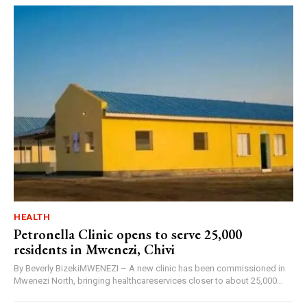
HEALTH
Petronella Clinic opens to serve 25,000
residents in Mwenezi, Chivi
By Beverly BizekiMWENEZI – A new clinic has been commissioned in
Mwenezi North, bringing healthcareservices closer to about 25,000...