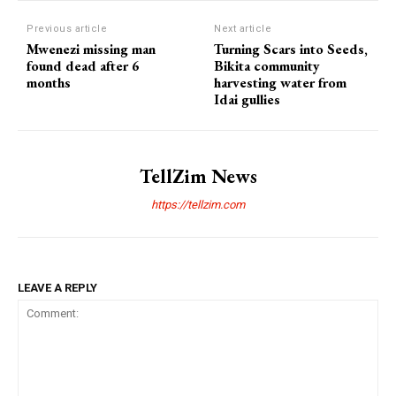
Previous article
Next article
Mwenezi missing man
Turning Scars into Seeds,
found dead after 6
Bikita community
months
harvesting water from
Idai gullies
TellZim News
https://tellzim.com
LEAVE A REPLY