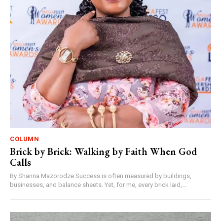
COLUMN
Brick by Brick: Walking by Faith When God
Calls
By Shanna Mazorodze Success is often measured by buildings,
businesses, and balance sheets. Yet, for me, every brick laid,...