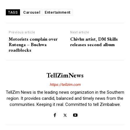
Carousel
Entertainment
TAGS
Previous article
Next article
Motorists complain over
Chivhu artist, DM Skills
Rutenga – Buchwa
releases second album
roadblocks
TellZimNews
https://tellzim.com
TellZim News is the leading news organization in the Southern
region. It provides candid, balanced and timely news from the
communities. Keeping it real. Committed to tell Zimbabwe.