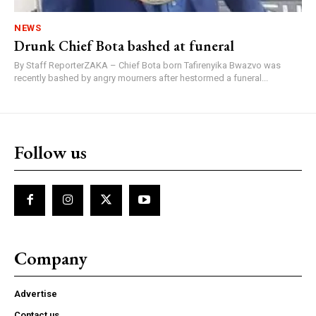
NEWS
Drunk Chief Bota bashed at funeral
By Staff ReporterZAKA – Chief Bota born Tafirenyika Bwazvo was
recently bashed by angry mourners after hestormed a funeral...
Follow us
Company
Advertise
Contact us