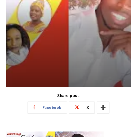
Share post:
Facebook
X