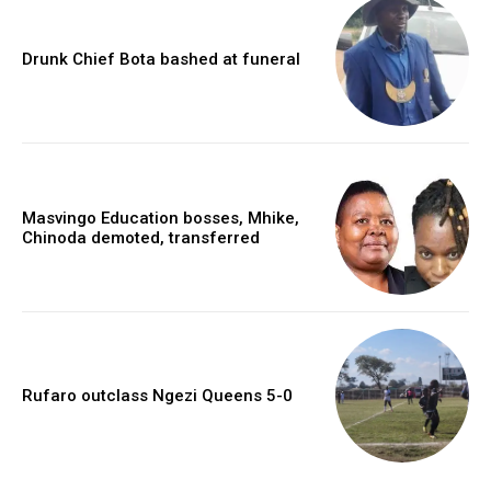
Drunk Chief Bota bashed at funeral
Masvingo Education bosses, Mhike,
Chinoda demoted, transferred
Rufaro outclass Ngezi Queens 5-0