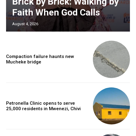
Brick by Brick: Walking by
Faith When God Calls
August 4, 2026
Compaction failure haunts new
Mucheke bridge
Petronella Clinic opens to serve
25,000 residents in Mwenezi, Chivi