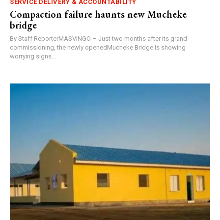
SERVICE DELIVERY & ACCOUNTABILITY
Compaction failure haunts new Mucheke
bridge
By Staff ReporterMASVINGO – Just two months after its grand
commissioning, the newly openedMucheke Bridge is showing
worrying signs...