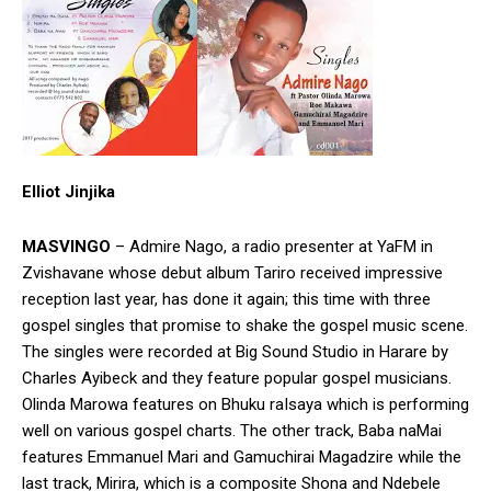
Elliot Jinjika
MASVINGO
– Admire Nago, a radio presenter at YaFM in
Zvishavane whose debut album Tariro received impressive
reception last year, has done it again; this time with three
gospel singles that promise to shake the gospel music scene.
The singles were recorded at Big Sound Studio in Harare by
Charles Ayibeck and they feature popular gospel musicians.
Olinda Marowa features on Bhuku raIsaya which is performing
well on various gospel charts. The other track, Baba naMai
features Emmanuel Mari and Gamuchirai Magadzire while the
last track, Mirira, which is a composite Shona and Ndebele