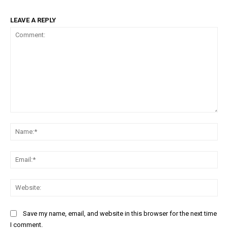
LEAVE A REPLY
Comment:
Na
Ema
Web
Save my name, email, and website in this browser for the next time
I comment.