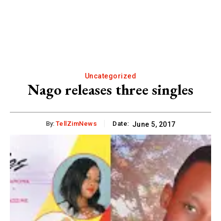
Uncategorized
Nago releases three singles
By:
TellZimNews
Date:
June 5, 2017