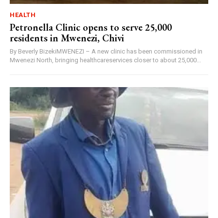
HEALTH
Petronella Clinic opens to serve 25,000
residents in Mwenezi, Chivi
By Beverly BizekiMWENEZI – A new clinic has been commissioned in
Mwenezi North, bringing healthcareservices closer to about 25,000...