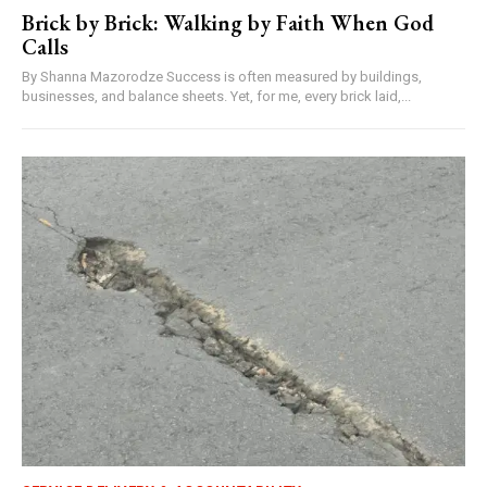
Brick by Brick: Walking by Faith When God
Calls
By Shanna Mazorodze Success is often measured by buildings,
businesses, and balance sheets. Yet, for me, every brick laid,...