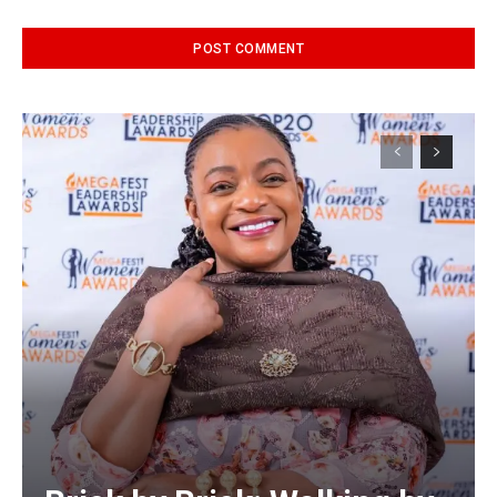
Alternative: