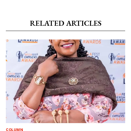
RELATED ARTICLES
COLUMN