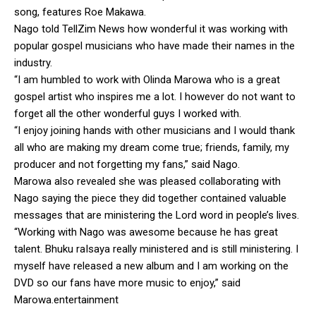
song, features Roe Makawa.
Nago told TellZim News how wonderful it was working with
popular gospel musicians who have made their names in the
industry.
“I am humbled to work with Olinda Marowa who is a great
gospel artist who inspires me a lot. I however do not want to
forget all the other wonderful guys I worked with.
“I enjoy joining hands with other musicians and I would thank
all who are making my dream come true; friends, family, my
producer and not forgetting my fans,” said Nago.
Marowa also revealed she was pleased collaborating with
Nago saying the piece they did together contained valuable
messages that are ministering the Lord word in people’s lives.
“Working with Nago was awesome because he has great
talent. Bhuku raIsaya really ministered and is still ministering. I
myself have released a new album and I am working on the
DVD so our fans have more music to enjoy,” said
Marowa.entertainment