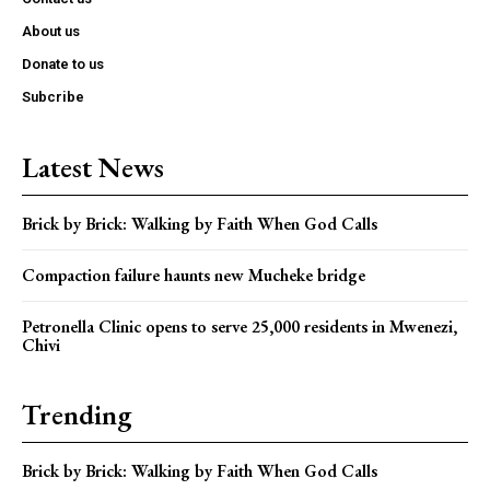
About us
Donate to us
Subcribe
Latest News
Brick by Brick: Walking by Faith When God Calls
Compaction failure haunts new Mucheke bridge
Petronella Clinic opens to serve 25,000 residents in Mwenezi,
Chivi
Trending
Brick by Brick: Walking by Faith When God Calls