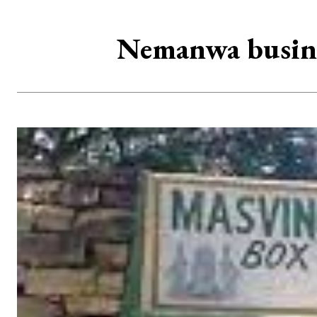
Nemanwa busines