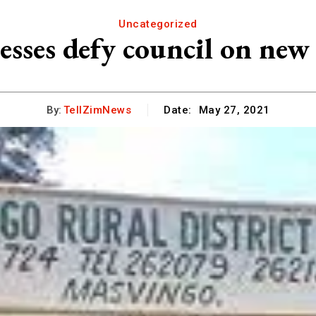
Uncategorized
ses defy council on new s
By:
TellZimNews
Date:
May 27, 2021