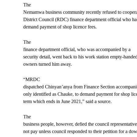
The
Nemamwa business community recently refused to coopera
District Council (RDC) finance department official who ha
demand payment of shop licence fees.
The
finance departme
nt official, who was accompanied by a
security detail, went back to his work station empty-handed
owners turned him away.
“MRDC
dispatched Chinyan’anya from Finance Section accompanied
only identified as Chauke, to demand payment for shop lice
term which ends in June 2021,” said a source.
The
business people, however, defied the council representative
not pay unless council responded to their petition for a d