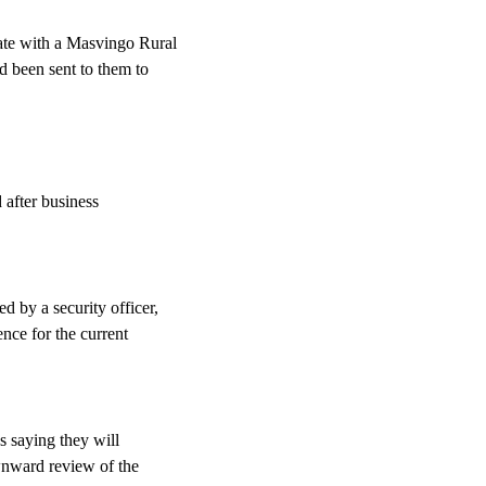
te with a Masvingo Rural
d been sent to them to
 after business
 by a security officer,
nce for the current
s saying they will
ownward review of the