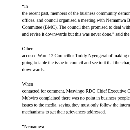
“In
the recent past, members of the business community demons
offices, and council organised a meeting with Nemamwa
Committee (BMC). The council then promised to deal with t
and revise it downwards but this was never done,” said the
Others
accused Ward 12 Councillor Toddy Nyengerai of making e
going to table the issue in council and see to it that the cha
downwards.
When
contacted for comment, Masvingo RDC Chief Executive O
Mubviro complained there was no point in business people 
issues to the media, saying they must only follow the intern
mechanisms to get their grievances addressed.
“Nemamwa