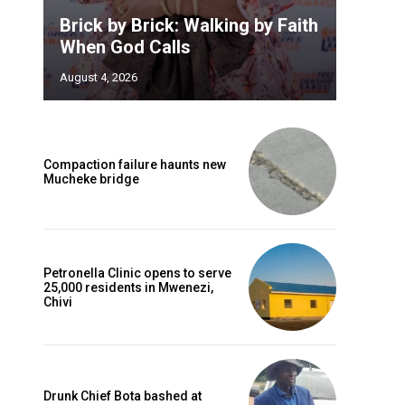
Brick by Brick: Walking by Faith
When God Calls
August 4, 2026
Compaction failure haunts new
Mucheke bridge
Petronella Clinic opens to serve
25,000 residents in Mwenezi,
Chivi
Drunk Chief Bota bashed at