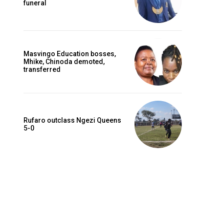
funeral
Masvingo Education bosses,
Mhike, Chinoda demoted,
transferred
Rufaro outclass Ngezi Queens
5-0