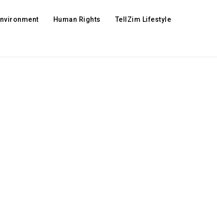
Environment
Human Rights
TellZim Lifestyle