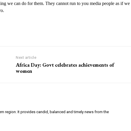
hing we can do for them.
They
cannot run to you media people as if we
ro.
Next article
Africa Day: Govt celebrates achievements of
women
ern region. It provides candid, balanced and timely news from the