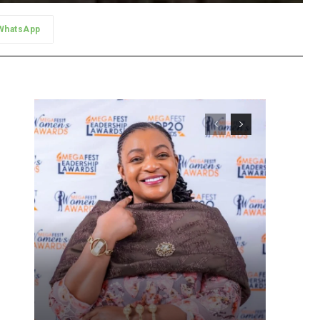
WhatsApp