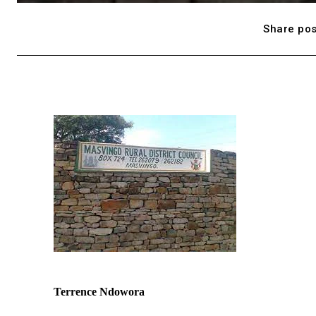
Share pos
Terrence Ndowora