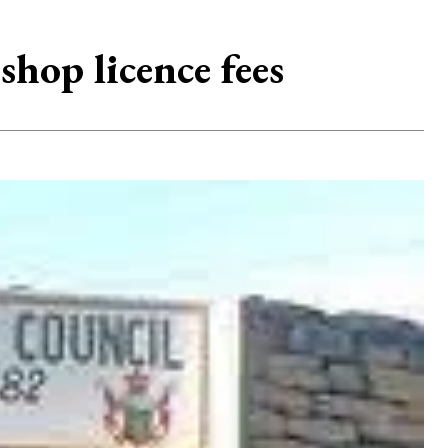
hop licence fees