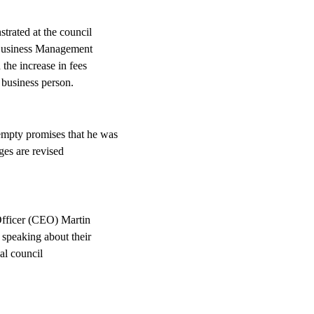
trated at the council
 Business Management
he increase in fees
 business person.
mpty promises that he was
rges are revised
fficer (CEO) Martin
speaking about their
al council