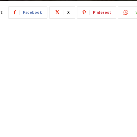
t:
Facebook
X
Pinterest