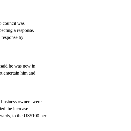
to council was
pecting a response.
l response by
 said he was new in
ot entertain him and
t business owners were
fied the increase
wards, to the US$100 per