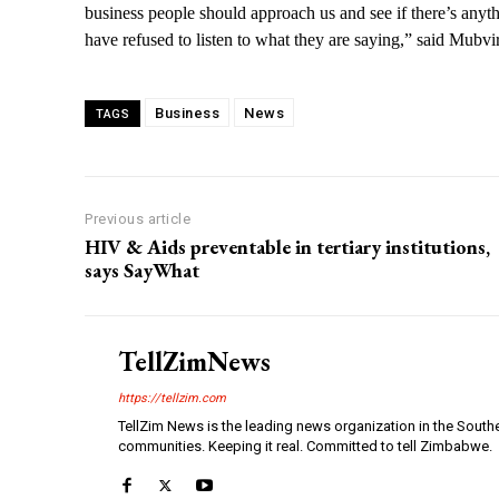
business people should approach us and see if there’s anyt
have refused to listen to what they are saying,” said Mubvi
Business
News
TAGS
Previous article
HIV & Aids preventable in tertiary institutions,
says SayWhat
TellZimNews
https://tellzim.com
TellZim News is the leading news organization in the South
communities. Keeping it real. Committed to tell Zimbabwe.