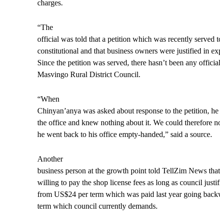
charges.
“The
official was told that a petition which was recently served 
constitutional and that business owners were justified in ex
Since the petition was served, there hasn’t been any officia
Masvingo Rural District Council.
“When
Chinyan’anya was asked about response to the petition, he
the office and knew nothing about it. We could therefore n
he went back to his office empty-handed,” said a source.
Another
business person at the growth point told TellZim News tha
willing to pay the shop license fees as long as council justi
from US$24 per term which was paid last year going back
term which council currently demands.