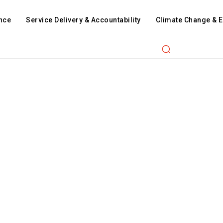
nce
Service Delivery & Accountability
Climate Change & 