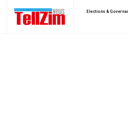
Elections & Governa