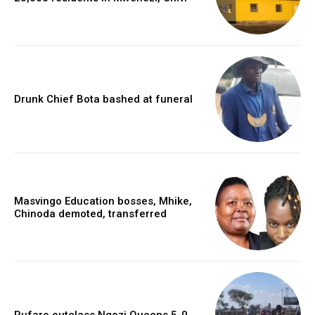
Drunk Chief Bota bashed at funeral
Masvingo Education bosses, Mhike,
Chinoda demoted, transferred