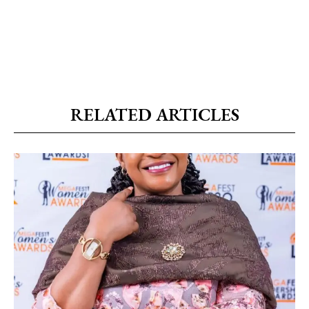
RELATED ARTICLES