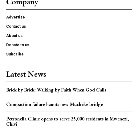
Company
Advertise
Contact us
About us
Donate to us
Subcribe
Latest News
Brick by Brick: Walking by Faith When God Calls
Compaction failure haunts new Mucheke bridge
Petronella Clinic opens to serve 25,000 residents in Mwenezi,
Chivi