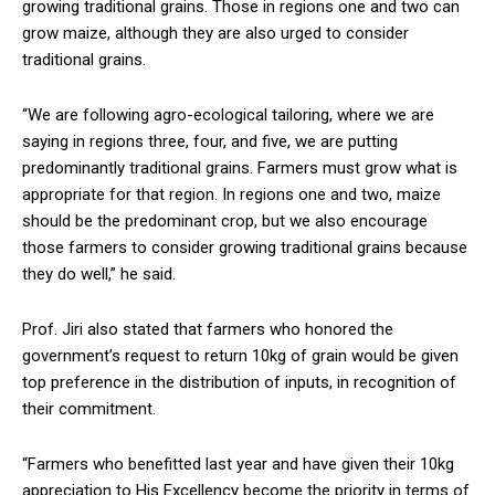
growing traditional grains. Those in regions one and two can
grow maize, although they are also urged to consider
traditional grains.
“We are following agro-ecological tailoring, where we are
saying in regions three, four, and five, we are putting
predominantly traditional grains. Farmers must grow what is
appropriate for that region. In regions one and two, maize
should be the predominant crop, but we also encourage
those farmers to consider growing traditional grains because
they do well,” he said.
Prof. Jiri also stated that farmers who honored the
government’s request to return 10kg of grain would be given
top preference in the distribution of inputs, in recognition of
their commitment.
“Farmers who benefitted last year and have given their 10kg
appreciation to His Excellency become the priority in terms of