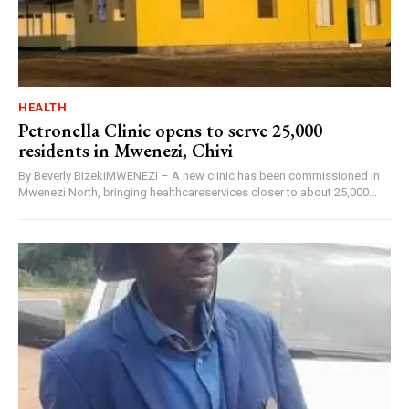
HEALTH
Petronella Clinic opens to serve 25,000
residents in Mwenezi, Chivi
By Beverly BizekiMWENEZI – A new clinic has been commissioned in
Mwenezi North, bringing healthcareservices closer to about 25,000...