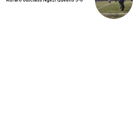
Rufaro outclass Ngezi Queens 5-0