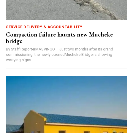
SERVICE DELIVERY & ACCOUNTABILITY
Compaction failure haunts new Mucheke
bridge
By Staff ReporterMASVINGO – Just two months after its grand
commissioning, the newly openedMucheke Bridge is showing
worrying signs...