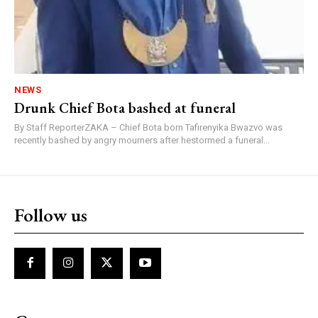
NEWS
Drunk Chief Bota bashed at funeral
By Staff ReporterZAKA – Chief Bota born Tafirenyika Bwazvo was
recently bashed by angry mourners after hestormed a funeral...
Follow us