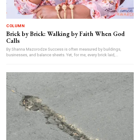
COLUMN
Brick by Brick: Walking by Faith When God
Calls
By Shanna Mazorodze Success is often measured by buildings,
businesses, and balance sheets. Yet, for me, every brick laid,...