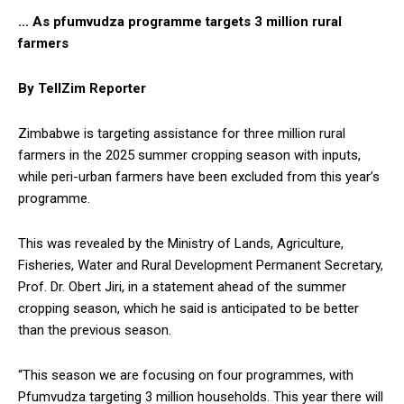
… As pfumvudza programme targets 3 million rural
farmers
By TellZim Reporter
Zimbabwe is targeting assistance for three million rural
farmers in the 2025 summer cropping season with inputs,
while peri-urban farmers have been excluded from this year’s
programme.
This was revealed by the Ministry of Lands, Agriculture,
Fisheries, Water and Rural Development Permanent Secretary,
Prof. Dr. Obert Jiri, in a statement ahead of the summer
cropping season, which he said is anticipated to be better
than the previous season.
“This season we are focusing on four programmes, with
Pfumvudza targeting 3 million households. This year there will