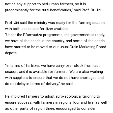
not be any support to peri-urban farmers, so it is
predominantly for the rural beneficiaries,” said Prof. Dr. Jiri.
Prof. Jiri said the ministry was ready for the farming season,
with both seeds and fertilizer available.
“Under the Pfumvudza programme, the government is ready;
we have all the seeds in the country, and some of the seeds
have started to be moved to our usual Grain Marketing Board
depots.
“In terms of fertilizer, we have carry-over stock from last
season, and it is available for farmers. We are also working
with suppliers to ensure that we do not have shortages and
do not delay in terms of delivery,” he said.
He implored farmers to adopt agro-ecological tailoring to
ensure success, with farmers in regions four and five, as well
as other parts of region three, encouraged to consider