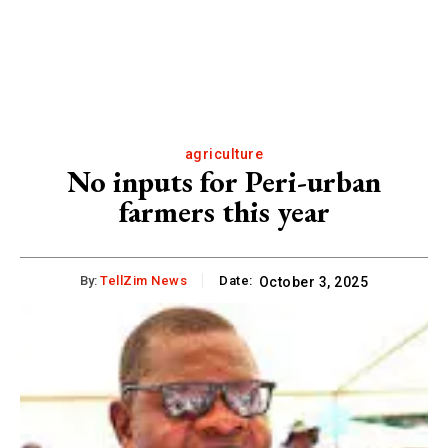
agriculture
No inputs for Peri-urban
farmers this year
By:
TellZim News
Date:
October 3, 2025