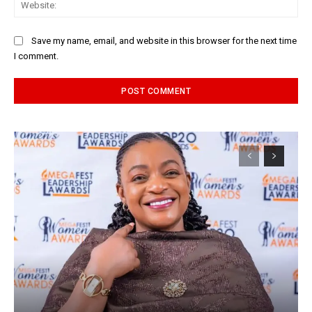
Web
Save my name, email, and website in this browser for the next time
I comment.
Alternative: