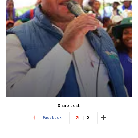
Share post:
Facebook
X