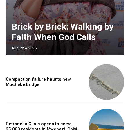
Brick by Brick: Walking by
Faith When God Calls
August 4, 2026
Compaction failure haunts new
Mucheke bridge
Petronella Clinic opens to serve
25,000 residents in Mwenezi, Chivi