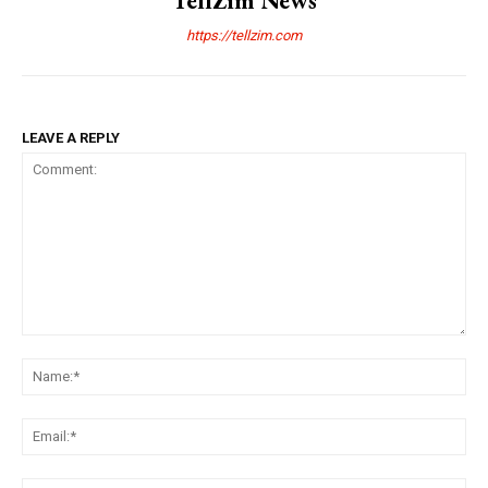
TellZim News
https://tellzim.com
LEAVE A REPLY
Comment:
Na
Ema