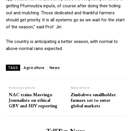
getting Pfumvudza inputs, of course after doing their holing
out and mulching. Those dedicated and thankful farmers
should get priority. It is all systems go as we wait for the start
of the season,” said Prof. Jiri.
The country is anticipating a better season, with normal to
above-normal rains expected.
Agriculture
News
TAGS
Previous article
Next article
NAC trains Masvingo
Zimbabwe smallholder
Journalists on ethical
farmers set to enter
GBV and HIV reporting
global markets