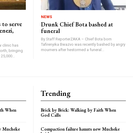
NEWS
 to serve
Drunk Chief Bota bashed at
enezi,
funeral
By Staff ReporterZAKA – Chief Bota born
Tafirenyika Bwazvo was recently bashed by angry
 clinic has
mourners after hestormed a funeral...
rth, bringing
25,000...
Trending
aith When
Brick by Brick: Walking by Faith When
God Calls
ew Mucheke
Compaction failure haunts new Mucheke