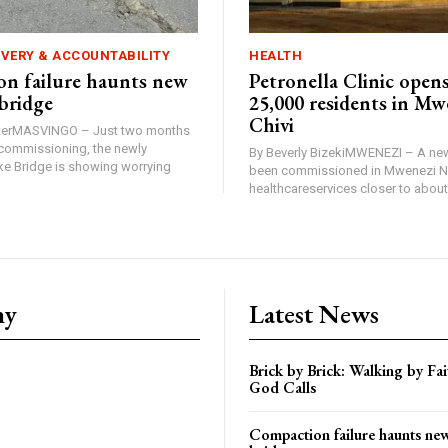
IVERY & ACCOUNTABILITY
HEALTH
n failure haunts new
Petronella Clinic opens
bridge
25,000 residents in Mw
Chivi
rterMASVINGO – Just two months
d commissioning, the newly
By Beverly BizekiMWENEZI – A new
 Bridge is showing worrying
been commissioned in Mwenezi No
healthcareservices closer to about 
ny
Latest News
Brick by Brick: Walking by F
God Calls
Compaction failure haunts n