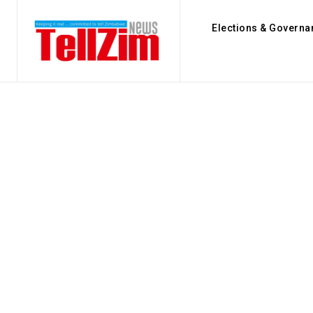
Elections & Governa