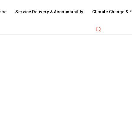
nce
Service Delivery & Accountability
Climate Change & 