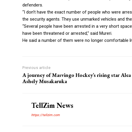
defenders.
“I don’t have the exact number of people who were arres
the security agents. They use unmarked vehicles and the
“Several people have been arrested in a very short spac
have been threatened or arrested,” said Mureri.
He said a number of them were no longer comfortable livi
Previous article
A journey of Masvingo Hockey’s rising star Alea
Ashely Musakaruka
TellZim News
https://tellzim.com