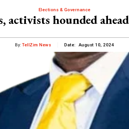
Elections & Governance
, activists hounded ahe
By:
TellZim News
Date:
August 10, 2024