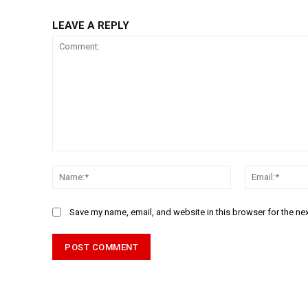
LEAVE A REPLY
Comment:
Name:*
Save my name, email, and website in this browser for the ne
Alternative: