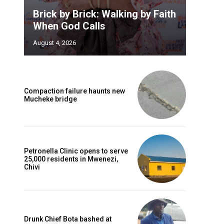
Brick by Brick: Walking by Faith
When God Calls
August 4, 2026
Compaction failure haunts new
Mucheke bridge
Petronella Clinic opens to serve
25,000 residents in Mwenezi,
Chivi
Drunk Chief Bota bashed at