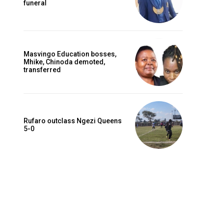
funeral
Masvingo Education bosses,
Mhike, Chinoda demoted,
transferred
Rufaro outclass Ngezi Queens
Website:
5-0