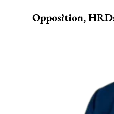
Opposition, HRDs