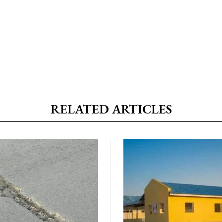
RELATED ARTICLES