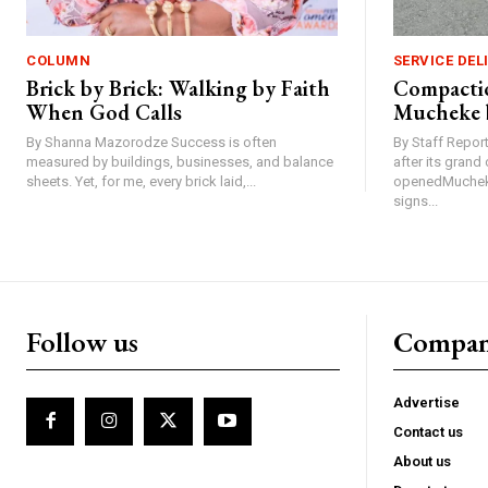
COLUMN
SERVICE DEL
Brick by Brick: Walking by Faith
Compactio
When God Calls
Mucheke 
By Shanna Mazorodze Success is often
By Staff Repo
measured by buildings, businesses, and balance
after its gran
sheets. Yet, for me, every brick laid,...
openedMucheke
signs...
Follow us
Compa
Advertise
Contact us
About us