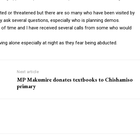
ted or threatened but there are so many who have been visited by
y ask several questions, especially who is planning demos.
e of time and I have received several calls from some who would
ng alone especially at night as they fear being abducted.
Next article
MP Makumire donates textbooks to Chishamiso
primary