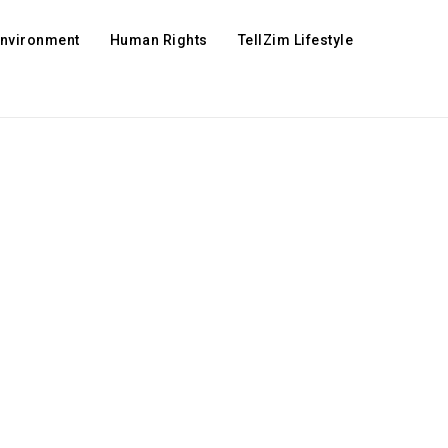
Environment
Human Rights
TellZim Lifestyle