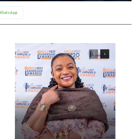
WhatsApp