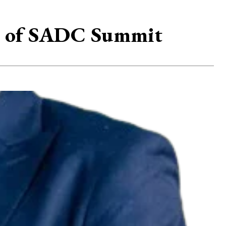
ad of SADC Summit