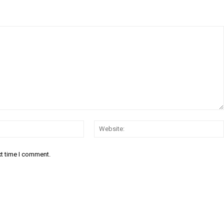
Email:*
xt time I comment.