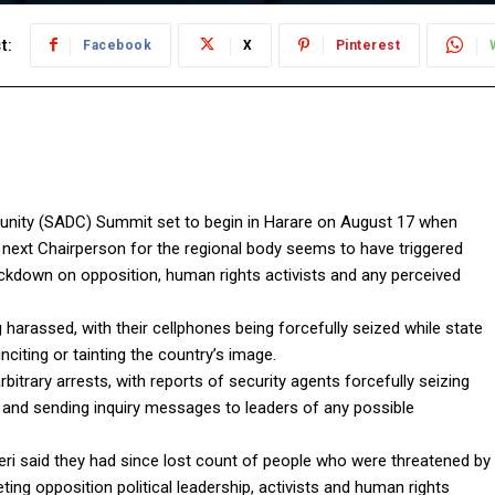
t:
Facebook
X
Pinterest
ty (SADC) Summit set to begin in Harare on August 17 when
ext Chairperson for the regional body seems to have triggered
kdown on opposition, human rights activists and any perceived
g harassed, with their cellphones being forcefully seized while state
citing or tainting the country’s image.
bitrary arrests, with reports of security agents forcefully seizing
s and sending inquiry messages to leaders of any possible
i said they had since lost count of people who were threatened by
ing opposition political leadership, activists and human rights