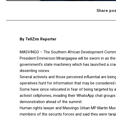
Share pos
By TellZim Reporter
MASVINGO – The Southern African Development Communi
President Emmerson Mnangagwa will be sworn in as the n
government’s state machinery which has launched a crac
dissenting voices.
Several activists and those perceived influential are bein
operatives hunt for information that may be considered in
Some have since relocated in fear of being targeted by ar
activist cellphones, invading their WhatsApp chat group
demonstration ahead of the summit.
Human rights lawyer and Masvingo Urban MP Martin Murer
members of the security forces and said they were target