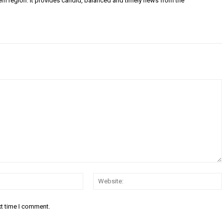
ern region. It provides candid, balanced and timely news from the
Email:*
xt time I comment.