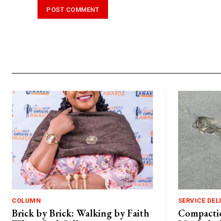
Alternative:
COLUMN
SERVICE DEL
Brick by Brick: Walking by Faith
Compactio