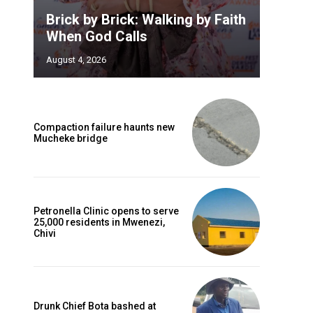
Brick by Brick: Walking by Faith
When God Calls
August 4, 2026
Compaction failure haunts new
Mucheke bridge
Petronella Clinic opens to serve
25,000 residents in Mwenezi,
Chivi
Drunk Chief Bota bashed at