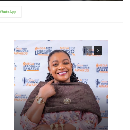
WhatsApp