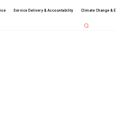
nce
Service Delivery & Accountability
Climate Change & 