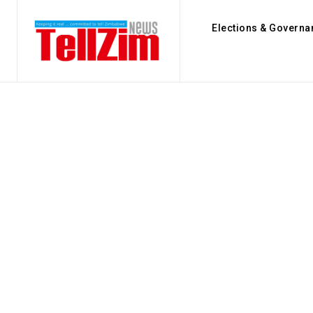
Elections & Governa