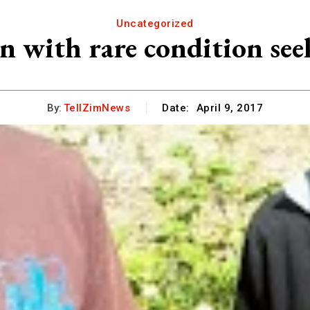
Uncategorized
 with rare condition see
By:
TellZimNews
Date:
April 9, 2017