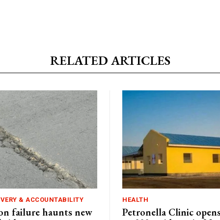
RELATED ARTICLES
IVERY & ACCOUNTABILITY
HEALTH
n failure haunts new
Petronella Clinic opens