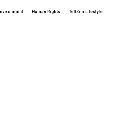
Environment
Human Rights
TellZim Lifestyle