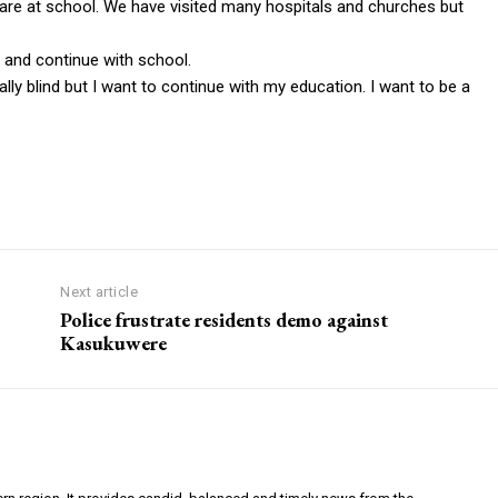
 are at school. We have visited many hospitals and churches but
 and continue with school.
ally blind but I want to continue with my education. I want to be a
Next article
Police frustrate residents demo against
Kasukuwere