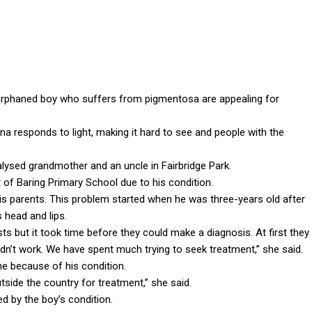
orphaned boy who suffers from pigmentosa are appealing for
a responds to light, making it hard to see and people with the
ralysed grandmother and an uncle in Fairbridge Park.
 of Baring Primary School due to his condition.
his parents. This problem started when he was three-years old after
 head and lips.
s but it took time before they could make a diagnosis. At first they
’t work. We have spent much trying to seek treatment,” she said.
ne because of his condition.
tside the country for treatment,” she said.
d by the boy’s condition.