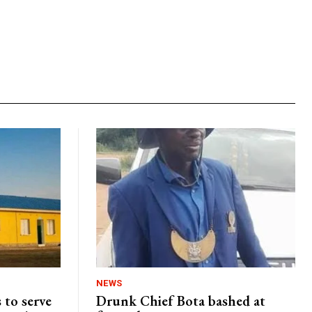
NEWS
 to serve
Drunk Chief Bota bashed at