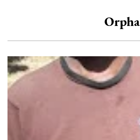
Orphan