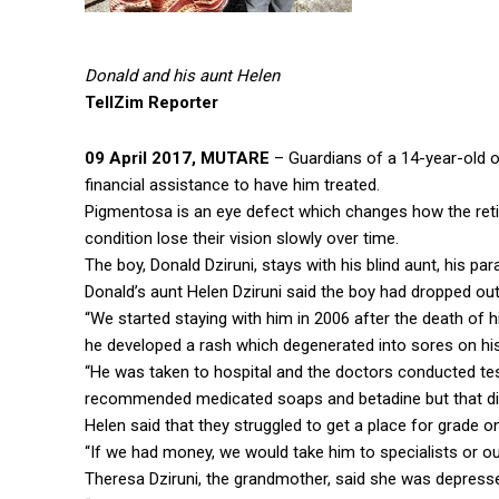
Donald and his aunt Helen
TellZim Reporter
09 April 2017, MUTARE
– Guardians of a 14-year-old 
financial assistance to have him treated.
Pigmentosa is an eye defect which changes how the retin
condition lose their vision slowly over time.
The boy, Donald Dziruni, stays with his blind aunt, his pa
Donald’s aunt Helen Dziruni said the boy had dropped out
“We started staying with him in 2006 after the death of 
he developed a rash which degenerated into sores on his
“He was taken to hospital and the doctors conducted test
recommended medicated soaps and betadine but that didn
Helen said that they struggled to get a place for grade o
“If we had money, we would take him to specialists or ou
Theresa Dziruni, the grandmother, said she was depresse