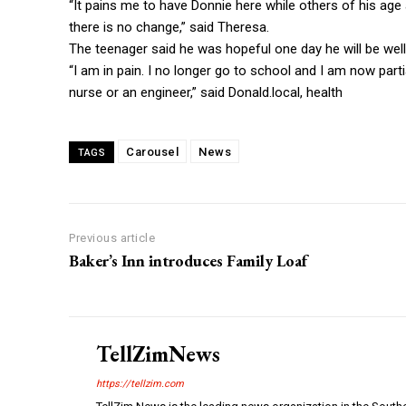
“It pains me to have Donnie here while others of his age
there is no change,” said Theresa.
The teenager said he was hopeful one day he will be well
“I am in pain. I no longer go to school and I am now parti
nurse or an engineer,” said Donald.local, health
Carousel
News
TAGS
Previous article
Baker’s Inn introduces Family Loaf
TellZimNews
https://tellzim.com