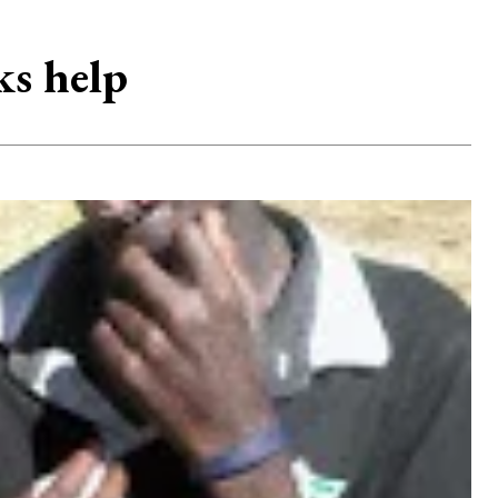
ks help