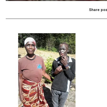
Share pos