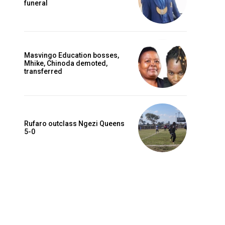
funeral
Masvingo Education bosses,
Mhike, Chinoda demoted,
transferred
Rufaro outclass Ngezi Queens
5-0