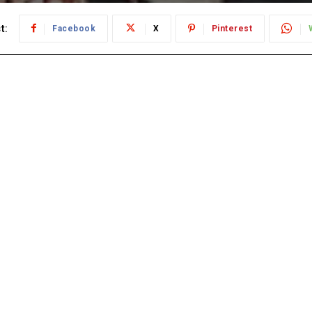
t:
Facebook
X
Pinterest