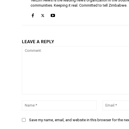
TellZim News is the leading news organization in the South
communities. Keeping it real. Committed to tell Zimbabwe.
LEAVE A REPLY
Comment:
Name:*
Save my name, email, and website in this browser for the ne