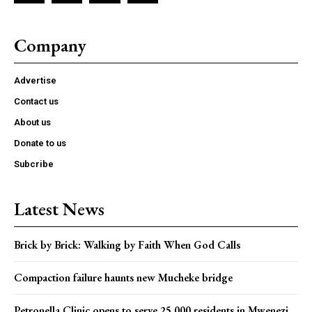
Company
Advertise
Contact us
About us
Donate to us
Subcribe
Latest News
Brick by Brick: Walking by Faith When God Calls
Compaction failure haunts new Mucheke bridge
Petronella Clinic opens to serve 25,000 residents in Mwenezi,