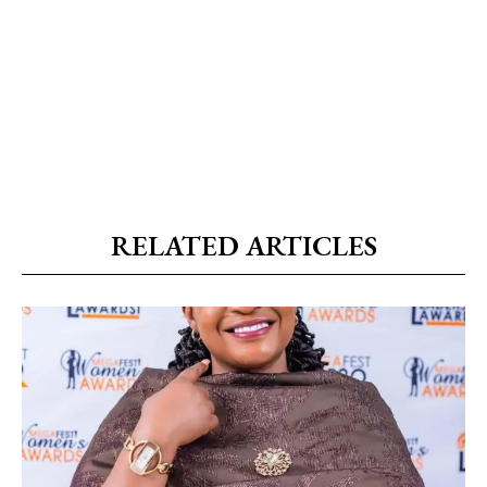
RELATED ARTICLES