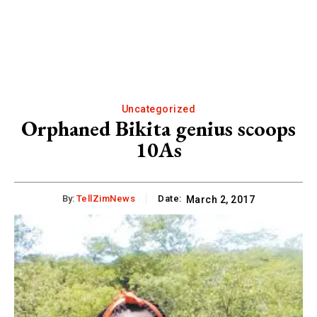
Uncategorized
Orphaned Bikita genius scoops
10As
By:
TellZimNews
Date:
March 2, 2017