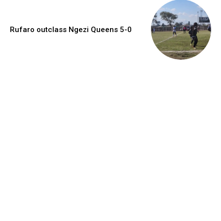
Rufaro outclass Ngezi Queens 5-0