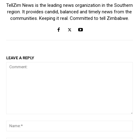
TellZim News is the leading news organization in the Southern
region. It provides candid, balanced and timely news from the
communities. Keeping it real. Committed to tell Zimbabwe.
LEAVE A REPLY
Comment:
Na