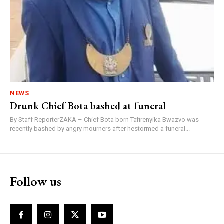
NEWS
Drunk Chief Bota bashed at funeral
By Staff ReporterZAKA – Chief Bota born Tafirenyika Bwazvo was
recently bashed by angry mourners after hestormed a funeral...
Follow us