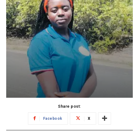
Share post:
Facebook
X