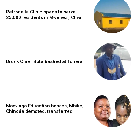
Petronella Clinic opens to serve
25,000 residents in Mwenezi, Chivi
Drunk Chief Bota bashed at funeral
Masvingo Education bosses, Mhike,
Chinoda demoted, transferred