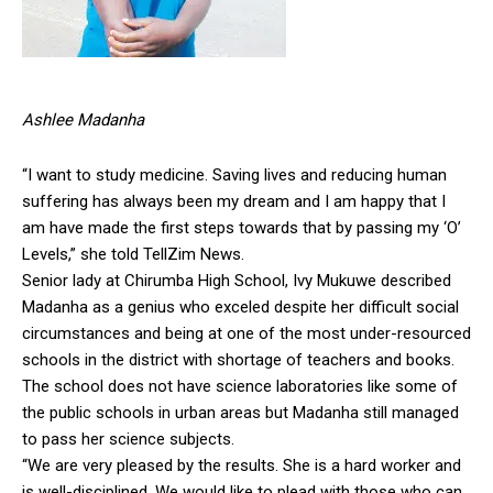
Ashlee Madanha
“I want to study medicine. Saving lives and reducing human
suffering has always been my dream and I am happy that I
am have made the first steps towards that by passing my ‘O’
Levels,” she told TellZim News.
Senior lady at Chirumba High School, Ivy Mukuwe described
Madanha as a genius who exceled despite her difficult social
circumstances and being at one of the most under-resourced
schools in the district with shortage of teachers and books.
The school does not have science laboratories like some of
the public schools in urban areas but Madanha still managed
to pass her science subjects.
“We are very pleased by the results. She is a hard worker and
is well-disciplined. We would like to plead with those who can