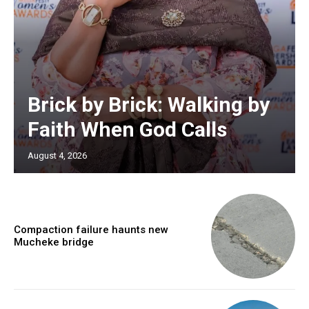
Brick by Brick: Walking by
Faith When God Calls
August 4, 2026
Compaction failure haunts new
Mucheke bridge