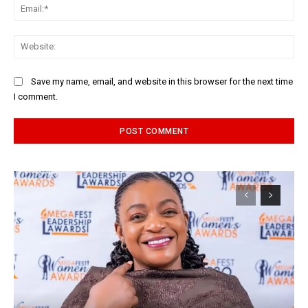
Ema
Web
Save my name, email, and website in this browser for the next time
I comment.
Alternative: