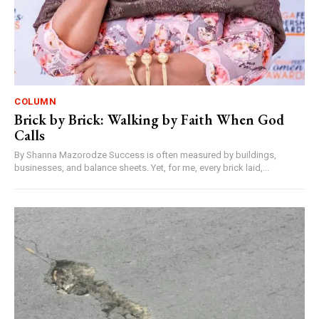
COLUMN
Brick by Brick: Walking by Faith When God
Calls
By Shanna Mazorodze Success is often measured by buildings,
businesses, and balance sheets. Yet, for me, every brick laid,...