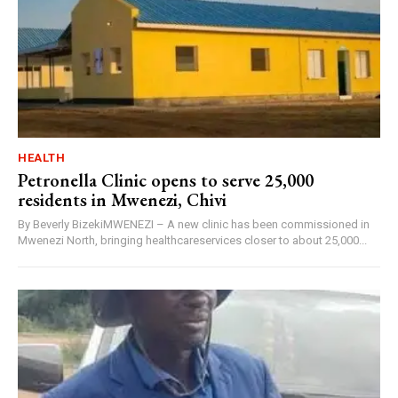
HEALTH
Petronella Clinic opens to serve 25,000
residents in Mwenezi, Chivi
By Beverly BizekiMWENEZI – A new clinic has been commissioned in
Mwenezi North, bringing healthcareservices closer to about 25,000...