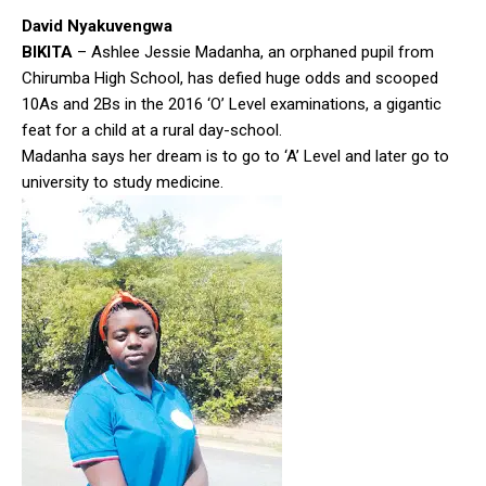
David Nyakuvengwa
BIKITA
– Ashlee Jessie Madanha, an orphaned pupil from
Chirumba High School, has defied huge odds and scooped
10As and 2Bs in the 2016 ‘O’ Level examinations, a gigantic
feat for a child at a rural day-school.
Madanha says her dream is to go to ‘A’ Level and later go to
university to study medicine.