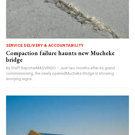
SERVICE DELIVERY & ACCOUNTABILITY
Compaction failure haunts new Mucheke
bridge
By Staff ReporterMASVINGO – Just two months after its grand
commissioning, the newly openedMucheke Bridge is showing
worrying signs...