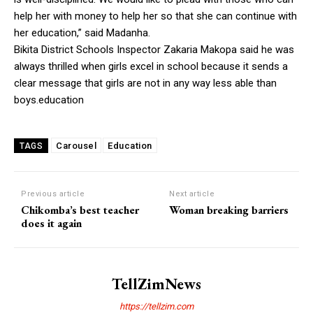
help her with money to help her so that she can continue with
her education,” said Madanha.
Bikita District Schools Inspector Zakaria Makopa said he was
always thrilled when girls excel in school because it sends a
clear message that girls are not in any way less able than
boys.education
Carousel
Education
TAGS
Previous article
Next article
Chikomba’s best teacher
Woman breaking barriers
does it again
TellZimNews
https://tellzim.com