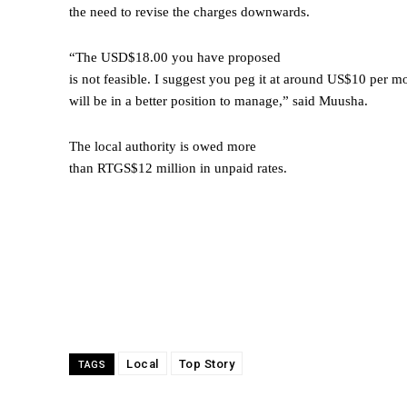
the need to revise the charges downwards.
“The USD$18.00 you have proposed
is not feasible. I suggest you peg it at around US$10 per mo
will be in a better position to manage,” said Muusha.
The local authority is owed more
than RTGS$12 million in unpaid rates.
Local
Top Story
TAGS