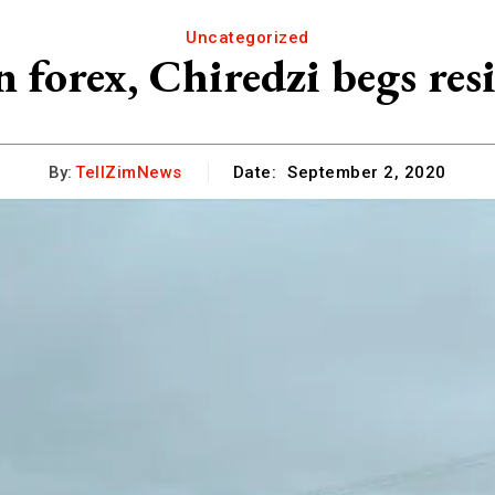
Uncategorized
n forex, Chiredzi begs res
By:
TellZimNews
Date:
September 2, 2020