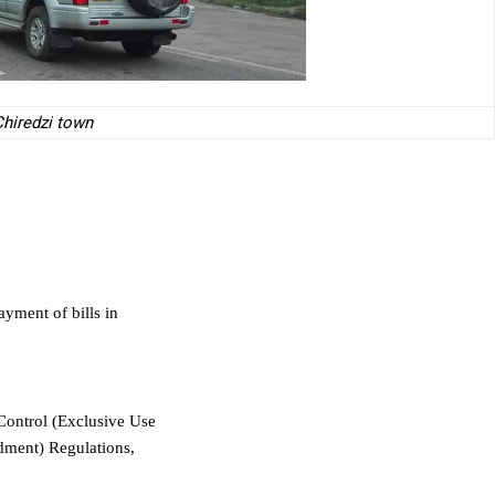
hiredzi town
ayment of bills in
Control (Exclusive Use
dment) Regulations,