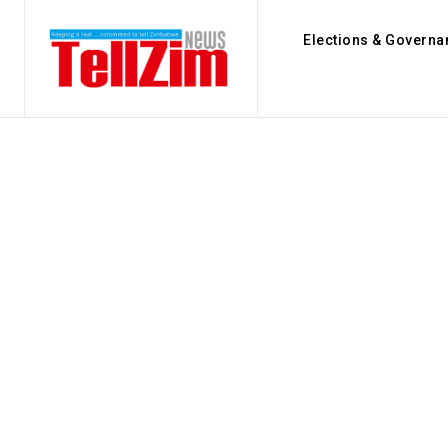
Elections & Governa