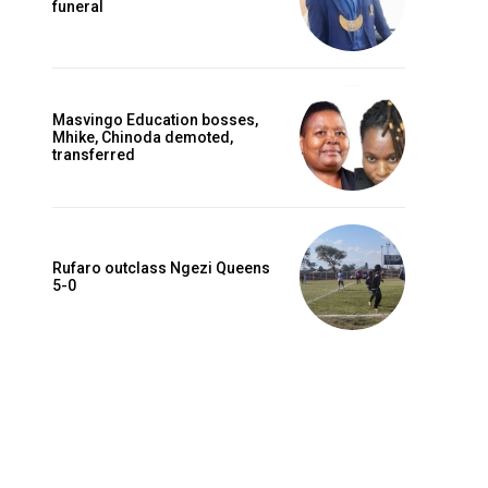
funeral
Masvingo Education bosses,
Mhike, Chinoda demoted,
transferred
Rufaro outclass Ngezi Queens
5-0