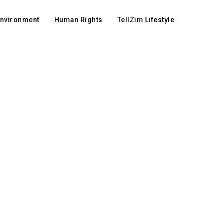
Environment
Human Rights
TellZim Lifestyle