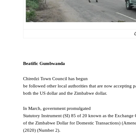
C
Beatific
Gumbwanda
Chiredzi Town Council has begun
be followed other local authorities that are now accepting p
both the US dollar and the Zimbabwe dollar.
In March, government promulgated
Statutory Instrument (SI) 85 of 20 known as the Exchange 
of the Zimbabwe Dollar for Domestic Transactions) (Amen
(2020) (Number 2).