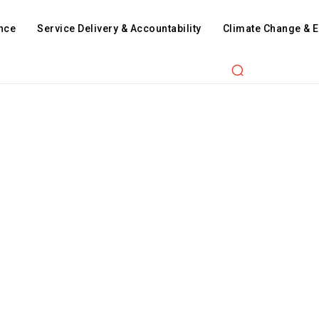
nce
Service Delivery & Accountability
Climate Change & 