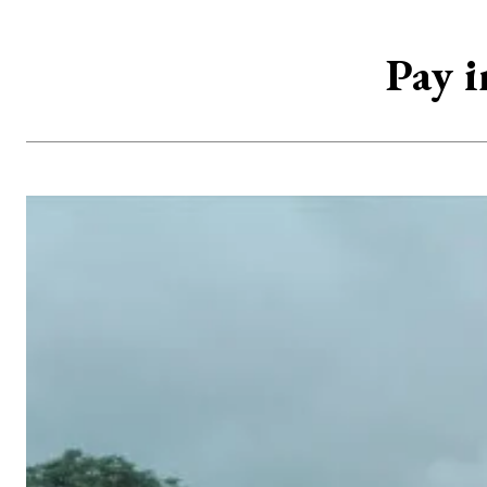
Pay i