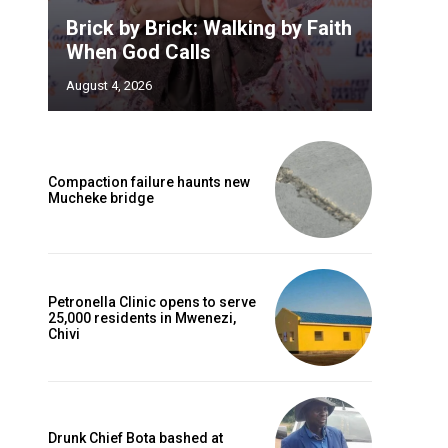
Brick by Brick: Walking by Faith
When God Calls
August 4, 2026
Compaction failure haunts new
Mucheke bridge
Petronella Clinic opens to serve
25,000 residents in Mwenezi,
Chivi
Drunk Chief Bota bashed at