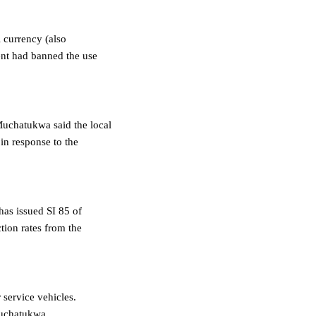
l currency (also
ent had banned the use
Muchatukwa said the local
 in response to the
has issued SI 85 of
tion rates from the
 service vehicles.
Muchatukwa.