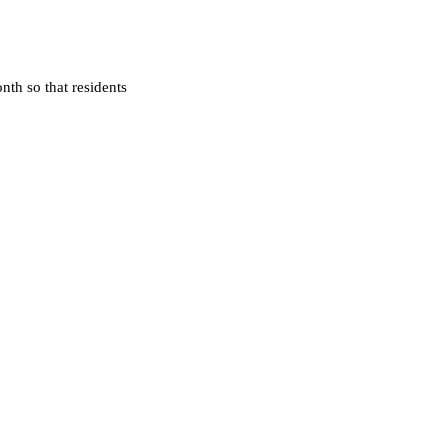
nth so that residents