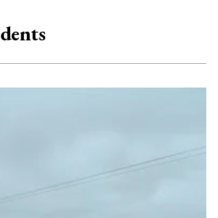
idents