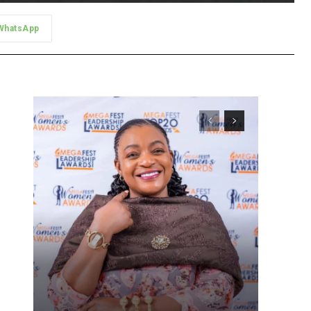
WhatsApp