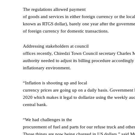
The regulations allowed payment
of goods and services in either foreign currency or the loca
known as RTGS dollar), barely one year after the governm
of foreign currency for domestic transactions.
Addressing stakeholders at council
offices recently, Chiredzi Town Council secretary Charles 
authority needed to adjust its billing procedure accordingly
inflationary environment.
“Inflation is shooting up and local
currency prices are going up on a daily basis. Government 
2020 which makes it legal to dollarize using the weekly auc
central bank.
“We had challenges in the
procurement of fuel and parts for our refuse truck and other
Those things are now being charged in US dollars,” said 