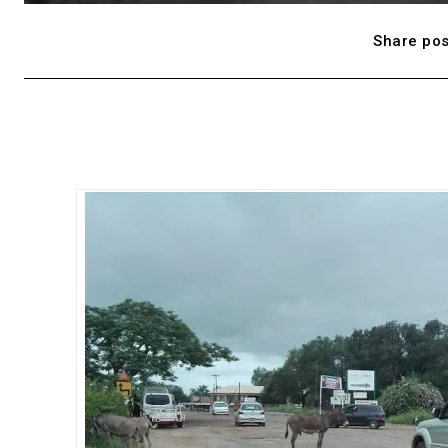
Share pos