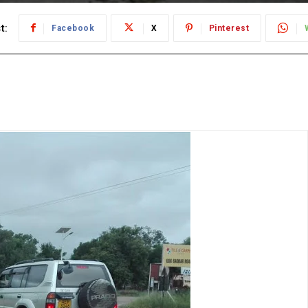
t:
Facebook
X
Pinterest