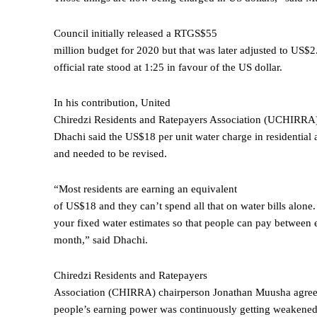
Council initially released a RTGS$55
million budget for 2020 but that was later adjusted to US$2
official rate stood at 1:25 in favour of the US dollar.
In his contribution, United
Chiredzi Residents and Ratepayers Association (UCHIRRA)
Dhachi said the US$18 per unit water charge in residential 
and needed to be revised.
“Most residents are earning an equivalent
of US$18 and they can’t spend all that on water bills alone
your fixed water estimates so that people can pay between 
month,” said Dhachi.
Chiredzi Residents and Ratepayers
Association (CHIRRA) chairperson Jonathan Muusha agree
people’s earning power was continuously getting weakened 