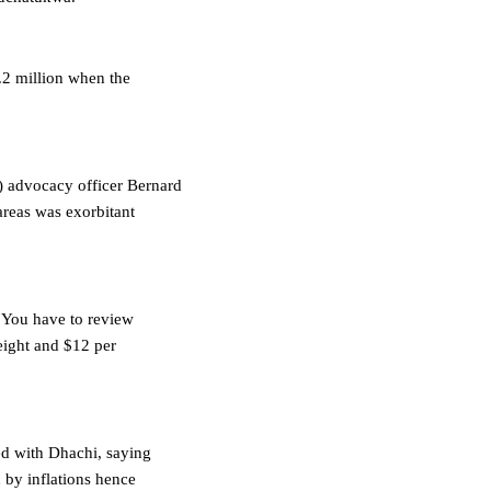
.2 million when the
 advocacy officer Bernard
areas was exorbitant
. You have to review
eight and $12 per
d with Dhachi, saying
by inflations hence