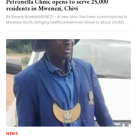
Petronella Clinic opens to serve 25,000
residents in Mwenezi, Chivi
By Beverly BizekiMWENEZI – A new clinic has been commissioned in
Mwenezi North, bringing healthcareservices closer to about 25,000...
NEWS