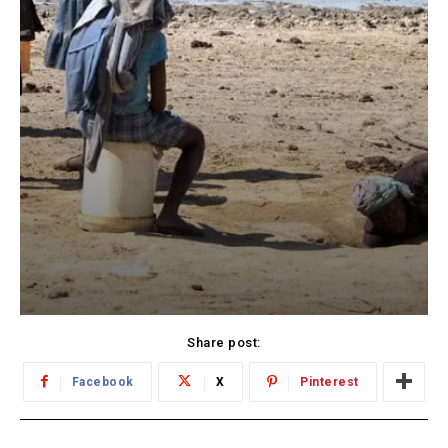
Share post:
Facebook
X
Pinterest