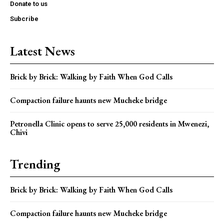
Donate to us
Subcribe
Latest News
Brick by Brick: Walking by Faith When God Calls
Compaction failure haunts new Mucheke bridge
Petronella Clinic opens to serve 25,000 residents in Mwenezi,
Chivi
Trending
Brick by Brick: Walking by Faith When God Calls
Compaction failure haunts new Mucheke bridge