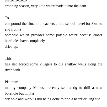
the 2019-2020
cropping season, very little water made it into the dam.
To
compound the situation, teachers at the school travel for 3km to
and from a
borehole which provides some potable water because closer
boreholes have completely
dried up.
This
has also forced some villagers to dig shallow wells along the
river bank.
Platinum
mining company Mimosa recently sent a rig to drill a new
borehole but it hit a
dry hole and work is still being done to find a better drilling site.