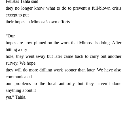
Felistas Tahla said
they no longer know what to do to prevent a full-blown crisis
except to put
their hopes in Mimosa’s own efforts.
“Our
hopes are now pinned on the work that Mimosa is doing. After
hitting a dry
hole, they went away but later came back to carry out another
survey. We hope
they will do more drilling work sooner than later. We have also
communicated
our problems to the local authority but they haven’t done
anything about it
yet,” Tahla.