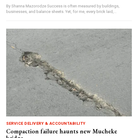
By Shanna Mazorodze Success is often measured by buildings,
businesses, and balance sheets. Yet, for me, every brick laid,...
SERVICE DELIVERY & ACCOUNTABILITY
Compaction failure haunts new Mucheke