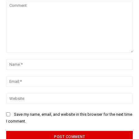
Comment:
Na
Ema
Web
Save my name, email, and website in this browser for the next time
I comment.