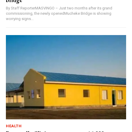
bridge
By Staff ReporterMASVINGO – Just two months after its grand
commissioning, the newly openedMucheke Bridge is showing
worrying signs...
HEALTH