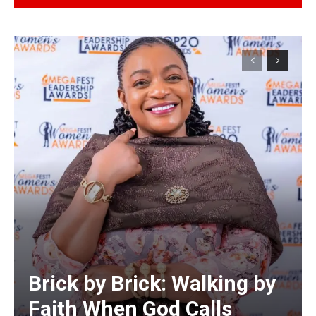
Alternative:
Brick by Brick: Walking by
Faith When God Calls