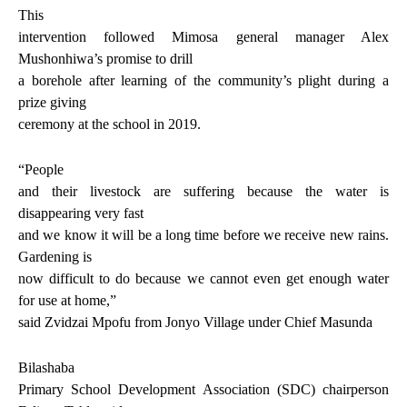
This
intervention followed Mimosa general manager Alex
Mushonhiwa’s promise to drill
a borehole after learning of the community’s plight during a
prize giving
ceremony at the school in 2019.
“People
and their livestock are suffering because the water is
disappearing very fast
and we know it will be a long time before we receive new rains.
Gardening is
now difficult to do because we cannot even get enough water
for use at home,”
said Zvidzai Mpofu from Jonyo Village under Chief Masunda
Bilashaba
Primary School Development Association (SDC) chairperson