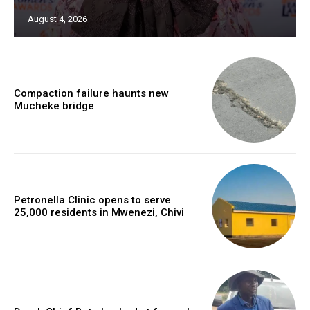
August 4, 2026
Compaction failure haunts new
Mucheke bridge
Petronella Clinic opens to serve
25,000 residents in Mwenezi, Chivi