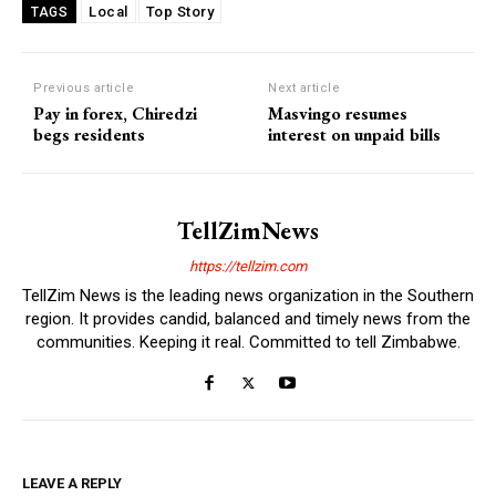
Local
Top Story
TAGS
Previous article
Next article
Pay in forex, Chiredzi
Masvingo resumes
begs residents
interest on unpaid bills
TellZimNews
https://tellzim.com
TellZim News is the leading news organization in the Southern
region. It provides candid, balanced and timely news from the
communities. Keeping it real. Committed to tell Zimbabwe.
LEAVE A REPLY