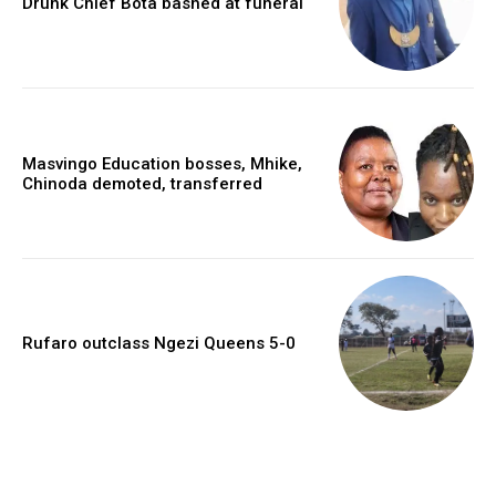
Drunk Chief Bota bashed at funeral
Masvingo Education bosses, Mhike,
Chinoda demoted, transferred
Rufaro outclass Ngezi Queens 5-0