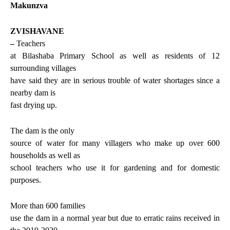
Makunzva
ZVISHAVANE
–
Teachers
at Bilashaba Primary School as well as residents of 12
surrounding villages
have said they are in serious trouble of water shortages since a
nearby dam is
fast drying up.
The dam is the only
source of water for many villagers who make up over 600
households as well as
school teachers who use it for gardening and for domestic
purposes.
More than 600 families
use the dam in a normal year but due to erratic rains received in