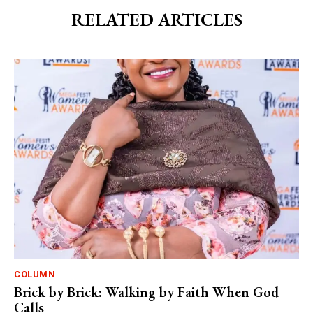
RELATED ARTICLES
COLUMN
Brick by Brick: Walking by Faith When God
Calls