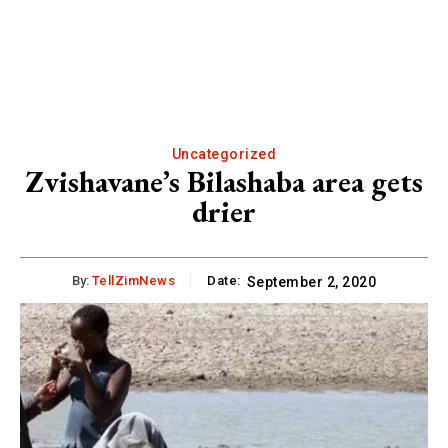
Uncategorized
Zvishavane’s Bilashaba area gets
drier
By:
TellZimNews
Date:
September 2, 2020