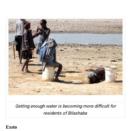
Getting enough water is becoming more difficult for
residents of Bilashaba
Exsto