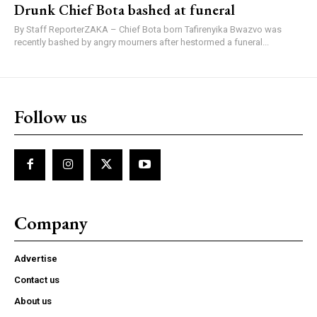
Drunk Chief Bota bashed at funeral
By Staff ReporterZAKA – Chief Bota born Tafirenyika Bwazvo was
recently bashed by angry mourners after hestormed a funeral...
Follow us
Company
Advertise
Contact us
About us