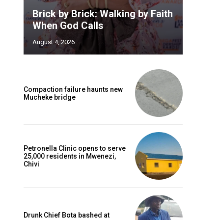
Brick by Brick: Walking by Faith
When God Calls
August 4, 2026
Compaction failure haunts new
Mucheke bridge
Petronella Clinic opens to serve
25,000 residents in Mwenezi,
Chivi
Drunk Chief Bota bashed at