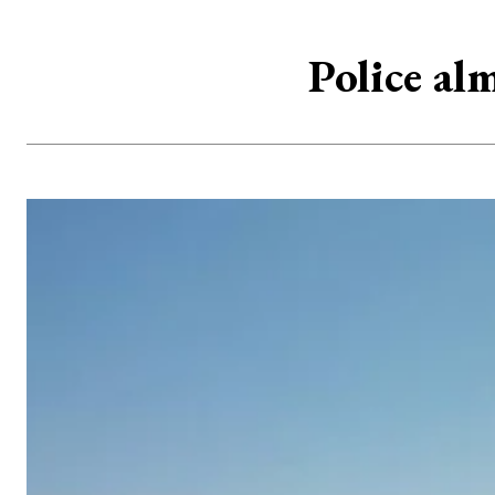
Police al