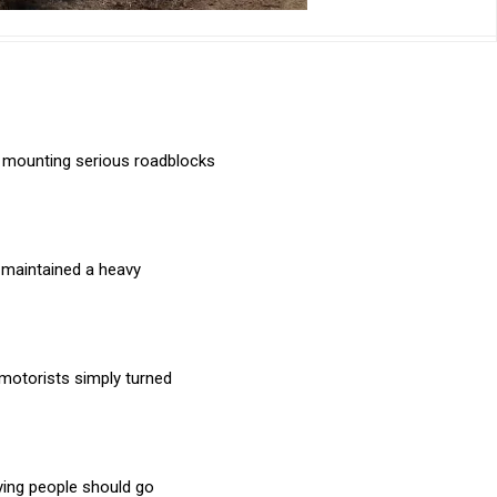
e mounting serious roadblocks
e maintained a heavy
motorists simply turned
aying people should go