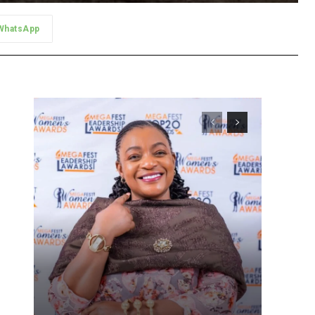
WhatsApp