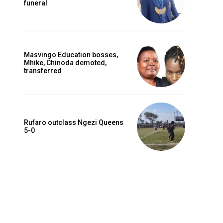
funeral
Masvingo Education bosses,
Mhike, Chinoda demoted,
transferred
Rufaro outclass Ngezi Queens
5-0