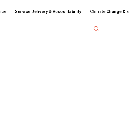
nce
Service Delivery & Accountability
Climate Change & 