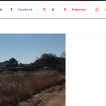
t:
Facebook
X
Pinterest