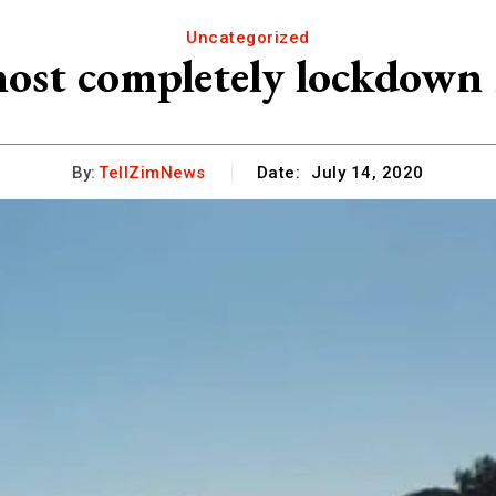
Uncategorized
most completely lockdow
By:
TellZimNews
Date:
July 14, 2020