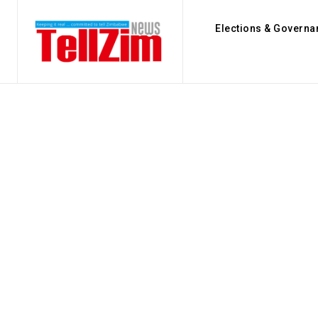
Elections & Governa