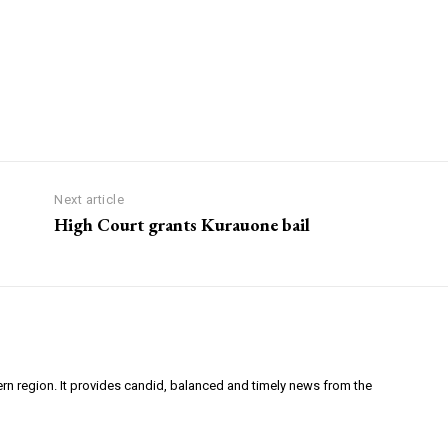
Next article
High Court grants Kurauone bail
ern region. It provides candid, balanced and timely news from the