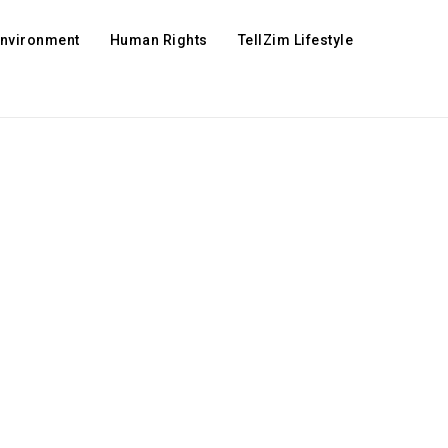
Environment
Human Rights
TellZim Lifestyle