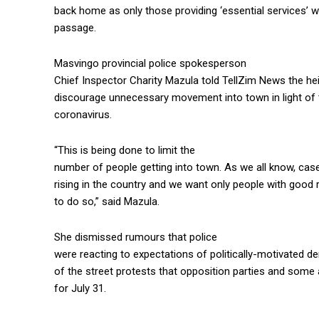
back home as only those providing ‘essential services’ w
passage.
Masvingo provincial police spokesperson
Chief Inspector Charity Mazula told TellZim News the h
discourage unnecessary movement into town in light of 
coronavirus.
“This is being done to limit the
number of people getting into town. As we all know, cas
rising in the country and we want only people with goo
to do so,” said Mazula.
She dismissed rumours that police
were reacting to expectations of politically-motivated de
of the street protests that opposition parties and some 
for July 31.