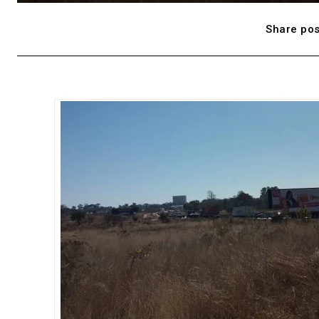
Share pos