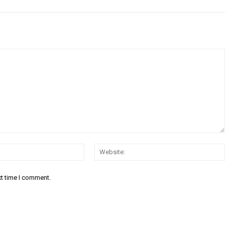
Email:*
xt time I comment.