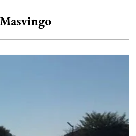
n Masvingo