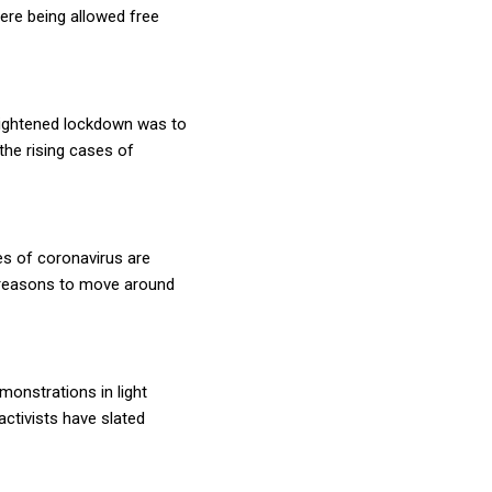
ere being allowed free
eightened lockdown was to
the rising cases of
es of coronavirus are
d reasons to move around
monstrations in light
activists have slated