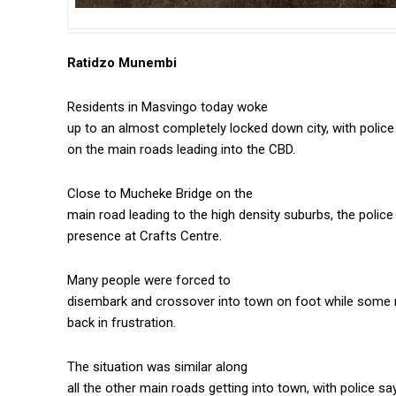
Ratidzo Munembi
Residents in Masvingo today woke
up to an almost completely locked down city, with polic
on the main roads leading into the CBD.
Close to Mucheke Bridge on the
main road leading to the high density suburbs, the polic
presence at Crafts Centre.
Many people were forced to
disembark and crossover into town on foot while some 
back in frustration.
The situation was similar along
all the other main roads getting into town, with police s