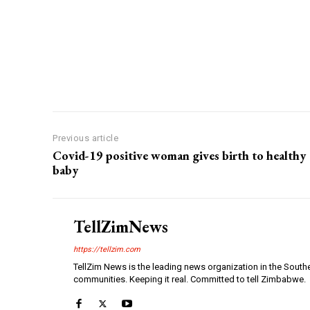
Previous article
Covid-19 positive woman gives birth to healthy
baby
TellZimNews
https://tellzim.com
TellZim News is the leading news organization in the South
communities. Keeping it real. Committed to tell Zimbabwe.