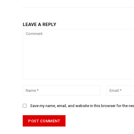
LEAVE A REPLY
Comment:
Name:*
Save my name, email, and website in this browser for the ne
Alternative: