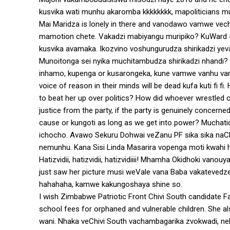
kusvika wati munhu akaromba kkkkkkkk, mapoliticians 
Mai Maridza is lonely in there and vanodawo vamwe vechi
mamotion chete. Vakadzi mabiyangu muripiko? KuWard
kusvika avamaka. Ikozvino voshungurudza shirikadzi yeva
Munoitonga sei nyika muchitambudza shirikadzi nhandi? 
inhamo, kupenga or kusarongeka, kune vamwe vanhu vari
voice of reason in their minds will be dead kufa kuti f
to beat her up over politics? How did whoever wrestled
justice from the party, if the party is genuinely concer
cause or kungoti as long as we get into power? Muchat
ichocho. Avawo Sekuru Dohwai veZanu PF sika sika naC
nemunhu. Kana Sisi Linda Masarira vopenga moti kwahi
Hatizvidii, hatizvidii, hatizvidiiii! Mhamha Okidhoki vano
just saw her picture musi weVale vana Baba vakatevedz
hahahaha, kamwe kakungoshaya shine so.
I wish Zimbabwe Patriotic Front Chivi South candidate 
school fees for orphaned and vulnerable children. She 
wani. Nhaka veChivi South vachambagarika zvokwadi, 