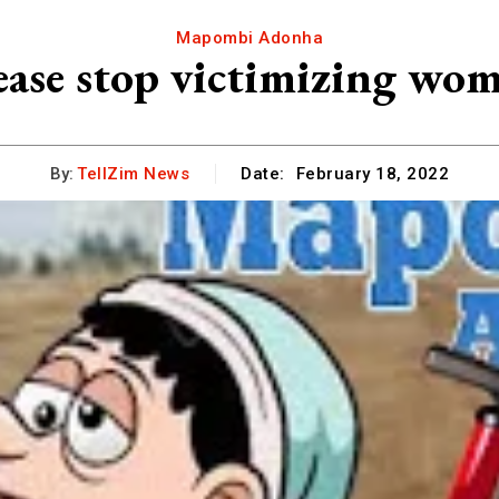
Mapombi Adonha
lease stop victimizing w
By:
TellZim News
Date:
February 18, 2022