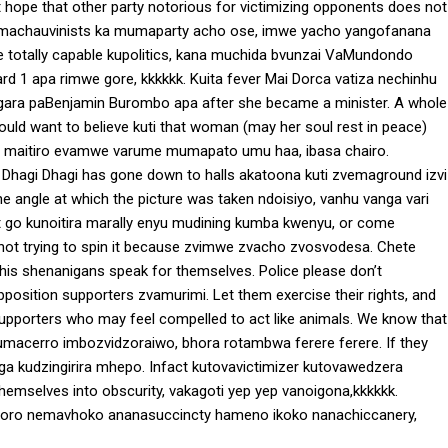
t hope that other party notorious for victimizing opponents does not
a machauvinists ka mumaparty acho ose, imwe yacho yangofanana
totally capable kupolitics, kana muchida bvunzai VaMundondo
1 apa rimwe gore, kkkkkk. Kuita fever Mai Dorca vatiza nechinhu
gara paBenjamin Burombo apa after she became a minister. A whole
uld want to believe kuti that woman (may her soul rest in peace)
use maitiro evamwe varume mumapato umu haa, ibasa chairo.
? Dhagi Dhagi has gone down to halls akatoona kuti zvemaground izvi
 angle at which the picture was taken ndoisiyo, vanhu vanga vari
t go kunoitira marally enyu mudining kumba kwenyu, or come
, not trying to spin it because zvimwe zvacho zvosvodesa. Chete
his shenanigans speak for themselves. Police please don’t
position supporters zvamurimi. Let them exercise their rights, and
supporters who may feel compelled to act like animals. We know that
umacerro imbozvidzoraiwo, bhora rotambwa ferere ferere. If they
ega kudzingirira mhepo. Infact kutovavictimizer kutovawedzera
 themselves into obscurity, vakagoti yep yep vanoigona,kkkkkk.
oro nemavhoko ananasuccincty hameno ikoko nanachiccanery,