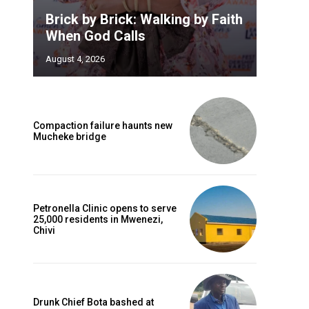
Brick by Brick: Walking by Faith
When God Calls
August 4, 2026
Compaction failure haunts new
Mucheke bridge
Petronella Clinic opens to serve
25,000 residents in Mwenezi,
Chivi
Drunk Chief Bota bashed at