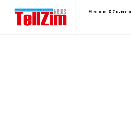
Elections & Governa