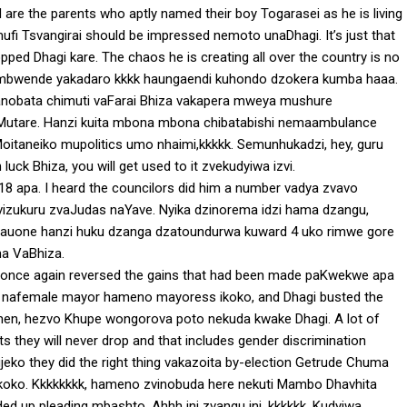
 are the parents who aptly named their boy Togarasei as he is living
fi Tsvangirai should be impressed nemoto unaDhagi. It’s just that
ped Dhagi kare. The chaos he is creating all over the country is no
wa mbwende yakadaro kkkk haungaendi kuhondo dzokera kumba haaa.
anobata chimuti vaFarai Bhiza vakapera mweya mushure
utare. Hanzi kuita mbona mbona chibatabishi nemaambulance
oitaneiko mupolitics umo nhaimi,kkkkk. Semunhukadzi, hey, guru
uck Bhiza, you will get used to it zvekudyiwa izvi.
 apa. I heard the councilors did him a number vadya zvavo
izukuru zvaJudas naYave. Nyika dzinorema idzi hama dzangu,
auone hanzi huku dzanga dzatoundurwa kuward 4 uko rimwe gore
a VaBhiza.
e once again reversed the gains that had been made paKwekwe apa
wo nafemale mayor hameno mayoress ikoko, and Dhagi busted the
omen, hezvo Khupe wongorova poto nekuda kwake Dhagi. A lot of
ts they will never drop and that includes gender discrimination
eko they did the right thing vakazoita by-election Getrude Chuma
ko. Kkkkkkkk, hameno zvinobuda here nekuti Mambo Dhavhita
 up pleading mbashto. Ahhh ini zvangu ini, kkkkkk. Kudyiwa