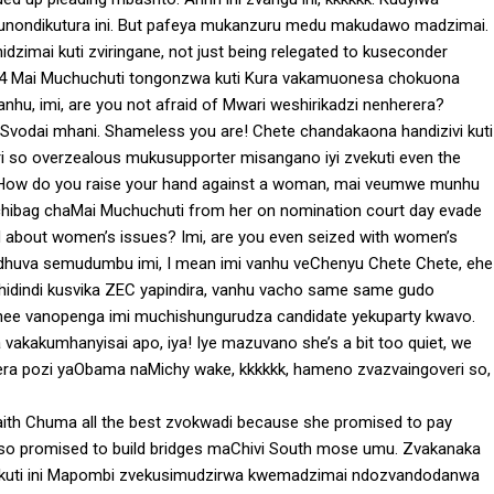
munondikutura ini. But pafeya mukanzuru medu makudawo madzimai.
dzimai kuti zviringane, not just being relegated to kuseconder
 4 Mai Muchuchuti tongonzwa kuti Kura vakamuonesa chokuona
nhu, imi, are you not afraid of Mwari weshirikadzi nenherera?
Svodai mhani. Shameless you are! Chete chandakaona handizivi kuti
 so overzealous mukusupporter misangano iyi zvekuti even the
i fi. How do you raise your hand against a woman, mai veumwe munhu
 chibag chaMai Muchuchuti from her on nomination court day evade
ned about women’s issues? Imi, are you even seized with women’s
idhuva semudumbu imi, I mean imi vanhu veChenyu Chete Chete, ehe
hidindi kusvika ZEC yapindira, vanhu vacho same same gudo
 hee vanopenga imi muchishungurudza candidate yekuparty kwavo.
uya vakakumhanyisai apo, iya! Iye mazuvano she’s a bit too quiet, we
era pozi yaObama naMichy wake, kkkkkk, hameno zvazvaingoveri so,
Faith Chuma all the best zvokwadi because she promised to pay
also promised to build bridges maChivi South mose umu. Zvakanaka
nekuti ini Mapombi zvekusimudzirwa kwemadzimai ndozvandodanwa