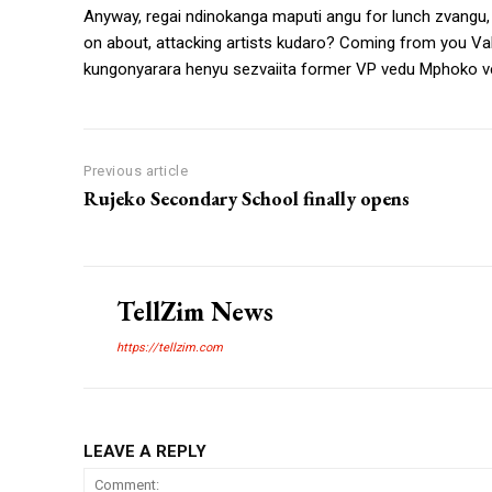
Anyway, regai ndinokanga maputi angu for lunch zvangu
on about, attacking artists kudaro? Coming from you VaBi
kungonyarara henyu sezvaiita former VP vedu Mphoko v
Previous article
Rujeko Secondary School finally opens
TellZim News
https://tellzim.com
LEAVE A REPLY