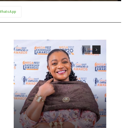
WhatsApp