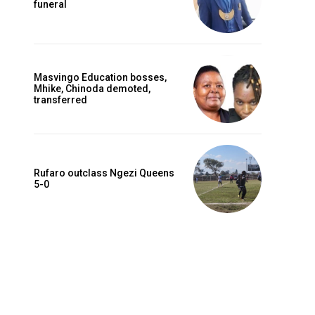
funeral
Masvingo Education bosses,
Mhike, Chinoda demoted,
transferred
Rufaro outclass Ngezi Queens
5-0