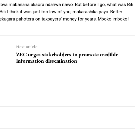
, bva mabanana akaora ndahwa nawo. But before I go, what was Biti
ti I think it was just too low of you, makarashika paya. Better
ekugara pahotera on taxpayers’ money for years. Mboko imboko!
Next article
ZEC urges stakeholders to promote credible
information dissemination