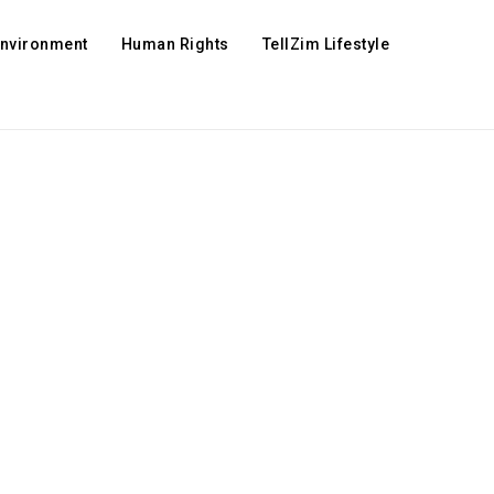
Environment
Human Rights
TellZim Lifestyle