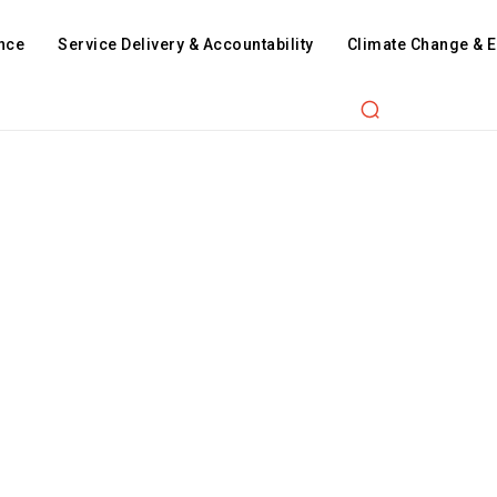
nce
Service Delivery & Accountability
Climate Change & 