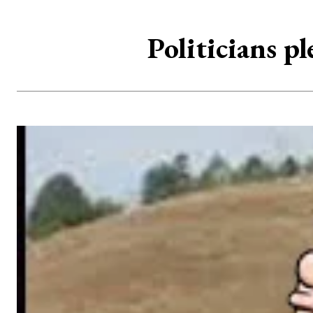
Politicians p