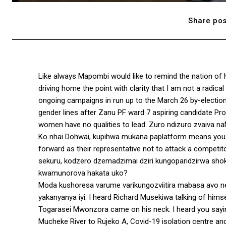
Share pos
Like always Mapombi would like to remind the nation of 
driving home the point with clarity that I am not a radical
ongoing campaigns in run up to the March 26 by-electi
gender lines after Zanu PF ward 7 aspiring candidate Pros
women have no qualities to lead. Zuro ndizuro zvaiva n
Ko nhai Dohwai, kupihwa mukana paplatform means you ha
forward as their representative not to attack a competit
sekuru, kodzero dzemadzimai dziri kungoparidzirwa s
kwamunorova hakata uko?
Moda kushoresa varume varikungozviitira mabasa avo n
yakanyanya iyi. I heard Richard Musekiwa talking of him
Togarasei Mwonzora came on his neck. I heard you sayin
Mucheke River to Rujeko A, Covid-19 isolation centre and