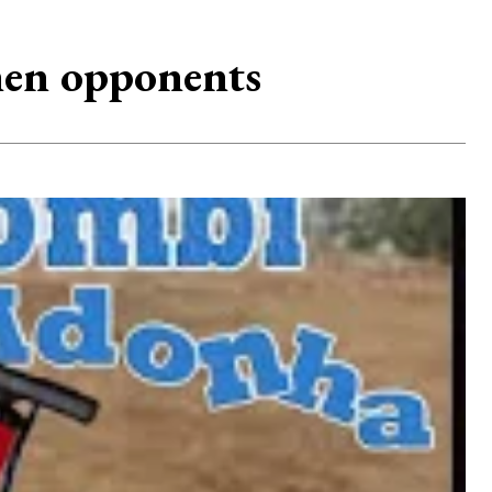
omen opponents