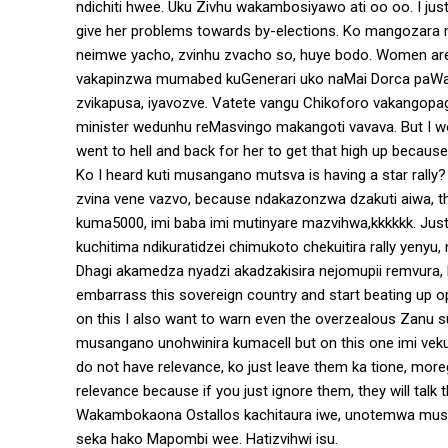
ndichiti hwee. Uku Zivhu wakambosiyawo ati oo oo. I jus
give her problems towards by-elections. Ko mangozar
neimwe yacho, zvinhu zvacho so, huye bodo. Women are 
vakapinzwa mumabed kuGenerari uko naMai Dorca paWard 
zvikapusa, iyavozve. Vatete vangu Chikoforo vakangopa
minister wedunhu reMasvingo makangoti vavava. But I wo
went to hell and back for her to get that high up beca
Ko I heard kuti musangano mutsva is having a star rally
zvina vene vazvo, because ndakazonzwa dzakuti aiwa, the
kuma5000, imi baba imi mutinyare mazvihwa,kkkkkk. Jus
kuchitima ndikuratidzei chimukoto chekuitira rally yenyu
Dhagi akamedza nyadzi akadzakisira nejomupii remvura, 
embarrass this sovereign country and start beating up op
on this I also want to warn even the overzealous Zanu 
musangano unohwinira kumacell but on this one imi vek
do not have relevance, ko just leave them ka tione, mor
relevance because if you just ignore them, they will talk
Wakambokaona Ostallos kachitaura iwe, unotemwa mus
seka hako Mapombi wee. Hatizvihwi isu.