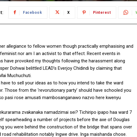
t:
Facebook
X
Pinterest
her allegiance to fellow women though practically emphasising and
 feminist nor am I an activist to that effect. Recent events in
ons have provoked my thoughts following the harassment along
per Dohwai belittled LEAD’s Everjoy Chidindi by claiming that
aMai Muchuchuti.
ve to sell your ideas as to how you intend to take the ward
or. Those from the ‘revorutionary party’ should have schooled you
hoko pasi rose amusati mambosanganawo nazvo here kwenyu
ekurarama zvakanaka namadzimai sei? Tichiripo ipapo haa ward 7
self spearheading a number of projects before the axe of Douglas
g you were behind the construction of the bridge that spans over
 road rehabilitation notably Ingwe drive. Inga maishanda chose.