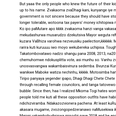
But yaaa the only people who knew the future of their kid
up to his name. Zvakaoma zvaDhagi kani, kunyange iye mu
government is not sincere because they should have stop
longer tolerable, wotoona tax payers’ money ichitopi
Ko ipo paMutare apo kkkk zvakaoma hanzi vanga vakas
mekudashurwa musarudzo dzekutsiva Mayor weguta reM
kuzara VaBhiza varohwa nezveusiku paelection,kkkkkk. M
rarira kuti kuruuuu iwo moyo wekubereka uchipisa. Tough l
Takatombovatawo nadzo shangu pana 2008, 2013, na2018
chemuhomwe ndokusplitta vote, asi munhu so. Vanhu zv
unosvasvangwa wakambaisvinura sedemba. Bvunzai Kur
wanikwe Maboke watiza nechinhu, kkkkk. Motosimba han
Tiripo panyaya yegender ipapo, Dhagi Dhagi Chete Chet
through recalling female councilors, and tanga tatove
bubble. Since then, haa I realized Mkoma Togi hates w
people told me kuti all these opposition outfits have habi
ndichizviramba. Ndakazozvionera pachena. At least kuRuj
akasara mugame, zvozongopedzeranawo naMusekiwa iko
Majoni vakambobudisiswa misodzi naye 2018 and he ended