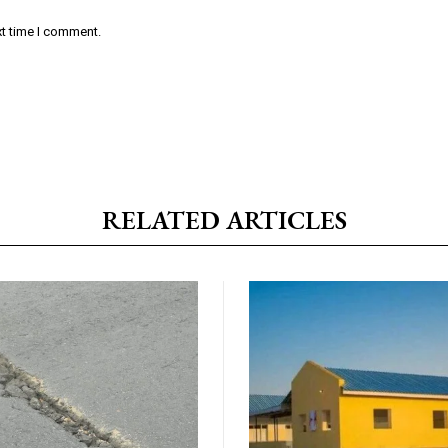
xt time I comment.
RELATED ARTICLES