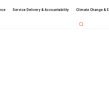
nce
Service Delivery & Accountability
Climate Change & 