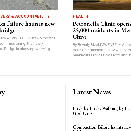
IVERY & ACCOUNTABILITY
HEALTH
n failure haunts new
Petronella Clinic opens
bridge
25,000 residents in Mw
Chivi
rterMASVINGO – Just two months
d commissioning, the newly
By Beverly BizekiMWENEZI – A new
 Bridge is showing worrying
been commissioned in Mwenezi No
healthcareservices closer to about 
ny
Latest News
Brick by Brick: Walking by F
God Calls
Compaction failure haunts n