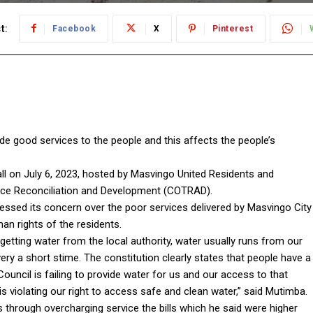
t:
Facebook
X
Pinterest
vide good services to the people and this affects the people’s
all on July 6, 2023, hosted by Masvingo United Residents and
ce Reconciliation and Development (COTRAD).
sed its concern over the poor services delivered by Masvingo City
man rights of the residents.
getting water from the local authority, water usually runs from our
y a short stime. The constitution clearly states that people have a
ouncil is failing to provide water for us and our access to that
 is violating our right to access safe and clean water,” said Mutimba.
ts through overcharging service the bills which he said were higher