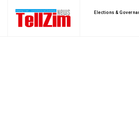
Elections & Governa