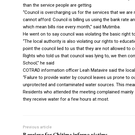
than the service people are getting.
“Council is overcharging us for the services that we are 
cannot afford. Council is billing us using the bank rate 
which mean bills rise every month,” said Mutimba.
He went on to say council was violating the basic right t
“The local authority is also violating our rights to educa
point the council lied to us that they are not allowed
Rights who told us that council was lying to, we then c
School,” he said
COTRAD information officer Leah Matavire said the local a
“Failure to provide water by council leaves us prone to 
unprotected and contaminated water sources. This means 
Residents who attended the meeting complained mainly o
they receive water for a few hours at most.
Previous article
Reprieve for Chitima inferno victims