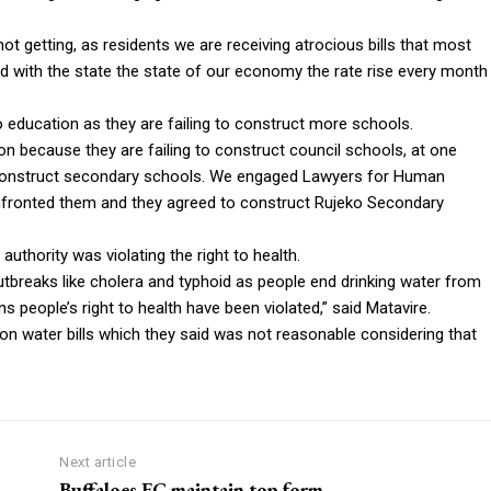
not getting, as residents we are receiving atrocious bills that most
and with the state the state of our economy the rate rise every month
o education as they are failing to construct more schools.
tion because they are failing to construct council schools, at one
 to construct secondary schools. We engaged Lawyers for Human
onfronted them and they agreed to construct Rujeko Secondary
uthority was violating the right to health.
outbreaks like cholera and typhoid as people end drinking water from
people’s right to health have been violated,” said Matavire.
n water bills which they said was not reasonable considering that
Next article
Buffaloes FC maintain top form