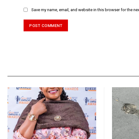
Save my name, email, and website in this browser for the ne
Alternative: