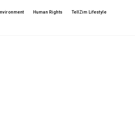
Environment
Human Rights
TellZim Lifestyle