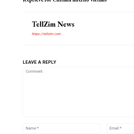
TellZim News
https://tellzim.com
LEAVE A REPLY
Comment:
Name:*