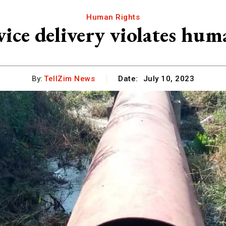
Human Rights
vice delivery violates hum
By:
TellZim News
Date:
July 10, 2023