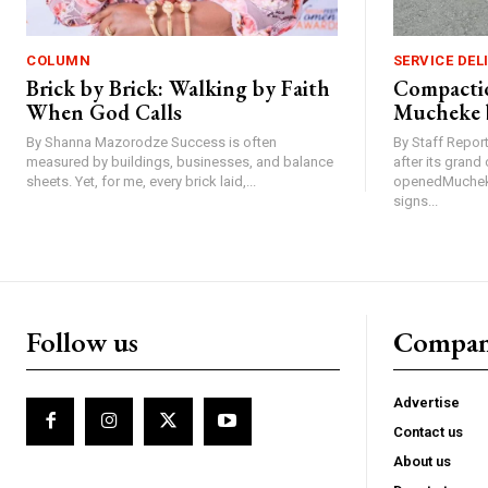
COLUMN
SERVICE DEL
Brick by Brick: Walking by Faith
Compactio
When God Calls
Mucheke 
By Shanna Mazorodze Success is often
By Staff Repo
measured by buildings, businesses, and balance
after its gran
sheets. Yet, for me, every brick laid,...
openedMucheke
signs...
Follow us
Compa
Advertise
Contact us
About us