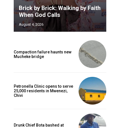
Brick by Brick: Walking by Faith
When God Calls
August 4, 2026
Compaction failure haunts new
Mucheke bridge
Petronella Clinic opens to serve
25,000 residents in Mwenezi,
Chivi
Drunk Chief Bota bashed at