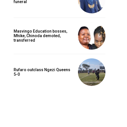
funeral
Masvingo Education bosses,
Mhike, Chinoda demoted,
transferred
Rufaro outclass Ngezi Queens
5-0
Website: