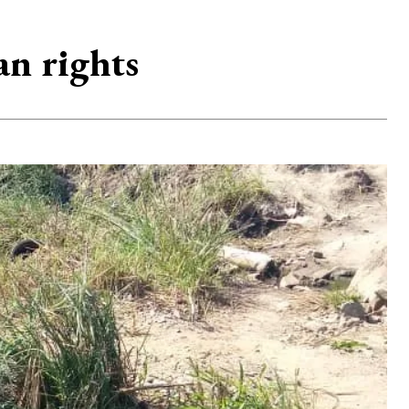
an rights