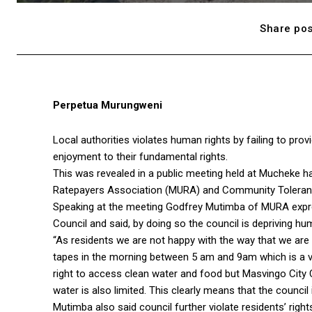
Share pos
Perpetua Murungweni
Local authorities violates human rights by failing to pro
enjoyment to their fundamental rights.
This was revealed in a public meeting held at Mucheke h
Ratepayers Association (MURA) and Community Toleran
Speaking at the meeting Godfrey Mutimba of MURA expres
Council and said, by doing so the council is depriving hu
“As residents we are not happy with the way that we are 
tapes in the morning between 5 am and 9am which is a ver
right to access clean water and food but Masvingo City C
water is also limited. This clearly means that the council
Mutimba also said council further violate residents’ righ