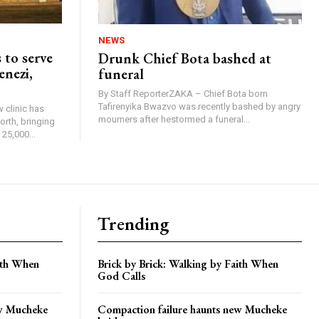
NEWS
 to serve
Drunk Chief Bota bashed at
enezi,
funeral
By Staff ReporterZAKA – Chief Bota born
Tafirenyika Bwazvo was recently bashed by angry
 clinic has
mourners after hestormed a funeral...
rth, bringing
25,000...
Trending
aith When
Brick by Brick: Walking by Faith When
God Calls
ew Mucheke
Compaction failure haunts new Mucheke