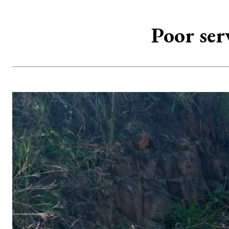
Poor ser