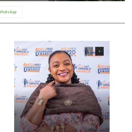
WhatsApp