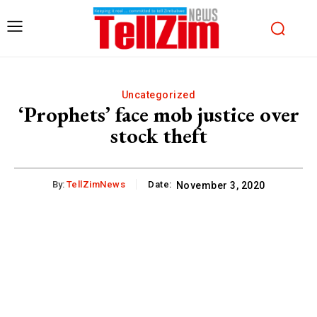
Uncategorized
‘Prophets’ face mob justice over
stock theft
By:
TellZimNews
Date:
November 3, 2020