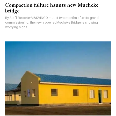
Compaction failure haunts new Mucheke
bridge
By Staff ReporterMASVINGO – Just two months after its grand
commissioning, the newly openedMucheke Bridge is showing
worrying signs...