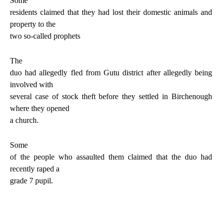
Some
residents claimed that they had lost their domestic animals and
property to the
two so-called prophets
The
duo had allegedly fled from Gutu district after allegedly being
involved with
several case of stock theft before they settled in Birchenough
where they opened
a church.
Some
of the people who assaulted them claimed that the duo had
recently raped a
grade 7 pupil.