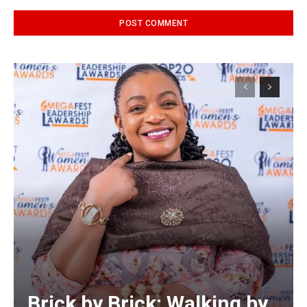
Alternative:
Brick by Brick: Walking by