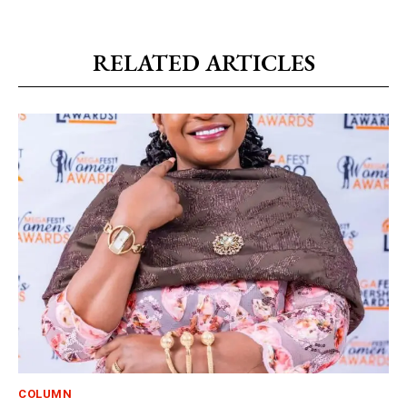
RELATED ARTICLES
COLUMN