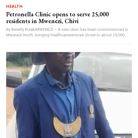
HEALTH
Petronella Clinic opens to serve 25,000
residents in Mwenezi, Chivi
By Beverly BizekiMWENEZI – A new clinic has been commissioned in
Mwenezi North, bringing healthcareservices closer to about 25,000...