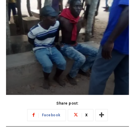
Share post:
Facebook
X