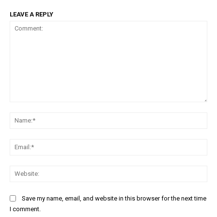
LEAVE A REPLY
Comment:
Na
Ema
Web
Save my name, email, and website in this browser for the next time
I comment.