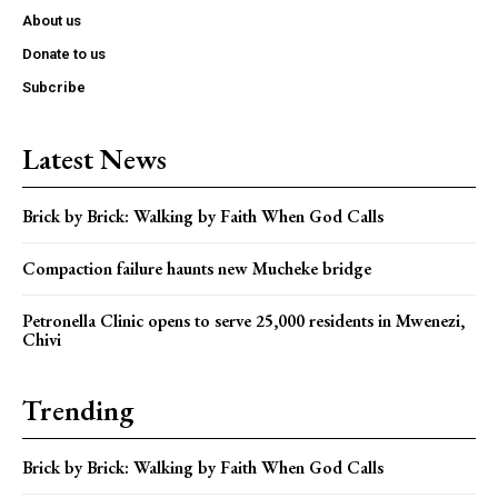
About us
Donate to us
Subcribe
Latest News
Brick by Brick: Walking by Faith When God Calls
Compaction failure haunts new Mucheke bridge
Petronella Clinic opens to serve 25,000 residents in Mwenezi,
Chivi
Trending
Brick by Brick: Walking by Faith When God Calls