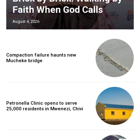
Faith When God Calls
August 4, 2026
Compaction failure haunts new
Mucheke bridge
Petronella Clinic opens to serve
25,000 residents in Mwenezi, Chivi