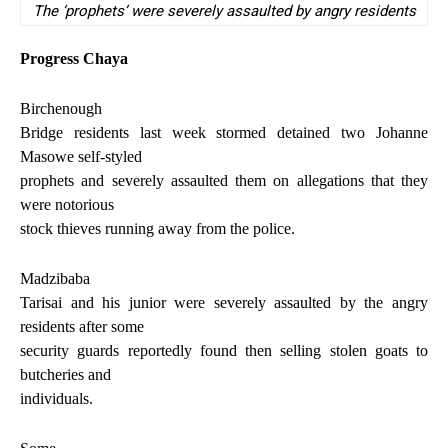
The ‘prophets’ were severely assaulted by angry residents
Progress Chaya
Birchenough
Bridge residents last week stormed detained two Johanne
Masowe self-styled
prophets and severely assaulted them on allegations that they
were notorious
stock thieves running away from the police.
Madzibaba
Tarisai and his junior were severely assaulted by the angry
residents after some
security guards reportedly found then selling stolen goats to
butcheries and
individuals.