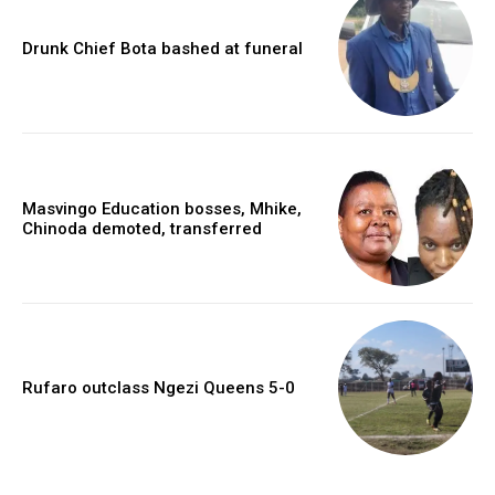
Drunk Chief Bota bashed at funeral
Masvingo Education bosses, Mhike,
Chinoda demoted, transferred
Rufaro outclass Ngezi Queens 5-0