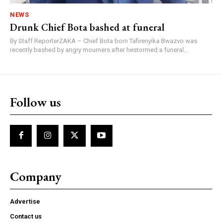
NEWS
Drunk Chief Bota bashed at funeral
By Staff ReporterZAKA – Chief Bota born Tafirenyika Bwazvo was
recently bashed by angry mourners after hestormed a funeral...
Follow us
Company
Advertise
Contact us