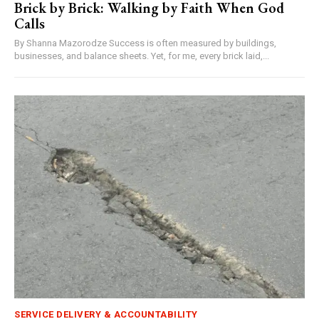
Brick by Brick: Walking by Faith When God
Calls
By Shanna Mazorodze Success is often measured by buildings,
businesses, and balance sheets. Yet, for me, every brick laid,...
SERVICE DELIVERY & ACCOUNTABILITY