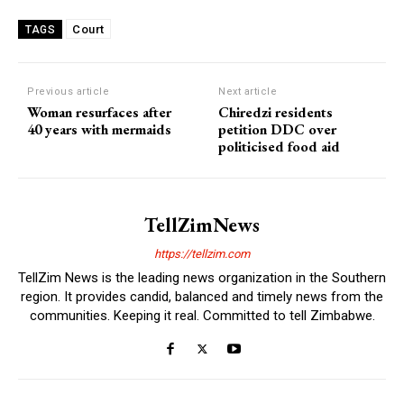
Court
TAGS
Previous article
Next article
Woman resurfaces after
Chiredzi residents
40 years with mermaids
petition DDC over
politicised food aid
TellZimNews
https://tellzim.com
TellZim News is the leading news organization in the Southern
region. It provides candid, balanced and timely news from the
communities. Keeping it real. Committed to tell Zimbabwe.