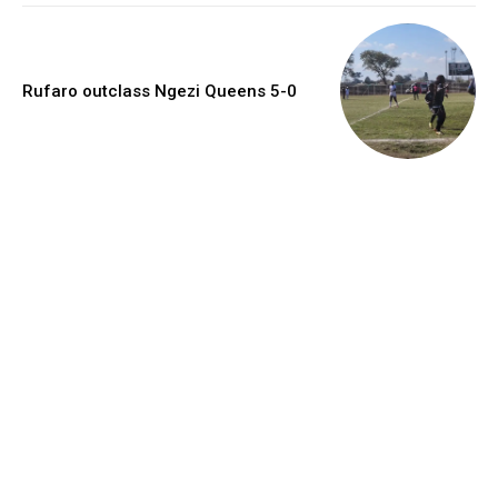
Rufaro outclass Ngezi Queens 5-0