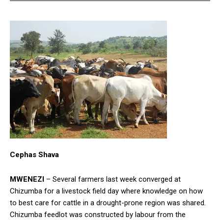
Cephas Shava
MWENEZI
– Several farmers last week converged at
Chizumba for a livestock field day where knowledge on how
to best care for cattle in a drought-prone region was shared.
Chizumba feedlot was constructed by labour from the