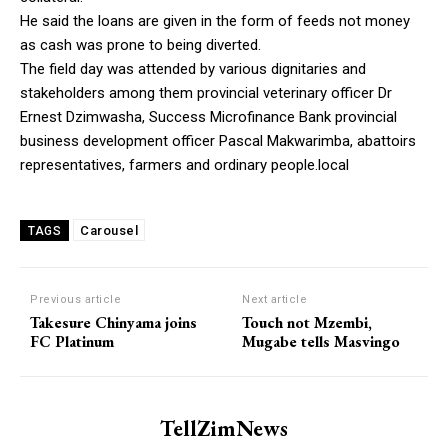
He said the loans are given in the form of feeds not money
as cash was prone to being diverted.
The field day was attended by various dignitaries and
stakeholders among them provincial veterinary officer Dr
Ernest Dzimwasha, Success Microfinance Bank provincial
business development officer Pascal Makwarimba, abattoirs
representatives, farmers and ordinary people.local
Carousel
TAGS
Previous article
Next article
Takesure Chinyama joins
Touch not Mzembi,
FC Platinum
Mugabe tells Masvingo
TellZimNews