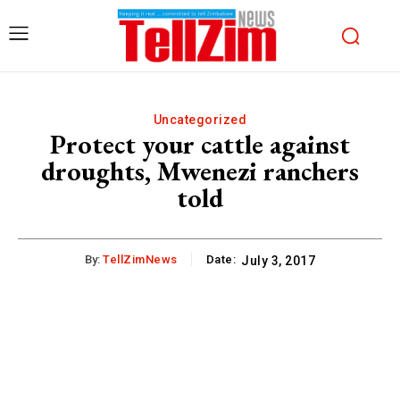
Uncategorized
Protect your cattle against
droughts, Mwenezi ranchers
told
By:
TellZimNews
Date:
July 3, 2017