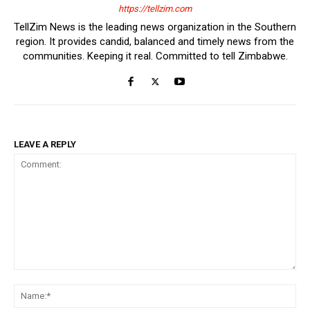
https://tellzim.com
TellZim News is the leading news organization in the Southern
region. It provides candid, balanced and timely news from the
communities. Keeping it real. Committed to tell Zimbabwe.
LEAVE A REPLY
Comment:
Na