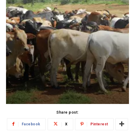
Share post:
Facebook
X
Pinterest