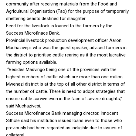
community after receiving materials from the Food and
Agricultural Organisation (Fao) for the purpose of temporarily
sheltering beasts destined for slaughter.
Feed for the livestock is loaned to the farmers by the
Success Microfinace Bank.
Provincial livestock production development officer Aaron
Muchazivepi, who was the guest speaker, advised farmers in
the district to prioritise cattle rearing as it the most lucrative
farming options available.
“Besides Masvingo being one of the provinces with the
highest numbers of cattle which are more than one million,
Mwenezi district is at the top of all other district in terms of
the number of cattle. There is need to adopt strategies that
ensure cattle survive even in the face of severe droughts,”
said Muchazivepi.
Success Microfinance Bank managing director, Innocent
Sithole said his institution issued loans even to those who
previously had been regarded as ineligible due to issues of
collateral.