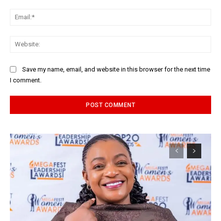
Ema
Web
Save my name, email, and website in this browser for the next time
I comment.
Alternative: