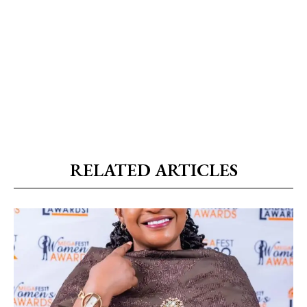
RELATED ARTICLES