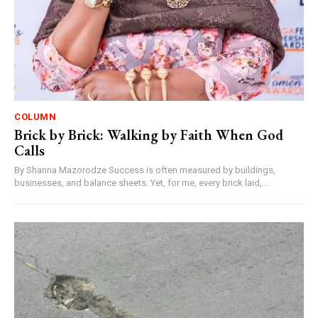
COLUMN
Brick by Brick: Walking by Faith When God
Calls
By Shanna Mazorodze Success is often measured by buildings,
businesses, and balance sheets. Yet, for me, every brick laid,...