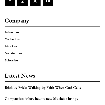
Company
Advertise
Contact us
About us
Donate to us
Subcribe
Latest News
Brick by Brick: Walking by Faith When God Calls
Compaction failure haunts new Mucheke bridge