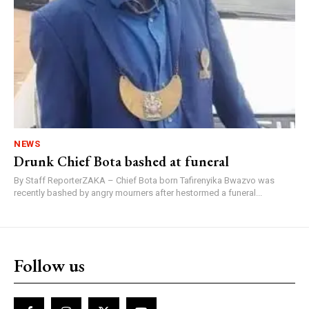
NEWS
Drunk Chief Bota bashed at funeral
By Staff ReporterZAKA – Chief Bota born Tafirenyika Bwazvo was
recently bashed by angry mourners after hestormed a funeral...
Follow us