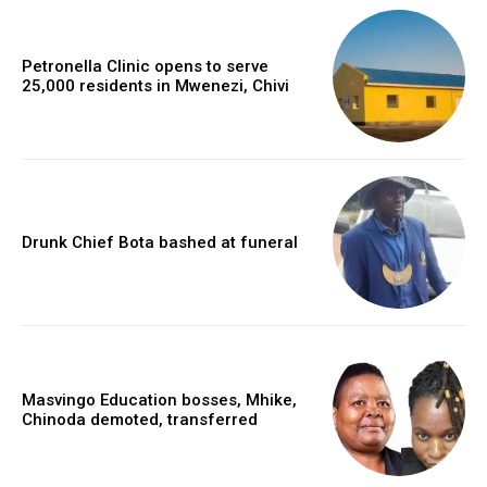
Petronella Clinic opens to serve
25,000 residents in Mwenezi, Chivi
Drunk Chief Bota bashed at funeral
Masvingo Education bosses, Mhike,
Chinoda demoted, transferred