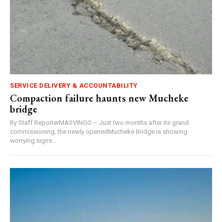
SERVICE DELIVERY & ACCOUNTABILITY
Compaction failure haunts new Mucheke
bridge
By Staff ReporterMASVINGO – Just two months after its grand
commissioning, the newly openedMucheke Bridge is showing
worrying signs...