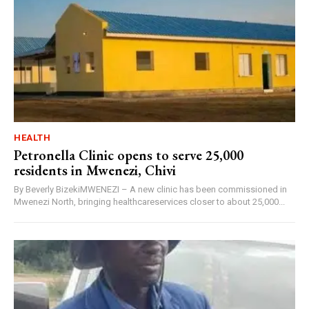
HEALTH
Petronella Clinic opens to serve 25,000
residents in Mwenezi, Chivi
By Beverly BizekiMWENEZI – A new clinic has been commissioned in
Mwenezi North, bringing healthcareservices closer to about 25,000...