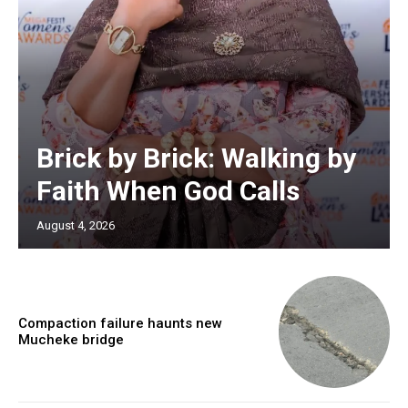
Brick by Brick: Walking by
Faith When God Calls
August 4, 2026
Compaction failure haunts new
Mucheke bridge