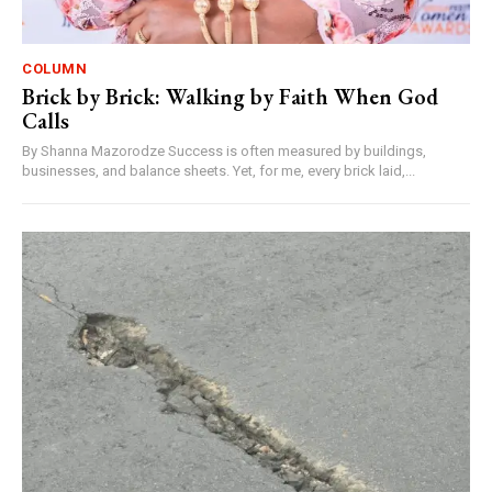
COLUMN
Brick by Brick: Walking by Faith When God
Calls
By Shanna Mazorodze Success is often measured by buildings,
businesses, and balance sheets. Yet, for me, every brick laid,...