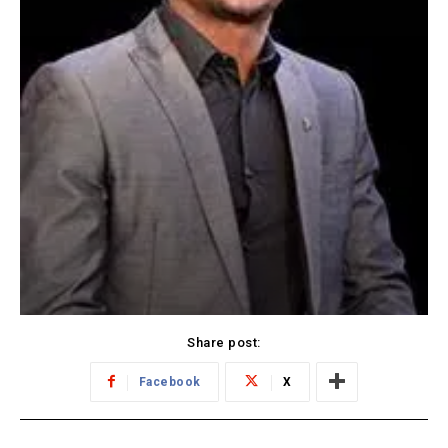
Share post:
Facebook
X