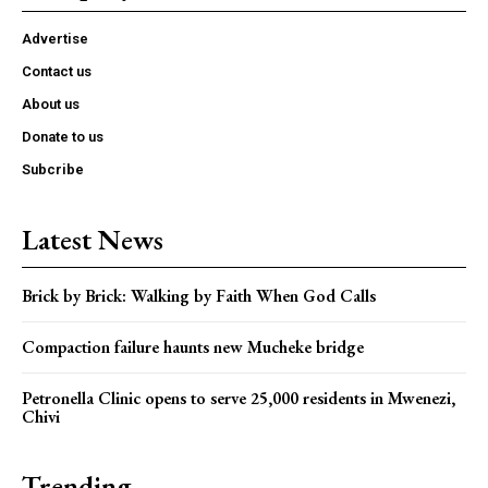
Advertise
Contact us
About us
Donate to us
Subcribe
Latest News
Brick by Brick: Walking by Faith When God Calls
Compaction failure haunts new Mucheke bridge
Petronella Clinic opens to serve 25,000 residents in Mwenezi,
Chivi
Trending