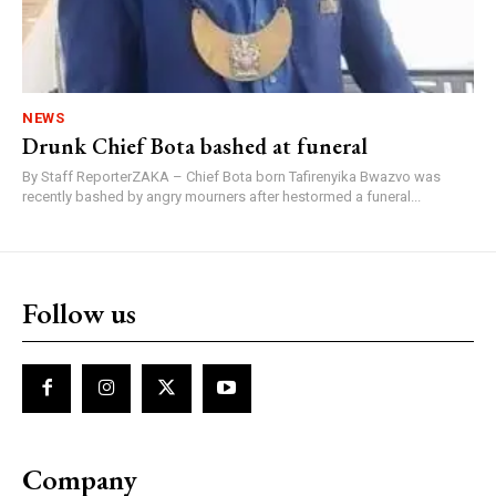
NEWS
Drunk Chief Bota bashed at funeral
By Staff ReporterZAKA – Chief Bota born Tafirenyika Bwazvo was
recently bashed by angry mourners after hestormed a funeral...
Follow us
Company