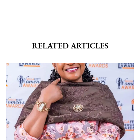
RELATED ARTICLES