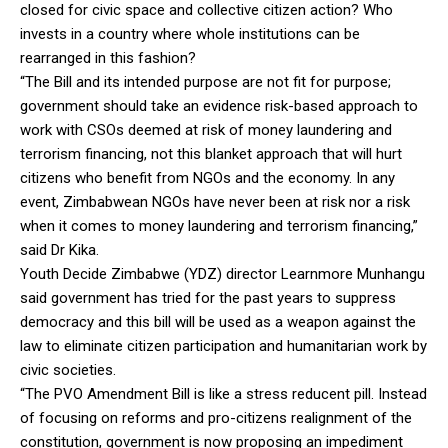
closed for civic space and collective citizen action? Who
invests in a country where whole institutions can be
rearranged in this fashion?
“The Bill and its intended purpose are not fit for purpose;
government should take an evidence risk-based approach to
work with CSOs deemed at risk of money laundering and
terrorism financing, not this blanket approach that will hurt
citizens who benefit from NGOs and the economy. In any
event, Zimbabwean NGOs have never been at risk nor a risk
when it comes to money laundering and terrorism financing,”
said Dr Kika.
Youth Decide Zimbabwe (YDZ) director Learnmore Munhangu
said government has tried for the past years to suppress
democracy and this bill will be used as a weapon against the
law to eliminate citizen participation and humanitarian work by
civic societies.
“The PVO Amendment Bill is like a stress reducent pill. Instead
of focusing on reforms and pro-citizens realignment of the
constitution, government is now proposing an impediment