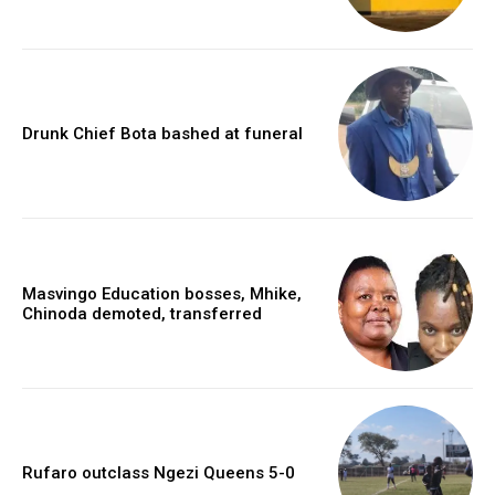
Drunk Chief Bota bashed at funeral
Masvingo Education bosses, Mhike,
Chinoda demoted, transferred
Rufaro outclass Ngezi Queens 5-0