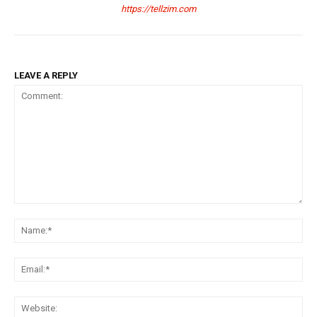
https://tellzim.com
LEAVE A REPLY
Comment:
Na
Ema
Web