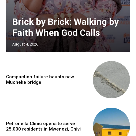
Brick by Brick: Walking by
Faith When God Calls
August 4, 2026
Compaction failure haunts new
Mucheke bridge
Petronella Clinic opens to serve
25,000 residents in Mwenezi, Chivi