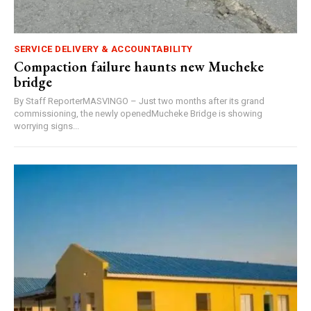
SERVICE DELIVERY & ACCOUNTABILITY
Compaction failure haunts new Mucheke
bridge
By Staff ReporterMASVINGO – Just two months after its grand
commissioning, the newly openedMucheke Bridge is showing
worrying signs...