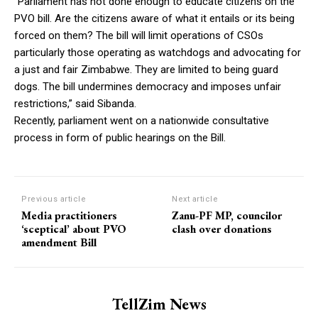
“Parliament has not done enough to educate citizens on the
PVO bill. Are the citizens aware of what it entails or its being
forced on them? The bill will limit operations of CSOs
particularly those operating as watchdogs and advocating for
a just and fair Zimbabwe. They are limited to being guard
dogs. The bill undermines democracy and imposes unfair
restrictions,” said Sibanda.
Recently, parliament went on a nationwide consultative
process in form of public hearings on the Bill.
Previous article
Next article
Media practitioners
Zanu-PF MP, councilor
‘sceptical’ about PVO
clash over donations
amendment Bill
TellZim News