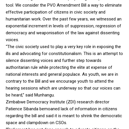
tool. We consider the PVO Amendment Bill a way to eliminate
effective participation of citizens in civic society and
humanitarian work. Over the past few years, we witnessed an
exponential increment in levels of suppression, regression of
democracy and weaponisation of the law against dissenting
voices.
“The civic society used to play a very key role in exposing the
ills and advocating for constitutionalism. This is an attempt to
silence dissenting voices and further step towards
authoritarian rule while protecting the elite at expense of
national interests and general populace. As youth, we are in
contrary to the Bill and we encourage youth to attend the
hearing sessions which are underway so that our voices can
be heard,” said Munhangu.
Zimbabwe Democracy Institute (ZDI) research director
Patience Sibanda bemoaned lack of information in citizens
regarding the bill and said it is meant to shrink the democratic
space and clampdown on CSOs.