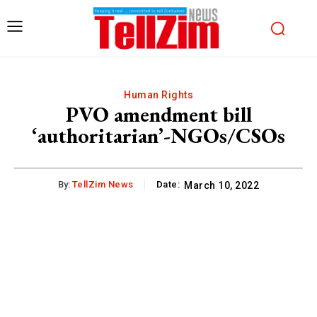
Human Rights
PVO amendment bill
‘authoritarian’-NGOs/CSOs
By:
TellZim News
Date:
March 10, 2022