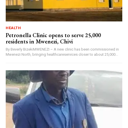
HEALTH
Petronella Clinic opens to serve 25,000
residents in Mwenezi, Chivi
By Beverly BizekiMWENEZI – A new clinic has been commissioned in
Mwenezi North, bringing healthcareservices closer to about 25,000...