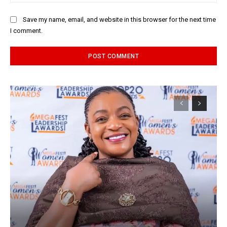
Save my name, email, and website in this browser for the next time
I comment.
Alternative: