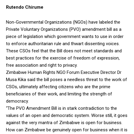
Rutendo Chirume
Non-Governmental Organizations (NGOs) have labeled the
Private Voluntary Organizations (PVO) amendment bill as a
piece of legislation which government wants to use in order
to enforce authoritarian rule and thwart dissenting voices.
These CSOs feel that the Bill does not meet standards and
best practices for the exercise of freedom of expression,
free association and right to privacy.
Zimbabwe Human Rights NGO Forum Executive Director Dr
Musa Kika said the bill poses a needless threat to the work of
CSOs, ultimately affecting citizens who are the prime
beneficiaries of their work, and limiting the strength of
democracy.
“The PVO Amendment Bill is in stark contradiction to the
values of an open and democratic system. Worse still, it goes
against the very mantra of Zimbabwe is open for business.
How can Zimbabwe be genuinely open for business when it is