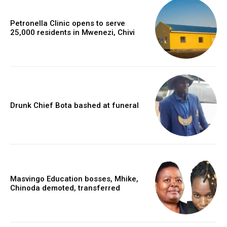
Petronella Clinic opens to serve
25,000 residents in Mwenezi, Chivi
Drunk Chief Bota bashed at funeral
Masvingo Education bosses, Mhike,
Chinoda demoted, transferred