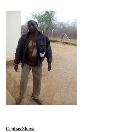
Cephas Shava