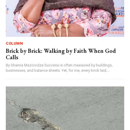
COLUMN
Brick by Brick: Walking by Faith When God
Calls
By Shanna Mazorodze Success is often measured by buildings,
businesses, and balance sheets. Yet, for me, every brick laid,...