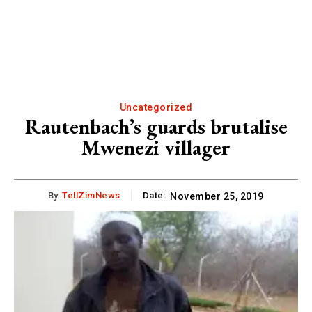
Uncategorized
Rautenbach’s guards brutalise
Mwenezi villager
By:
TellZimNews
Date:
November 25, 2019