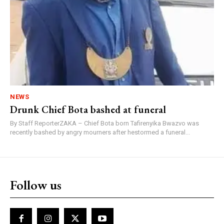
NEWS
Drunk Chief Bota bashed at funeral
By Staff ReporterZAKA – Chief Bota born Tafirenyika Bwazvo was
recently bashed by angry mourners after hestormed a funeral...
Follow us