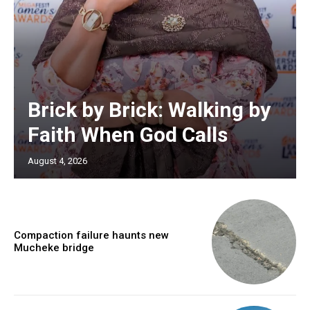
Brick by Brick: Walking by
Faith When God Calls
August 4, 2026
Compaction failure haunts new
Mucheke bridge