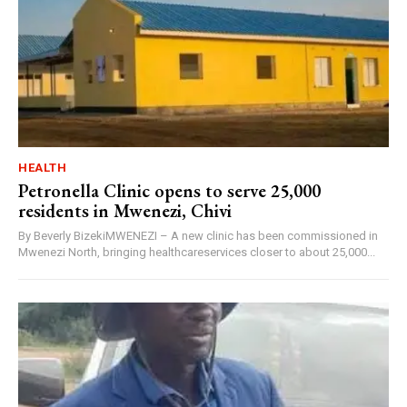
HEALTH
Petronella Clinic opens to serve 25,000
residents in Mwenezi, Chivi
By Beverly BizekiMWENEZI – A new clinic has been commissioned in
Mwenezi North, bringing healthcareservices closer to about 25,000...