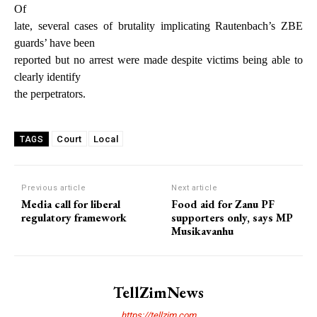
Of
late, several cases of brutality implicating Rautenbach’s ZBE
guards’ have been
reported but no arrest were made despite victims being able to
clearly identify
the perpetrators.
Court
Local
TAGS
Previous article
Next article
Media call for liberal
Food aid for Zanu PF
regulatory framework
supporters only, says MP
Musikavanhu
TellZimNews
https://tellzim.com