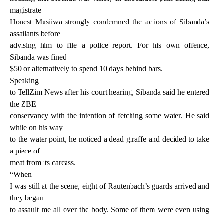
magistrate
Honest Musiiwa strongly condemned the actions of Sibanda’s
assailants before
advising him to file a police report. For his own offence,
Sibanda was fined
$50 or alternatively to spend 10 days behind bars.
Speaking
to TellZim News after his court hearing, Sibanda said he entered
the ZBE
conservancy with the intention of fetching some water. He said
while on his way
to the water point, he noticed a dead giraffe and decided to take
a piece of
meat from its carcass.
“When
I was still at the scene, eight of Rautenbach’s guards arrived and
they began
to assault me all over the body. Some of them were even using