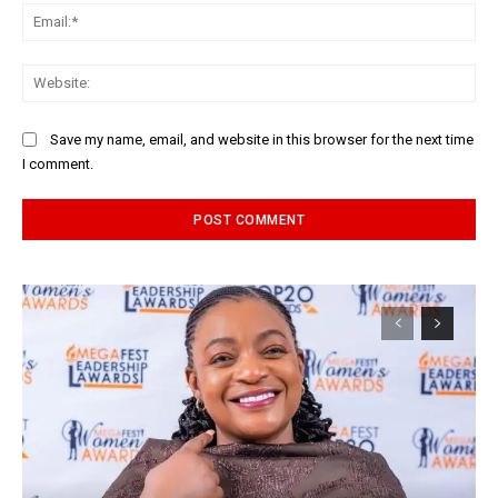
Ema
Web
Save my name, email, and website in this browser for the next time
I comment.
Alternative: