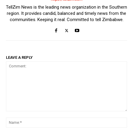
TellZim News is the leading news organization in the Southern
region. It provides candid, balanced and timely news from the
communities. Keeping it real. Committed to tell Zimbabwe.
LEAVE A REPLY
Comment:
Na