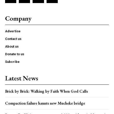
Company
Advertise
Contact us
About us
Donate to us
Subcribe
Latest News
Brick by Brick: Walking by Faith When God Calls
Compaction failure haunts new Mucheke bridge