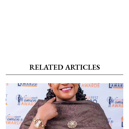
RELATED ARTICLES