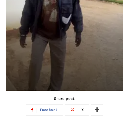
Share post:
Facebook
X