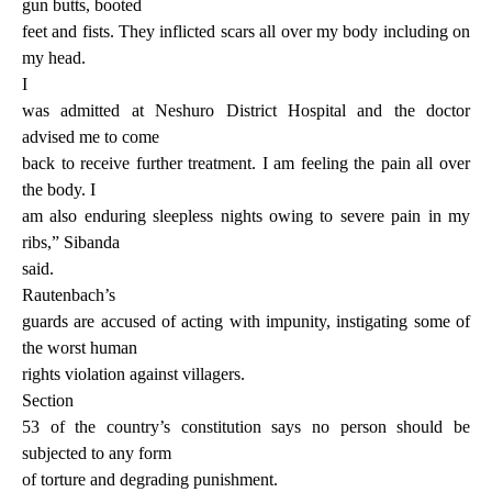
gun butts, booted
feet and fists. They inflicted scars all over my body including on
my head.
I
was admitted at Neshuro District Hospital and the doctor
advised me to come
back to receive further treatment. I am feeling the pain all over
the body. I
am also enduring sleepless nights owing to severe pain in my
ribs,” Sibanda
said.
Rautenbach’s
guards are accused of acting with impunity, instigating some of
the worst human
rights violation against villagers.
Section
53 of the country’s constitution says no person should be
subjected to any form
of torture and degrading punishment.