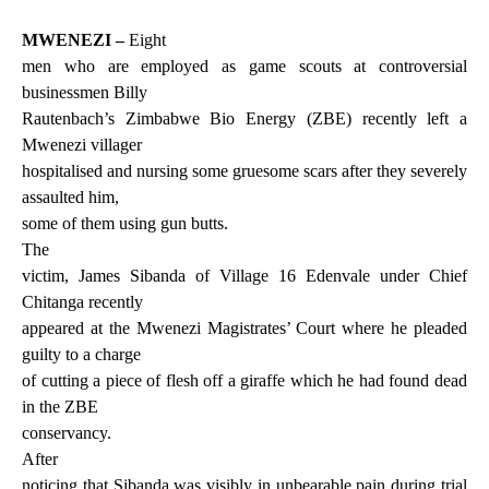
MWENEZI –
Eight
men who are employed as game scouts at controversial
businessmen Billy
Rautenbach’s Zimbabwe Bio Energy (ZBE) recently left a
Mwenezi villager
hospitalised and nursing some gruesome scars after they severely
assaulted him,
some of them using gun butts.
The
victim, James Sibanda of Village 16 Edenvale under Chief
Chitanga recently
appeared at the Mwenezi Magistrates’ Court where he pleaded
guilty to a charge
of cutting a piece of flesh off a giraffe which he had found dead
in the ZBE
conservancy.
After
noticing that Sibanda was visibly in unbearable pain during trial