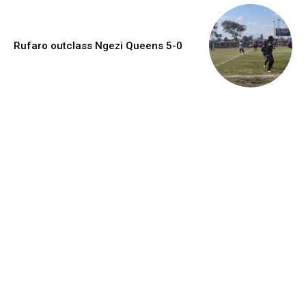
Rufaro outclass Ngezi Queens 5-0