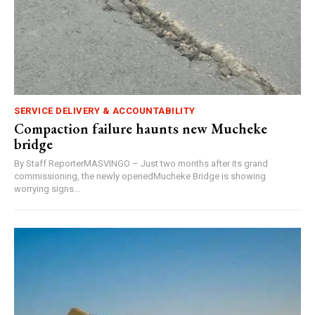
SERVICE DELIVERY & ACCOUNTABILITY
Compaction failure haunts new Mucheke
bridge
By Staff ReporterMASVINGO – Just two months after its grand
commissioning, the newly openedMucheke Bridge is showing
worrying signs...