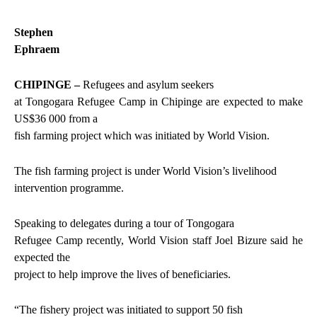
Stephen
Ephraem
CHIPINGE –
Refugees and asylum seekers
at Tongogara Refugee Camp in Chipinge are expected to make
US$36 000 from a
fish farming project which was initiated by World Vision.
The fish farming project is under World Vision’s livelihood
intervention programme.
Speaking to delegates during a tour of Tongogara
Refugee Camp recently, World Vision staff Joel Bizure said he
expected the
project to help improve the lives of beneficiaries.
“The fishery project was initiated to support 50 fish