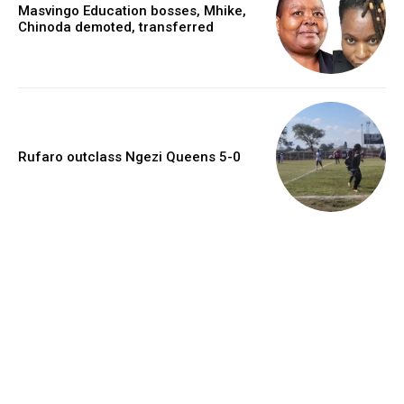
Masvingo Education bosses, Mhike,
Chinoda demoted, transferred
Rufaro outclass Ngezi Queens 5-0