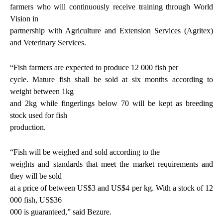
farmers who will continuously receive training through World
Vision in
partnership with Agriculture and Extension Services (Agritex)
and Veterinary Services.
“Fish farmers are expected to produce 12 000 fish per
cycle. Mature fish shall be sold at six months according to
weight between 1kg
and 2kg while fingerlings below 70 will be kept as breeding
stock used for fish
production.
“Fish will be weighed and sold according to the
weights and standards that meet the market requirements and
they will be sold
at a price of between US$3 and US$4 per kg. With a stock of 12
000 fish, US$36
000 is guaranteed,” said Bezure.