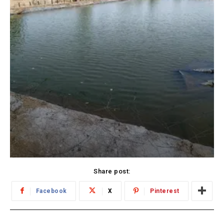
Share post:
Facebook
X
Pinterest