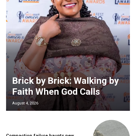
Brick by Brick: Walking by
Faith When God Calls
August 4, 2026
Compaction failure haunts new