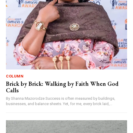
COLUMN
Brick by Brick: Walking by Faith When God
Calls
By Shanna Mazorodze Success is often measured by buildings,
businesses, and balance sheets. Yet, for me, every brick laid,...