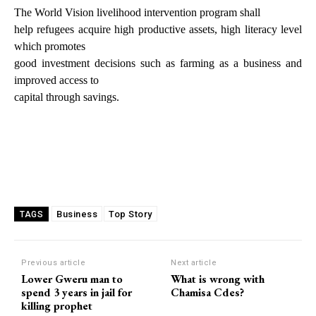
The World Vision livelihood intervention program shall
help refugees acquire high productive assets, high literacy level
which promotes
good investment decisions such as farming as a business and
improved access to
capital through savings.
Business
Top Story
TAGS
Previous article
Next article
Lower Gweru man to
What is wrong with
spend 3 years in jail for
Chamisa Cdes?
killing prophet