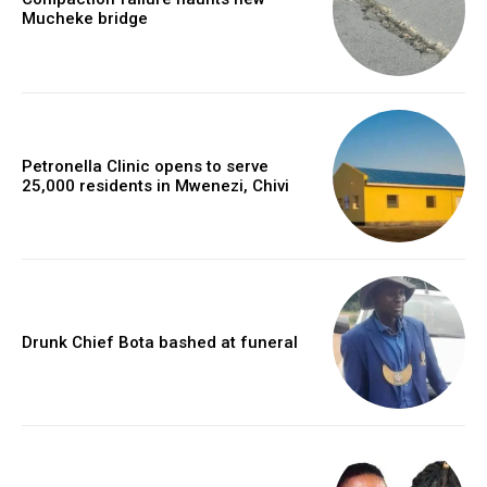
Mucheke bridge
Petronella Clinic opens to serve
25,000 residents in Mwenezi, Chivi
Drunk Chief Bota bashed at funeral