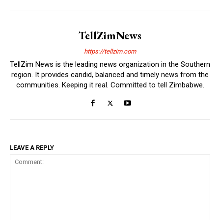
TellZimNews
https://tellzim.com
TellZim News is the leading news organization in the Southern
region. It provides candid, balanced and timely news from the
communities. Keeping it real. Committed to tell Zimbabwe.
LEAVE A REPLY