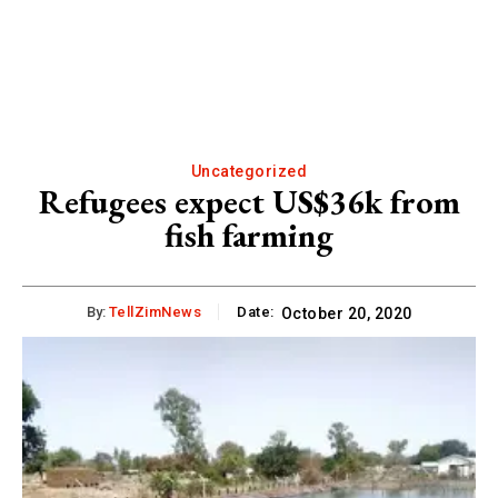
Uncategorized
Refugees expect US$36k from
fish farming
By:
TellZimNews
Date:
October 20, 2020