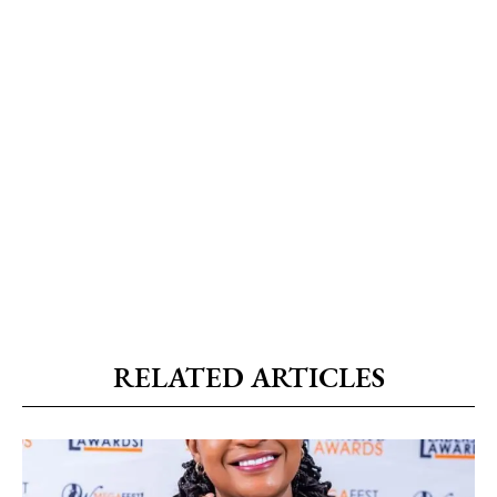
RELATED ARTICLES