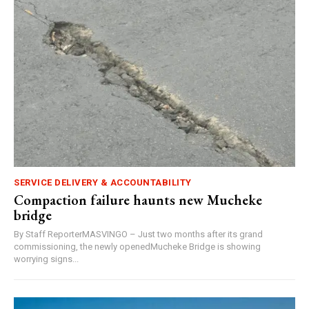
SERVICE DELIVERY & ACCOUNTABILITY
Compaction failure haunts new Mucheke
bridge
By Staff ReporterMASVINGO – Just two months after its grand
commissioning, the newly openedMucheke Bridge is showing
worrying signs...