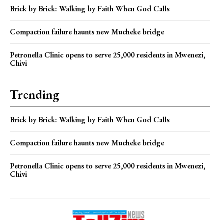
Brick by Brick: Walking by Faith When God Calls
Compaction failure haunts new Mucheke bridge
Petronella Clinic opens to serve 25,000 residents in Mwenezi,
Chivi
Trending
Brick by Brick: Walking by Faith When God Calls
Compaction failure haunts new Mucheke bridge
Petronella Clinic opens to serve 25,000 residents in Mwenezi,
Chivi