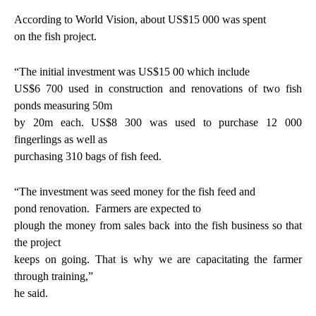
According to World Vision, about US$15 000 was spent
on the fish project.
“The initial investment was US$15 00 which include
US$6 700 used in construction and renovations of two fish
ponds measuring 50m
by 20m each. US$8 300 was used to purchase 12 000
fingerlings as well as
purchasing 310 bags of fish feed.
“The investment was seed money for the fish feed and
pond renovation.
Farmers are expected to
plough the money from sales back into the fish business so that
the project
keeps on going. That is why we are capacitating the farmer
through training,”
he said.