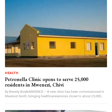
HEALTH
Petronella Clinic opens to serve 25,000
residents in Mwenezi, Chivi
By Beverly BizekiMWENEZI – A new clinic has been commissioned in
Mwenezi North, bringing healthcareservices closer to about 25,000...