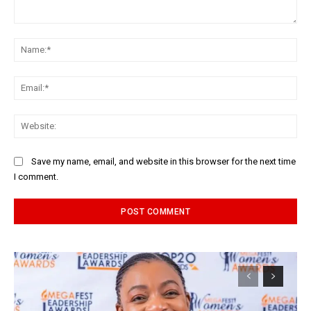
Comment:
Na
Ema
Web
Save my name, email, and website in this browser for the next time
I comment.
Alternative: