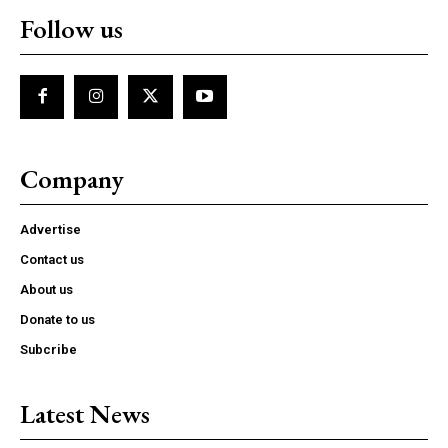
Follow us
Company
Advertise
Contact us
About us
Donate to us
Subcribe
Latest News