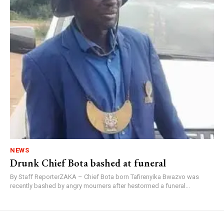
NEWS
Drunk Chief Bota bashed at funeral
By Staff ReporterZAKA – Chief Bota born Tafirenyika Bwazvo was
recently bashed by angry mourners after hestormed a funeral...