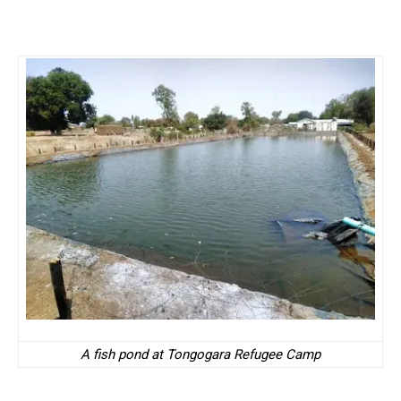
A fish pond at Tongogara Refugee Camp