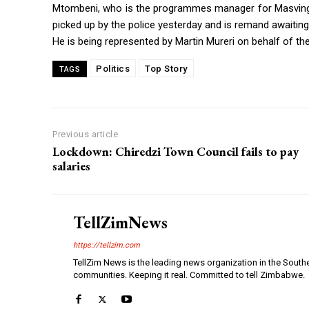
Mtombeni, who is the programmes manager for Masvin
picked up by the police yesterday and is remand awaiting 
He is being represented by Martin Mureri on behalf of 
Politics
Top Story
TAGS
Previous article
Lockdown: Chiredzi Town Council fails to pay
salaries
TellZimNews
https://tellzim.com
TellZim News is the leading news organization in the South
communities. Keeping it real. Committed to tell Zimbabwe.