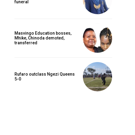
funeral
Masvingo Education bosses,
Mhike, Chinoda demoted,
transferred
Rufaro outclass Ngezi Queens
5-0