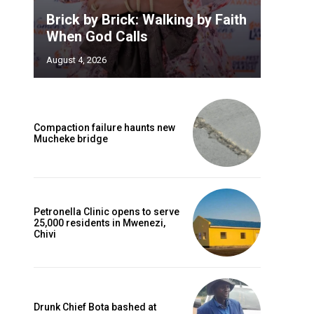
Brick by Brick: Walking by Faith
When God Calls
August 4, 2026
Compaction failure haunts new
Mucheke bridge
Petronella Clinic opens to serve
25,000 residents in Mwenezi,
Chivi
Drunk Chief Bota bashed at