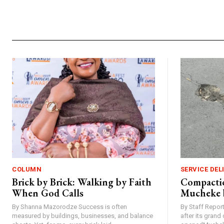
COLUMN
SERVICE DEL
Brick by Brick: Walking by Faith
Compactio
When God Calls
Mucheke 
By Shanna Mazorodze Success is often
By Staff Repo
measured by buildings, businesses, and balance
after its gran