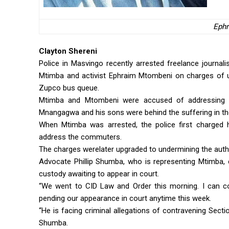
Eph
Clayton Shereni
Police in Masvingo recently arrested freelance journa
Mtimba and activist Ephraim Mtombeni on charges of 
Zupco bus queue.
Mtimba and Mtombeni were accused of addressing p
Mnangagwa and his sons were behind the suffering in th
When Mtimba was arrested, the police first charged 
address the commuters.
The charges werelater upgraded to undermining the aut
Advocate Phillip Shumba, who is representing Mtimba, c
custody awaiting to appear in court.
“We went to CID Law and Order this morning. I can c
pending our appearance in court anytime this week.
“He is facing criminal allegations of contravening Secti
Shumba.