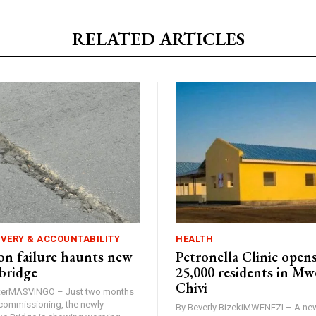
RELATED ARTICLES
IVERY & ACCOUNTABILITY
HEALTH
n failure haunts new
Petronella Clinic opens
bridge
25,000 residents in Mw
Chivi
rterMASVINGO – Just two months
d commissioning, the newly
By Beverly BizekiMWENEZI – A new