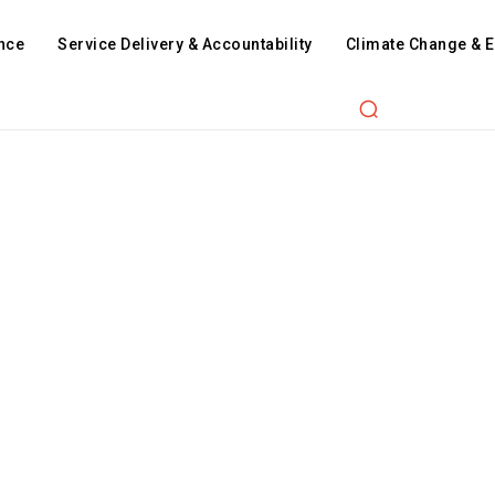
nce
Service Delivery & Accountability
Climate Change & 