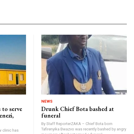
NEWS
 to serve
Drunk Chief Bota bashed at
enezi,
funeral
By Staff ReporterZAKA – Chief Bota born
Tafirenyika Bwazvo was recently bashed by angry
 clinic has