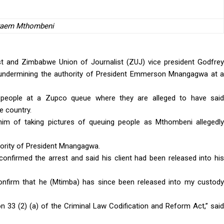
raem Mthombeni
list and Zimbabwe Union of Journalist (ZUJ) vice president Godfrey
undermining the authority of President Emmerson Mnangagwa at a
eople at a Zupco queue where they are alleged to have said
e country.
him of taking pictures of queuing people as Mthombeni allegedly
hority of President Mnangagwa.
onfirmed the arrest and said his client had been released into his
onfirm that he (Mtimba) has since been released into my custody
on 33 (2) (a) of the Criminal Law Codification and Reform Act,” said