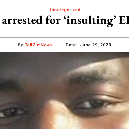
Uncategorized
 arrested for ‘insulting’ 
By:
TellZimNews
Date:
June 29, 2020