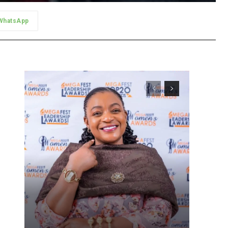
WhatsApp