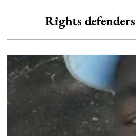
Rights defenders