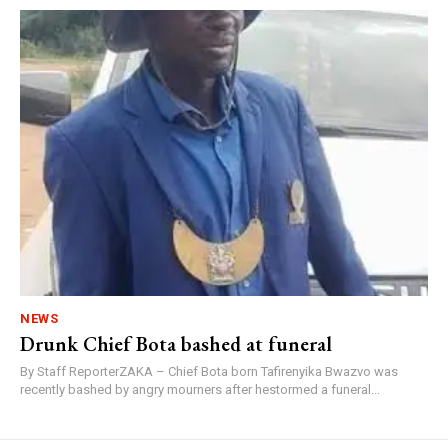
NEWS
Drunk Chief Bota bashed at funeral
By Staff ReporterZAKA – Chief Bota born Tafirenyika Bwazvo was
recently bashed by angry mourners after hestormed a funeral...