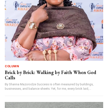
COLUMN
Brick by Brick: Walking by Faith When God
Calls
By Shanna Mazorodze Success is often measured by buildings,
businesses, and balance sheets. Yet, for me, every brick laid,...