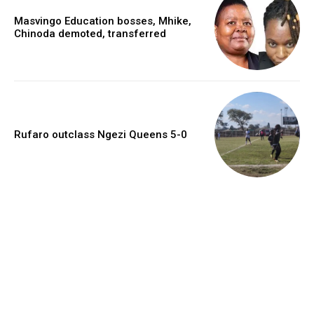
Masvingo Education bosses, Mhike,
Chinoda demoted, transferred
Rufaro outclass Ngezi Queens 5-0