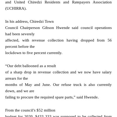
and United Chiredzi Residents and Ratepayers Association
(UCHIRRA).
In his address, Chiredzi Town
Council Chairperson Gibson Hwende said council operations
had been severely
affected, with revenue collection having dropped from 56
percent before the
lockdown to five percent currently.
“Our debt ballooned as a result
of a sharp drop in revenue collection and we now have salary
arrears for the
months of May and June. Our refuse truck is also currently
down, and we are
failing to procure the required spare parts,” said Hwende.
From the council’s $52 million
budget for 2020, $433 333 was supposed to be collected from