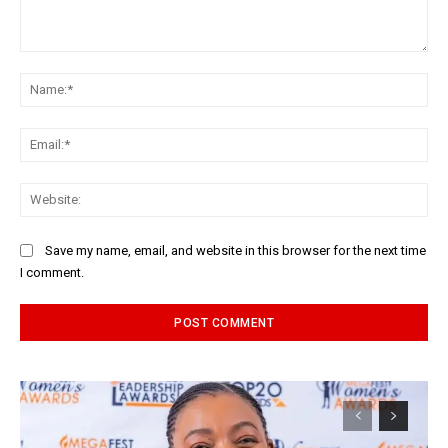
Comment:
Na
Ema
Web
Save my name, email, and website in this browser for the next time
I comment.
Alternative: