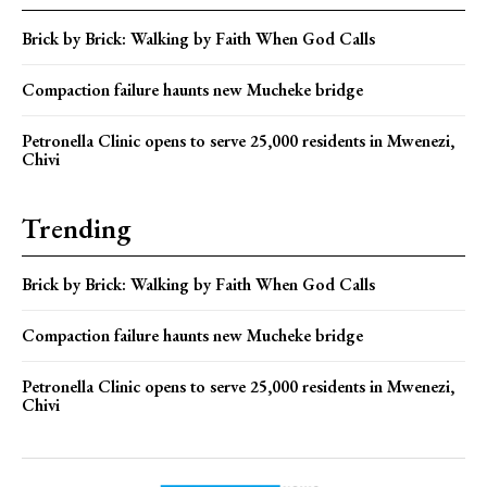
Brick by Brick: Walking by Faith When God Calls
Compaction failure haunts new Mucheke bridge
Petronella Clinic opens to serve 25,000 residents in Mwenezi,
Chivi
Trending
Brick by Brick: Walking by Faith When God Calls
Compaction failure haunts new Mucheke bridge
Petronella Clinic opens to serve 25,000 residents in Mwenezi,
Chivi