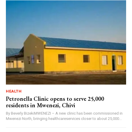
HEALTH
Petronella Clinic opens to serve 25,000
residents in Mwenezi, Chivi
By Beverly BizekiMWENEZI – A new clinic has been commissioned in
Mwenezi North, bringing healthcareservices closer to about 25,000...