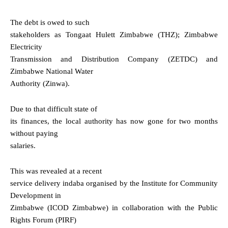
The debt is owed to such
stakeholders as Tongaat Hulett Zimbabwe (THZ); Zimbabwe
Electricity
Transmission and Distribution Company (ZETDC) and
Zimbabwe National Water
Authority (Zinwa).
Due to that difficult state of
its finances, the local authority has now gone for two months
without paying
salaries.
This was revealed at a recent
service delivery indaba organised by the Institute for Community
Development in
Zimbabwe (ICOD Zimbabwe) in collaboration with the Public
Rights Forum (PIRF)