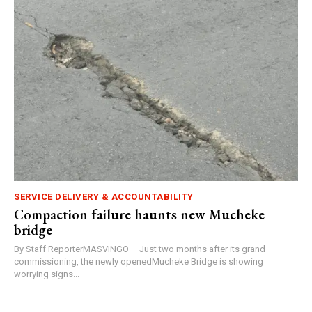
SERVICE DELIVERY & ACCOUNTABILITY
Compaction failure haunts new Mucheke
bridge
By Staff ReporterMASVINGO – Just two months after its grand
commissioning, the newly openedMucheke Bridge is showing
worrying signs...