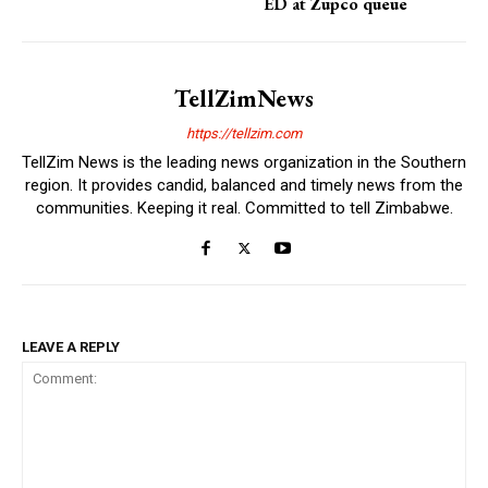
ED at Zupco queue
TellZimNews
https://tellzim.com
TellZim News is the leading news organization in the Southern
region. It provides candid, balanced and timely news from the
communities. Keeping it real. Committed to tell Zimbabwe.
LEAVE A REPLY