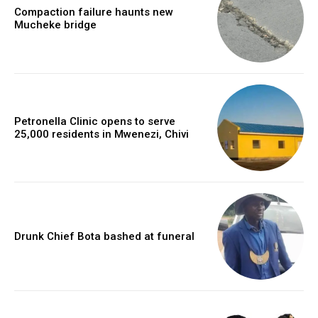
Compaction failure haunts new
Mucheke bridge
Petronella Clinic opens to serve
25,000 residents in Mwenezi, Chivi
Drunk Chief Bota bashed at funeral