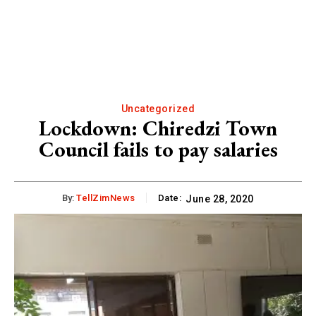
Uncategorized
Lockdown: Chiredzi Town
Council fails to pay salaries
By:
TellZimNews
Date:
June 28, 2020