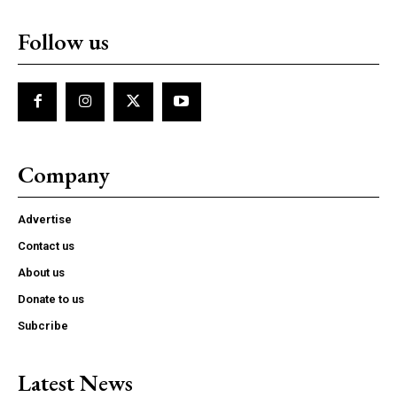
Follow us
Company
Advertise
Contact us
About us
Donate to us
Subcribe
Latest News