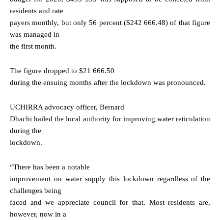
residents and rate
payers monthly, but only 56 percent ($242 666.48) of that figure
was managed in
the first month.
The figure dropped to $21 666.50
during the ensuing months after the lockdown was pronounced.
UCHIRRA advocacy officer, Bernard
Dhachi hailed the local authority for improving water reticulation
during the
lockdown.
“There has been a notable
improvement on water supply this lockdown regardless of the
challenges being
faced and we appreciate council for that. Most residents are,
however, now in a