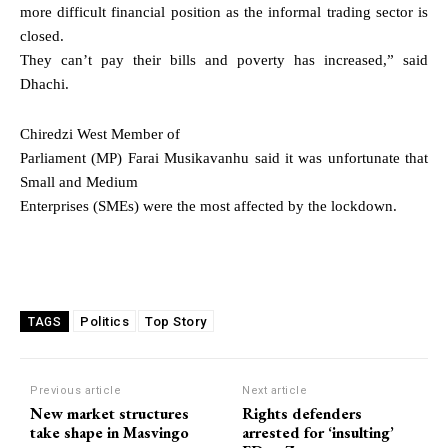
more difficult financial position as the informal trading sector is
closed.
They can’t pay their bills and poverty has increased,” said
Dhachi.
Chiredzi West Member of
Parliament (MP) Farai Musikavanhu said it was unfortunate that
Small and Medium
Enterprises (SMEs) were the most affected by the lockdown.
Politics
Top Story
TAGS
Previous article
Next article
New market structures
Rights defenders
take shape in Masvingo
arrested for ‘insulting’