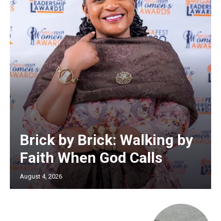
Brick by Brick: Walking by
Faith When God Calls
August 4, 2026