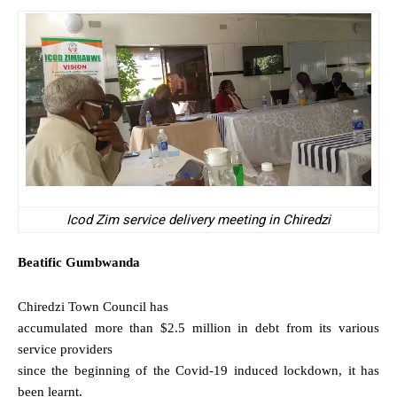
Icod Zim service delivery meeting in Chiredzi
Beatific
Gumbwanda
Chiredzi Town Council has
accumulated more than $2.5 million in debt from its various
service providers
since the beginning of the Covid-19 induced lockdown, it has
been learnt.