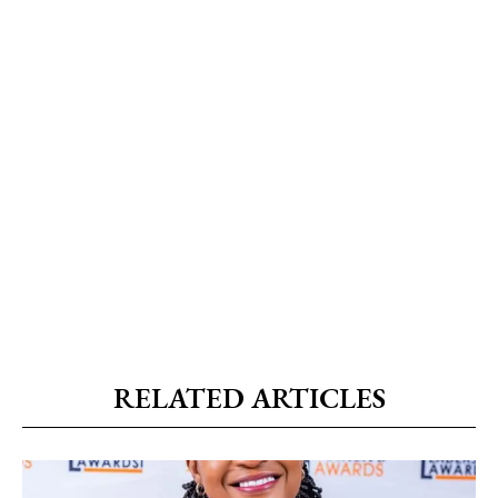
RELATED ARTICLES