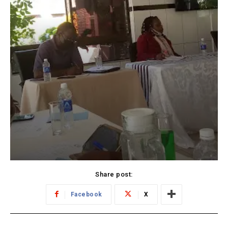
Share post:
Facebook
X