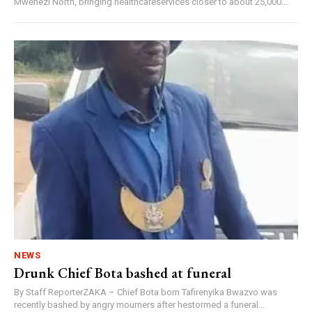
Mwenezi North, bringing healthcareservices closer to about 25,000...
NEWS
Drunk Chief Bota bashed at funeral
By Staff ReporterZAKA – Chief Bota born Tafirenyika Bwazvo was
recently bashed by angry mourners after hestormed a funeral...