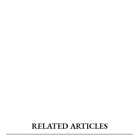
RELATED ARTICLES