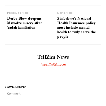
Previous article
Next article
Derby Blow deepens
Zimbabwe’s National
Mazodze misery after
Health Insurance policy
Yadah humiliation
must include mental
health to truly serve the
people
TellZim News
https://tellzim.com
LEAVE A REPLY