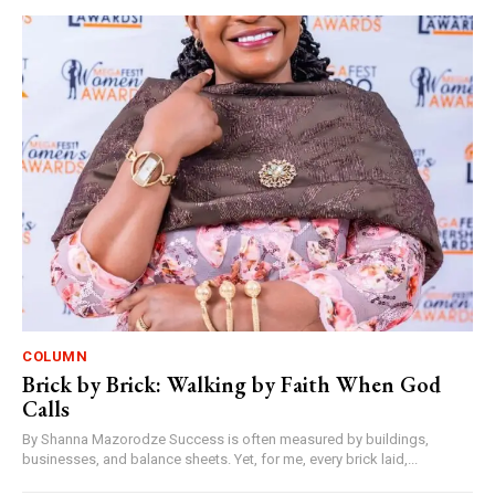
COLUMN
Brick by Brick: Walking by Faith When God
Calls
By Shanna Mazorodze Success is often measured by buildings,
businesses, and balance sheets. Yet, for me, every brick laid,...