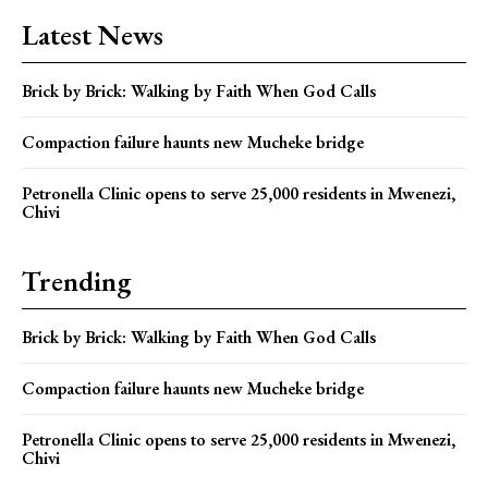
Latest News
Brick by Brick: Walking by Faith When God Calls
Compaction failure haunts new Mucheke bridge
Petronella Clinic opens to serve 25,000 residents in Mwenezi,
Chivi
Trending
Brick by Brick: Walking by Faith When God Calls
Compaction failure haunts new Mucheke bridge
Petronella Clinic opens to serve 25,000 residents in Mwenezi,
Chivi