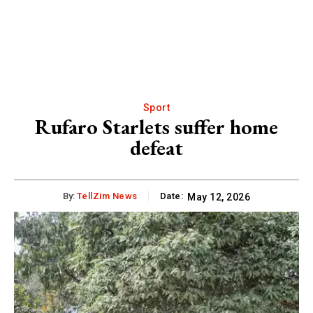
Sport
Rufaro Starlets suffer home
defeat
By:
TellZim News
Date:
May 12, 2026