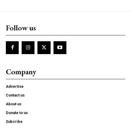
Follow us
Company
Advertise
Contact us
About us
Donate to us
Subcribe