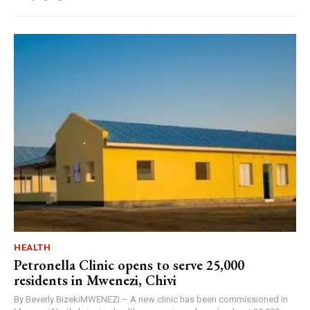
HEALTH
Petronella Clinic opens to serve 25,000
residents in Mwenezi, Chivi
By Beverly BizekiMWENEZI – A new clinic has been commissioned in