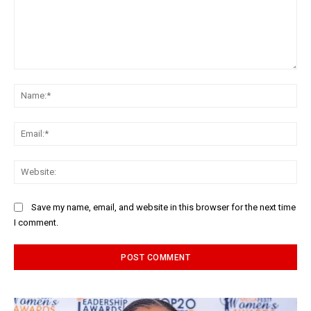
Comment:
Na
Ema
Web
Save my name, email, and website in this browser for the next time
I comment.
Alternative: