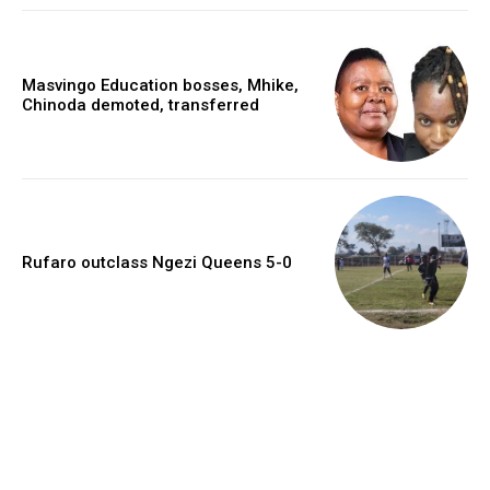
Masvingo Education bosses, Mhike,
Chinoda demoted, transferred
Rufaro outclass Ngezi Queens 5-0