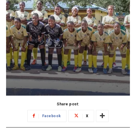
Share post:
Facebook
X