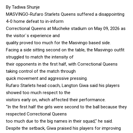
By Tadiwa Shunje
MASVINGO-Rufaro Starlets Queens suffered a disappointing
4-0 home defeat to in-inform
Correctional Queens at Mucheke stadium on May 09, 2026 as
the visitor`s experience and
quality proved too much for the Masvingo based side.
Facing a side sitting second on the table, the Masvingo outfit
struggled to match the intensity of
their opponents in the first half, with Correctional Queens
taking control of the match through
quick movement and aggressive pressing.
Rufaro Starlets head coach, Langton Giwa said his players
showed too much respect to the
visitors early on, which affected their performance.
“In the first half the girls were second to the ball because they
respected Correctional Queens
too much due to the big names in their squad,” he said.
Despite the setback, Giwa praised his players for improving