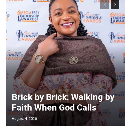
Brick by Brick: Walking by
Faith When God Calls
August 4, 2026