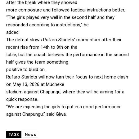
after the break where they showed
more composure and followed tactical instructions better.
“The girls played very well in the second half and they
responded according to instructions,” he
added.
The defeat slows Rufaro Starlets’ momentum after their
recent rise from 14th to 8th on the
table, but the coach believes the performance in the second
half gives the team something
positive to build on.
Rufaro Starlets will now turn their focus to next home clash
on May 13, 2026 at Mucheke
stadium against Chapungu, where they will be aiming for a
quick response.
“We are expecting the girls to put in a good performance
against Chapungu,” said Giwa.
News
TAGS