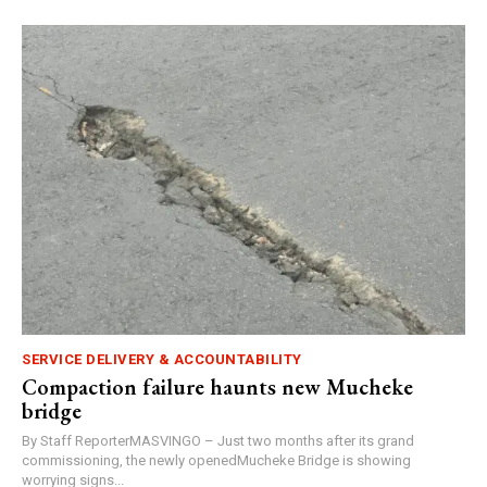
SERVICE DELIVERY & ACCOUNTABILITY
Compaction failure haunts new Mucheke
bridge
By Staff ReporterMASVINGO – Just two months after its grand
commissioning, the newly openedMucheke Bridge is showing
worrying signs...