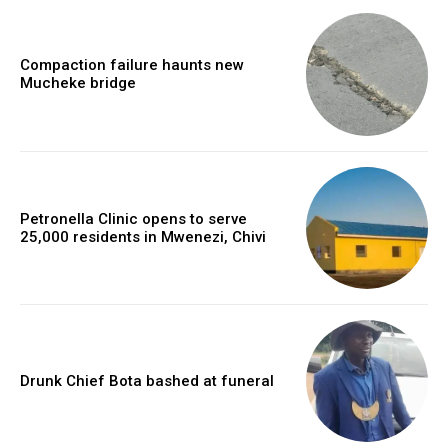
Compaction failure haunts new
Mucheke bridge
Petronella Clinic opens to serve
25,000 residents in Mwenezi, Chivi
Drunk Chief Bota bashed at funeral