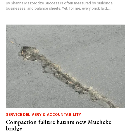
By Shanna Mazorodze Success is often measured by buildings,
businesses, and balance sheets. Yet, for me, every brick laid,...
SERVICE DELIVERY & ACCOUNTABILITY
Compaction failure haunts new Mucheke
bridge