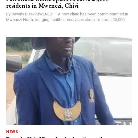
residents in Mwenezi, Chivi
By Beverly BizekiMWENEZI – A new clinic has been commissioned in
Mwenezi North, bringing healthcareservices closer to about 25,000...
NEWS