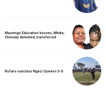
Masvingo Education bosses, Mhike,
Chinoda demoted, transferred
Rufaro outclass Ngezi Queens 5-0