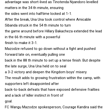
advantage was short-lived as Tinotenda Nyandoro levelled
matters in the 34 th minute, ensuring
the sides went into halftime locked at 1-1.
After the break, Una Una took control where Amicable
Sibanda struck in the 54 th minute to turn
the game around before Hillary Bakacheza extended the lead
in the 66 th minute with a powerful
finish to make it 3-1.
Mazodze refused to go down without a fight and pushed
forward late on, eventually pulling one
back in the 88 th minute to set up a tense finish. But despite
the late surge, Una Una held on to seal
a 3-2 victory and deepen the Kingdom boys’ misery.
The result adds to growing frustration within the camp, with
supporters left disappointed after
back-to-back defeats that have exposed defensive frailties
and a lack of killer instinct in front of
goal.
FC Wangu Mazodze spokesperson, Courage Kandira said the