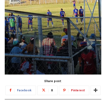
Share post:
Facebook
X
Pinterest