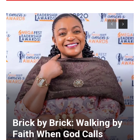
Alternative:
Brick by Brick: Walking by
Faith When God Calls