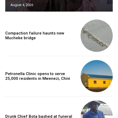
August 4, 2026
Compaction failure haunts new
Mucheke bridge
Petronella Clinic opens to serve
25,000 residents in Mwenezi, Chivi
Drunk Chief Bota bashed at funeral