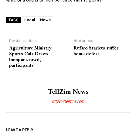
Local
News
TAGS
Previous article
Next article
Agriculture Ministry
Rufaro Starlets suffer
Sports Gala Draws
home defeat
bumper crowd,
participants
TellZim News
https://tellzim.com
LEAVE A REPLY