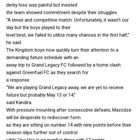
derby loss was painful but insisted
the team showed commitment despite their struggles.
“A tense and competitive match. Unfortunately, it wasn’t our
day but the boys played to their
level best, we failed to utilize many chances in the first half,”
he said.
The Kingdom boys now quickly turn their attention to a
demanding fixture schedule with an
away trip to Grand Legacy FC followed by a home clash
against Greenfuel FC as they search for
a response.
“We are playing Grand Legacy away, we are yet to receive
fixture but probably May 13 or 14,”
said Kandira.
With pressure mounting after consecutive defeats, Mazodze
will be desperate to rediscover form
as they are sitting on number 14 with nine points before their
season slips further out of control
while Una Una is on number three with 17 points.