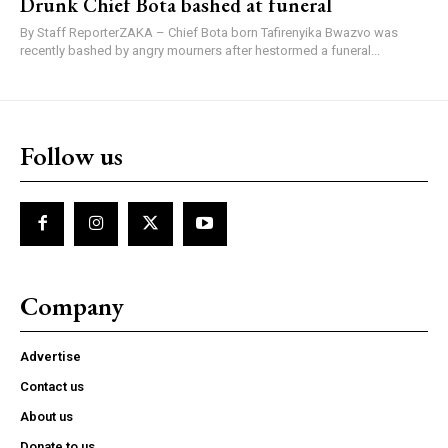
Drunk Chief Bota bashed at funeral
By Staff ReporterZAKA – Chief Bota born Tafirenyika Bwazvo was
recently bashed by angry mourners after hestormed a funeral...
Follow us
Company
Advertise
Contact us
About us
Donate to us