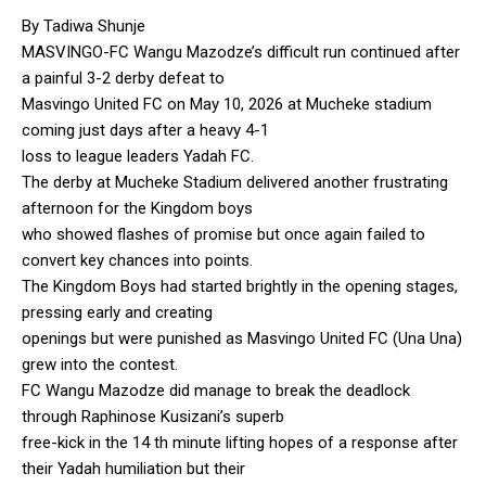
By Tadiwa Shunje
MASVINGO-FC Wangu Mazodze’s difficult run continued after
a painful 3-2 derby defeat to
Masvingo United FC on May 10, 2026 at Mucheke stadium
coming just days after a heavy 4-1
loss to league leaders Yadah FC.
The derby at Mucheke Stadium delivered another frustrating
afternoon for the Kingdom boys
who showed flashes of promise but once again failed to
convert key chances into points.
The Kingdom Boys had started brightly in the opening stages,
pressing early and creating
openings but were punished as Masvingo United FC (Una Una)
grew into the contest.
FC Wangu Mazodze did manage to break the deadlock
through Raphinose Kusizani’s superb
free-kick in the 14 th minute lifting hopes of a response after
their Yadah humiliation but their