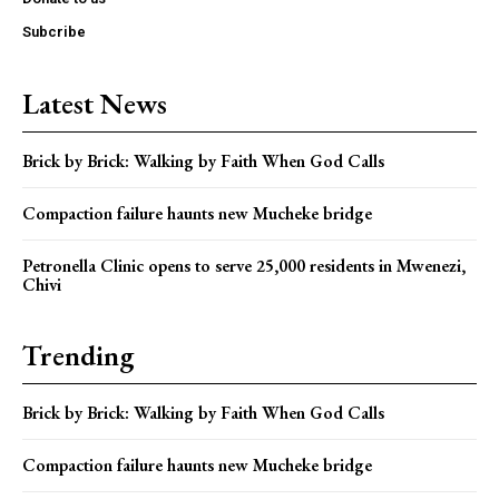
Subcribe
Latest News
Brick by Brick: Walking by Faith When God Calls
Compaction failure haunts new Mucheke bridge
Petronella Clinic opens to serve 25,000 residents in Mwenezi,
Chivi
Trending
Brick by Brick: Walking by Faith When God Calls
Compaction failure haunts new Mucheke bridge