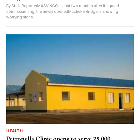
By Staff ReporterMASVINGO – Just two months after its grand
commissioning, the newly openedMucheke Bridge is showing
worrying signs...
HEALTH
Petronella Clinic opens to serve 25,000