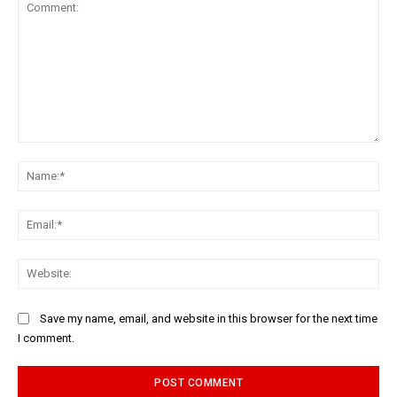
Comment:
Na
Ema
Web
Save my name, email, and website in this browser for the next time
I comment.