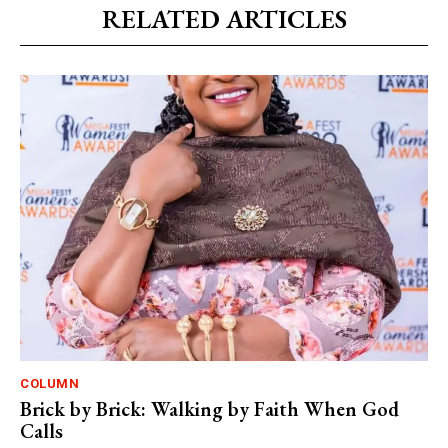
RELATED ARTICLES
COLUMN
Brick by Brick: Walking by Faith When God
Calls