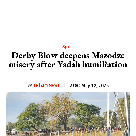
Sport
Derby Blow deepens Mazodze
misery after Yadah humiliation
By:
TellZim News
Date:
May 12, 2026