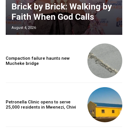
Brick by Brick: Walking by
Faith When God Calls
August 4, 2026
Compaction failure haunts new
Mucheke bridge
Petronella Clinic opens to serve
25,000 residents in Mwenezi, Chivi