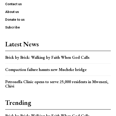
Contact us
About us
Donate to us
Subcribe
Latest News
Brick by Brick: Walking by Faith When God Calls
Compaction failure haunts new Mucheke bridge
Petronella Clinic opens to serve 25,000 residents in Mwenezi,
Chivi
Trending
Brick by Brick: Walking by Faith When God Calls