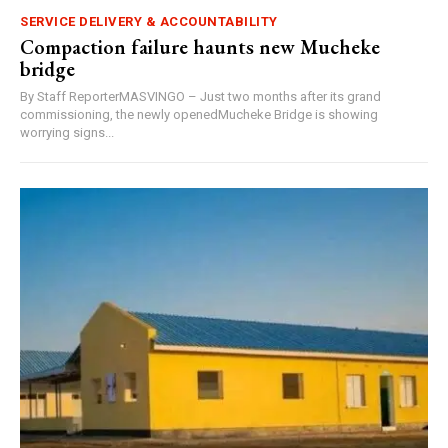
SERVICE DELIVERY & ACCOUNTABILITY
Compaction failure haunts new Mucheke
bridge
By Staff ReporterMASVINGO – Just two months after its grand
commissioning, the newly openedMucheke Bridge is showing
worrying signs...