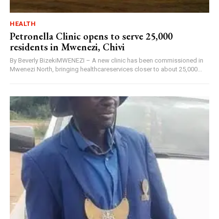
HEALTH
Petronella Clinic opens to serve 25,000
residents in Mwenezi, Chivi
By Beverly BizekiMWENEZI – A new clinic has been commissioned in
Mwenezi North, bringing healthcareservices closer to about 25,000...