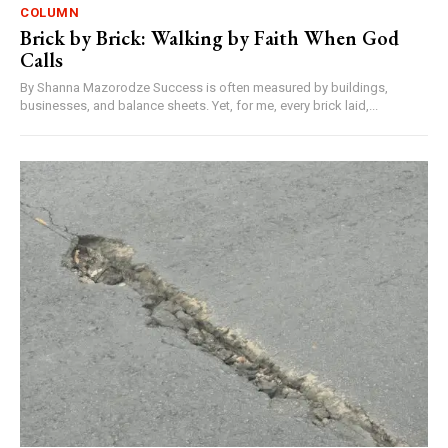
COLUMN
Brick by Brick: Walking by Faith When God
Calls
By Shanna Mazorodze Success is often measured by buildings,
businesses, and balance sheets. Yet, for me, every brick laid,...