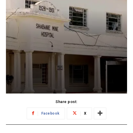
Share post:
Facebook
X