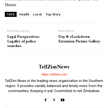
Maurai.
Health
Local
Top Story
TAGS
Previous article
Next article
Legal Perspectives:
Day 8: #Lockdown
Legality of police
Extension Picture Gallery
searches
TellZimNews
https://tellzim.com
TellZim News is the leading news organization in the Southern
region. It provides candid, balanced and timely news from the
communities. Keeping it real. Committed to tell Zimbabwe.