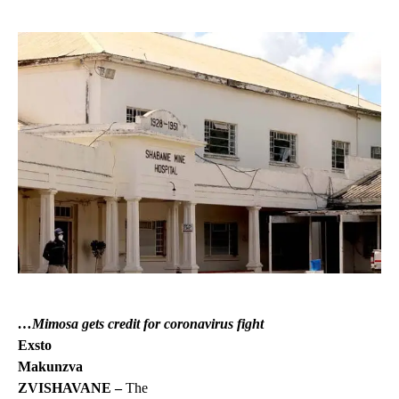
…Mimosa gets credit for coronavirus fight
Exsto
Makunzva
ZVISHAVANE –
The