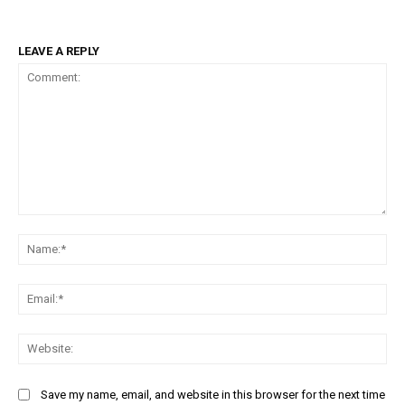
LEAVE A REPLY
Comment:
Na
Ema
Web
Save my name, email, and website in this browser for the next time