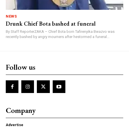
NEWS
Drunk Chief Bota bashed at funeral
By Staff ReporterZAKA – Chief Bota born Tafirenyika Bwazvo was
recently bashed by angry mourners after hestormed a funeral...
Follow us
Company
Advertise