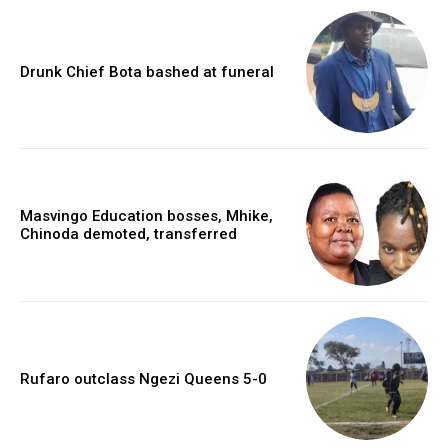
Drunk Chief Bota bashed at funeral
Masvingo Education bosses, Mhike,
Chinoda demoted, transferred
Rufaro outclass Ngezi Queens 5-0