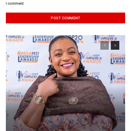
I comment.
Alternative: