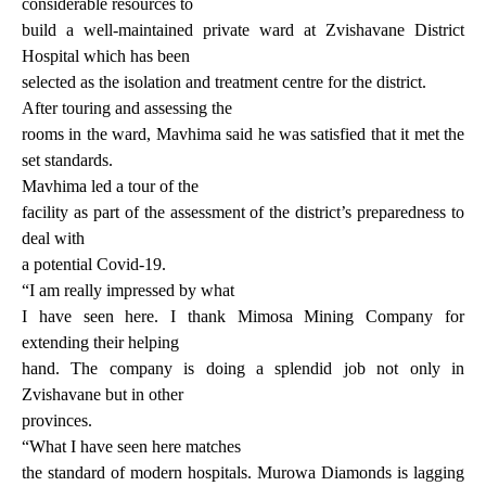
considerable resources to
build a well-maintained private ward at Zvishavane District
Hospital which has been
selected as the isolation and treatment centre for the district.
After touring and assessing the
rooms in the ward, Mavhima said he was satisfied that it met the
set standards.
Mavhima led a tour of the
facility as part of the assessment of the district’s preparedness to
deal with
a potential Covid-19.
“I am really impressed by what
I have seen here. I thank Mimosa Mining Company for
extending their helping
hand. The company is doing a splendid job not only in
Zvishavane but in other
provinces.
“What I have seen here matches
the standard of modern hospitals. Murowa Diamonds is lagging