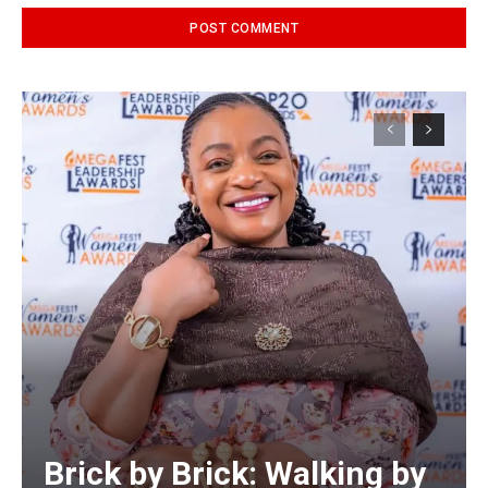
Alternative:
Brick by Brick: Walking by