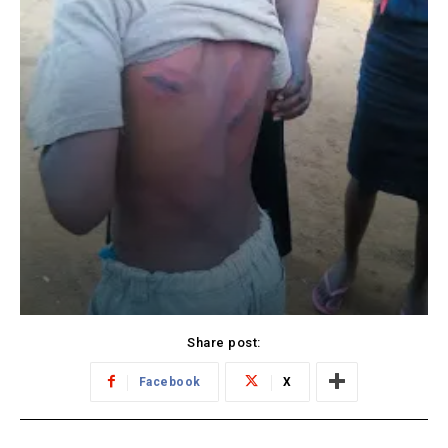
Share post:
Facebook
X