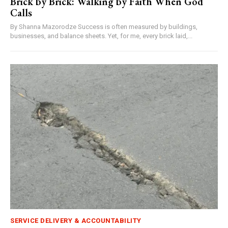
Brick by Brick: Walking by Faith When God
Calls
By Shanna Mazorodze Success is often measured by buildings,
businesses, and balance sheets. Yet, for me, every brick laid,...
SERVICE DELIVERY & ACCOUNTABILITY