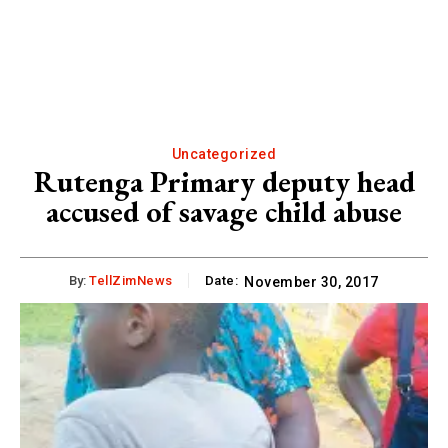
Uncategorized
Rutenga Primary deputy head
accused of savage child abuse
By:
TellZimNews
Date:
November 30, 2017