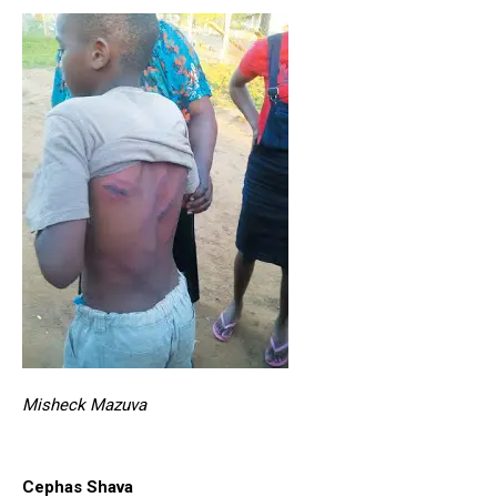
Misheck Mazuva
Cephas Shava