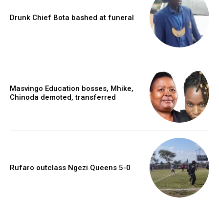
Drunk Chief Bota bashed at funeral
Masvingo Education bosses, Mhike,
Chinoda demoted, transferred
Rufaro outclass Ngezi Queens 5-0