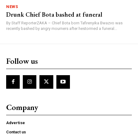
NEWS
Drunk Chief Bota bashed at funeral
By Staff ReporterZAKA – Chief Bota born Tafirenyika Bwazvo was
recently bashed by angry mourners after hestormed a funeral...
Follow us
Company
Advertise
Contact us