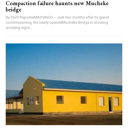
Compaction failure haunts new Mucheke
bridge
By Staff ReporterMASVINGO – Just two months after its grand
commissioning, the newly openedMucheke Bridge is showing
worrying signs...