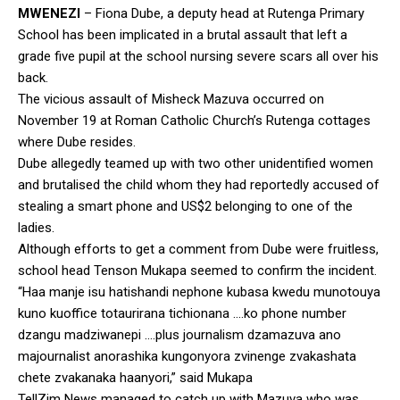
MWENEZI
– Fiona Dube, a deputy head at Rutenga Primary
School has been implicated in a brutal assault that left a
grade five pupil at the school nursing severe scars all over his
back.
The vicious assault of Misheck Mazuva occurred on
November 19 at Roman Catholic Church’s Rutenga cottages
where Dube resides.
Dube allegedly teamed up with two other unidentified women
and brutalised the child whom they had reportedly accused of
stealing a smart phone and US$2 belonging to one of the
ladies.
Although efforts to get a comment from Dube were fruitless,
school head Tenson Mukapa seemed to confirm the incident.
“Haa manje isu hatishandi nephone kubasa kwedu munotouya
kuno kuoffice totaurirana tichionana ….ko phone number
dzangu madziwanepi ….plus journalism dzamazuva ano
majournalist anorashika kungonyora zvinenge zvakashata
chete zvakanaka haanyori,” said Mukapa
TellZim News managed to catch up with Mazuva who was