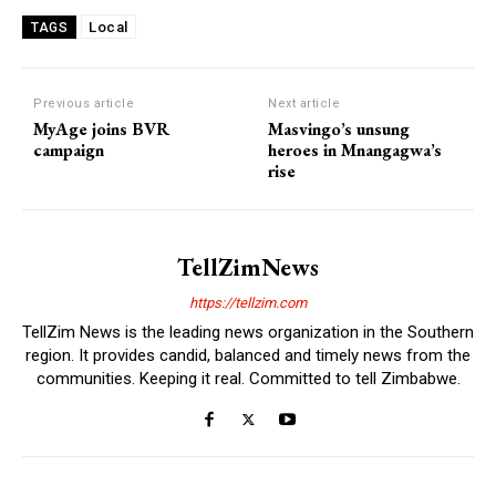
Local
TAGS
Previous article
Next article
MyAge joins BVR
Masvingo’s unsung
campaign
heroes in Mnangagwa’s
rise
TellZimNews
https://tellzim.com
TellZim News is the leading news organization in the Southern
region. It provides candid, balanced and timely news from the
communities. Keeping it real. Committed to tell Zimbabwe.