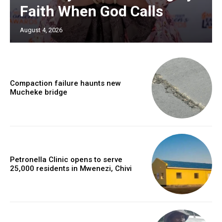
Faith When God Calls
August 4, 2026
Compaction failure haunts new
Mucheke bridge
Petronella Clinic opens to serve
25,000 residents in Mwenezi, Chivi