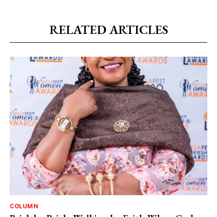
RELATED ARTICLES
COLUMN