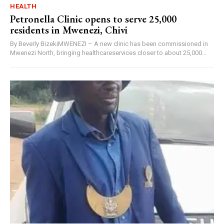
HEALTH
Petronella Clinic opens to serve 25,000
residents in Mwenezi, Chivi
By Beverly BizekiMWENEZI – A new clinic has been commissioned in
Mwenezi North, bringing healthcareservices closer to about 25,000...