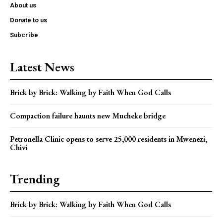
About us
Donate to us
Subcribe
Latest News
Brick by Brick: Walking by Faith When God Calls
Compaction failure haunts new Mucheke bridge
Petronella Clinic opens to serve 25,000 residents in Mwenezi,
Chivi
Trending
Brick by Brick: Walking by Faith When God Calls