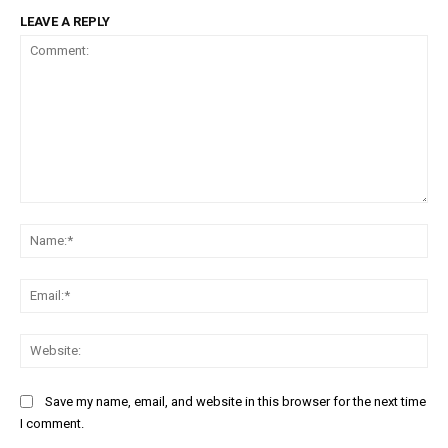
LEAVE A REPLY
Comment:
Na
Ema
Web
Save my name, email, and website in this browser for the next time
I comment.