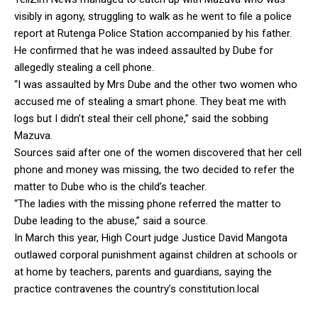
visibly in agony, struggling to walk as he went to file a police
report at Rutenga Police Station accompanied by his father.
He confirmed that he was indeed assaulted by Dube for
allegedly stealing a cell phone.
“I was assaulted by Mrs Dube and the other two women who
accused me of stealing a smart phone. They beat me with
logs but I didn’t steal their cell phone,” said the sobbing
Mazuva.
Sources said after one of the women discovered that her cell
phone and money was missing, the two decided to refer the
matter to Dube who is the child’s teacher.
“The ladies with the missing phone referred the matter to
Dube leading to the abuse,” said a source.
In March this year, High Court judge Justice David Mangota
outlawed corporal punishment against children at schools or
at home by teachers, parents and guardians, saying the
practice contravenes the country’s constitution.local