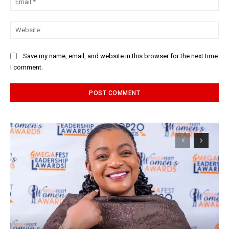
Web
Save my name, email, and website in this browser for the next time
I comment.
Alternative: