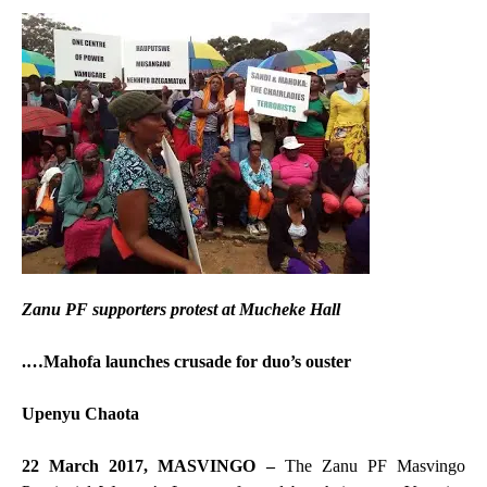
Zanu PF supporters protest at Mucheke Hall
.…Mahofa launches crusade for duo’s ouster
Upenyu Chaota
22 March 2017, MASVINGO –
The Zanu PF Masvingo