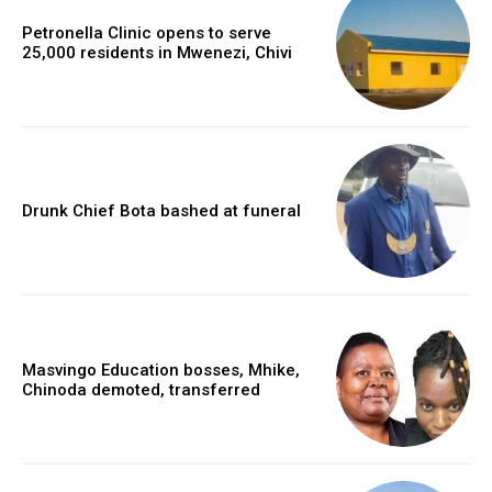
Petronella Clinic opens to serve
25,000 residents in Mwenezi, Chivi
Drunk Chief Bota bashed at funeral
Masvingo Education bosses, Mhike,
Chinoda demoted, transferred