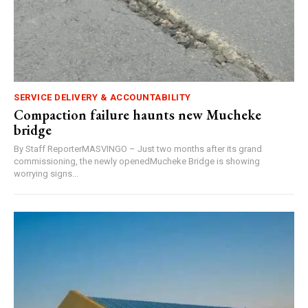
SERVICE DELIVERY & ACCOUNTABILITY
Compaction failure haunts new Mucheke
bridge
By Staff ReporterMASVINGO – Just two months after its grand
commissioning, the newly openedMucheke Bridge is showing
worrying signs...