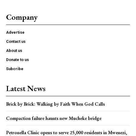
Company
Advertise
Contact us
About us
Donate to us
Subcribe
Latest News
Brick by Brick: Walking by Faith When God Calls
Compaction failure haunts new Mucheke bridge
Petronella Clinic opens to serve 25,000 residents in Mwenezi,