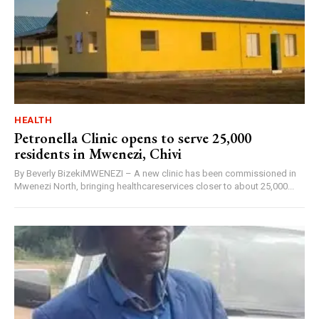
HEALTH
Petronella Clinic opens to serve 25,000
residents in Mwenezi, Chivi
By Beverly BizekiMWENEZI – A new clinic has been commissioned in
Mwenezi North, bringing healthcareservices closer to about 25,000...