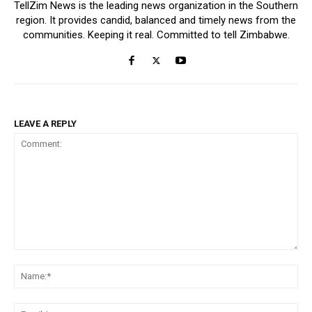
TellZim News is the leading news organization in the Southern
region. It provides candid, balanced and timely news from the
communities. Keeping it real. Committed to tell Zimbabwe.
LEAVE A REPLY
Comment:
Na
Ema