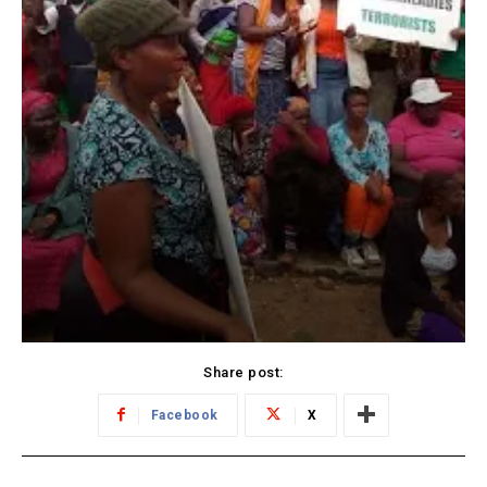
Share post:
Facebook
X