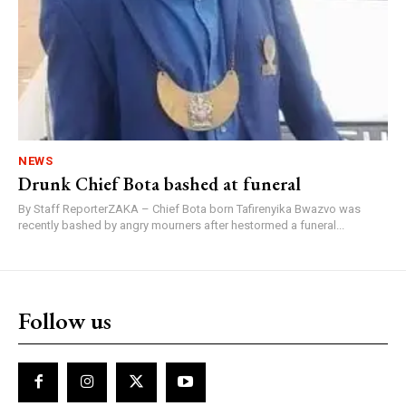
NEWS
Drunk Chief Bota bashed at funeral
By Staff ReporterZAKA – Chief Bota born Tafirenyika Bwazvo was
recently bashed by angry mourners after hestormed a funeral...
Follow us