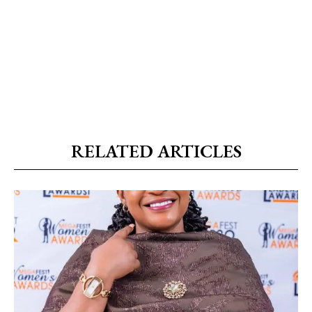
RELATED ARTICLES