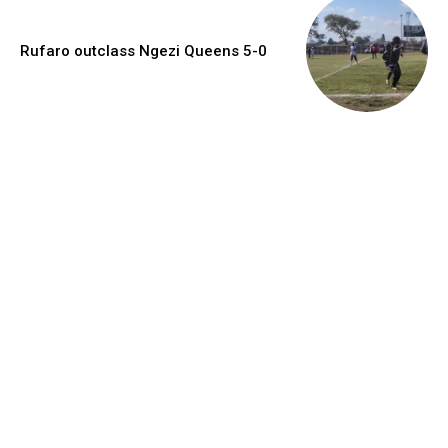
Rufaro outclass Ngezi Queens 5-0