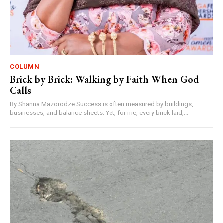
COLUMN
Brick by Brick: Walking by Faith When God
Calls
By Shanna Mazorodze Success is often measured by buildings,
businesses, and balance sheets. Yet, for me, every brick laid,...