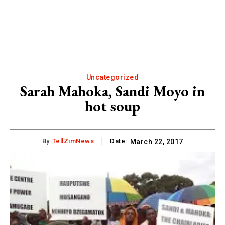
Uncategorized
Sarah Mahoka, Sandi Moyo in
hot soup
By:
TellZimNews
Date:
March 22, 2017