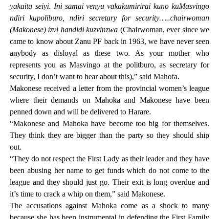
yakaita seiyi
.
Ini samai venyu vakakumirirai kuno kuMasvingo
ndiri kupoliburo, ndiri secretary for security…..chairwoman
(Makonese) izvi handidi kuzvinzwa
(Chairwoman, ever since we
came to know about Zanu PF back in 1963, we have never seen
anybody as disloyal as these two. As your mother who
represents you as Masvingo at the politburo, as secretary for
security, I don’t want to hear about this),” said Mahofa.
Makonese received a letter from the provincial women’s league
where their demands on Mahoka and Makonese have been
penned down and will be delivered to Harare.
“Makonese and Mahoka have become too big for themselves.
They think they are bigger than the party so they should ship
out.
“They do not respect the First Lady as their leader and they have
been abusing her name to get funds which do not come to the
league and they should just go. Their exit is long overdue and
it’s time to crack a whip on them,” said Makonese.
The accusations against Mahoka come as a shock to many
because she has been instrumental in defending the First Family