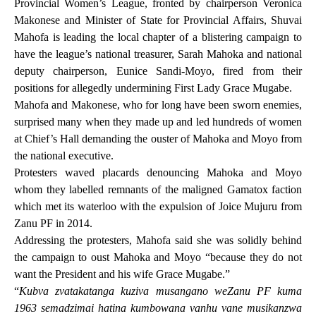
Provincial Women’s League, fronted by chairperson Veronica
Makonese and Minister of State for Provincial Affairs, Shuvai
Mahofa is leading the local chapter of a blistering campaign to
have the league’s national
treasurer, Sarah Mahoka and national
deputy chairperson, Eunice Sandi-Moyo, fired from their
positions for allegedly undermining First Lady Grace Mugabe.
Mahofa and Makonese, who for long have been sworn enemies,
surprised many when they made up and led hundreds of women
at Chief’s Hall demanding the ouster of Mahoka and Moyo from
the national executive.
Protesters waved placards denouncing Mahoka and Moyo
whom they labelled remnants of the maligned Gamatox faction
which met its waterloo with the expulsion of Joice Mujuru from
Zanu PF in 2014.
Addressing the protesters, Mahofa said she was solidly behind
the campaign to oust Mahoka and Moyo “because they do not
want the President and his wife Grace Mugabe.”
“
Kubva zvatakatanga kuziva musangano weZanu PF kuma
1963 semadzimai hatina kumbowana vanhu vane musikanzwa