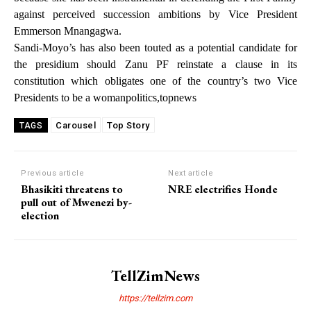
against perceived succession ambitions by Vice President
Emmerson Mnangagwa.
Sandi-Moyo’s has also been touted as a potential candidate for
the presidium should Zanu PF reinstate a clause in its
constitution which obligates one of the country’s two Vice
Presidents to be a womanpolitics,topnews
Carousel
Top Story
TAGS
Previous article
Next article
Bhasikiti threatens to
NRE electrifies Honde
pull out of Mwenezi by-
election
TellZimNews
https://tellzim.com