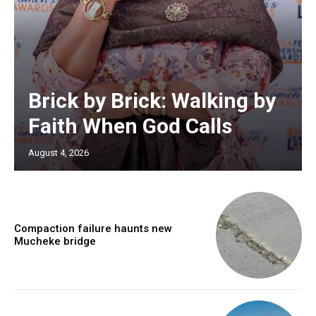
Brick by Brick: Walking by
Faith When God Calls
August 4, 2026
Compaction failure haunts new
Mucheke bridge