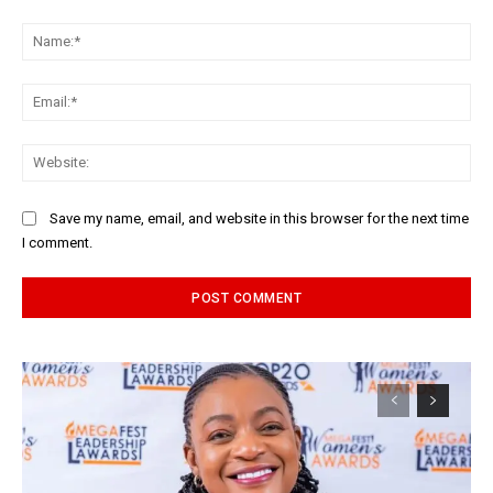
Comment:
Na
Ema
Web
Save my name, email, and website in this browser for the next time
I comment.
Alternative: