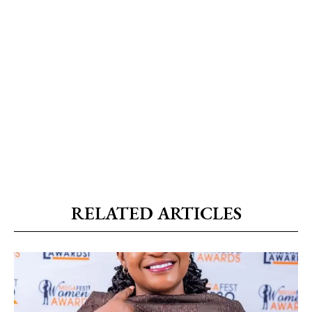
RELATED ARTICLES