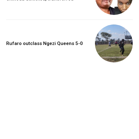
Rufaro outclass Ngezi Queens 5-0