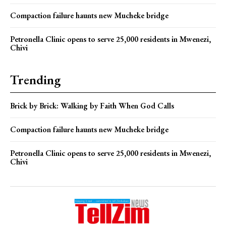
Compaction failure haunts new Mucheke bridge
Petronella Clinic opens to serve 25,000 residents in Mwenezi,
Chivi
Trending
Brick by Brick: Walking by Faith When God Calls
Compaction failure haunts new Mucheke bridge
Petronella Clinic opens to serve 25,000 residents in Mwenezi,
Chivi