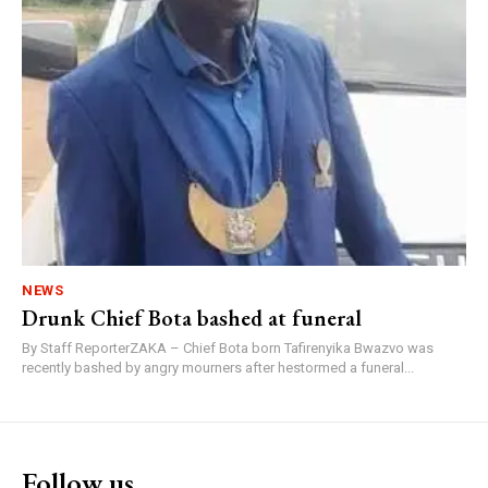
NEWS
Drunk Chief Bota bashed at funeral
By Staff ReporterZAKA – Chief Bota born Tafirenyika Bwazvo was
recently bashed by angry mourners after hestormed a funeral...
Follow us