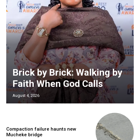
Brick by Brick: Walking by
Faith When God Calls
August 4, 2026
Compaction failure haunts new
Mucheke bridge