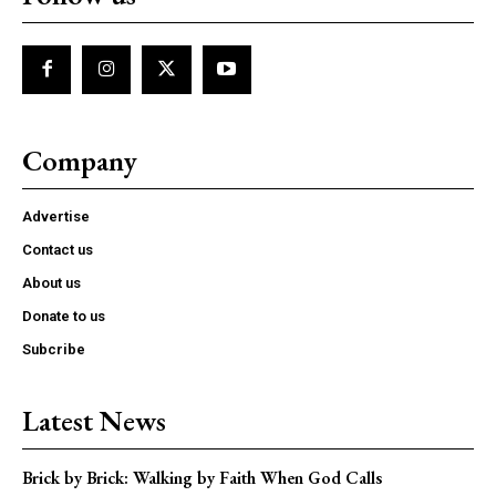
Company
Advertise
Contact us
About us
Donate to us
Subcribe
Latest News
Brick by Brick: Walking by Faith When God Calls