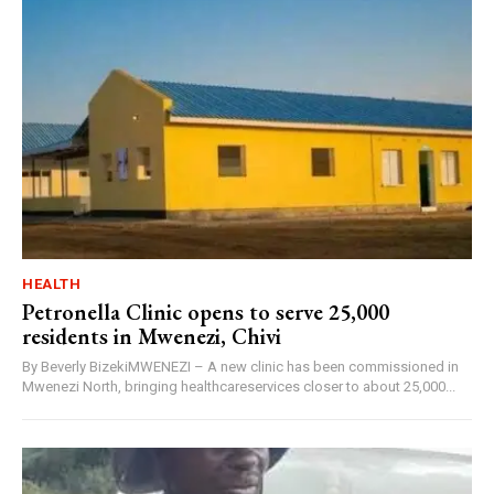
HEALTH
Petronella Clinic opens to serve 25,000
residents in Mwenezi, Chivi
By Beverly BizekiMWENEZI – A new clinic has been commissioned in
Mwenezi North, bringing healthcareservices closer to about 25,000...