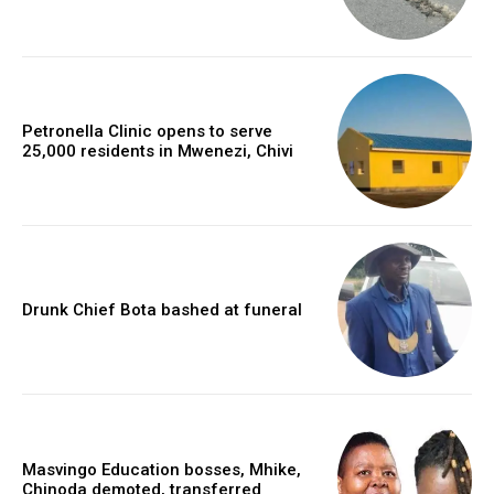
Petronella Clinic opens to serve
25,000 residents in Mwenezi, Chivi
Drunk Chief Bota bashed at funeral
Masvingo Education bosses, Mhike,
Chinoda demoted, transferred