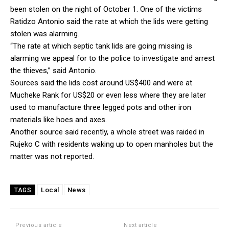
been stolen on the night of October 1. One of the victims
Ratidzo Antonio said the rate at which the lids were getting
stolen was alarming.
“The rate at which septic tank lids are going missing is
alarming we appeal for to the police to investigate and arrest
the thieves,” said Antonio.
Sources said the lids cost around US$400 and were at
Mucheke Rank for US$20 or even less where they are later
used to manufacture three legged pots and other iron
materials like hoes and axes.
Another source said recently, a whole street was raided in
Rujeko C with residents waking up to open manholes but the
matter was not reported.
Local
News
TAGS
Previous article
Next article