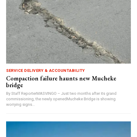
SERVICE DELIVERY & ACCOUNTABILITY
Compaction failure haunts new Mucheke
bridge
By Staff ReporterMASVINGO – Just two months after its grand
commissioning, the newly openedMucheke Bridge is showing
worrying signs...