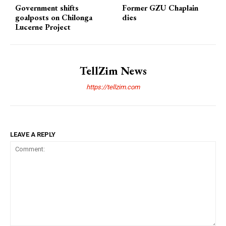
Government shifts
Former GZU Chaplain
goalposts on Chilonga
dies
Lucerne Project
TellZim News
https://tellzim.com
LEAVE A REPLY