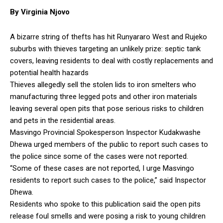
By Virginia Njovo
A bizarre string of thefts has hit Runyararo West and Rujeko
suburbs with thieves targeting an unlikely prize: septic tank
covers, leaving residents to deal with costly replacements and
potential health hazards
Thieves allegedly sell the stolen lids to iron smelters who
manufacturing three legged pots and other iron materials
leaving several open pits that pose serious risks to children
and pets in the residential areas.
Masvingo Provincial Spokesperson Inspector Kudakwashe
Dhewa urged members of the public to report such cases to
the police since some of the cases were not reported.
“Some of these cases are not reported, I urge Masvingo
residents to report such cases to the police,” said Inspector
Dhewa.
Residents who spoke to this publication said the open pits
release foul smells and were posing a risk to young children