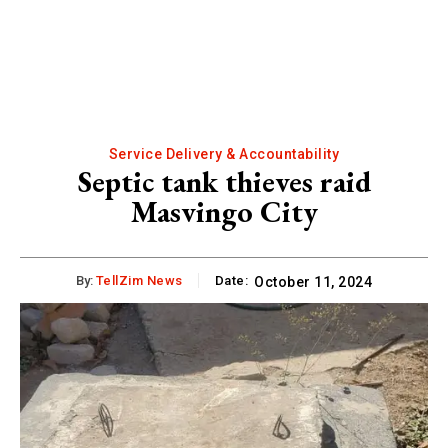
Service Delivery & Accountability
Septic tank thieves raid
Masvingo City
By:
TellZim News
Date:
October 11, 2024