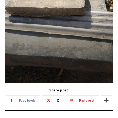
Share post:
Facebook
X
Pinterest