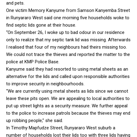
and pets.
One victim Memory Kanyume from Samson Kanyemba Street
in Runyararo West said one morning five households woke to
find septic lids gone at their house.
“On September 26, I woke up to bad odour in our residence
only to realize that my septic tank lid was missing. Afterwards
I realised that four of my neighbours had theirs missing too.
We could not trace the thieves and reported the matter to the
police at KMP Police Base.
Kanyume said they had resorted to using metal sheets as an
alternative for the lids and called upon responsible authorities
to improve security in neighbourhoods.
“We are currently using metal sheets as lids since we cannot
leave these pits open. We are appealing to local authorities to
put up street lights as a security measure. We further appeal
to the police to increase patrols because the thieves may end
up robbing people,” she said.
In Timothy Mapfudze Street, Runyararo West suburb a
number of households lost their lids too with three lids having