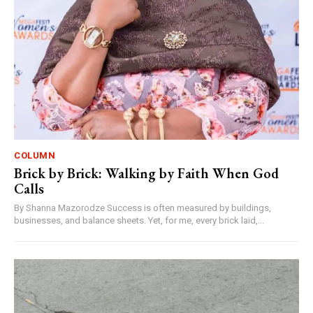
COLUMN
Brick by Brick: Walking by Faith When God
Calls
By Shanna Mazorodze Success is often measured by buildings,
businesses, and balance sheets. Yet, for me, every brick laid,...