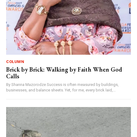
COLUMN
Brick by Brick: Walking by Faith When God
Calls
By Shanna Mazorodze Success is often measured by buildings,
businesses, and balance sheets. Yet, for me, every brick laid,...