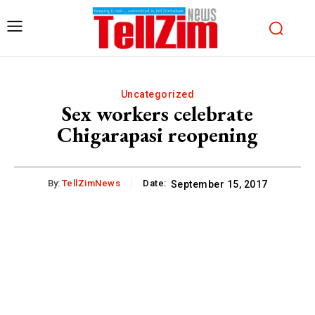
Uncategorized
Sex workers celebrate
Chigarapasi reopening
By:
TellZimNews
Date:
September 15, 2017