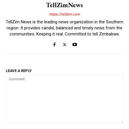
TellZimNews
https://tellzim.com
TellZim News is the leading news organization in the Southern
region. It provides candid, balanced and timely news from the
communities. Keeping it real. Committed to tell Zimbabwe.
LEAVE A REPLY
Comment: