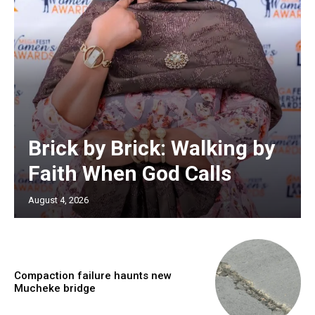
Brick by Brick: Walking by
Faith When God Calls
August 4, 2026
Compaction failure haunts new
Mucheke bridge