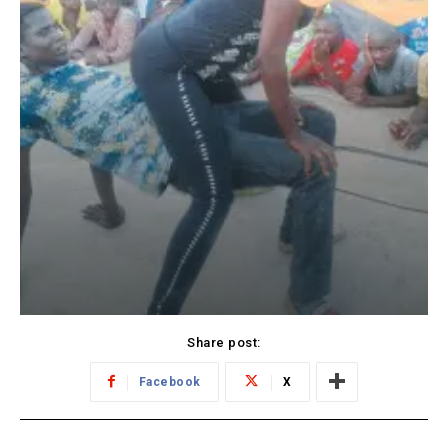
Share post:
Facebook
X