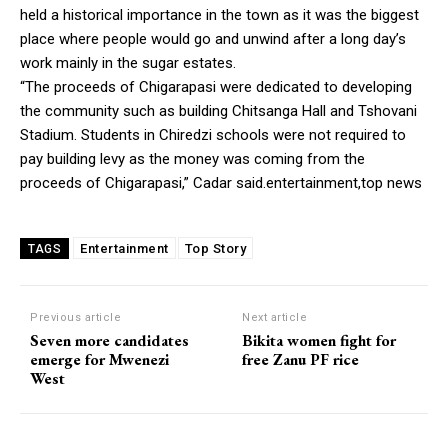
held a historical importance in the town as it was the biggest
place where people would go and unwind after a long day’s
work mainly in the sugar estates.
“The proceeds of Chigarapasi were dedicated to developing
the community such as building Chitsanga Hall and Tshovani
Stadium. Students in Chiredzi schools were not required to
pay building levy as the money was coming from the
proceeds of Chigarapasi,” Cadar said.entertainment,top news
Entertainment
Top Story
TAGS
Previous article
Next article
Seven more candidates
Bikita women fight for
emerge for Mwenezi
free Zanu PF rice
West