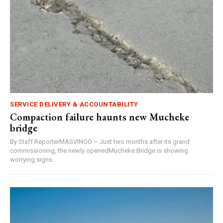
SERVICE DELIVERY & ACCOUNTABILITY
Compaction failure haunts new Mucheke
bridge
By Staff ReporterMASVINGO – Just two months after its grand
commissioning, the newly openedMucheke Bridge is showing
worrying signs...