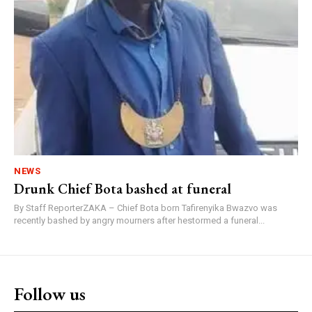
NEWS
Drunk Chief Bota bashed at funeral
By Staff ReporterZAKA – Chief Bota born Tafirenyika Bwazvo was
recently bashed by angry mourners after hestormed a funeral...
Follow us