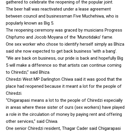
gathered to celebrate the reopening of the popular joint.
The beer hall was reactivated under a lease agreement
between council and businessman Five Muchehiwa, who is
popularly known as Big 5.
The reopening ceremony was graced by musicians Progress
Chipfumo and Jocob Moyana of the ‘Munotidako’ fame.
One sex worker who chose to identify herself simply as Bhiza
said she now expected to get back business ‘with a bang’.
“We are back on business, our pride is back and hopefully Big
5 will make a difference so that artists can continue coming
to Chiredzi,” said Bhiza.
Chiredzi West MP Darlington Chiwa said it was good that the
place had reopened because it meant a lot for the people of
Chiredzi.
“Chigarapasi means a lot to the people of Chiredzi especially
in areas where these sister of ours (sex workers) have played
a role in the circulation of money by paying rent and offering
other services,” said Chiwa.
One senior Chiredzi resident, Thagar Cader said Chigarapasi