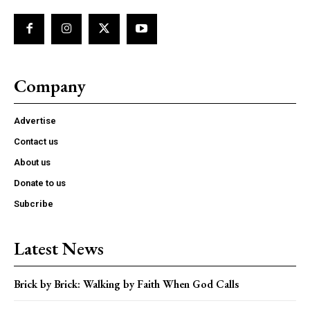
Company
Advertise
Contact us
About us
Donate to us
Subcribe
Latest News
Brick by Brick: Walking by Faith When God Calls