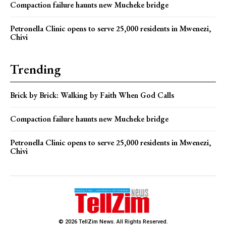
Compaction failure haunts new Mucheke bridge
Petronella Clinic opens to serve 25,000 residents in Mwenezi,
Chivi
Trending
Brick by Brick: Walking by Faith When God Calls
Compaction failure haunts new Mucheke bridge
Petronella Clinic opens to serve 25,000 residents in Mwenezi,
Chivi
© 2026 TellZim News. All Rights Reserved.