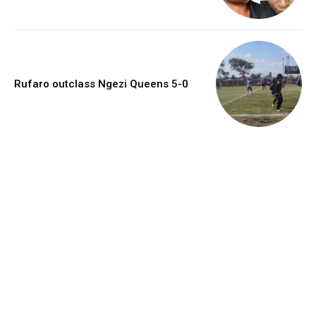
Rufaro outclass Ngezi Queens 5-0