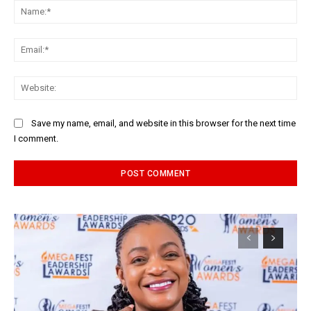
Na
Ema
Web
Save my name, email, and website in this browser for the next time
I comment.
Alternative: