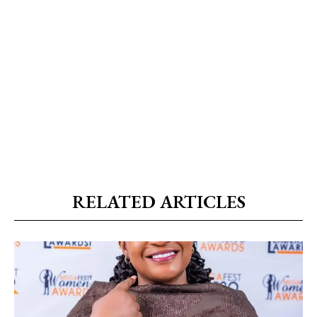
RELATED ARTICLES