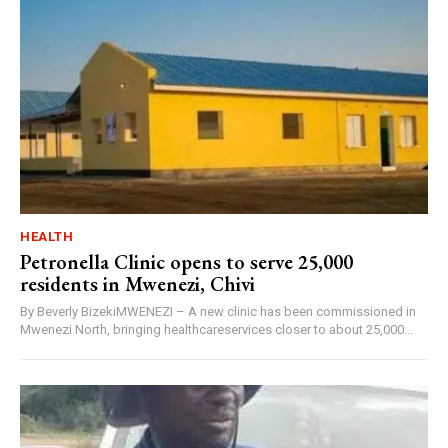
HEALTH
Petronella Clinic opens to serve 25,000
residents in Mwenezi, Chivi
By Beverly BizekiMWENEZI – A new clinic has been commissioned in
Mwenezi North, bringing healthcareservices closer to about 25,000...