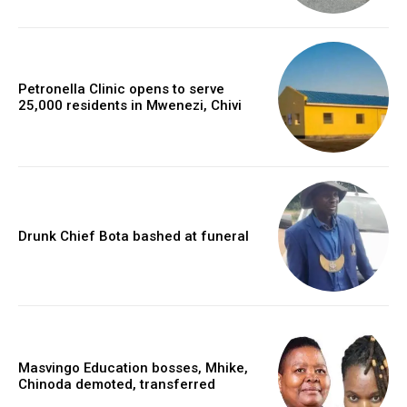
Petronella Clinic opens to serve
25,000 residents in Mwenezi, Chivi
Drunk Chief Bota bashed at funeral
Masvingo Education bosses, Mhike,
Chinoda demoted, transferred