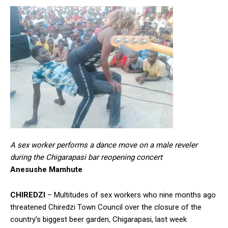
A sex worker performs a dance move on a male reveler
during the Chigarapasi bar reopening concert
Anesushe Mamhute
CHIREDZI
– Multitudes of sex workers who nine months ago
threatened Chiredzi Town Council over the closure of the
country’s biggest beer garden, Chigarapasi, last week