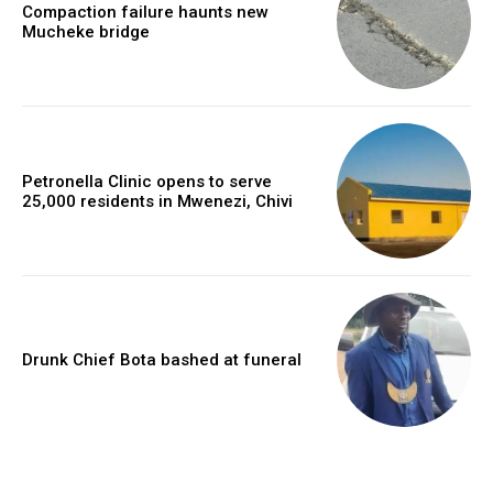
Compaction failure haunts new
Mucheke bridge
Petronella Clinic opens to serve
25,000 residents in Mwenezi, Chivi
Drunk Chief Bota bashed at funeral