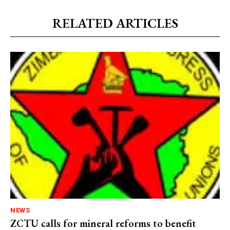
RELATED ARTICLES
NEWS
ZCTU calls for mineral reforms to benefit