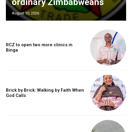
ordinary Zimbabweans
August 10, 2026
RCZ to open two more clinics in
Binga
Brick by Brick: Walking by Faith When
God Calls