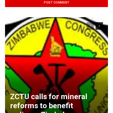
Alternative:
ZCTU calls for mineral
reforms to benefit