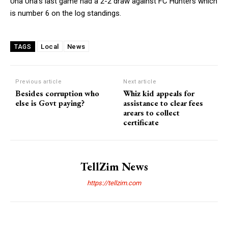
Una Una’s last game had a 2-2 draw against FC Hunters which
is number 6 on the log standings.
Local
News
TAGS
Previous article
Next article
Besides corruption who
Whiz kid appeals for
else is Govt paying?
assistance to clear fees
arears to collect
certificate
TellZim News
https://tellzim.com