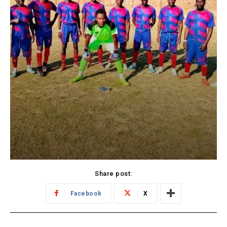
Share post:
Facebook
X