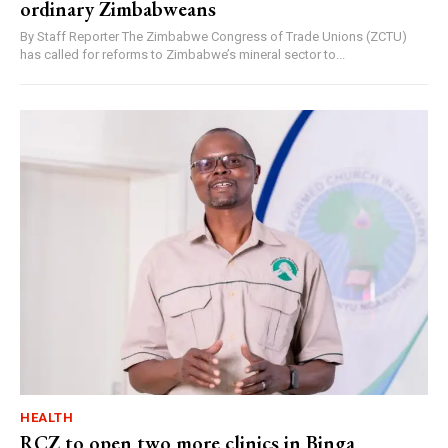
ordinary Zimbabweans
By Staff Reporter The Zimbabwe Congress of Trade Unions (ZCTU)
has called for reforms to Zimbabwe’s mineral sector to...
HEALTH
RCZ to open two more clinics in Binga