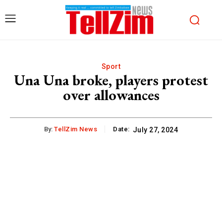
Sport
Una Una broke, players protest
over allowances
By:
TellZim News
Date:
July 27, 2024