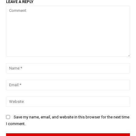
LEAVE A REPLY
Comment:
Na
Ema
Web
Save my name, email, and website in this browser for the next time
I comment.