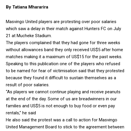
By Tatiana Mhararira
Masvingo United players are protesting over poor salaries
which saw a delay in their match against Hunters FC on July
21 at Mucheke Stadium.
The players complained that they had gone for three weeks
without allowances band they only received US$5 after home
matches making it a maximum of US$15 for the past weeks.
Speaking to this publication one of the players who refused
to be named for fear of victimisation said that they protested
because they found it difficult to sustain themselves as a
result of poor salaries.
“As players we cannot continue playing and receive peanuts
at the end of the day. Some of us are breadwinners in our
families and US$5 is not enough to buy food or even pay
rentals,” he said
He also said the protest was a call to action for Masvingo
United Management Board to stick to the agreement between