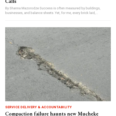
Calls
By Shanna Mazorodze Success is often measured by buildings,
businesses, and balance sheets. Yet, for me, every brick laid,...
SERVICE DELIVERY & ACCOUNTABILITY
Compaction failure haunts new Mucheke