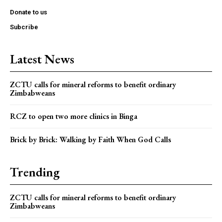
Donate to us
Subcribe
Latest News
ZCTU calls for mineral reforms to benefit ordinary
Zimbabweans
RCZ to open two more clinics in Binga
Brick by Brick: Walking by Faith When God Calls
Trending
ZCTU calls for mineral reforms to benefit ordinary
Zimbabweans