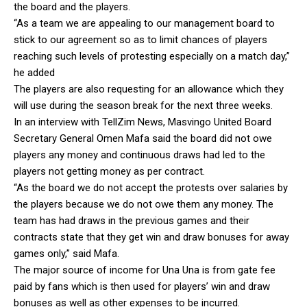
the board and the players.
“As a team we are appealing to our management board to
stick to our agreement so as to limit chances of players
reaching such levels of protesting especially on a match day,”
he added
The players are also requesting for an allowance which they
will use during the season break for the next three weeks.
In an interview with TellZim News, Masvingo United Board
Secretary General Omen Mafa said the board did not owe
players any money and continuous draws had led to the
players not getting money as per contract.
“As the board we do not accept the protests over salaries by
the players because we do not owe them any money. The
team has had draws in the previous games and their
contracts state that they get win and draw bonuses for away
games only,” said Mafa.
The major source of income for Una Una is from gate fee
paid by fans which is then used for players’ win and draw
bonuses as well as other expenses to be incurred.