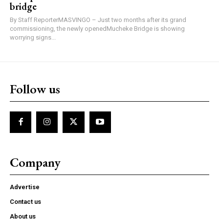
bridge
By Staff ReporterMASVINGO – Just two months after its grand
commissioning, the newly openedMucheke Bridge is showing
worrying signs...
Follow us
Company
Advertise
Contact us
About us