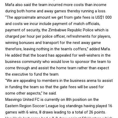
Mafa also said the team incurred more costs than income
during both home and away games thereby running a loss.
“The approximate amount we get from gate fees is US$1 000
and costs we incur include payment of match officials,
payment of security, the Zimbabwe Republic Police which is
charged per hour per police officer, refreshments for players,
winning bonuses and transport for the next away game
therefore, leaving nothing in the team’s coffers,” added Mafa.
He added that the board has appealed for well-wishers in the
business community who would love to sponsor the team to
come through and assist the home team rather than expect
the executive to fund the team.
“We are appealing to members in the business arena to assist
in funding the team so that the gate fees will be used for
some other aspects,” he said.
Masvingo United FC is currently on 8th position on the
Eastern Region Soccer League log standings having played 16
games with 6 wins, 8 draws leading to a total of 26 points.