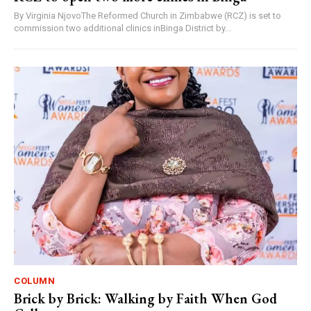
By Virginia NjovoThe Reformed Church in Zimbabwe (RCZ) is set to
commission two additional clinics inBinga District by...
COLUMN
Brick by Brick: Walking by Faith When God