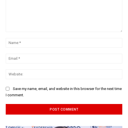
Comment:
Na
Ema
Web
Save my name, email, and website in this browser for the next time
I comment.
Alternative: