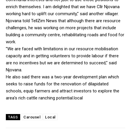
enrich themselves. I am delighted that we have Cllr Njovana
working hard to uplift our community,” said another villager.
Njovana told TellZim News that although there are resource
challenges, he was working on more projects that include
building a community centre, rehabilitating roads and food for
work.
”We are faced with limitations in our resource mobilisation
capacity and in getting volunteers to provide labour if there
are no incentives but we are determined to succeed,” said
Njovana.
He also said there was a two-year development plan which
seeks to raise funds for the renovation of dilapidated
schools, equip farmers and attract investors to explore the
area’s rich cattle ranching potential.local
Carousel
Local
TAGS