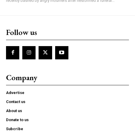
recently bashed by angry mourners after hestormed a funeral...
Follow us
Company
Advertise
Contact us
About us
Donate to us
Subcribe