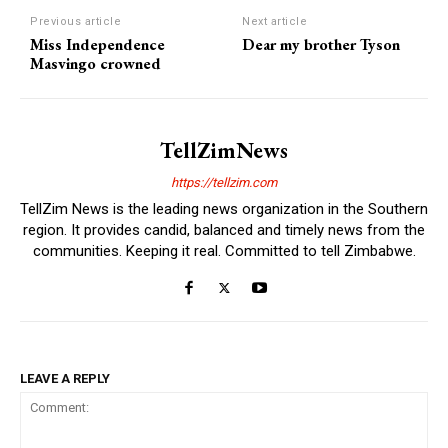
Previous article
Next article
Miss Independence
Dear my brother Tyson
Masvingo crowned
TellZimNews
https://tellzim.com
TellZim News is the leading news organization in the Southern
region. It provides candid, balanced and timely news from the
communities. Keeping it real. Committed to tell Zimbabwe.
LEAVE A REPLY