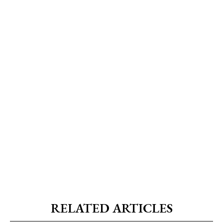
RELATED ARTICLES