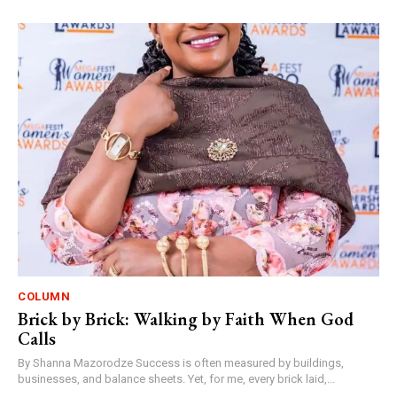
COLUMN
Brick by Brick: Walking by Faith When God
Calls
By Shanna Mazorodze Success is often measured by buildings,
businesses, and balance sheets. Yet, for me, every brick laid,...