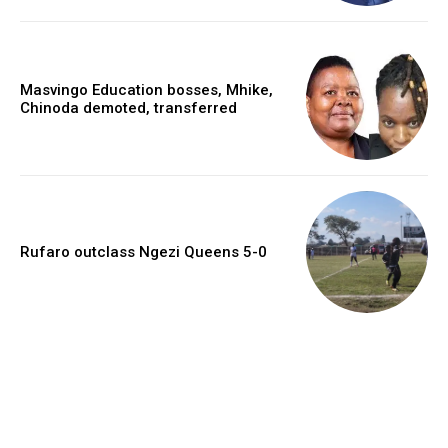
Masvingo Education bosses, Mhike,
Chinoda demoted, transferred
Rufaro outclass Ngezi Queens 5-0