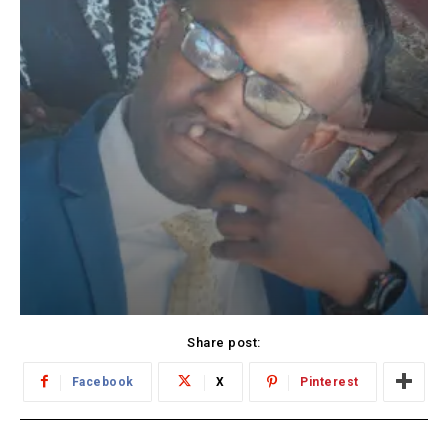
Share post:
Facebook
X
Pinterest