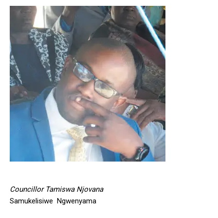
Councillor Tamiswa Njovana
Samukelisiwe Ngwenyama