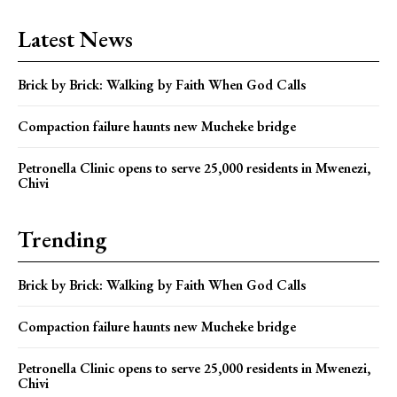
Latest News
Brick by Brick: Walking by Faith When God Calls
Compaction failure haunts new Mucheke bridge
Petronella Clinic opens to serve 25,000 residents in Mwenezi,
Chivi
Trending
Brick by Brick: Walking by Faith When God Calls
Compaction failure haunts new Mucheke bridge
Petronella Clinic opens to serve 25,000 residents in Mwenezi,
Chivi