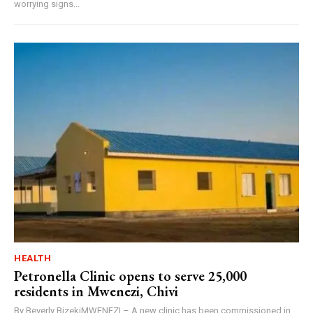
worrying signs...
HEALTH
Petronella Clinic opens to serve 25,000
residents in Mwenezi, Chivi
By Beverly BizekiMWENEZI – A new clinic has been commissioned in