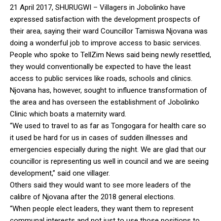
21 April 2017, SHURUGWI – Villagers in Jobolinko have
expressed satisfaction with the development prospects of
their area, saying their ward Councillor Tamiswa Njovana was
doing a wonderful job to improve access to basic services.
People who spoke to TellZim News said being newly resettled,
they would conventionally be expected to have the least
access to public services like roads, schools and clinics.
Njovana has, however, sought to influence transformation of
the area and has overseen the establishment of Jobolinko
Clinic which boats a maternity ward.
“We used to travel to as far as Tongogara for health care so
it used be hard for us in cases of sudden illnesses and
emergencies especially during the night. We are glad that our
councillor is representing us well in council and we are seeing
development,” said one villager.
Others said they would want to see more leaders of the
calibre of Njovana after the 2018 general elections.
“When people elect leaders, they want them to represent
communal interests and not just to use those positions to