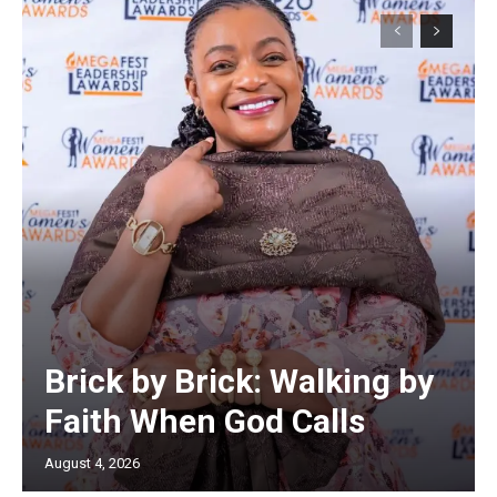
Brick by Brick: Walking by
Faith When God Calls
August 4, 2026