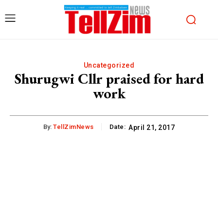
Uncategorized
Shurugwi Cllr praised for hard
work
By:
TellZimNews
Date:
April 21, 2017