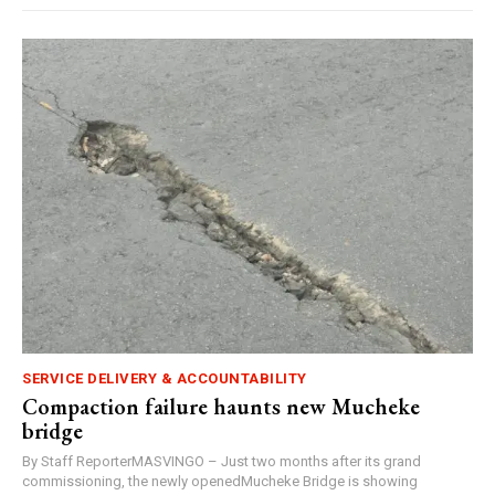
SERVICE DELIVERY & ACCOUNTABILITY
Compaction failure haunts new Mucheke
bridge
By Staff ReporterMASVINGO – Just two months after its grand
commissioning, the newly openedMucheke Bridge is showing