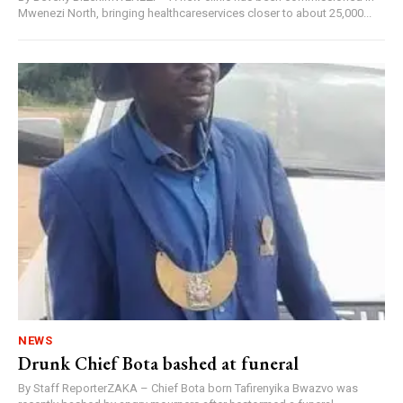
Mwenezi North, bringing healthcareservices closer to about 25,000...
NEWS
Drunk Chief Bota bashed at funeral
By Staff ReporterZAKA – Chief Bota born Tafirenyika Bwazvo was