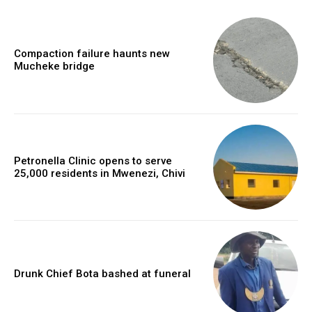
Compaction failure haunts new
Mucheke bridge
Petronella Clinic opens to serve
25,000 residents in Mwenezi, Chivi
Drunk Chief Bota bashed at funeral