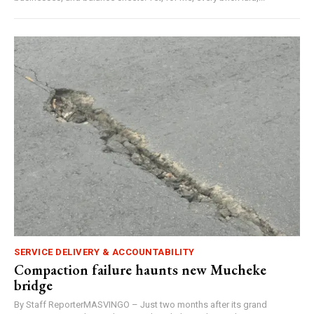
SERVICE DELIVERY & ACCOUNTABILITY
Compaction failure haunts new Mucheke
bridge
By Staff ReporterMASVINGO – Just two months after its grand