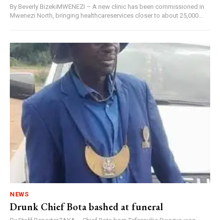
By Beverly BizekiMWENEZI – A new clinic has been commissioned in
Mwenezi North, bringing healthcareservices closer to about 25,000...
NEWS
Drunk Chief Bota bashed at funeral