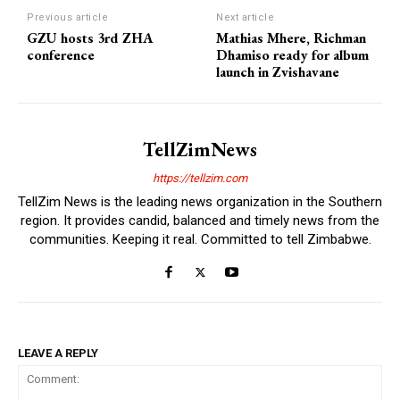
Previous article
Next article
GZU hosts 3rd ZHA
Mathias Mhere, Richman
conference
Dhamiso ready for album
launch in Zvishavane
TellZimNews
https://tellzim.com
TellZim News is the leading news organization in the Southern
region. It provides candid, balanced and timely news from the
communities. Keeping it real. Committed to tell Zimbabwe.
LEAVE A REPLY