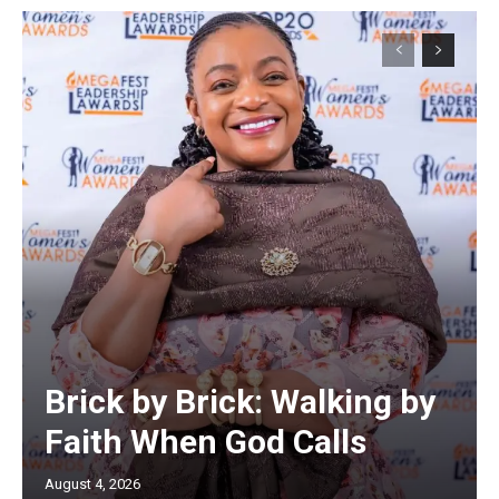
Brick by Brick: Walking by
Faith When God Calls
August 4, 2026