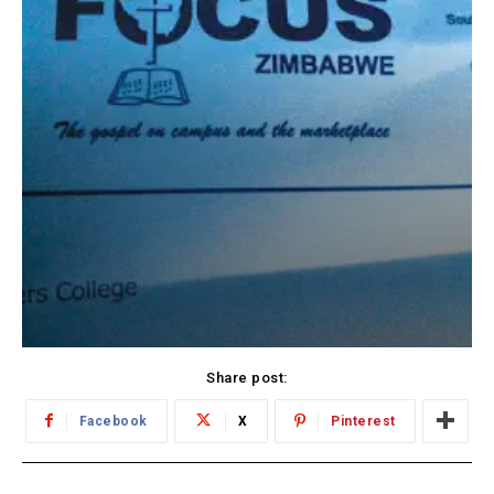
Share post:
Facebook
X
Pinterest