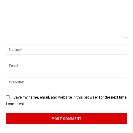
Comment:
Na
Ema
Web
Save my name, email, and website in this browser for the next time
I comment.
Alternative: