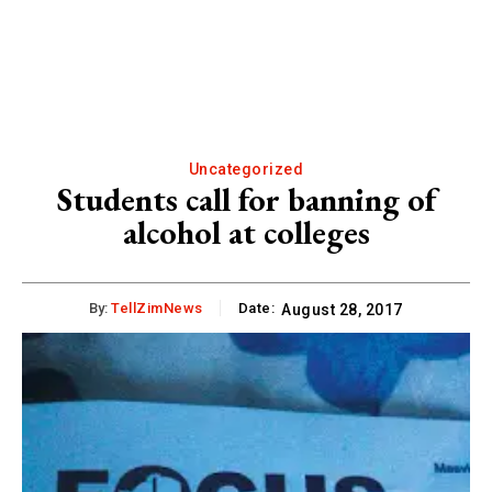
Uncategorized
Students call for banning of
alcohol at colleges
By:
TellZimNews
Date:
August 28, 2017