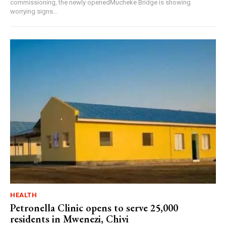
commissioning, the newly openedMucheke Bridge is showing
worrying signs...
HEALTH
Petronella Clinic opens to serve 25,000
residents in Mwenezi, Chivi