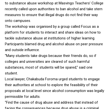
to substance abuse workshop at Masvingo Teachers’ College
recently called upon authorities to ban alcohol and take stern
measures to ensure that illegal drugs do not find their way
onto campuses.
The workshop was organised by a group called Focus as a
platform for students to interact and share ideas on how to
tackle substance abuse at institutions of higher learning.
Participants blamed drug and alcohol abuse on peer pressure
and outside influence.
“Many students take drugs because their friends do, so if
colleges and universities are cleared of such harmful
substances, most of students will be spared,” said one
student.
Local lawyer, Chakabuda Foroma urged students to engage
their authorities at school to explore the feasibility of their
proposals at local level since alcohol consumption was legally
permissible for adults.
“Find the cause of drug abuse and address that instead of
facing the consequences because drug abuse is a criminal