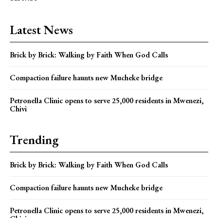
Latest News
Brick by Brick: Walking by Faith When God Calls
Compaction failure haunts new Mucheke bridge
Petronella Clinic opens to serve 25,000 residents in Mwenezi,
Chivi
Trending
Brick by Brick: Walking by Faith When God Calls
Compaction failure haunts new Mucheke bridge
Petronella Clinic opens to serve 25,000 residents in Mwenezi,