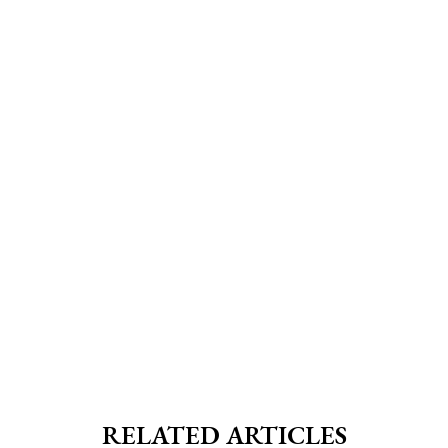
RELATED ARTICLES