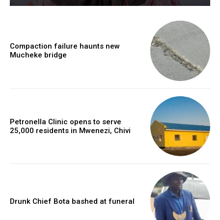
Compaction failure haunts new
Mucheke bridge
Petronella Clinic opens to serve
25,000 residents in Mwenezi, Chivi
Drunk Chief Bota bashed at funeral