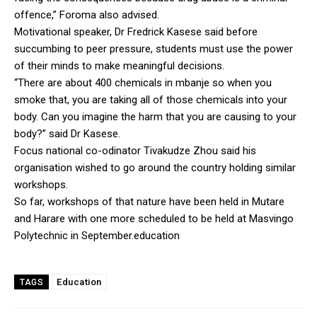
offence,” Foroma also advised.
Motivational speaker, Dr Fredrick Kasese said before
succumbing to peer pressure, students must use the power
of their minds to make meaningful decisions.
“There are about 400 chemicals in mbanje so when you
smoke that, you are taking all of those chemicals into your
body. Can you imagine the harm that you are causing to your
body?” said Dr Kasese.
Focus national co-odinator Tivakudze Zhou said his
organisation wished to go around the country holding similar
workshops.
So far, workshops of that nature have been held in Mutare
and Harare with one more scheduled to be held at Masvingo
Polytechnic in September.education
Education
TAGS