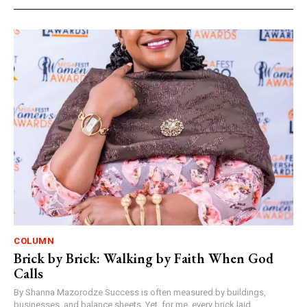
COLUMN
Brick by Brick: Walking by Faith When God
Calls
By Shanna Mazorodze Success is often measured by buildings,
businesses, and balance sheets. Yet, for me, every brick laid,...