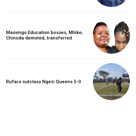
Masvingo Education bosses, Mhike,
Chinoda demoted, transferred
Rufaro outclass Ngezi Queens 5-0