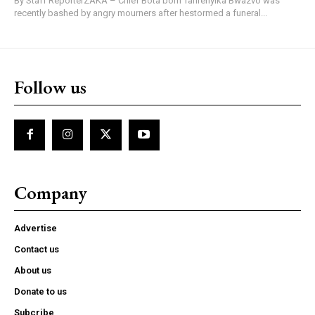
By Staff ReporterZAKA – Chief Bota born Tafirenyika Bwazvo was
recently bashed by angry mourners after hestormed a funeral...
Follow us
Company
Advertise
Contact us
About us
Donate to us
Subcribe