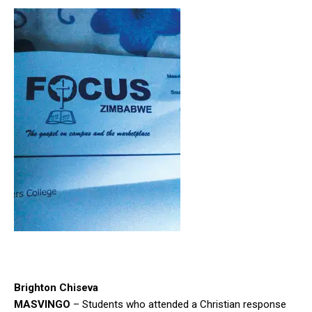
Brighton Chiseva
MASVINGO
– Students who attended a Christian response