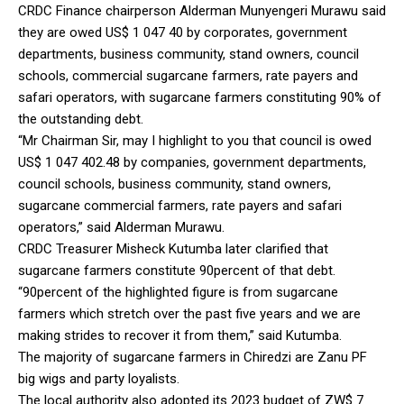
CRDC Finance chairperson Alderman Munyengeri Murawu said
they are owed US$ 1 047 40 by corporates, government
departments, business community, stand owners, council
schools, commercial sugarcane farmers, rate payers and
safari operators, with sugarcane farmers constituting 90% of
the outstanding debt.
“Mr Chairman Sir, may I highlight to you that council is owed
US$ 1 047 402.48 by companies, government departments,
council schools, business community, stand owners,
sugarcane commercial farmers, rate payers and safari
operators,” said Alderman Murawu.
CRDC Treasurer Misheck Kutumba later clarified that
sugarcane farmers constitute 90percent of that debt.
“90percent of the highlighted figure is from sugarcane
farmers which stretch over the past five years and we are
making strides to recover it from them,” said Kutumba.
The majority of sugarcane farmers in Chiredzi are Zanu PF
big wigs and party loyalists.
The local authority also adopted its 2023 budget of ZW$ 7