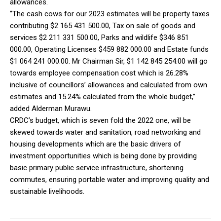
allowances.
“The cash cows for our 2023 estimates will be property taxes
contributing $2 165 431 500.00, Tax on sale of goods and
services $2 211 331 500.00, Parks and wildlife $346 851
000.00, Operating Licenses $459 882 000.00 and Estate funds
$1 064 241 000.00. Mr Chairman Sir, $1 142 845 254.00 will go
towards employee compensation cost which is 26.28%
inclusive of councillors’ allowances and calculated from own
estimates and 15.24% calculated from the whole budget,”
added Alderman Murawu.
CRDC’s budget, which is seven fold the 2022 one, will be
skewed towards water and sanitation, road networking and
housing developments which are the basic drivers of
investment opportunities which is being done by providing
basic primary public service infrastructure, shortening
commutes, ensuring portable water and improving quality and
sustainable livelihoods.