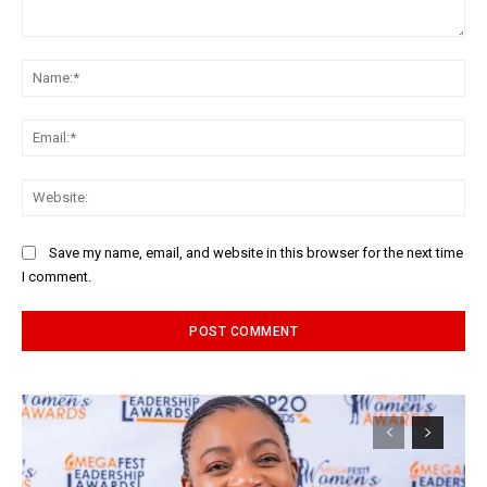
Comment:
Na
Ema
Web
Save my name, email, and website in this browser for the next time
I comment.
Alternative: