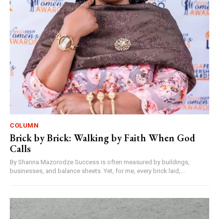
COLUMN
Brick by Brick: Walking by Faith When God
Calls
By Shanna Mazorodze Success is often measured by buildings,
businesses, and balance sheets. Yet, for me, every brick laid,...