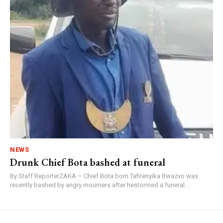
NEWS
Drunk Chief Bota bashed at funeral
By Staff ReporterZAKA – Chief Bota born Tafirenyika Bwazvo was
recently bashed by angry mourners after hestormed a funeral...