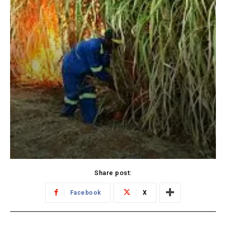
Share post:
Facebook
X