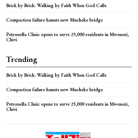
Brick by Brick: Walking by Faith When God Calls
Compaction failure haunts new Mucheke bridge
Petronella Clinic opens to serve 25,000 residents in Mwenezi,
Chivi
Trending
Brick by Brick: Walking by Faith When God Calls
Compaction failure haunts new Mucheke bridge
Petronella Clinic opens to serve 25,000 residents in Mwenezi,
Chivi