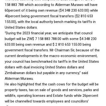
158 883 788 which according to Alderman Murawo will have
60percent of it being own revenue ($4 348 230 633.00) while
40percent being government fiscal transfers ($2 810 653
155.00), with the local authority bench marking its tariffs in
United States dollars.
“During the 2023 financial year, we anticipate that council
budget will be ZW$ 7 158 883 788.00 with some $4 348 230
633.00 being own revenue and $ 2 810 653 155.00 being
government fiscal transfers. Mr Chairman Sir, because of the
current developments in the macro-economic environment,
your council has benchmarked its tariffs in the United States
dollars with dual invoicing United States dollars and
Zimbabwean dollars but payable in any currency,” said
Alderman Murawu.
He also highlighted that the cash cows for the budget will be
property taxes, tax on sale of goods and services, parks and
wildlife, operating licenses and Estate funds while 26percent
will be channelled towards employees and councillors’