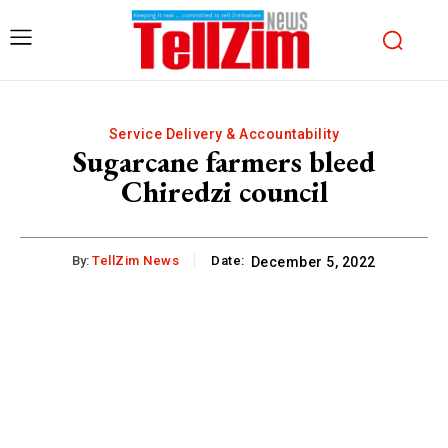
Service Delivery & Accountability
Sugarcane farmers bleed
Chiredzi council
By:
TellZim News
Date:
December 5, 2022