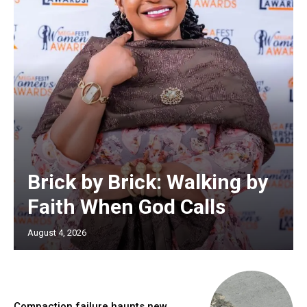
Brick by Brick: Walking by
Faith When God Calls
August 4, 2026
Compaction failure haunts new