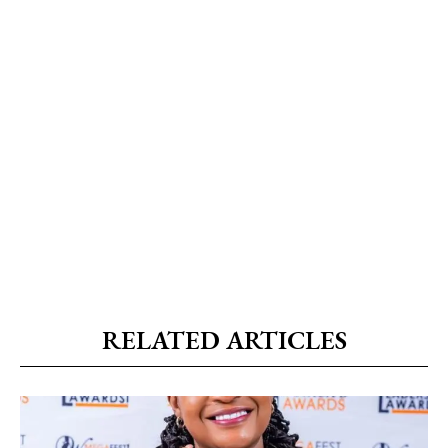
RELATED ARTICLES