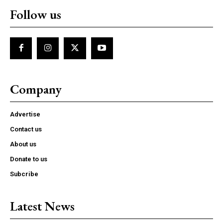
Follow us
Company
Advertise
Contact us
About us
Donate to us
Subcribe
Latest News