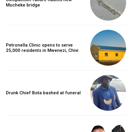
Mucheke bridge
Petronella Clinic opens to serve
25,000 residents in Mwenezi, Chivi
Drunk Chief Bota bashed at funeral