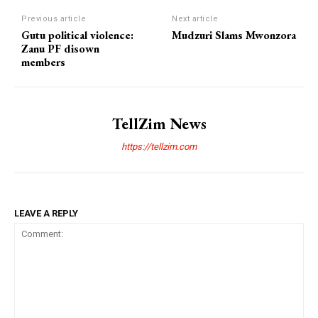
Previous article
Next article
Gutu political violence:
Mudzuri Slams Mwonzora
Zanu PF disown
members
TellZim News
https://tellzim.com
LEAVE A REPLY