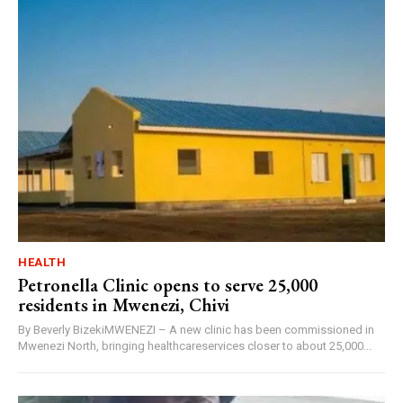
HEALTH
Petronella Clinic opens to serve 25,000
residents in Mwenezi, Chivi
By Beverly BizekiMWENEZI – A new clinic has been commissioned in
Mwenezi North, bringing healthcareservices closer to about 25,000...