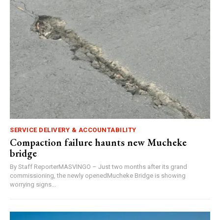
SERVICE DELIVERY & ACCOUNTABILITY
Compaction failure haunts new Mucheke
bridge
By Staff ReporterMASVINGO – Just two months after its grand
commissioning, the newly openedMucheke Bridge is showing
worrying signs...