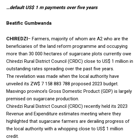
…default US$ 1 m payments over five years
Beatific Gumbwanda
CHIREDZI
– Farmers, majority of whom are A2 who are the
beneficiaries of the land reform programme and occupying
more than 30 000 hectares of sugarcane plots currently owe
Chiredzi Rural District Council (CRDC) close to US$ 1 million in
outstanding rates spreading over the past five years.
The revelation was made when the local authority have
unveiled its ZW$ 7 158 883 788 proposed 2023 budget.
Masvingo province’s Gross Domestic Product (GDP) is largely
premised on sugarcane production.
Chiredzi Rural District Council (CRDC) recently held its 2023
Revenue and Expenditure estimates meeting where they
highlighted that sugarcane farmers are derailing progress of
the local authority with a whopping close to US$ 1 million
credit.