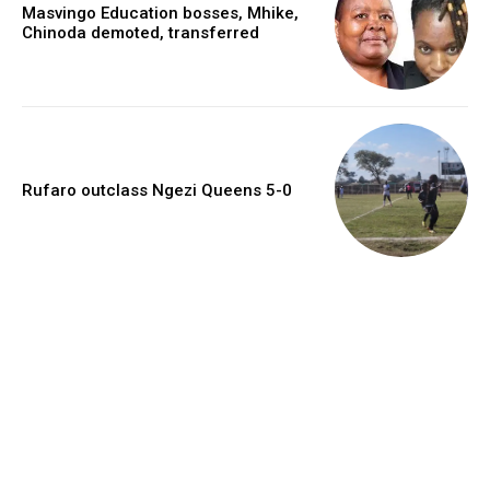
Masvingo Education bosses, Mhike,
Chinoda demoted, transferred
Rufaro outclass Ngezi Queens 5-0