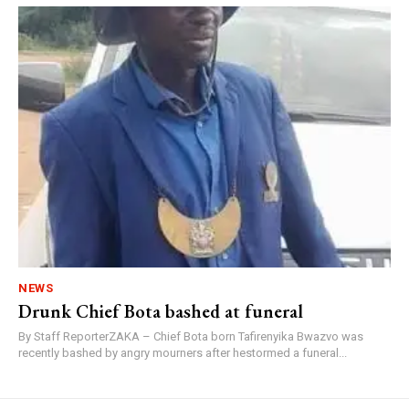
NEWS
Drunk Chief Bota bashed at funeral
By Staff ReporterZAKA – Chief Bota born Tafirenyika Bwazvo was
recently bashed by angry mourners after hestormed a funeral...