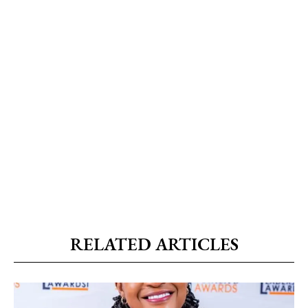
RELATED ARTICLES