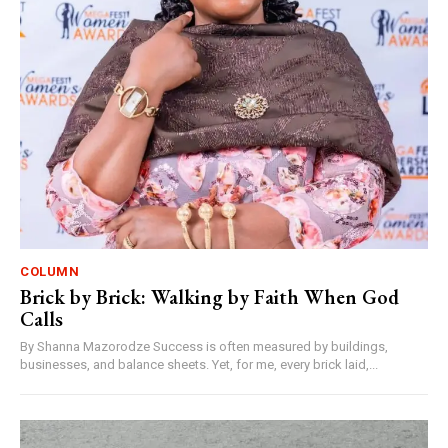
COLUMN
Brick by Brick: Walking by Faith When God
Calls
By Shanna Mazorodze Success is often measured by buildings,
businesses, and balance sheets. Yet, for me, every brick laid,...