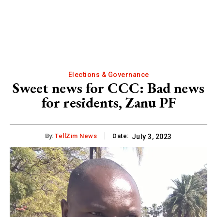
Elections & Governance
Sweet news for CCC: Bad news
for residents, Zanu PF
By:
TellZim News
Date:
July 3, 2023