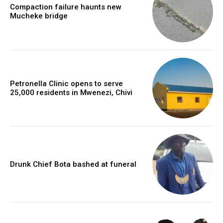
Compaction failure haunts new
Mucheke bridge
Petronella Clinic opens to serve
25,000 residents in Mwenezi, Chivi
Drunk Chief Bota bashed at funeral