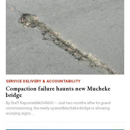
SERVICE DELIVERY & ACCOUNTABILITY
Compaction failure haunts new Mucheke
bridge
By Staff ReporterMASVINGO – Just two months after its grand
commissioning, the newly openedMucheke Bridge is showing
worrying signs...