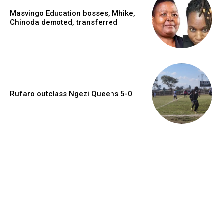
Masvingo Education bosses, Mhike,
Chinoda demoted, transferred
Rufaro outclass Ngezi Queens 5-0