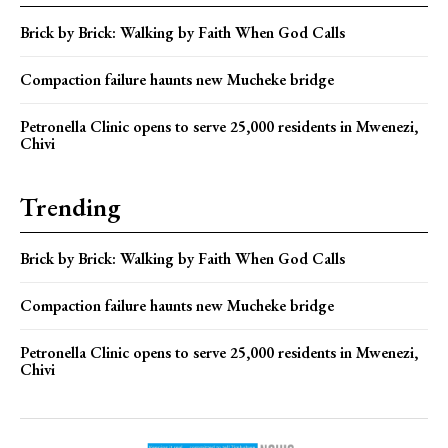
Brick by Brick: Walking by Faith When God Calls
Compaction failure haunts new Mucheke bridge
Petronella Clinic opens to serve 25,000 residents in Mwenezi,
Chivi
Trending
Brick by Brick: Walking by Faith When God Calls
Compaction failure haunts new Mucheke bridge
Petronella Clinic opens to serve 25,000 residents in Mwenezi,
Chivi