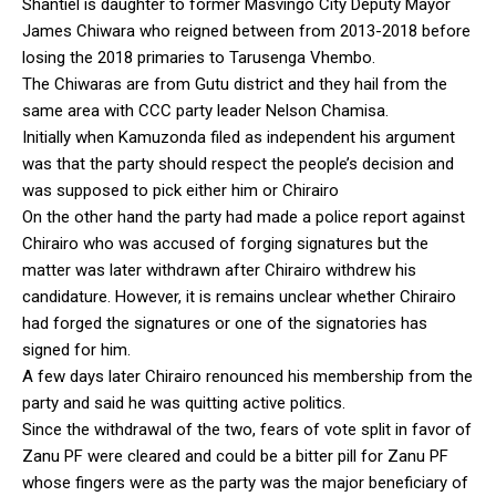
Shantiel is daughter to former Masvingo City Deputy Mayor
James Chiwara who reigned between from 2013-2018 before
losing the 2018 primaries to Tarusenga Vhembo.
The Chiwaras are from Gutu district and they hail from the
same area with CCC party leader Nelson Chamisa.
Initially when Kamuzonda filed as independent his argument
was that the party should respect the people’s decision and
was supposed to pick either him or Chirairo
On the other hand the party had made a police report against
Chirairo who was accused of forging signatures but the
matter was later withdrawn after Chirairo withdrew his
candidature. However, it is remains unclear whether Chirairo
had forged the signatures or one of the signatories has
signed for him.
A few days later Chirairo renounced his membership from the
party and said he was quitting active politics.
Since the withdrawal of the two, fears of vote split in favor of
Zanu PF were cleared and could be a bitter pill for Zanu PF
whose fingers were as the party was the major beneficiary of