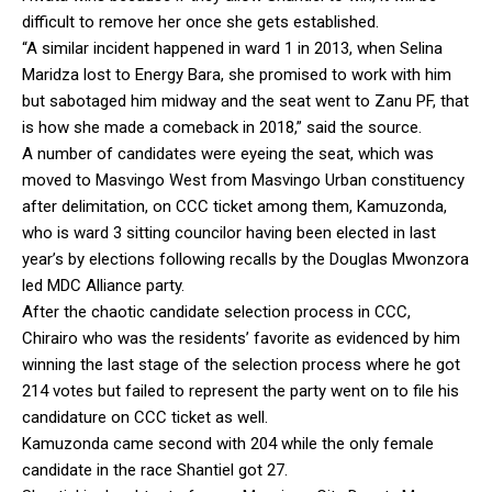
difficult to remove her once she gets established.
“A similar incident happened in ward 1 in 2013, when Selina
Maridza lost to Energy Bara, she promised to work with him
but sabotaged him midway and the seat went to Zanu PF, that
is how she made a comeback in 2018,” said the source.
A number of candidates were eyeing the seat, which was
moved to Masvingo West from Masvingo Urban constituency
after delimitation, on CCC ticket among them, Kamuzonda,
who is ward 3 sitting councilor having been elected in last
year’s by elections following recalls by the Douglas Mwonzora
led MDC Alliance party.
After the chaotic candidate selection process in CCC,
Chirairo who was the residents’ favorite as evidenced by him
winning the last stage of the selection process where he got
214 votes but failed to represent the party went on to file his
candidature on CCC ticket as well.
Kamuzonda came second with 204 while the only female
candidate in the race Shantiel got 27.