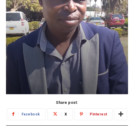
Share post:
Facebook
X
Pinterest