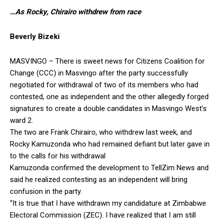
…As Rocky, Chirairo withdrew from race
Beverly Bizeki
MASVINGO – There is sweet news for Citizens Coalition for
Change (CCC) in Masvingo after the party successfully
negotiated for withdrawal of two of its members who had
contested, one as independent and the other allegedly forged
signatures to create a double candidates in Masvingo West’s
ward 2.
The two are Frank Chirairo, who withdrew last week, and
Rocky Kamuzonda who had remained defiant but later gave in
to the calls for his withdrawal
Kamuzonda confirmed the development to TellZim News and
said he realized contesting as an independent will bring
confusion in the party.
“It is true that I have withdrawn my candidature at Zimbabwe
Electoral Commission (ZEC). I have realized that I am still