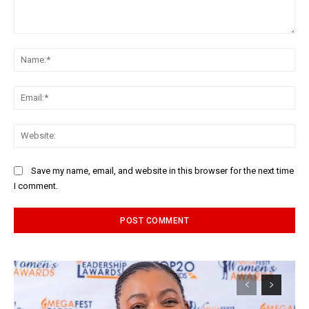
Comment:
Na
Ema
Web
Save my name, email, and website in this browser for the next time
I comment.
Alternative: