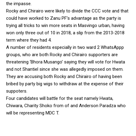
the impasse.
Rocky and Chirairo were likely to divide the CCC vote and that
could have worked to Zanu PF’s advantage as the party is
trying all tricks to win more seats in Masvingo urban, having
won only three out of 10 in 2018, a slip from the 2013-2018
term where they had 4.
A number of residents especially in two ward 2 WhatsAppp
groups, who are both Rocky and Chirairo supporters are
threatening ‘Bhora Musango’ saying they will vote for Hwata
and not Shantiel since she was allegedly imposed on them.
They are accusing both Rocky and Chirairo of having been
bribed by party big wigs to withdraw at the expense of their
suppoters.
Four candidates will battle for the seat namely Hwata,
Chiwara, Charity Shoko from of and Anderson Paradza who
will be representing MDC T.