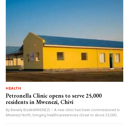
HEALTH
Petronella Clinic opens to serve 25,000
residents in Mwenezi, Chivi
By Beverly BizekiMWENEZI – A new clinic has been commissioned in
Mwenezi North, bringing healthcareservices closer to about 25,000...