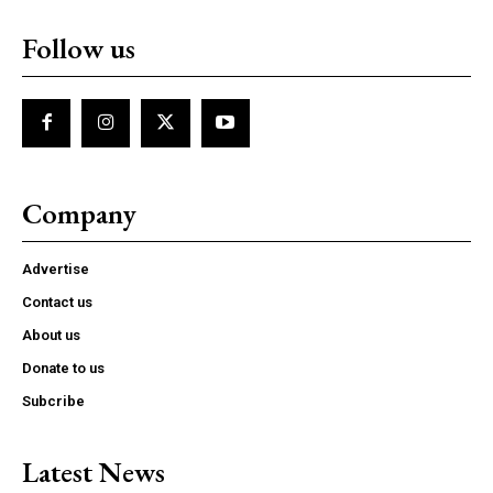
Follow us
Company
Advertise
Contact us
About us
Donate to us
Subcribe
Latest News