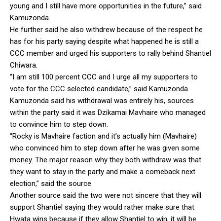
young and I still have more opportunities in the future,” said
Kamuzonda.
He further said he also withdrew because of the respect he
has for his party saying despite what happened he is still a
CCC member and urged his supporters to rally behind Shantiel
Chiwara.
“I am still 100 percent CCC and I urge all my supporters to
vote for the CCC selected candidate,” said Kamuzonda.
Kamuzonda said his withdrawal was entirely his, sources
within the party said it was Dzikamai Mavhaire who managed
to convince him to step down.
“Rocky is Mavhaire faction and it’s actually him (Mavhaire)
who convinced him to step down after he was given some
money. The major reason why they both withdraw was that
they want to stay in the party and make a comeback next
election,” said the source.
Another source said the two were not sincere that they will
support Shantiel saying they would rather make sure that
Hwata wins because if they allow Shantiel to win, it will be