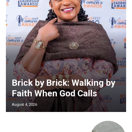
Brick by Brick: Walking by
Faith When God Calls
August 4, 2026