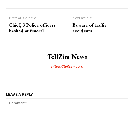
Previous article
Next article
Chief, 3 Police officers
Beware of traffic
bashed at funeral
accidents
TellZim News
https://tellzim.com
LEAVE A REPLY