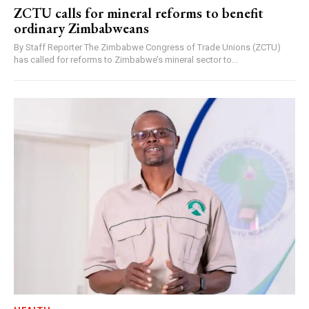
ZCTU calls for mineral reforms to benefit
ordinary Zimbabweans
By Staff Reporter The Zimbabwe Congress of Trade Unions (ZCTU)
has called for reforms to Zimbabwe’s mineral sector to...