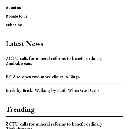
About us
Donate to us
Subcribe
Latest News
ZCTU calls for mineral reforms to benefit ordinary
Zimbabweans
RCZ to open two more clinics in Binga
Brick by Brick: Walking by Faith When God Calls
Trending
ZCTU calls for mineral reforms to benefit ordinary
Zimbabweans