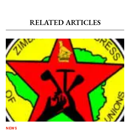
RELATED ARTICLES
NEWS