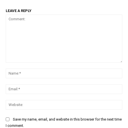
LEAVE A REPLY
Comment:
Na
Ema
Web
Save my name, email, and website in this browser for the next time
I comment.