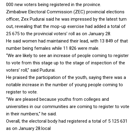
000 new voters being registered in the province.
Zimbabwe Electoral Commission (ZEC) provincial elections
officer, Zex Pudurai said he was impressed by the latest turn
out, revealing that the mop-up exercise had added a total of
25 675 to the provincial voters’ roll as on January 28.
He said women had maintained their lead, with 13 849 of that
number being females while 11 826 were male.
“We are likely to see an increase of people coming to register
to vote from this stage up to the stage of inspection of the
voters’ roll,” said Pudurai.
He praised the participation of the youth, saying there was a
notable increase in the number of young people coming to
register to vote.
“We are pleased because youths from colleges and
universities in our communities are coming to register to vote
in their numbers,” he said.
Overall, the electoral body had registered a total of 5 125 631
as on January 28.local