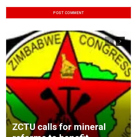
Alternative:
ZCTU calls for mineral