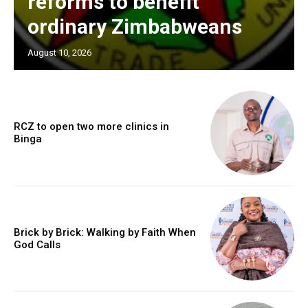
reforms to benefit
ordinary Zimbabweans
August 10, 2026
RCZ to open two more clinics in
Binga
Brick by Brick: Walking by Faith When
God Calls