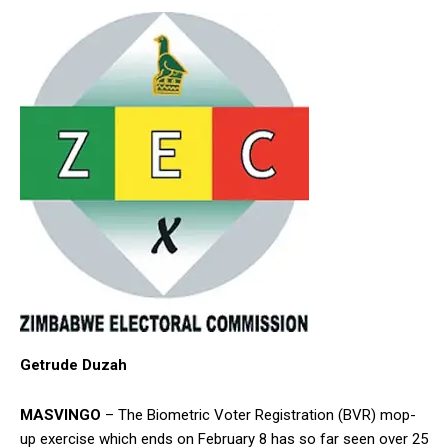
Getrude Duzah
MASVINGO
– The Biometric Voter Registration (BVR) mop-
up exercise which ends on February 8 has so far seen over 25