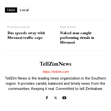
Local
TAGS
Previous article
Next article
Bus speeds away with
Naked man caught
Mwenezi traffic cops
performing rituals in
Mwenezi
TellZimNews
https://tellzim.com
TellZim News is the leading news organization in the Southern
region. It provides candid, balanced and timely news from the
communities. Keeping it real. Committed to tell Zimbabwe.