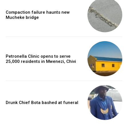
Compaction failure haunts new
Mucheke bridge
Petronella Clinic opens to serve
25,000 residents in Mwenezi, Chivi
Drunk Chief Bota bashed at funeral