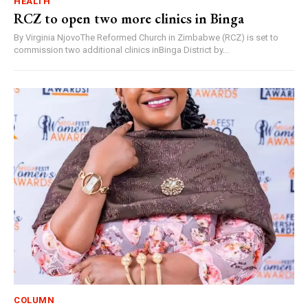
HEALTH
RCZ to open two more clinics in Binga
By Virginia NjovoThe Reformed Church in Zimbabwe (RCZ) is set to
commission two additional clinics inBinga District by...
COLUMN