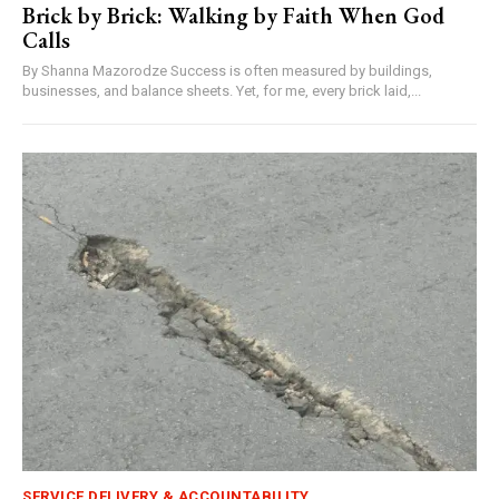
Brick by Brick: Walking by Faith When God
Calls
By Shanna Mazorodze Success is often measured by buildings,
businesses, and balance sheets. Yet, for me, every brick laid,...
SERVICE DELIVERY & ACCOUNTABILITY