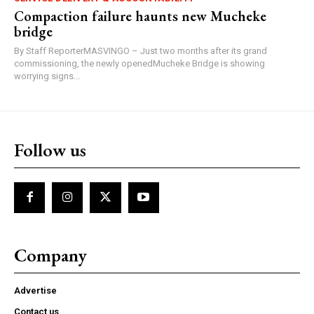
Compaction failure haunts new Mucheke
bridge
By Staff ReporterMASVINGO – Just two months after its grand
commissioning, the newly openedMucheke Bridge is showing
worrying signs...
Follow us
Company
Advertise
Contact us