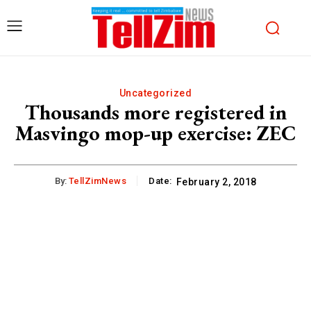
Uncategorized
Thousands more registered in
Masvingo mop-up exercise: ZEC
By:
TellZimNews
Date:
February 2, 2018