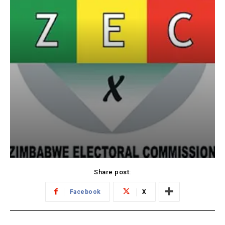
Share post:
Facebook
X