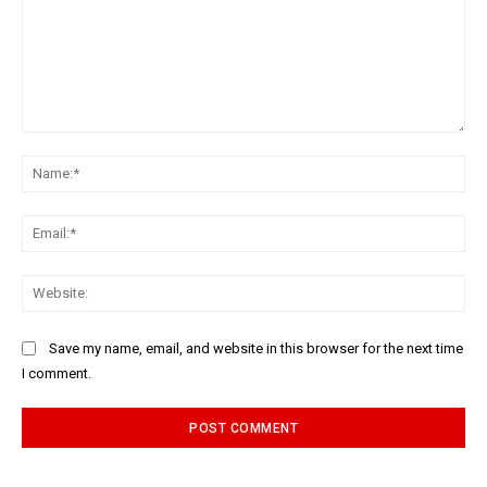
Comment:
Na
Ema
Web
Save my name, email, and website in this browser for the next time
I comment.
Alternative: