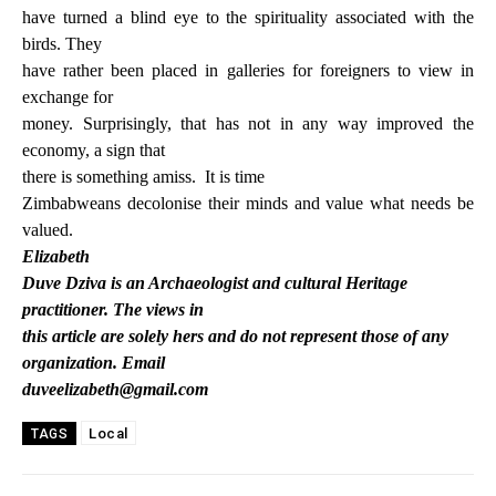
have turned a blind eye to the spirituality associated with the
birds. They
have rather been placed in galleries for foreigners to view in
exchange for
money. Surprisingly, that has not in any way improved the
economy, a sign that
there is something amiss.
It is time
Zimbabweans decolonise their minds and value what needs be
valued.
Elizabeth
Duve Dziva is an Archaeologist and cultural Heritage
practitioner. The views in
this article are solely hers and do not represent those of any
organization. Email
duveelizabeth@gmail.com
Local
TAGS