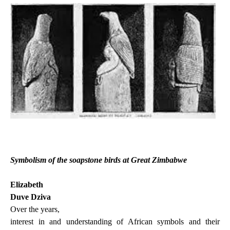
Symbolism of the soapstone birds at Great Zimbabwe
Elizabeth
Duve Dziva
Over the years,
interest in and understanding of African symbols and their