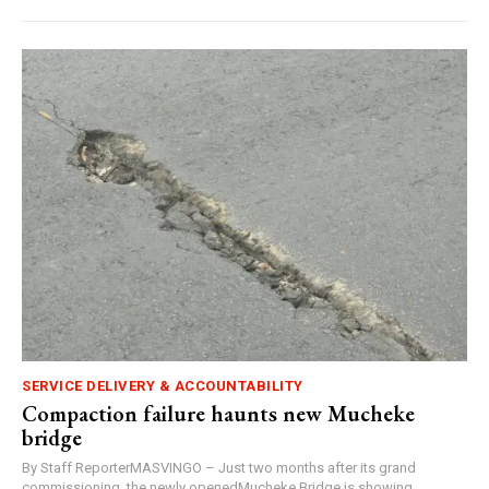
SERVICE DELIVERY & ACCOUNTABILITY
Compaction failure haunts new Mucheke
bridge
By Staff ReporterMASVINGO – Just two months after its grand
commissioning, the newly openedMucheke Bridge is showing