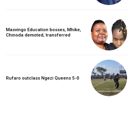
Masvingo Education bosses, Mhike,
Chinoda demoted, transferred
Rufaro outclass Ngezi Queens 5-0