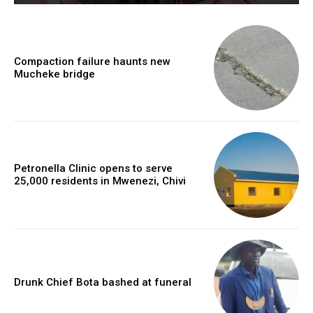
Compaction failure haunts new
Mucheke bridge
Petronella Clinic opens to serve
25,000 residents in Mwenezi, Chivi
Drunk Chief Bota bashed at funeral