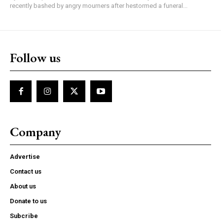
recently bashed by angry mourners after hestormed a funeral...
Follow us
Company
Advertise
Contact us
About us
Donate to us
Subcribe