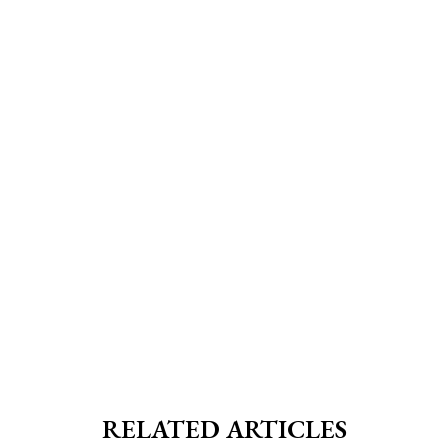
RELATED ARTICLES