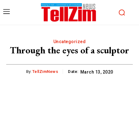
Uncategorized
Through the eyes of a sculptor
By:
TellZimNews
Date:
March 13, 2020