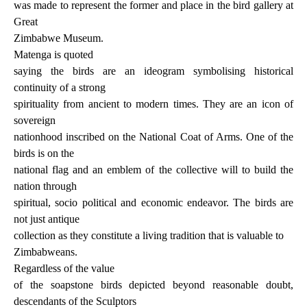
was made to represent the former and place in the bird gallery at
Great
Zimbabwe Museum.
Matenga is quoted
saying the birds are an ideogram symbolising historical
continuity of a strong
spirituality from ancient to modern times. They are an icon of
sovereign
nationhood inscribed on the National Coat of Arms. One of the
birds is on the
national flag and an emblem of the collective will to build the
nation through
spiritual, socio political and economic endeavor. The birds are
not just antique
collection as they constitute a living tradition that is valuable to
Zimbabweans.
Regardless of the value
of the soapstone birds depicted beyond reasonable doubt,
descendants of the Sculptors