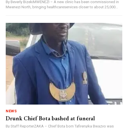
By Beverly BizekiMWENEZI – A new clinic has been commissioned in
Mwenezi North, bringing healthcareservices closer to about 25,000...
NEWS
Drunk Chief Bota bashed at funeral
By Staff ReporterZAKA – Chief Bota born Tafirenyika Bwazvo was