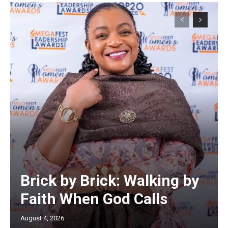
Brick by Brick: Walking by
Faith When God Calls
August 4, 2026