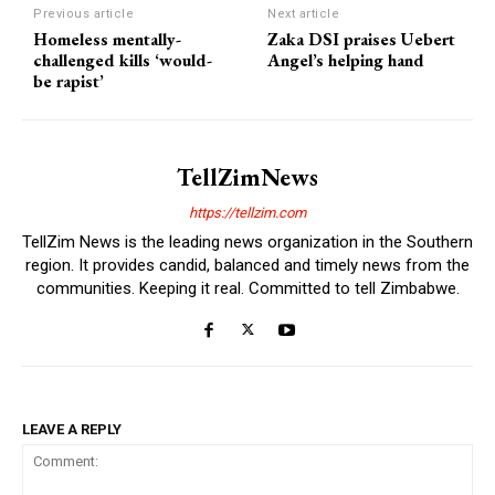
Previous article
Next article
Homeless mentally-
Zaka DSI praises Uebert
challenged kills ‘would-
Angel’s helping hand
be rapist’
TellZimNews
https://tellzim.com
TellZim News is the leading news organization in the Southern
region. It provides candid, balanced and timely news from the
communities. Keeping it real. Committed to tell Zimbabwe.
LEAVE A REPLY