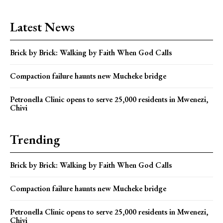
Latest News
Brick by Brick: Walking by Faith When God Calls
Compaction failure haunts new Mucheke bridge
Petronella Clinic opens to serve 25,000 residents in Mwenezi,
Chivi
Trending
Brick by Brick: Walking by Faith When God Calls
Compaction failure haunts new Mucheke bridge
Petronella Clinic opens to serve 25,000 residents in Mwenezi,
Chivi