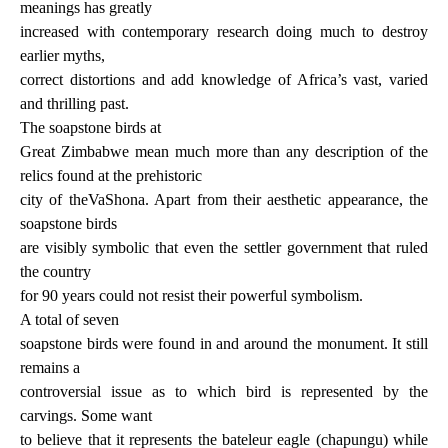
meanings has greatly
increased with contemporary research doing much to destroy
earlier myths,
correct distortions and add knowledge of Africa’s vast, varied
and thrilling past.
The soapstone birds at
Great Zimbabwe mean much more than any description of the
relics found at the prehistoric
city of theVaShona. Apart from their aesthetic appearance, the
soapstone birds
are visibly symbolic that even the settler government that ruled
the country
for 90 years could not resist their powerful symbolism.
A total of seven
soapstone birds were found in and around the monument. It still
remains a
controversial issue as to which bird is represented by the
carvings. Some want
to believe that it represents the bateleur eagle (chapungu) while