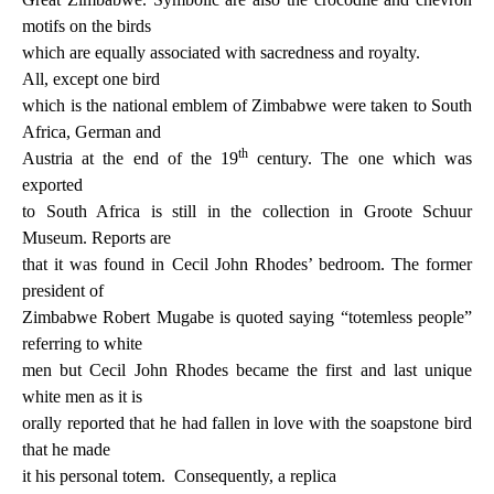
motifs on the birds
which are equally associated with sacredness and royalty.
All, except one bird
which is the national emblem of Zimbabwe were taken to South
Africa, German and
th
Austria at the end of the 19
century. The one which was
exported
to South Africa is still in the collection in Groote Schuur
Museum. Reports are
that it was found in Cecil John Rhodes’ bedroom. The former
president of
Zimbabwe Robert Mugabe is quoted saying “totemless people”
referring to white
men but Cecil John Rhodes became the first and last unique
white men as it is
orally reported that he had fallen in love with the soapstone bird
that he made
it his personal totem.
Consequently, a replica