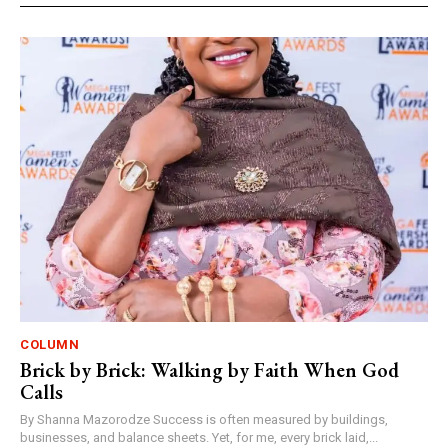
COLUMN
Brick by Brick: Walking by Faith When God
Calls
By Shanna Mazorodze Success is often measured by buildings,
businesses, and balance sheets. Yet, for me, every brick laid,...