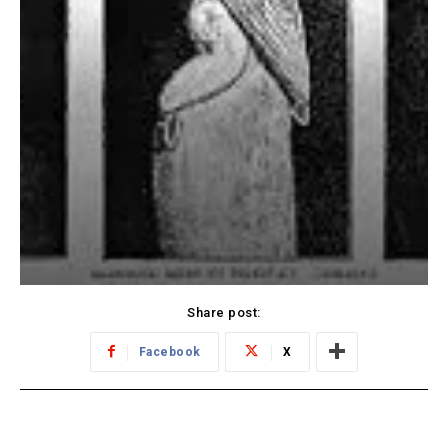
Share post:
Facebook
X