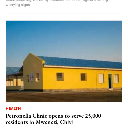
worrying signs...
HEALTH
Petronella Clinic opens to serve 25,000
residents in Mwenezi, Chivi