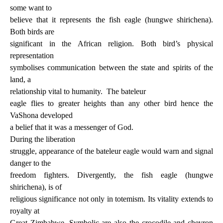
some want to
believe that it represents the fish eagle (hungwe shirichena).
Both birds are
significant in the African religion. Both bird’s physical
representation
symbolises communication between the state and spirits of the
land, a
relationship vital to humanity.
The bateleur
eagle flies to greater heights than any other bird hence the
VaShona developed
a belief that it was a messenger of God.
During the liberation
struggle, appearance of the bateleur eagle would warn and signal
danger to the
freedom fighters. Divergently, the fish eagle (hungwe
shirichena), is of
religious significance not only in totemism. Its vitality extends to
royalty at
Great Zimbabwe. Symbolic are also the crocodile and chevron