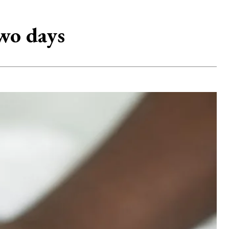
wo days