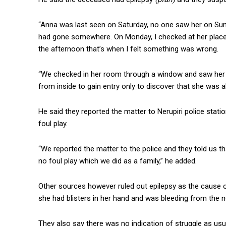
“Anna was last seen on Saturday, no one saw her on Sun
had gone somewhere. On Monday, I checked at her place
the afternoon that’s when I felt something was wrong.
“We checked in her room through a window and saw her 
from inside to gain entry only to discover that she was a
He said they reported the matter to Nerupiri police stati
foul play.
“We reported the matter to the police and they told us th
no foul play which we did as a family,” he added.
Other sources however ruled out epilepsy as the cause
she had blisters in her hand and was bleeding from the 
They also say there was no indication of struggle as usua