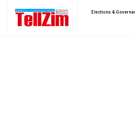
Elections & Governa