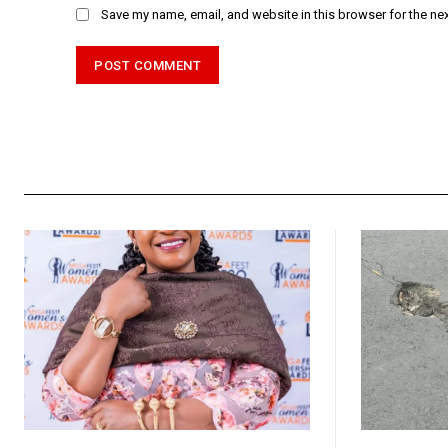
Save my name, email, and website in this browser for the ne
Alternative: