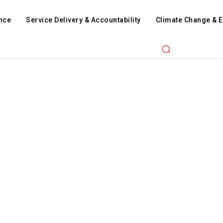
nce
Service Delivery & Accountability
Climate Change & 