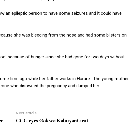
know an epileptic person to have some seizures and it could have
ecause she was bleeding from the nose and had some blisters on
tool because of hunger since she had gone for two days without
ome time ago while her father works in Harare. The young mother
meone who disowned the pregnancy and dumped her.
Next article
er
CCC eyes Gokwe Kabuyani seat