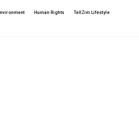
Environment
Human Rights
TellZim Lifestyle