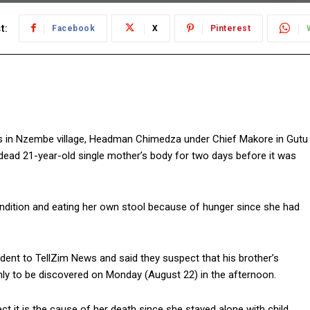
t:
Facebook
X
Pinterest
s in Nzembe village, Headman Chimedza under Chief Makore in Gutu
 dead 21-year-old single mother’s body for two days before it was
condition and eating her own stool because of hunger since she had
ent to TellZim News and said they suspect that his brother’s
y to be discovered on Monday (August 22) in the afternoon.
t it is the cause of her death since she stayed alone with child.