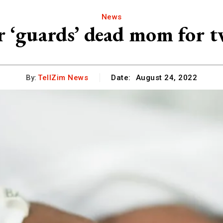
News
r ‘guards’ dead mom for t
By:
TellZim News
Date:
August 24, 2022