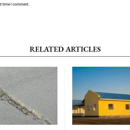
xt time I comment.
RELATED ARTICLES