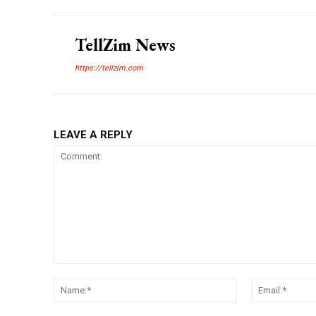
TellZim News
https://tellzim.com
LEAVE A REPLY
Comment:
Name:*