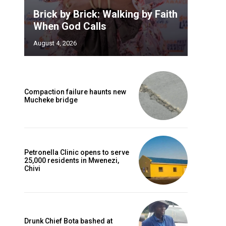
Brick by Brick: Walking by Faith
When God Calls
August 4, 2026
Compaction failure haunts new
Mucheke bridge
Petronella Clinic opens to serve
25,000 residents in Mwenezi,
Chivi
Drunk Chief Bota bashed at