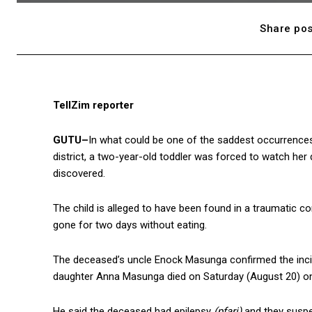
Share pos
TellZim reporter
GUTU–
In what could be one of the saddest occurrence
district, a two-year-old toddler was forced to watch her
discovered.
The child is alleged to have been found in a traumatic 
gone for two days without eating.
The deceased’s uncle Enock Masunga confirmed the incid
daughter Anna Masunga died on Saturday (August 20) onl
He said the deceased had epilepsy
(pfari)
and they suspec