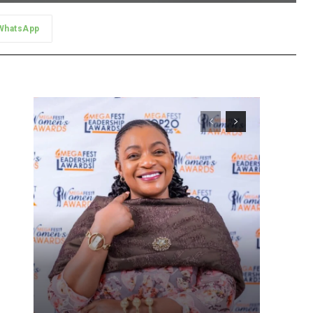
WhatsApp