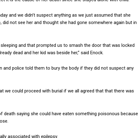
day and we didn’t suspect anything as we just assumed that she
, did not see her and thought she had gone somewhere again but in
sleeping and that prompted us to smash the door that was locked
lready dead and her kid was beside her,” said Enock.
on and police told them to bury the body if they did not suspect any
at we could proceed with burial if we all agreed that that there was
 of death saying she could have eaten something poisonous because
nose.
lly associated with epilepsy.