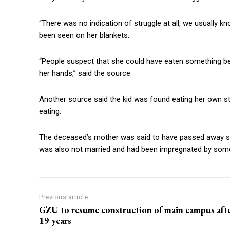
“There was no indication of struggle at all, we usually 
been seen on her blankets.
“People suspect that she could have eaten something b
her hands,” said the source.
Another source said the kid was found eating her own s
eating.
The deceased’s mother was said to have passed away s
was also not married and had been impregnated by so
Previous article
GZU to resume construction of main campus aft
19 years