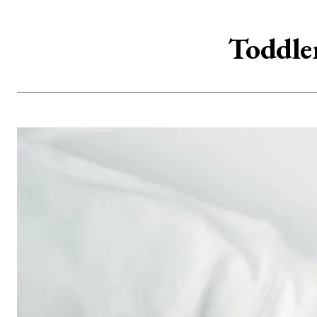
Toddle