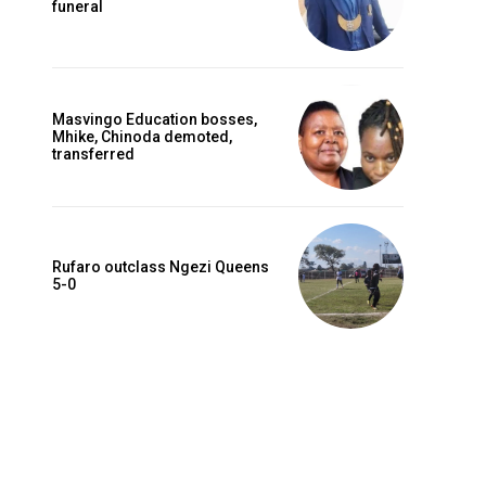
funeral
Masvingo Education bosses,
Mhike, Chinoda demoted,
transferred
Rufaro outclass Ngezi Queens
5-0