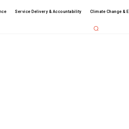
nce
Service Delivery & Accountability
Climate Change & 