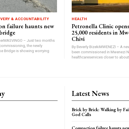
IVERY & ACCOUNTABILITY
HEALTH
n failure haunts new
Petronella Clinic opens
bridge
25,000 residents in Mw
Chivi
rterMASVINGO – Just two months
d commissioning, the newly
By Beverly BizekiMWENEZI – A new
 Bridge is showing worrying
been commissioned in Mwenezi No
healthcareservices closer to about 
ny
Latest News
Brick by Brick: Walking by F
God Calls
Compaction failure haunts n