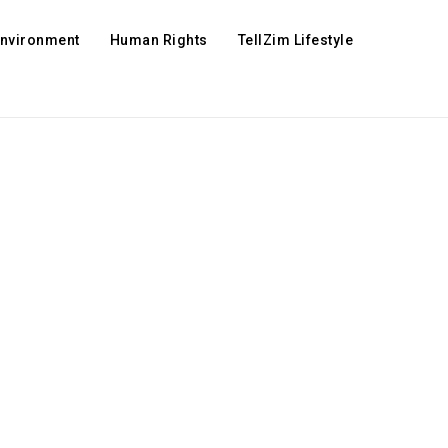
Environment
Human Rights
TellZim Lifestyle