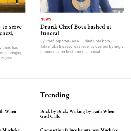
NEWS
 to serve
Drunk Chief Bota bashed at
enezi,
funeral
By Staff ReporterZAKA – Chief Bota born
Tafirenyika Bwazvo was recently bashed by angry
 clinic has
mourners after hestormed a funeral...
rth, bringing
25,000...
Trending
aith When
Brick by Brick: Walking by Faith When
God Calls
ew Mucheke
Compaction failure haunts new Mucheke