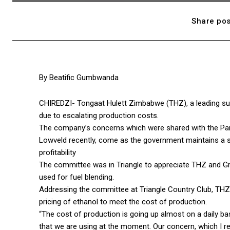
Share pos
By Beatific Gumbwanda
CHIREDZI- Tongaat Hulett Zimbabwe (THZ), a leading sugar
due to escalating production costs.
The company’s concerns which were shared with the Parli
Lowveld recently, come as the government maintains a s
profitability
The committee was in Triangle to appreciate THZ and Gr
used for fuel blending.
Addressing the committee at Triangle Country Club, THZ
pricing of ethanol to meet the cost of production.
“The cost of production is going up almost on a daily 
that we are using at the moment. Our concern, which I rea