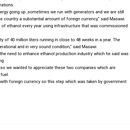
rations.
nergy going up ,sometimes we run with generators and we are still
e country a substantial amount of foreign currency,” said Masawi.
s of ethanol every year using infrastructure that was commissioned
of 40 million liters running in close to 48 weeks in a year. The
erational and in very sound condition,” said Masawi.
 the need to enhance ethanol production industry which he said was
ng.
ng so we wanted to appreciate these two companies which are
fuel.
with foreign currency so this step which was taken by government