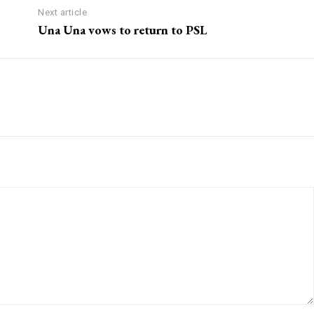
Next article
Una Una vows to return to PSL