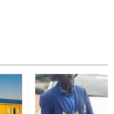
Website: