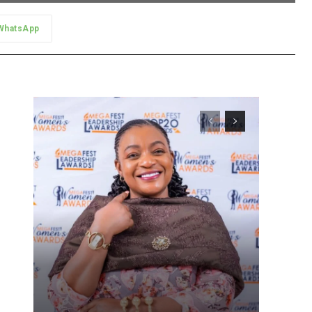
WhatsApp