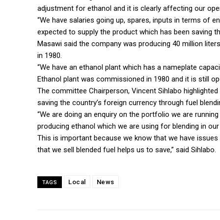
adjustment for ethanol and it is clearly affecting our ope
“We have salaries going up, spares, inputs in terms of e
expected to supply the product which has been saving th
Masawi said the company was producing 40 million liter
in 1980.
“We have an ethanol plant which has a nameplate capacity 
Ethanol plant was commissioned in 1980 and it is still op
The committee Chairperson, Vincent Sihlabo highlighted
saving the country’s foreign currency through fuel blendi
“We are doing an enquiry on the portfolio we are runni
producing ethanol which we are using for blending in our 
This is important because we know that we have issues 
that we sell blended fuel helps us to save,” said Sihlabo.
Local
News
TAGS