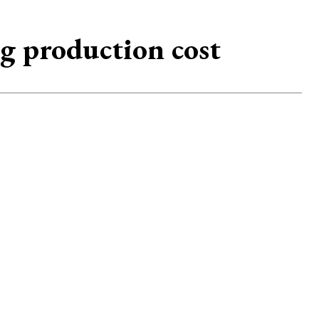
ng production cost