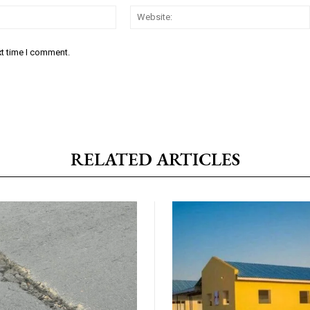
Email:*
xt time I comment.
RELATED ARTICLES