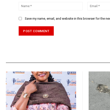
Name:*
Save my name, email, and website in this browser for the ne
Alternative: