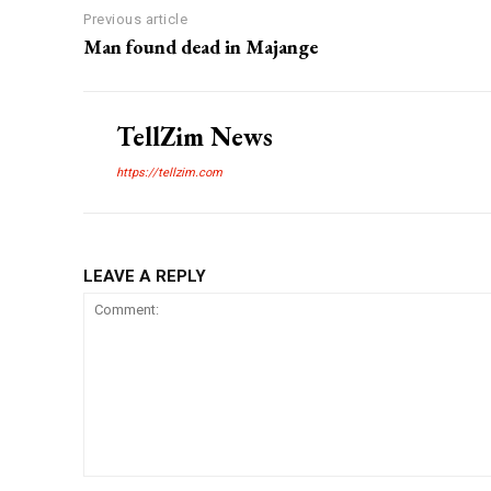
Previous article
Man found dead in Majange
TellZim News
https://tellzim.com
LEAVE A REPLY
Comment: