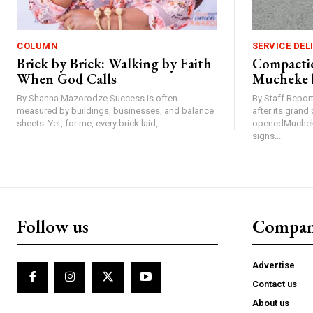
COLUMN
SERVICE DEL
Brick by Brick: Walking by Faith
Compactio
When God Calls
Mucheke 
By Shanna Mazorodze Success is often
By Staff Repo
measured by buildings, businesses, and balance
after its gran
sheets. Yet, for me, every brick laid,...
openedMucheke
signs...
Follow us
Compa
Advertise
Contact us
About us