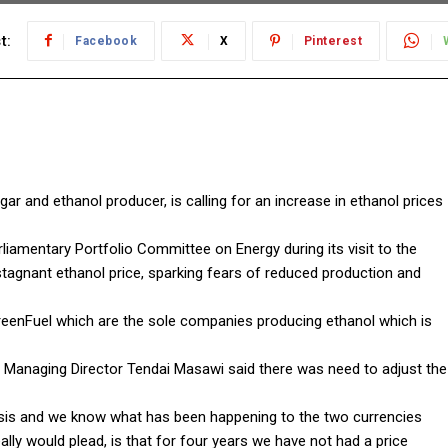
t:
Facebook
X
Pinterest
 and ethanol producer, is calling for an increase in ethanol prices
amentary Portfolio Committee on Energy during its visit to the
tagnant ethanol price, sparking fears of reduced production and
eenFuel which are the sole companies producing ethanol which is
 Managing Director Tendai Masawi said there was need to adjust the
basis and we know what has been happening to the two currencies
lly would plead, is that for four years we have not had a price