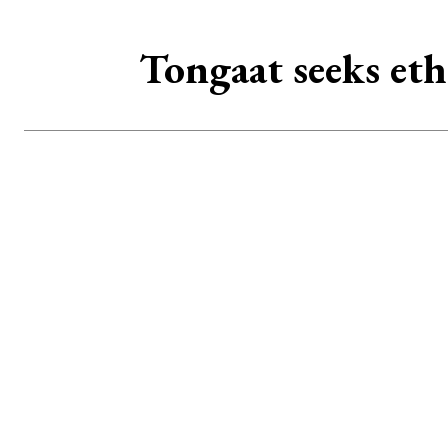
Tongaat seeks eth