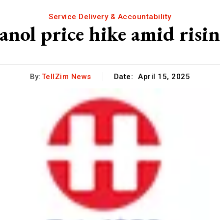
Service Delivery & Accountability
anol price hike amid risi
By:
TellZim News
Date:
April 15, 2025