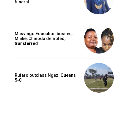
funeral
Masvingo Education bosses,
Mhike, Chinoda demoted,
transferred
Rufaro outclass Ngezi Queens
5-0