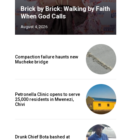
Brick by Brick: Walking by Faith
When God Calls
August 4, 2026
Compaction failure haunts new
Mucheke bridge
Petronella Clinic opens to serve
25,000 residents in Mwenezi,
Chivi
Drunk Chief Bota bashed at