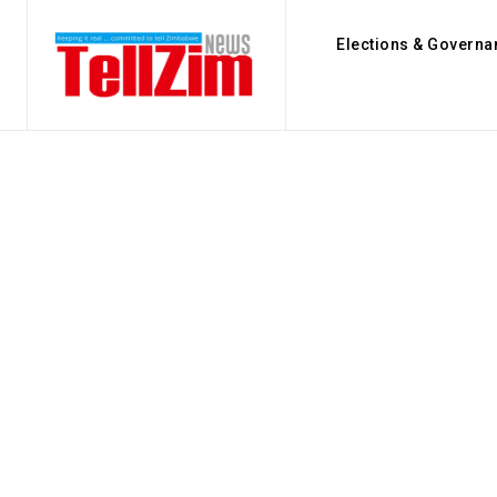
Elections & Governa