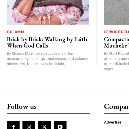
COLUMN
SERVICE DEL
Brick by Brick: Walking by Faith
Compactio
When God Calls
Mucheke 
By Shanna Mazorodze Success is often
By Staff Repo
measured by buildings, businesses, and balance
after its gran
sheets. Yet, for me, every brick laid,...
openedMucheke
signs...
Follow us
Compa
Advertise