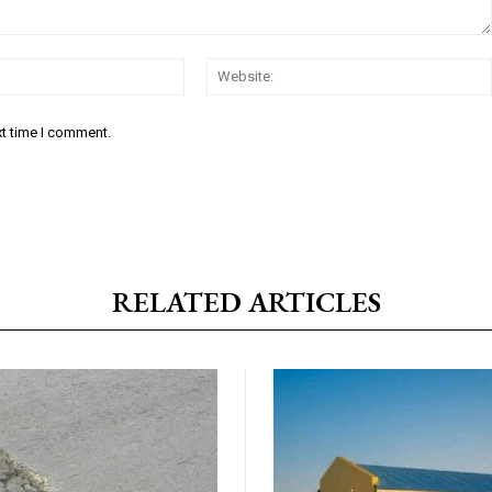
Email:*
xt time I comment.
RELATED ARTICLES