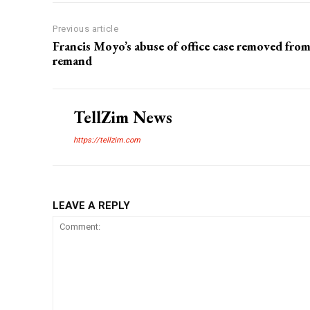
Previous article
Francis Moyo’s abuse of office case removed fro
remand
TellZim News
https://tellzim.com
LEAVE A REPLY