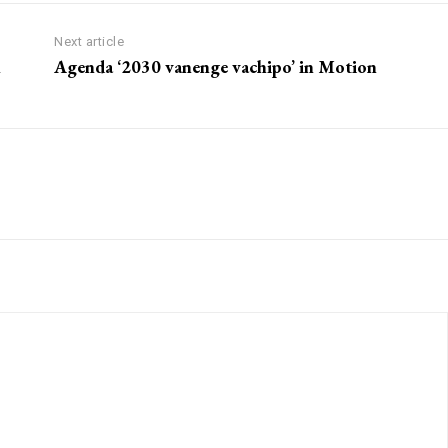
Next article
m
Agenda ‘2030 vanenge vachipo’ in Motion