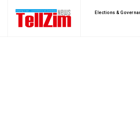
Elections & Governa