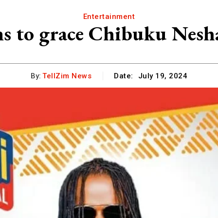
Entertainment
s to grace Chibuku Nesh
By:
TellZim News
Date:
July 19, 2024