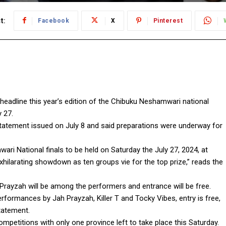
t:
Facebook
X
Pinterest
 headline this year’s edition of the Chibuku Neshamwari national
 27.
tatement issued on July 8 and said preparations were underway for
ri National finals to be held on Saturday the July 27, 2024, at
ilarating showdown as ten groups vie for the top prize,” reads the
Prayzah will be among the performers and entrance will be free.
erformances by Jah Prayzah, Killer T and Tocky Vibes, entry is free,
tatement.
petitions with only one province left to take place this Saturday.