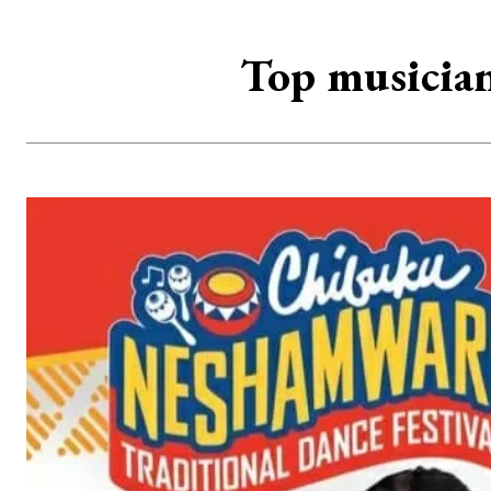
Top musician