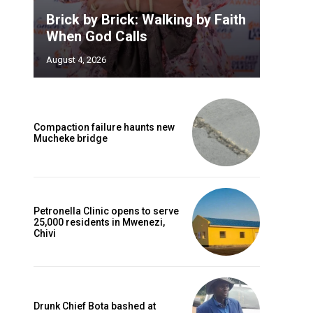
Brick by Brick: Walking by Faith
When God Calls
August 4, 2026
Compaction failure haunts new
Mucheke bridge
Petronella Clinic opens to serve
25,000 residents in Mwenezi,
Chivi
Drunk Chief Bota bashed at