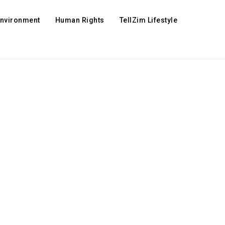
Environment
Human Rights
TellZim Lifestyle