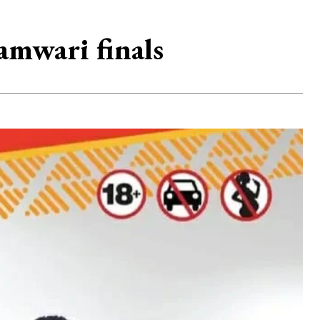
amwari finals