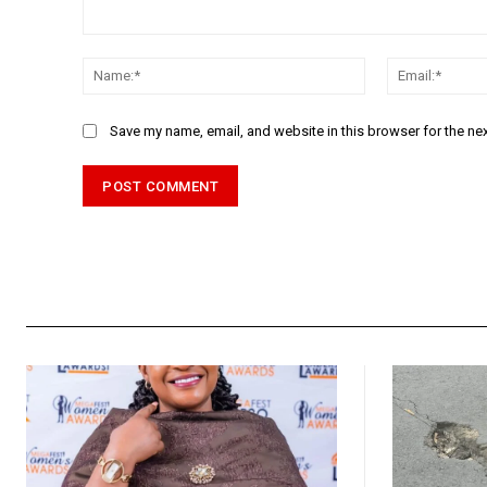
Comment:
Name:*
Save my name, email, and website in this browser for the ne
Alternative: