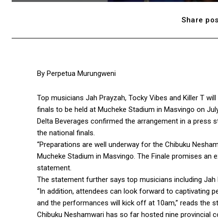
Share pos
By Perpetua Murungweni
Top musicians Jah Prayzah, Tocky Vibes and Killer T will
finals to be held at Mucheke Stadium in Masvingo on July
Delta Beverages confirmed the arrangement in a press s
the national finals.
“Preparations are well underway for the Chibuku Neshamwa
Mucheke Stadium in Masvingo. The Finale promises an exh
statement.
The statement further says top musicians including Jah 
“In addition, attendees can look forward to captivating p
and the performances will kick off at 10am,” reads the s
Chibuku Neshamwari has so far hosted nine provincial com