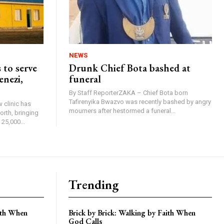
NEWS
 to serve
Drunk Chief Bota bashed at
enezi,
funeral
By Staff ReporterZAKA – Chief Bota born
Tafirenyika Bwazvo was recently bashed by angry
 clinic has
mourners after hestormed a funeral...
rth, bringing
25,000...
Trending
aith When
Brick by Brick: Walking by Faith When
God Calls