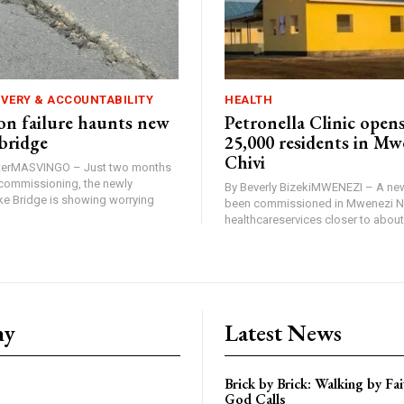
IVERY & ACCOUNTABILITY
HEALTH
n failure haunts new
Petronella Clinic opens
bridge
25,000 residents in Mw
Chivi
rterMASVINGO – Just two months
d commissioning, the newly
By Beverly BizekiMWENEZI – A new
 Bridge is showing worrying
been commissioned in Mwenezi No
healthcareservices closer to about 
ny
Latest News
Brick by Brick: Walking by F
God Calls