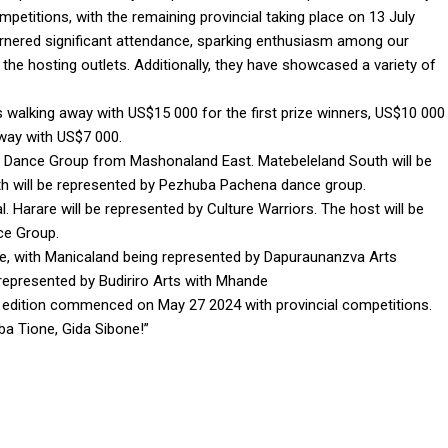
petitions, with the remaining provincial taking place on 13 July
arnered significant attendance, sparking enthusiasm among our
the hosting outlets. Additionally, they have showcased a variety of
sts walking away with US$15 000 for the first prize winners, US$10 000
away with US$7 000.
e Dance Group from Mashonaland East. Matebeleland South will be
h will be represented by Pezhuba Pachena dance group.
arare will be represented by Culture Warriors. The host will be
ce Group.
e, with Manicaland being represented by Dapuraunanzva Arts
epresented by Budiriro Arts with Mhande
 edition commenced on May 27 2024 with provincial competitions.
ba Tione, Gida Sibone!”