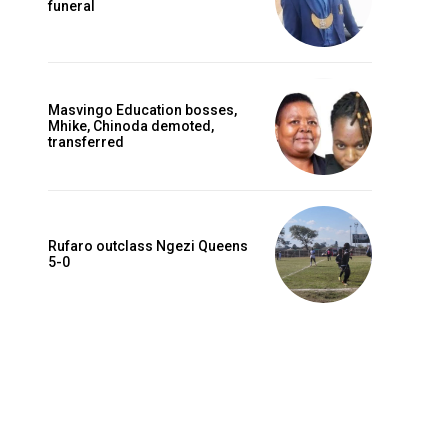
funeral
Masvingo Education bosses,
Mhike, Chinoda demoted,
transferred
Rufaro outclass Ngezi Queens
5-0