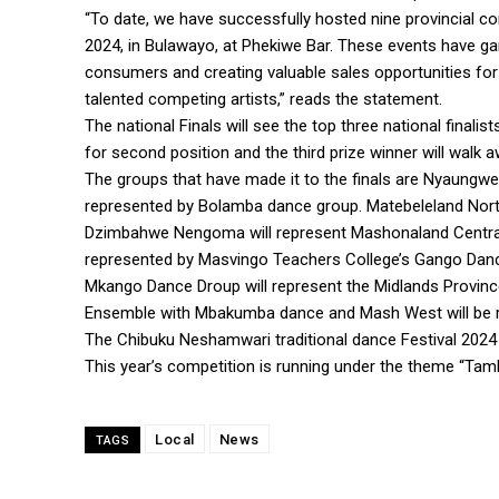
“To date, we have successfully hosted nine provincial com
2024, in Bulawayo, at Phekiwe Bar. These events have g
consumers and creating valuable sales opportunities for 
talented competing artists,” reads the statement.
The national Finals will see the top three national finali
for second position and the third prize winner will walk 
The groups that have made it to the finals are Nyaungw
represented by Bolamba dance group. Matebeleland Nort
Dzimbahwe Nengoma will represent Mashonaland Central. H
represented by Masvingo Teachers College’s Gango Dan
Mkango Dance Droup will represent the Midlands Provinc
Ensemble with Mbakumba dance and Mash West will be r
The Chibuku Neshamwari traditional dance Festival 2024
This year’s competition is running under the theme “Tam
Local
News
TAGS