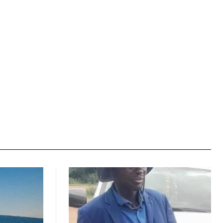
Website: