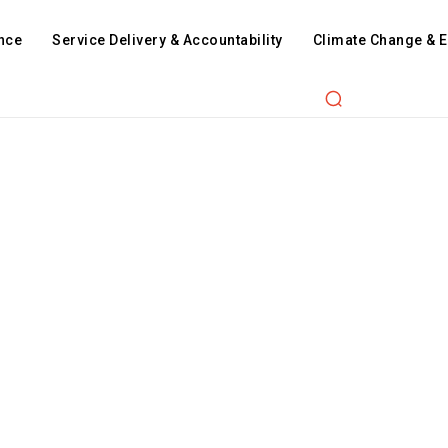
nce
Service Delivery & Accountability
Climate Change & 