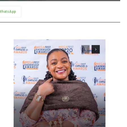
WhatsApp