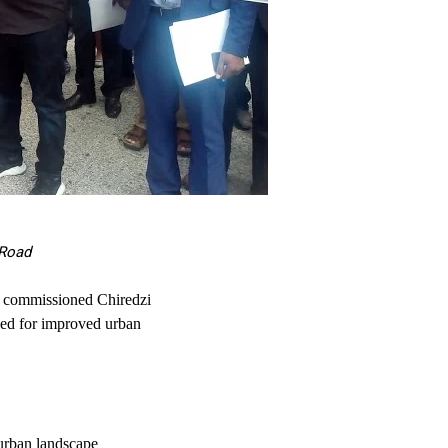
 Road
y commissioned Chiredzi
ed for improved urban
 urban landscape