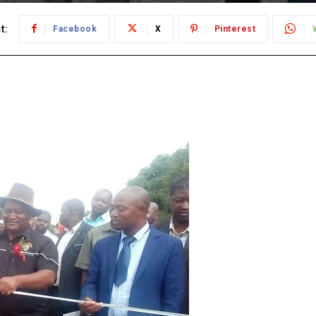
t:
Facebook
X
Pinterest