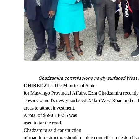
Chadzamira commissions newly-surfaced West
CHIREDZI –
The Minister of State
for Masvingo Provincial Affairs, Ezra Chadzamira recentl
Town Council’s newly-surfaced 2.4km West Road and call
areas to attract investment.
A total of $590 240.55 was
used to tar the road.
Chadzamira said construction
of road infrastructure should enable council to redesign its