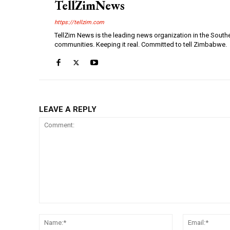
TellZimNews
https://tellzim.com
TellZim News is the leading news organization in the South
communities. Keeping it real. Committed to tell Zimbabwe.
LEAVE A REPLY
Comment:
Name:*