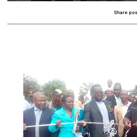
Share pos