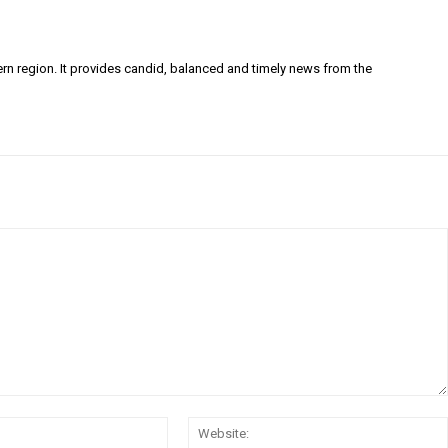
ern region. It provides candid, balanced and timely news from the
Email:*