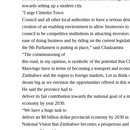
towards setting up a modern city.
“I urge Chiredzi Town
Council and all other local authorities to have a serious desi
creation of an enabling environment to allow businesses to
council to be competitive institutions in attracting investor
ease of doing business and by riding on the current legislat
the 9th Parliament is putting in place,” said Chadzamira
“The commissioning of
this road, in my opinion, is symbolic of the potential that 
Masvingo have in terms of becoming a transport and econ
Zimbabwe and the region to foreign markets. Let us think 
dream big as we envision the opportunities offered in this r
He said the province had to
deliver its fair contribution towards the national goal of a
economy by year 2030.
“We have a huge task to
deliver an $8 billion dollar provincial economy by 2030 in f
National Vision that Zimbabwe becomes a prosperous and