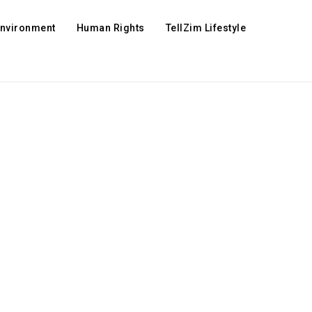
Environment
Human Rights
TellZim Lifestyle