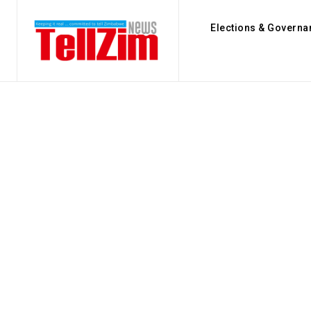
Elections & Governa