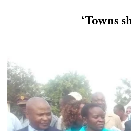
‘Towns sh