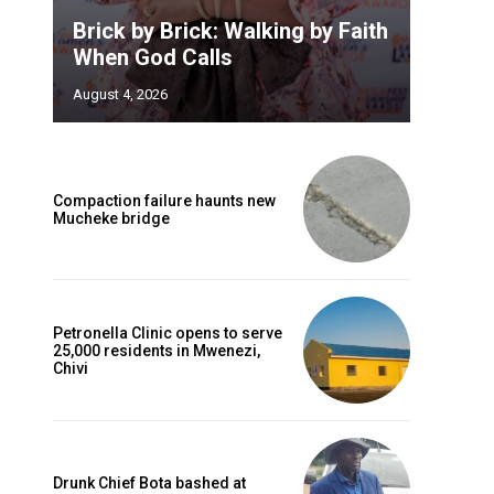
Brick by Brick: Walking by Faith
When God Calls
August 4, 2026
Compaction failure haunts new
Mucheke bridge
Petronella Clinic opens to serve
25,000 residents in Mwenezi,
Chivi
Drunk Chief Bota bashed at