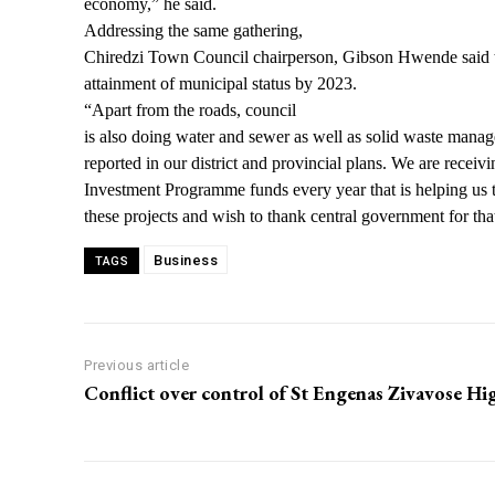
economy,” he said.
Addressing the same gathering,
Chiredzi Town Council chairperson, Gibson Hwende said t
attainment of municipal status by 2023.
“Apart from the roads, council
is also doing water and sewer as well as solid waste manag
reported in our district and provincial plans. We are receiv
Investment Programme funds every year that is helping us 
these projects and wish to thank central government for th
Business
TAGS
Previous article
Conflict over control of St Engenas Zivavose Hi