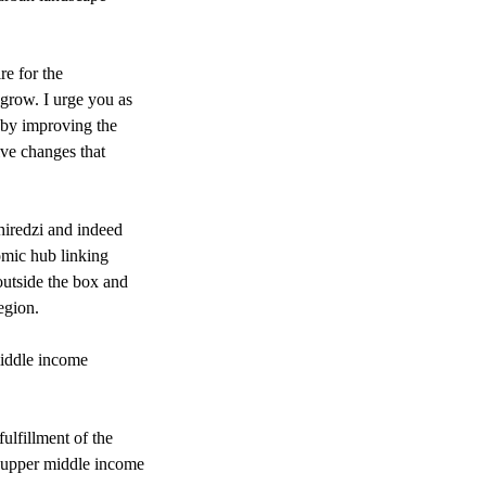
re for the
 grow. I urge you as
s by improving the
ive changes that
Chiredzi and indeed
omic hub linking
outside the box and
egion.
 middle income
ulfillment of the
 upper middle income