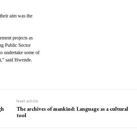
heir aim was the
ement projects as
ing Public Sector
to undertake some of
at,” said Hwende.
Next article
gh
The archives of mankind: Language as a cultural
tool