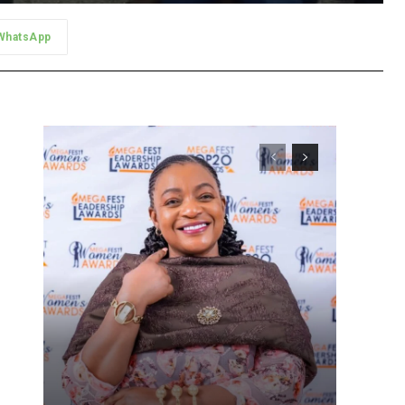
WhatsApp