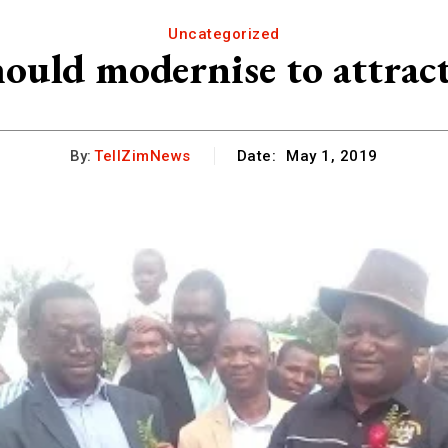
Uncategorized
ould modernise to attract
By:
TellZimNews
Date:
May 1, 2019