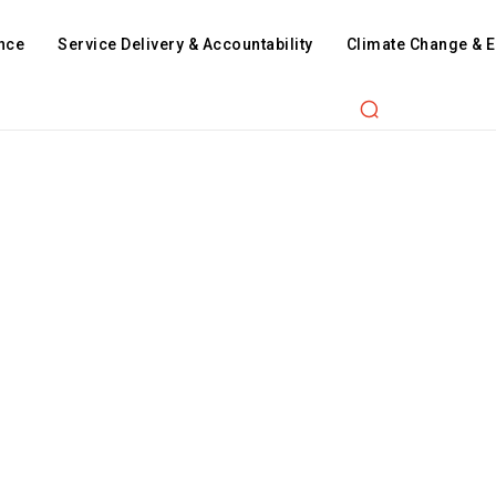
nce
Service Delivery & Accountability
Climate Change & 