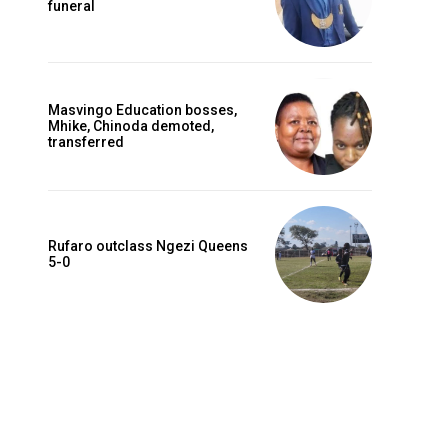
funeral
Masvingo Education bosses,
Mhike, Chinoda demoted,
transferred
Rufaro outclass Ngezi Queens
5-0