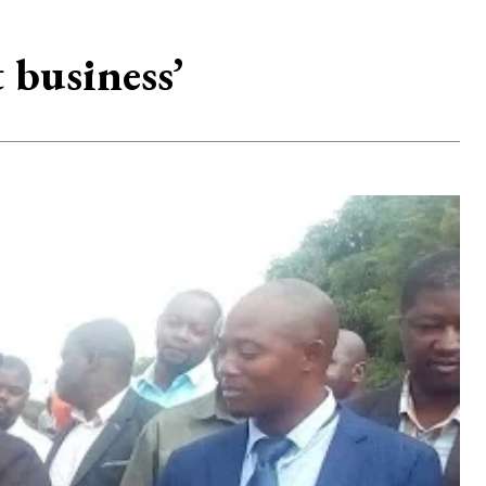
 business’